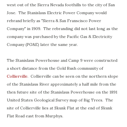
west out of the Sierra Nevada foothills to the city of San
Jose. The Stanislaus Electric Power Company would
rebrand briefly as "Sierra & San Franscisco Power
Company" in 1909. The rebranding did not last long as the
company was purchased by the Pacific Gas & Electricity
Company (PG&E) later the same year.
The Stanislaus Powerhouse and Camp 9 were constructed
a short distance from the Gold Rush community of
Collierville
. Collierville can be seen on the northern slope
of the Stanislaus River approximately a half mile from the
then future site of the Stanislaus Powerhouse on the 1891
United States Geological Survey map of Big Trees. The
site of Collierville lies at Skunk Flat at the end of Skunk
Flat Road east from Murphys.