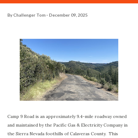
By
Challenger Tom
December 09, 2025
Camp 9 Road is an approximately 9.4-mile roadway owned
and maintained by the Pacific Gas & Electricity Company in
the Sierra Nevada foothills of Calaveras County. This