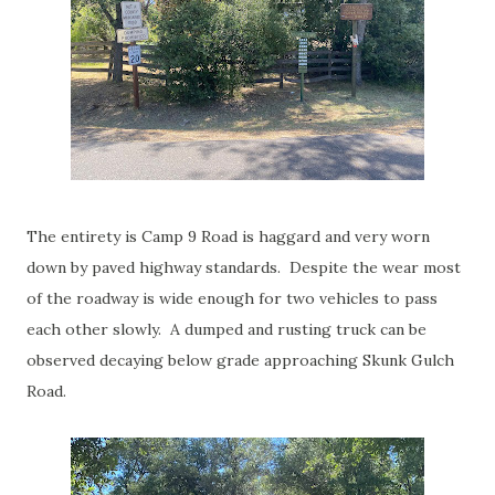
The entirety is Camp 9 Road is haggard and very worn
down by paved highway standards. Despite the wear most
of the roadway is wide enough for two vehicles to pass
each other slowly. A dumped and rusting truck can be
observed decaying below grade approaching Skunk Gulch
Road.