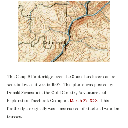
The Camp 9 Footbridge over the Stanislaus River can be
seen below as it was in 1907. This photo was posted by
Donald Swanson in the Gold Country Adventure and
Exploration Facebook Group on
March 27, 2023
. This
footbridge originally was constructed of steel and wooden
trusses.