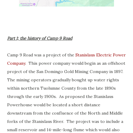
Part 1; the history of Camp 9 Road
Camp 9 Road was a project of the
Stanislaus Electric Power
Company
. This power company would begin as an offshoot
project of the San Domingo Gold Mining Company in 1897.
The mining operators gradually bought up water rights
within northern Tuolumne County from the late 1890s
through the early 1900s. As proposed the Stanislaus
Powerhouse would be located a short distance
downstream from the confluence of the North and Middle
forks of the Stanislaus River. The project was to include a
small reservoir and 14-mile-long flume which would also