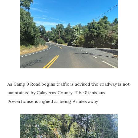
As Camp 9 Road begins traffic is advised the roadway is not
maintained by Calaveras County. The Stanislaus
Powerhouse is signed as being 9 miles away.