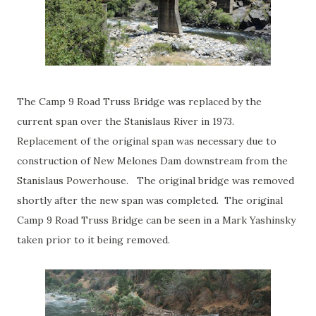
The Camp 9 Road Truss Bridge was replaced by the
current span over the Stanislaus River in 1973.
Replacement of the original span was necessary due to
construction of New Melones Dam downstream from the
Stanislaus Powerhouse. The original bridge was removed
shortly after the new span was completed. The original
Camp 9 Road Truss Bridge can be seen in a Mark Yashinsky
taken prior to it being removed.