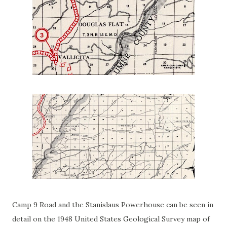
Camp 9 Road and the Stanislaus Powerhouse can be seen in
detail on the 1948 United States Geological Survey map of