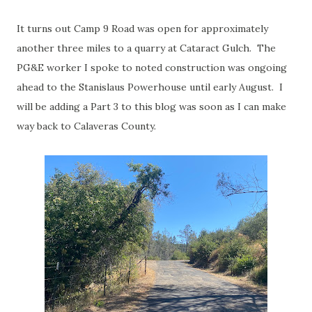
It turns out Camp 9 Road was open for approximately
another three miles to a quarry at Cataract Gulch. The
PG&E worker I spoke to noted construction was ongoing
ahead to the Stanislaus Powerhouse until early August. I
will be adding a Part 3 to this blog was soon as I can make
way back to Calaveras County.