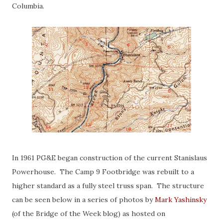
Columbia.
In 1961 PG&E began construction of the current Stanislaus
Powerhouse. The Camp 9 Footbridge was rebuilt to a
higher standard as a fully steel truss span. The structure
can be seen below in a series of photos by
Mark Yashinsky
(of the Bridge of the Week blog) as hosted on