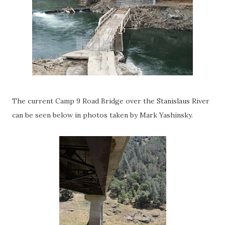
The current Camp 9 Road Bridge over the Stanislaus River
can be seen below in photos taken by Mark Yashinsky.