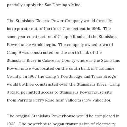
partially supply the San Domingo Mine.
The Stanislaus Electric Power Company would formally
incorporate out of Hartford, Connecticut in 1905. The
same year construction of Camp 9 Road and the Stanislaus
Powerhouse would begin. The company owned town of
Camp 9 was constructed on the north bank of the
Stanislaus River in Calaveras County whereas the Stanislaus
Powerhouse was located on the south bank in Tuolumne
County. In 1907 the Camp 9 Footbridge and Truss Bridge
would both be constructed over the Stanislaus River. Camp
9 Road permitted access to Stanislaus Powerhouse site
from Parrots Ferry Road near Vallecita (now Vallecito).
The original Stanislaus Powerhouse would be completed in
1908. The powerhouse began transmission of electricity