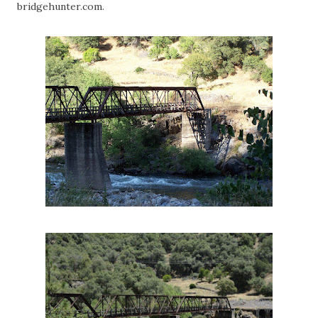
bridgehunter.com.