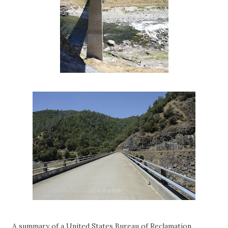
A summary of a United States Bureau of Reclamation