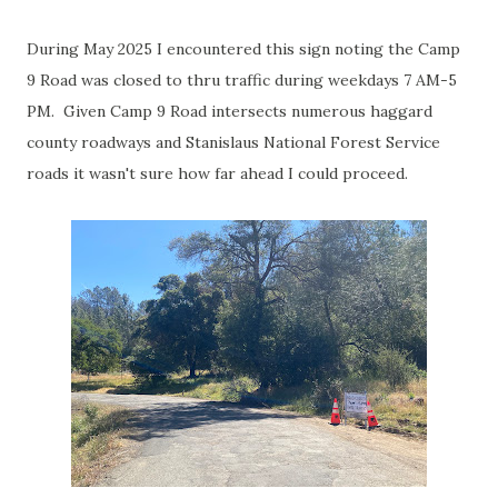
During May 2025 I encountered this sign noting the Camp
9 Road was closed to thru traffic during weekdays 7 AM-5
PM. Given Camp 9 Road intersects numerous haggard
county roadways and Stanislaus National Forest Service
roads it wasn't sure how far ahead I could proceed.