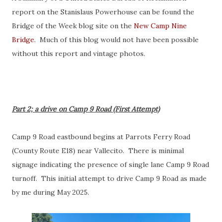
report on the Stanislaus Powerhouse can be found the
Bridge of the Week blog site on the
New Camp Nine
Bridge
. Much of this blog would not have been possible
without this report and vintage photos.
Part 2; a drive on Camp 9 Road (First Attempt)
Camp 9 Road eastbound begins at Parrots Ferry Road
(County Route E18) near Vallecito. There is minimal
signage indicating the presence of single lane Camp 9 Road
turnoff. This initial attempt to drive Camp 9 Road as made
by me during May 2025.