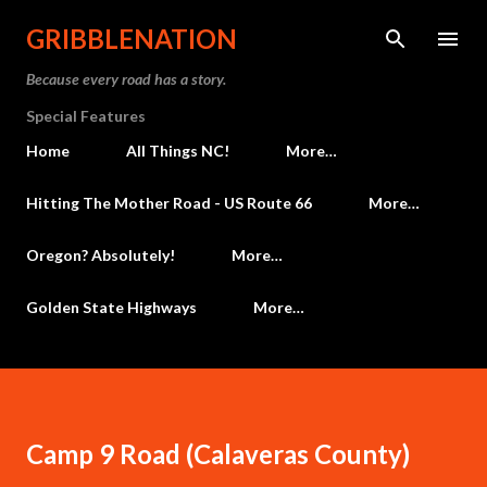
Skip to main content
GRIBBLENATION
Because every road has a story.
Special Features
Home
All Things NC!
More…
Hitting The Mother Road - US Route 66
More…
Oregon? Absolutely!
More…
Golden State Highways
More…
Camp 9 Road (Calaveras County)