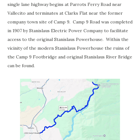
single lane highway begins at Parrots Ferry Road near
Vallecito and terminates at Clarks Flat near the former
company town site of Camp 9. Camp 9 Road was completed
in 1907 by Stanislaus Electric Power Company to facilitate
access to the original Stanislaus Powerhouse. Within the
vicinity of the modern Stanislaus Powerhouse the ruins of
the Camp 9 Footbridge and original Stanislaus River Bridge
can be found.