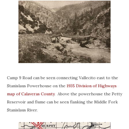
Camp 9 Road can be seen connecting Vallecito east to the
Stanislaus Powerhouse on the
1935 Division of Highways
map of Calaveras County
. Above the powerhouse the Petty
Reservoir and flume can be seen flanking the Middle Fork
Stanislaus River.