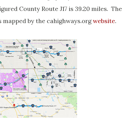
igured County Route J17 is 39.20 miles. The
s mapped by the cahighways.org
website
.