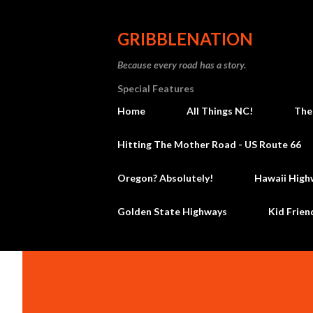
GRIBBLENATION
Because every road has a story.
Special Features
Home
All Things NC!
The
Hitting The Mother Road - US Route 66
Oregon? Absolutely!
Hawaii High
Golden State Highways
Kid Frien