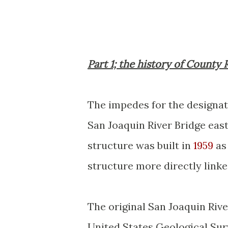
Part 1; the history of County 
The impedes for the designat
San Joaquin River Bridge eas
structure was built in
1959
as 
structure more directly lin
The original San Joaquin Rive
United States Geological Sur