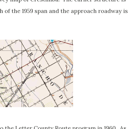
th of the 1959 span and the approach roadway is
.
o the Letter County Route program in 1960. As