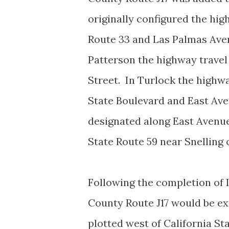
originally configured the hig
Route 33 and Las Palmas Ave
Patterson the highway travel
Street. In Turlock the highw
State Boulevard and East Av
designated along East Avenue
State Route 59 near Snelling
Following the completion of I
County Route J17 would be ex
plotted west of California St