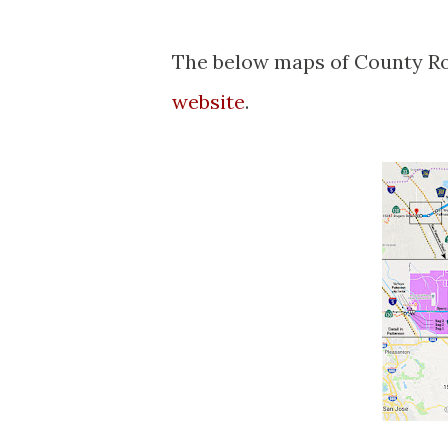
The below maps of County Ro
website
.