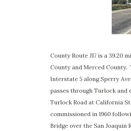
County Route J17 is a 39.20 m
County and Merced County. T
Interstate 5 along Sperry Av
passes through Turlock and 
Turlock Road at California S
commissioned in 1960 follow
Bridge over the San Joaquin R