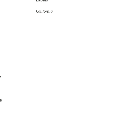
California
y
s