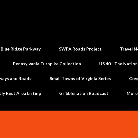
Skip to main content
 Blue Ridge Parkway
SWPA Roads Project
Travel N
Pennsylvania Turnpike Collection
US 40 - The Nation
ways and Roads
Small Towns of Virginia Series
Cov
dly Rest Area Listing
Gribblenation Roadcast
Mor