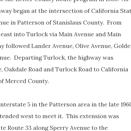
hway began at the intersection of California Sta
nue in Patterson of Stanislaus County. From
 east into Turlock via Main Avenue and Main
ay followed Lander Avenue, Olive Avenue, Gold
enue. Departing Turlock, the highway was
, Oakdale Road and Turlock Road to California
 of Merced County.
nterstate 5 in the Patterson area in the late 196
tended west to meet it. This extension was
ate Route 33 along Sperry Avenue to the