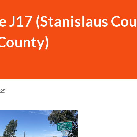
 J17 (Stanislaus Co
County)
025