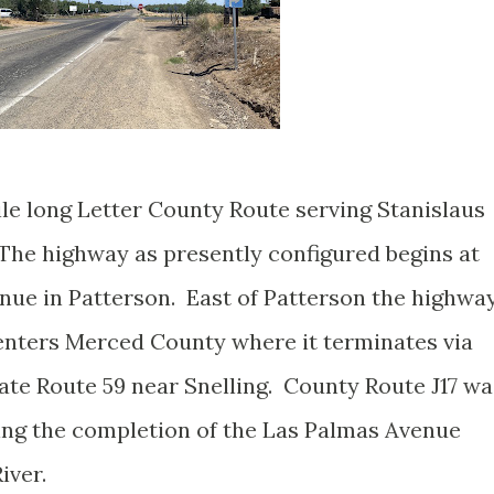
ile long Letter County Route serving Stanislaus
he highway as presently configured begins at
enue in Patterson. East of Patterson the highwa
enters Merced County where it terminates via
tate Route 59 near Snelling. County Route J17 wa
ing the completion of the Las Palmas Avenue
iver.