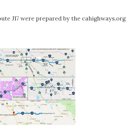
ute J17 were prepared by the cahighways.org