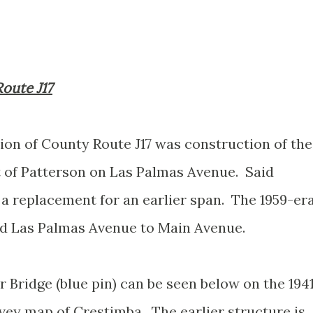
Route J17
ion of County Route J17 was construction of the
t of Patterson on Las Palmas Avenue. Said
a replacement for an earlier span. The 1959-er
ked Las Palmas Avenue to Main Avenue.
r Bridge (blue pin) can be seen below on the 194
vey map of Crestimba. The earlier structure is