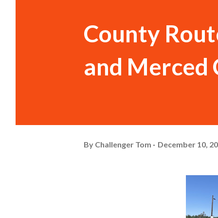
County Route
and Merced 
By
Challenger Tom
December 10, 2