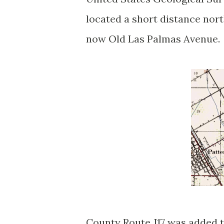
located a short distance nor
now Old Las Palmas Avenue
County Route J17 was added t