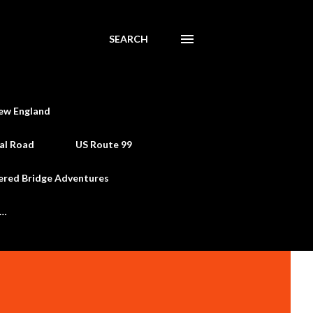
SEARCH
ew England
al Road
US Route 99
ered Bridge Adventures
e…