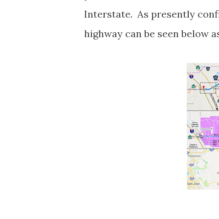
Interstate. As presently conf
highway can be seen below a