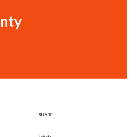
unty
SHARE
Labels