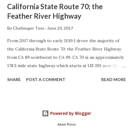
California State Route 70; the
Feather River Highway
By
Challenger Tom
June 23, 2017
From 2017 through to early 2019 I drove the majority of
the California State Route 70; the Feather River Highway
from CA 89 southwest to CA 99. CA 70 is an approximately
178.5 mile state highway which starts at US 395 near the
Nevada State Line and travels west through the Feather
SHARE
POST A COMMENT
READ MORE
River Canyon to CA 99. CA 70 is often referred to as the
Feather River Highway" given it's close association with
the river. Historically CA 70 was previously signed as US
40A and CA 24. The Legislative Routes prior to the 1964
Powered by Blogger
California Highway Renumbering that made up the current
route of CA 70 are as follows: - Legislative Route Number
Adam Prince
21 from US 395 westward to Oroville. - LRN 87 from