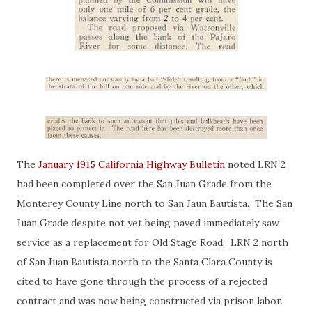
The
January 1915 California Highway Bulletin
noted LRN 2
had been completed over the San Juan Grade from the
Monterey County Line north to San Jaun Bautista. The San
Juan Grade despite not yet being paved immediately saw
service as a replacement for Old Stage Road. LRN 2 north
of San Juan Bautista north to the Santa Clara County is
cited to have gone through the process of a rejected
contract and was now being constructed via prison labor.