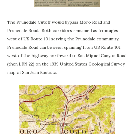
The Prunedale Cutoff would bypass Moro Road and
Prunedale Road. Both corridors remained as frontages
west of US Route 101 serving the Prunedale community.
Prunedale Road can be seen spanning from US Route 101
west of the highway northward to San Miguel Canyon Road
(then LRN 22) on the 1939 United States Geological Survey
map of San Juan Bautista.