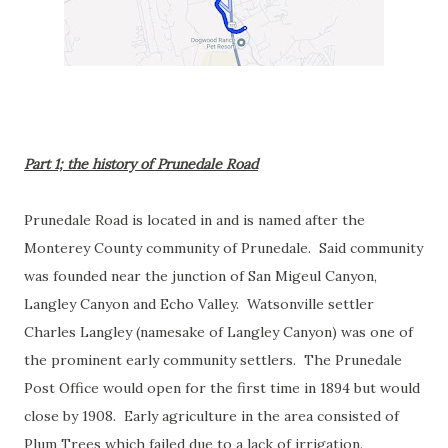
Part 1; the history of Prunedale Road
Prunedale Road is located in and is named after the
Monterey County community of Prunedale. Said community
was founded near the junction of San Migeul Canyon,
Langley Canyon and Echo Valley. Watsonville settler
Charles Langley (namesake of Langley Canyon) was one of
the prominent early community settlers. The Prunedale
Post Office would open for the first time in 1894 but would
close by 1908. Early agriculture in the area consisted of
Plum Trees which failed due to a lack of irrigation.