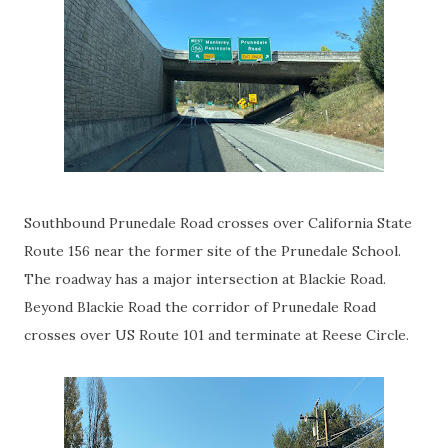
Southbound Prunedale Road crosses over California State
Route 156 near the former site of the Prunedale School.
The roadway has a major intersection at Blackie Road.
Beyond Blackie Road the corridor of Prunedale Road
crosses over US Route 101 and terminate at Reese Circle.