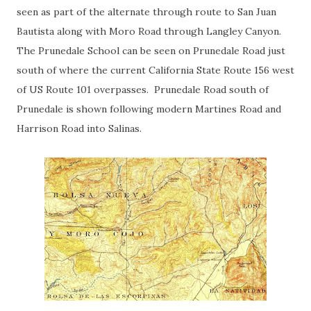
seen as part of the alternate through route to San Juan
Bautista along with Moro Road through Langley Canyon.
The Prunedale School can be seen on Prunedale Road just
south of where the current California State Route 156 west
of US Route 101 overpasses. Prunedale Road south of
Prunedale is shown following modern Martines Road and
Harrison Road into Salinas.