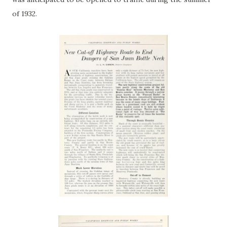
of 1932.