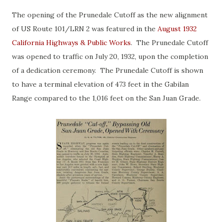
The opening of the Prunedale Cutoff as the new alignment
of US Route 101/LRN 2 was featured in the
August 1932
California Highways & Public Works
. The Prunedale Cutoff
was opened to traffic on July 20, 1932, upon the completion
of a dedication ceremony. The Prunedale Cutoff is shown
to have a terminal elevation of 473 feet in the Gabilan
Range compared to the 1,016 feet on the San Juan Grade.