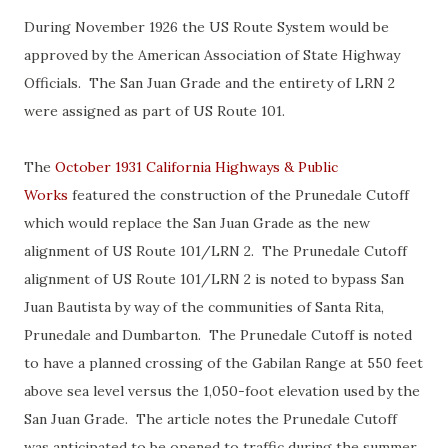
During November 1926 the US Route System would be
approved by the American Association of State Highway
Officials. The San Juan Grade and the entirety of LRN 2
were assigned as part of US Route 101.
The
October 1931 California Highways & Public
Works
featured the construction of the Prunedale Cutoff
which would replace the San Juan Grade as the new
alignment of US Route 101/LRN 2. The Prunedale Cutoff
alignment of US Route 101/LRN 2 is noted to bypass San
Juan Bautista by way of the communities of Santa Rita,
Prunedale and Dumbarton. The Prunedale Cutoff is noted
to have a planned crossing of the Gabilan Range at 550 feet
above sea level versus the 1,050-foot elevation used by the
San Juan Grade. The article notes the Prunedale Cutoff
was anticipated to be opened to traffic during the summer