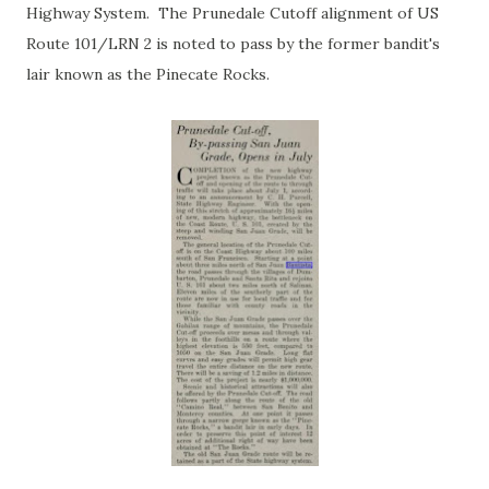
Highway System. The Prunedale Cutoff alignment of US
Route 101/LRN 2 is noted to pass by the former bandit's
lair known as the Pinecate Rocks.