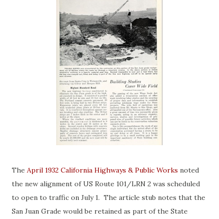
The
April 1932 California Highways & Public Works
noted
the new alignment of US Route 101/LRN 2 was scheduled
to open to traffic on July 1. The article stub notes that the
San Juan Grade would be retained as part of the State