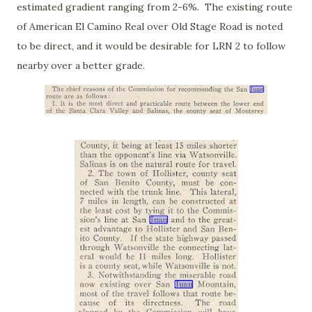
estimated gradient ranging from 2-6%. The existing route
of American El Camino Real over Old Stage Road is noted
to be direct, and it would be desirable for LRN 2 to follow
nearby over a better grade.