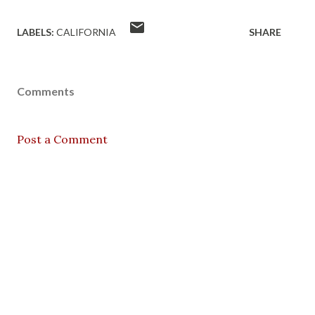
LABELS:
CALIFORNIA
SHARE
Comments
Post a Comment