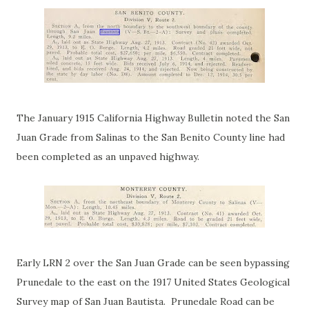
The January 1915 California Highway Bulletin noted the San
Juan Grade from Salinas to the San Benito County line had
been completed as an unpaved highway.
Early LRN 2 over the San Juan Grade can be seen bypassing
Prunedale to the east on the 1917 United States Geological
Survey map of San Juan Bautista. Prunedale Road can be