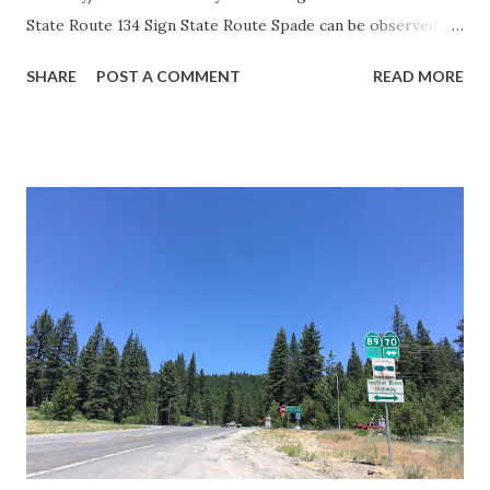
State Route 134 Sign State Route Spade can be observed on
guide sign. These white spades were specifically used
SHARE
POST A COMMENT
READ MORE
during the 1956-63 era and have become increasingly rare.
This blog is intended to serve as a brief history of the Sign
State Route Spade. We also ask you as the reader, is this
last 1956-63 era Sign State Route Spade or do you know of
others? Part 1; the history of the California Sign State
Route Spade Prior to the Sign State Route System, the US
Route System and the Auto Trails were the only highways
in California signed with reassurance markers. The
creation of the US Route System by the American
Association of State Highway Officials during November
1926 brought a system of standardized reassurance shields
to major highways in California. Early efforts to create a
Sign State Route ...