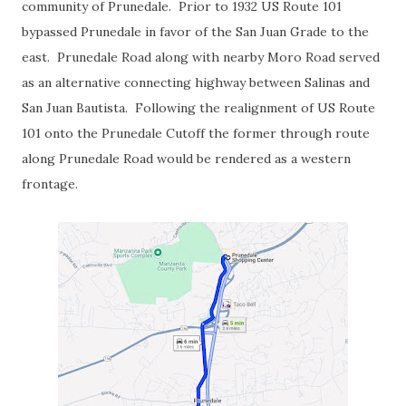
community of Prunedale. Prior to 1932 US Route 101
bypassed Prunedale in favor of the San Juan Grade to the
east. Prunedale Road along with nearby Moro Road served
as an alternative connecting highway between Salinas and
San Juan Bautista. Following the realignment of US Route
101 onto the Prunedale Cutoff the former through route
along Prunedale Road would be rendered as a western
frontage.