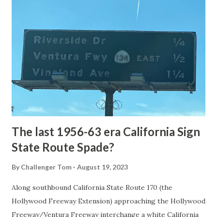
National Park Service) (nps.gov) Yellowstone was declared
the first National Park of the United States on March 1st,
1872. The first real highway to access Yellowstone
National Park came in 1873 when a tolled facility was
constructed from Bozeman, Montana via Yankee Jim Canyon
to Mammoth Hot Springs. Numerous attempts were made
to fund construction of roadway infrastructure during the
early years of Yellows...
The last 1956-63 era California Sign
State Route Spade?
By
Challenger Tom
August 19, 2023
Along southbound California State Route 170 (the
Hollywood Freeway Extension) approaching the Hollywood
Freeway/Ventura Freeway interchange a white California