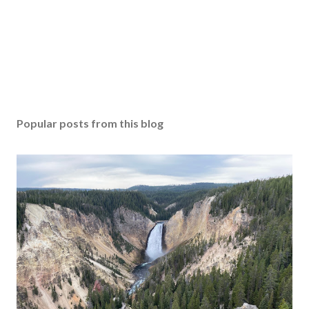
Popular posts from this blog