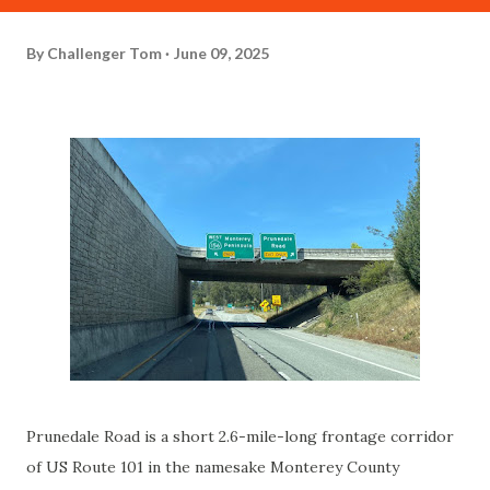
By
Challenger Tom
June 09, 2025
Prunedale Road is a short 2.6-mile-long frontage corridor
of US Route 101 in the namesake Monterey County