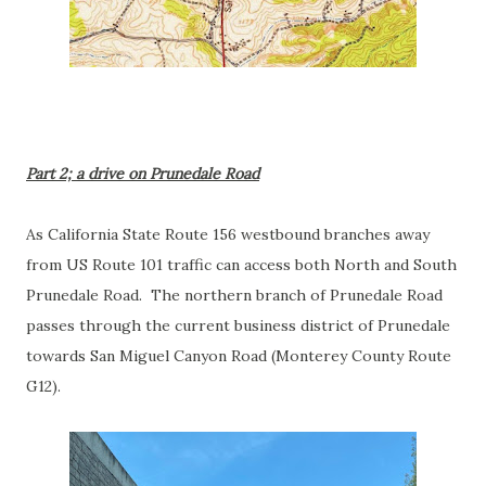
Part 2; a drive on Prunedale Road
As California State Route 156 westbound branches away
from US Route 101 traffic can access both North and South
Prunedale Road. The northern branch of Prunedale Road
passes through the current business district of Prunedale
towards San Miguel Canyon Road (Monterey County Route
G12).