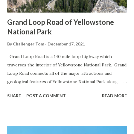
Grand Loop Road of Yellowstone
National Park
By
Challenger Tom
December 17, 2021
Grand Loop Road is a 140 mile loop highway which
traverses the interior of Yellowstone National Park. Grand
Loop Road connects all of the major attractions and
geological features of Yellowstone National Park along
with the entrance roads. Grand Loop Road is a seasonal
SHARE
POST A COMMENT
READ MORE
highway and despite some conjecture never has been part
of the US Route System. Part 1; the history of Grand
Loop Road The majority of history pertaining to Grand
Loop Road was taken from the below National Park Service
article: Historic Roads - Yellowstone National Park (U.S.