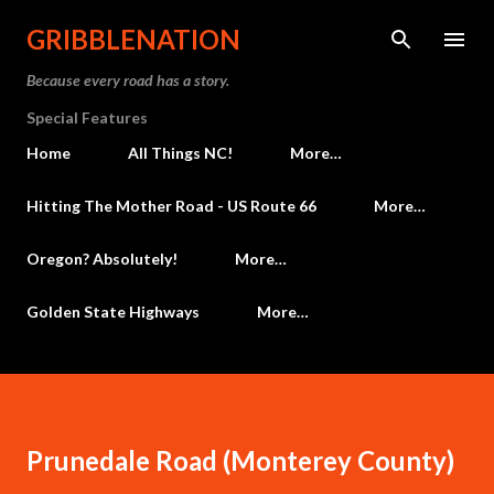
Skip to main content
GRIBBLENATION
Because every road has a story.
Special Features
Home
All Things NC!
More…
Hitting The Mother Road - US Route 66
More…
Oregon? Absolutely!
More…
Golden State Highways
More…
Prunedale Road (Monterey County)