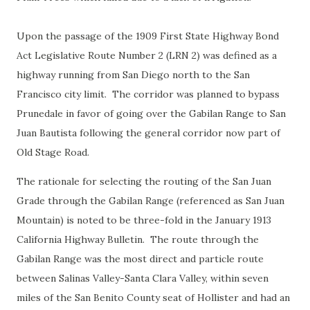
Upon the passage of the 1909 First State Highway Bond
Act Legislative Route Number 2 (LRN 2) was defined as a
highway running from San Diego north to the San
Francisco city limit. The corridor was planned to bypass
Prunedale in favor of going over the Gabilan Range to San
Juan Bautista following the general corridor now part of
Old Stage Road.
The rationale for selecting the routing of the San Juan
Grade through the Gabilan Range (referenced as San Juan
Mountain) is noted to be three-fold in the January 1913
California Highway Bulletin. The route through the
Gabilan Range was the most direct and particle route
between Salinas Valley-Santa Clara Valley, within seven
miles of the San Benito County seat of Hollister and had an