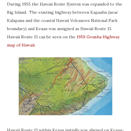
During 1955 the Hawaii Route System was expanded to the
Big Island. The existing highway between Kapaahu (near
Kalapana and the coastal Hawaii Volcanoes National Park
boundary) and Keaau was assigned as Hawaii Route 13.
Hawaii Route 13 can be seen on the
1959 Gousha Highway
map of Hawaii
.
Hawaii Route 13 within Keaau initially was aligned on Keaau-