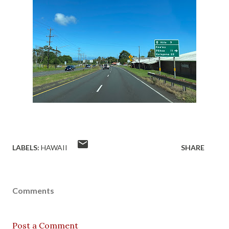
LABELS:
HAWAII
SHARE
Comments
Post a Comment