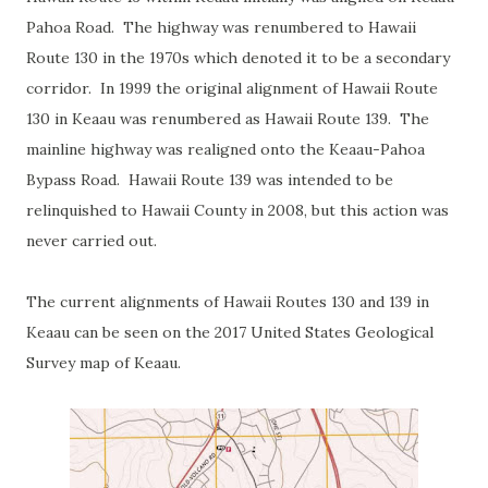
Pahoa Road. The highway was renumbered to Hawaii
Route 130 in the 1970s which denoted it to be a secondary
corridor. In 1999 the original alignment of Hawaii Route
130 in Keaau was renumbered as Hawaii Route 139. The
mainline highway was realigned onto the Keaau-Pahoa
Bypass Road. Hawaii Route 139 was intended to be
relinquished to Hawaii County in 2008, but this action was
never carried out.
The current alignments of Hawaii Routes 130 and 139 in
Keaau can be seen on the 2017 United States Geological
Survey map of Keaau.