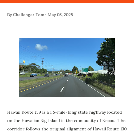
By
Challenger Tom
May 08, 2025
Hawaii Route 139 is a 1.5-mile-long state highway located
on the Hawaiian Big Island in the community of Keaau. The
corridor follows the original alignment of Hawaii Route 130