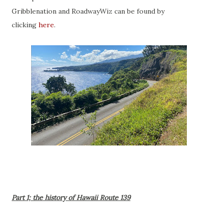
Gribblenation and RoadwayWiz can be found by
clicking
here
.
Part 1; the history of Hawaii Route 139