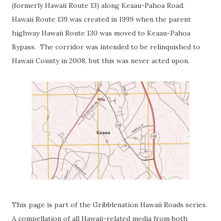
(formerly Hawaii Route 13) along Keaau-Pahoa Road.
Hawaii Route 139 was created in 1999 when the parent
highway Hawaii Route 130 was moved to Keaau-Pahoa
Bypass. The corridor was intended to be relinquished to
Hawaii County in 2008, but this was never acted upon.
This page is part of the Gribblenation Hawaii Roads series.
A compellation of all Hawaii-related media from both