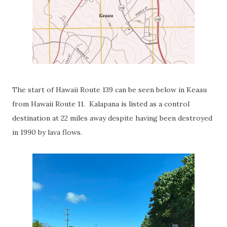
The start of Hawaii Route 139 can be seen below in Keaau
from Hawaii Route 11. Kalapana is listed as a control
destination at 22 miles away despite having been destroyed
in 1990 by lava flows.