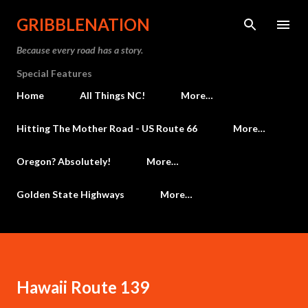
Skip to main content
GRIBBLENATION
Because every road has a story.
Special Features
Home
All Things NC!
More…
Hitting The Mother Road - US Route 66
More…
Oregon? Absolutely!
More…
Golden State Highways
More…
Hawaii Route 139