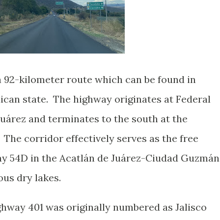
a 92-kilometer route which can be found in
ican state. The highway originates at Federal
uárez and terminates to the south at the
he corridor effectively serves as the free
way 54D in the Acatlán de Juárez-Ciudad Guzmán
ous dry lakes.
ghway 401 was originally numbered as Jalisco