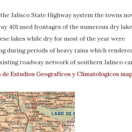
f the Jalisco State Highway system the towns n
way 401 used frontages of the numerous dry lak
ese lakes while dry for most of the year were
ng during periods of heavy rains which rendere
xisting roadway network of southern Jalisco ca
n de Estudios Geografícos y Climatologicos ma