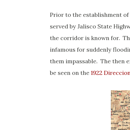
Prior to the establishment o
served by Jalisco State High
the corridor is known for. Th
infamous for suddenly floodi
them impassable. The then e
be seen on the
1922 Direccio