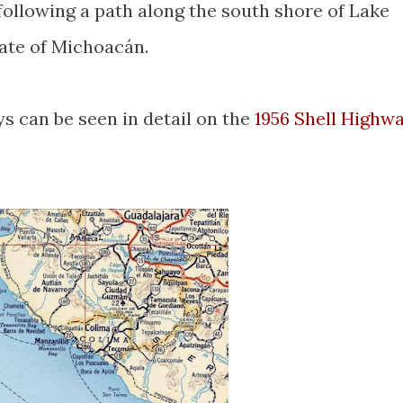
following a path along the south shore of Lake
tate of Michoacán.
 can be seen in detail on the
1956 Shell Highw