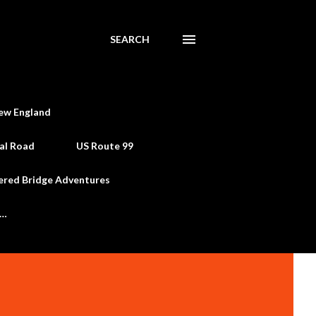
SEARCH
ew England
al Road
US Route 99
ered Bridge Adventures
e…