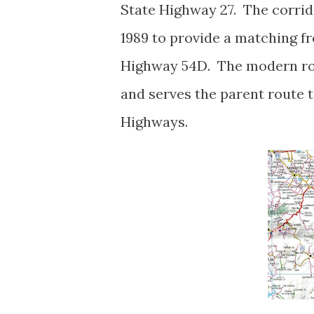
State Highway 27. The corrid
1989 to provide a matching f
Highway 54D. The modern ro
and serves the parent route
Highways.