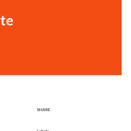
ate
SHARE
Labels