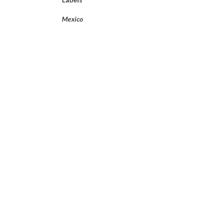
Mexico