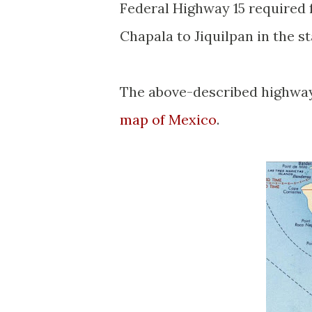
Federal Highway 15 required 
Chapala to Jiquilpan in the s
The above-described highways
map of Mexico
.