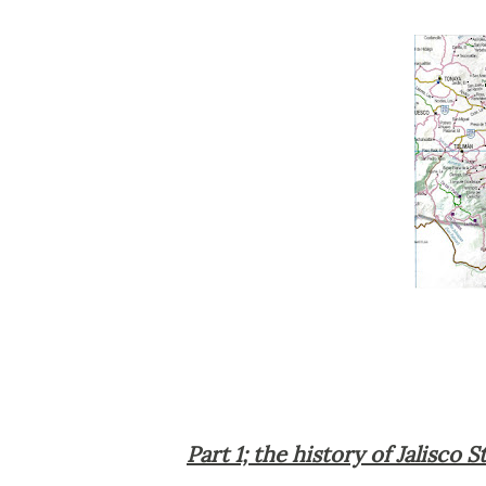
Part 1; the history of Jalisco