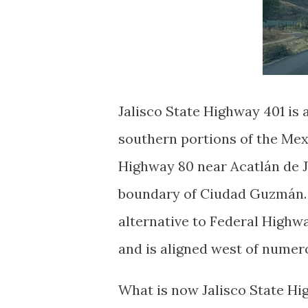
Jalisco State Highway 401 is 
southern portions of the Mex
Highway 80 near Acatlán de J
boundary of Ciudad Guzmán. T
alternative to Federal High
and is aligned west of numer
What is now Jalisco State Hi