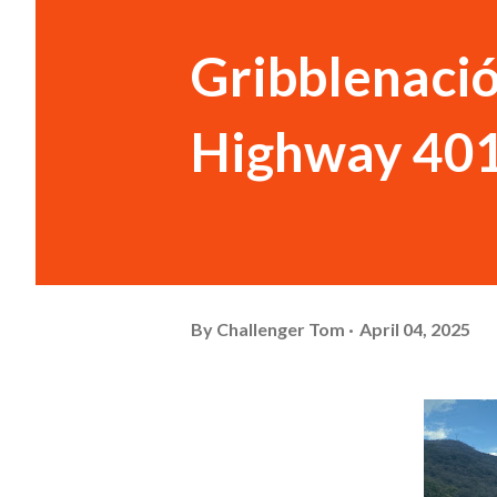
Gribblenació
Highway 40
By
Challenger Tom
April 04, 2025