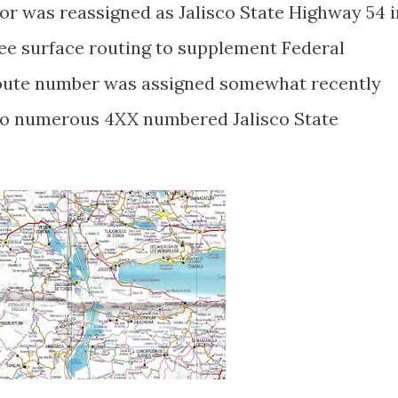
or was reassigned as Jalisco State Highway 54 i
ree surface routing to supplement Federal
ute number was assigned somewhat recently
 to numerous 4XX numbered Jalisco State