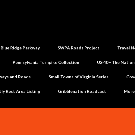
Skip to main content
 Blue Ridge Parkway
SWPA Roads Project
Travel N
Pennsylvania Turnpike Collection
US 40 - The Nation
ways and Roads
Small Towns of Virginia Series
Cov
dly Rest Area Listing
Gribblenation Roadcast
Mor