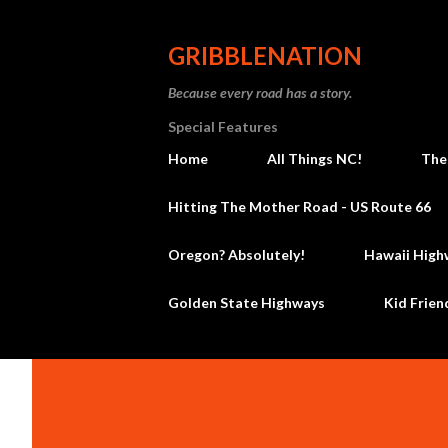
GRIBBLENATION
Because every road has a story.
Special Features
Home
All Things NC!
The
Hitting The Mother Road - US Route 66
Oregon? Absolutely!
Hawaii High
Golden State Highways
Kid Frien