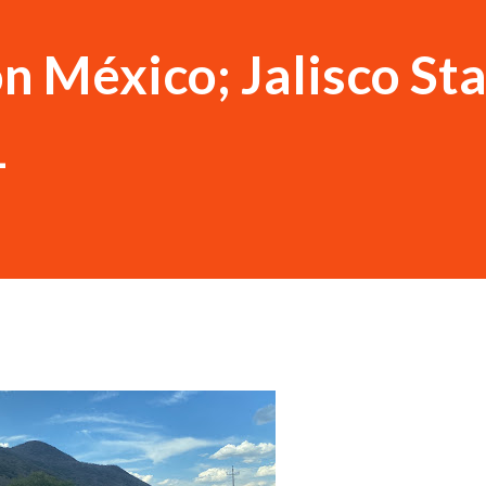
n México; Jalisco St
1