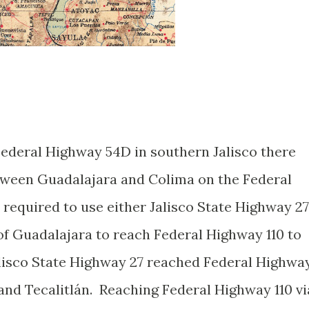
Federal Highway 54D in southern Jalisco there
tween Guadalajara and Colima on the Federal
required to use either Jalisco State Highway 27
of Guadalajara to reach Federal Highway 110 to
lisco State Highway 27 reached Federal Highwa
nd Tecalitlán. Reaching Federal Highway 110 vi