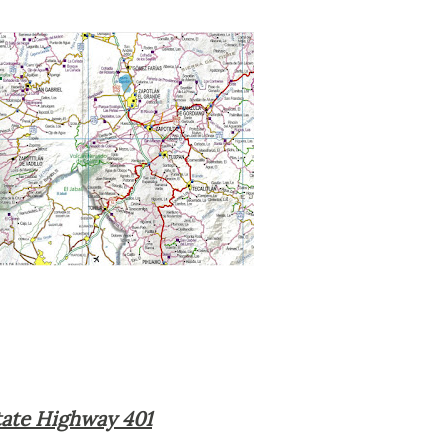
 State Highway 401