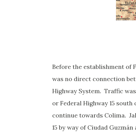
Before the establishment of 
was no direct connection be
Highway System. Traffic was 
or Federal Highway 15 south 
continue towards Colima. Ja
15 by way of Ciudad Guzmán a