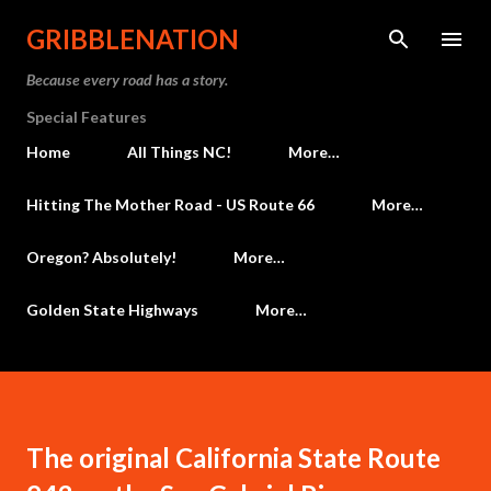
Skip to main content
GRIBBLENATION
Because every road has a story.
Special Features
Home
All Things NC!
More…
Hitting The Mother Road - US Route 66
More…
Oregon? Absolutely!
More…
Golden State Highways
More…
The original California State Route