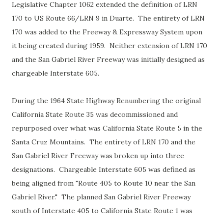
Legislative Chapter 1062 extended the definition of LRN
170 to US Route 66/LRN 9 in Duarte. The entirety of LRN
170 was added to the Freeway & Expressway System upon
it being created during 1959. Neither extension of LRN 170
and the San Gabriel River Freeway was initially designed as
chargeable Interstate 605.
During the 1964 State Highway Renumbering the original
California State Route 35 was decommissioned and
repurposed over what was California State Route 5 in the
Santa Cruz Mountains. The entirety of LRN 170 and the
San Gabriel River Freeway was broken up into three
designations. Chargeable Interstate 605 was defined as
being aligned from "Route 405 to Route 10 near the San
Gabriel River." The planned San Gabriel River Freeway
south of Interstate 405 to California State Route 1 was