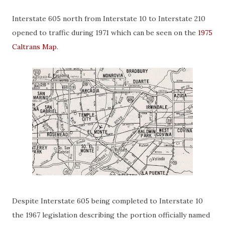
Interstate 605 north from Interstate 10 to Interstate 210
opened to traffic during 1971 which can be seen on the
1975
Caltrans Map
.
Despite Interstate 605 being completed to Interstate 10
the 1967 legislation describing the portion officially named