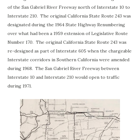
of the San Gabriel River Freeway north of Interstate 10 to
Interstate 210. The original California State Route 243 was
designated during the 1964 State Highway Renumbering
over what had been a 1959 extension of Legislative Route
Number 170. The original California State Route 243 was
re-designed as part of Interstate 605 when the chargeable
Interstate corridors in Southern California were amended
during 1968. The San Gabriel River Freeway between
Interstate 10 and Interstate 210 would open to traffic
during 1971.