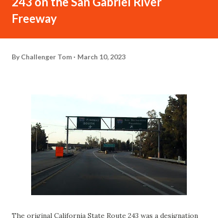
243 on the San Gabriel River
Freeway
By
Challenger Tom
March 10, 2023
The original California State Route 243 was a designation