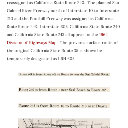
reassigned as California State Route 240. The planned San
Gabriel River Freeway north of Interstate 10 to Interstate
210 and the Foothill Freeway was assigned as California
State Route 243. Interstate 605, California State Route 240
and California State Route 243 all appear on the
1964
Division of Highways Map
. The previous surface route of
the original California State Route 35 is shown be
temporarily designated as LRN 605.