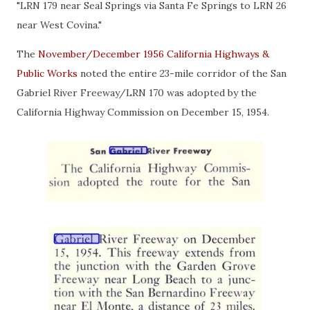
"LRN 179 near Seal Springs via Santa Fe Springs to LRN 26
near West Covina."
The
November/December 1956 California Highways &
Public Works
noted the entire 23-mile corridor of the San
Gabriel River Freeway/LRN 170 was adopted by the
California Highway Commission on December 15, 1954.