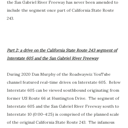
the San Gabriel River Freeway has never been amended to
include the segment once part of California State Route
243.
Part 2; a drive on the California State Route 243 segment of
Interstate 605 and the San Gabriel River Freeway
During 2020 Dan Murphy of the Roadwaywiz YouTube
channel featured real-time drives on Interstate 605. Below
Interstate 605 can be viewed southbound originating from
former US Route 66 at Huntington Drive. The segment of
Interstate 605 and the San Gabriel River Freeway south to
Interstate 10 (0:00-4:25) is comprised of the planned scale
of the original California State Route 243. The infamous