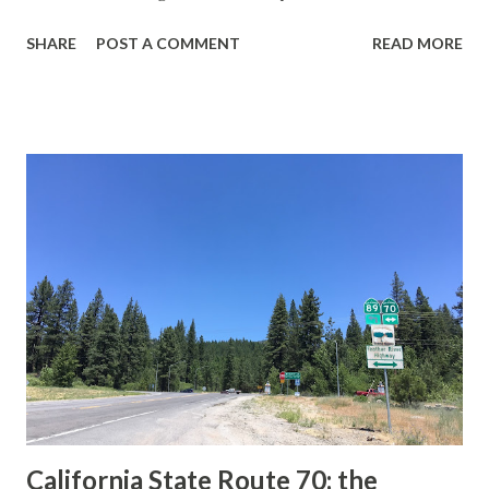
guide sign. These white spades were specifically used
SHARE
POST A COMMENT
READ MORE
during the 1956-63 era and have become increasingly rare.
This blog is intended to serve as a brief history of the Sign
State Route Spade. We also ask you as the reader, is this
last 1956-63 era Sign State Route Spade or do you know of
others? Part 1; the history of the California Sign State
Route Spade Prior to the Sign State Route System, the US
Route System and the Auto Trails were the only highways
in California signed with reassurance markers. The
creation of the US Route System by the American
Association of State Highway Officials during November
1926 brought a system of standardized reassurance shields
to major highways in California. Early efforts to create a
Sign State Route ...
California State Route 70; the