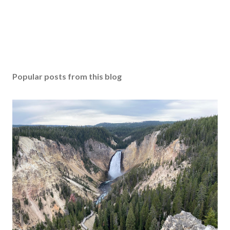
Popular posts from this blog