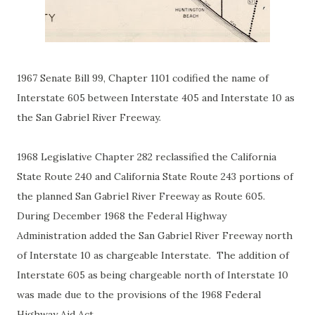
1967 Senate Bill 99, Chapter 1101 codified the name of
Interstate 605 between Interstate 405 and Interstate 10 as
the San Gabriel River Freeway.
1968 Legislative Chapter 282 reclassified the California
State Route 240 and California State Route 243 portions of
the planned San Gabriel River Freeway as Route 605.
During December 1968 the Federal Highway
Administration added the San Gabriel River Freeway north
of Interstate 10 as chargeable Interstate. The addition of
Interstate 605 as being chargeable north of Interstate 10
was made due to the provisions of the 1968 Federal
Highway Aid Act.