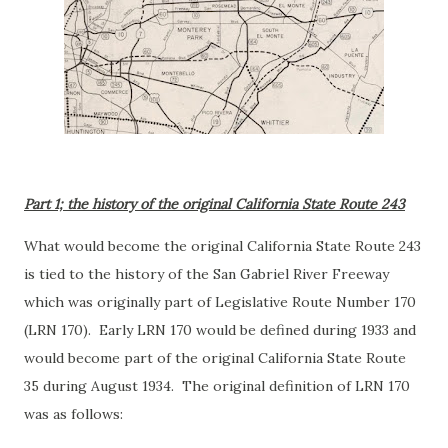
Part 1; the history of the original California State Route 243
What would become the original California State Route 243
is tied to the history of the San Gabriel River Freeway
which was originally part of Legislative Route Number 170
(LRN 170). Early LRN 170 would be defined during 1933 and
would become part of the original California State Route
35 during August 1934. The original definition of LRN 170
was as follows: