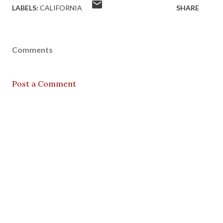
LABELS:
CALIFORNIA
SHARE
Comments
Post a Comment