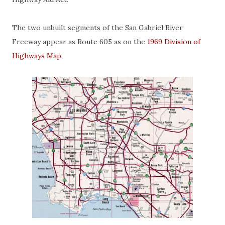
The two unbuilt segments of the San Gabriel River
Freeway appear as Route 605 as on the
1969 Division of
Highways Map
.