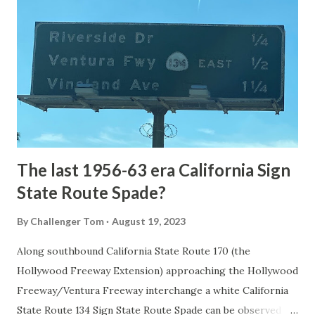
the first National Park of the United States on March 1st,
1872. The first real highway to access Yellowstone
National Park came in 1873 when a tolled facility was
constructed from Bozeman, Montana via Yankee Jim Canyon
to Mammoth Hot Springs. Numerous attempts were made
to fund construction of roadway infrastructure during the
early years of Yellows...
The last 1956-63 era California Sign
State Route Spade?
By
Challenger Tom
August 19, 2023
Along southbound California State Route 170 (the
Hollywood Freeway Extension) approaching the Hollywood
Freeway/Ventura Freeway interchange a white California
State Route 134 Sign State Route Spade can be observed on