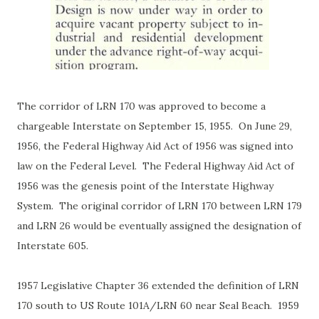
The corridor of LRN 170 was approved to become a
chargeable Interstate on September 15, 1955.
On June 29,
1956, the Federal Highway Aid Act of 1956 was signed into
law on the Federal Level. The Federal Highway Aid Act of
1956 was the genesis point of the Interstate Highway
System. The original corridor of LRN 170 between LRN 179
and LRN 26 would be eventually assigned the designation of
Interstate 605.
1957 Legislative Chapter 36 extended the definition of LRN
170 south to US Route 101A/LRN 60 near Seal Beach.
1959