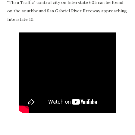
"Thru Traffic" control city on Interstate 605 can be found
on the southbound San Gabriel River Freeway approaching
Interstate 10.