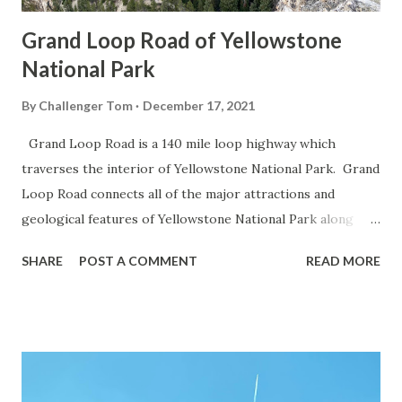
Grand Loop Road of Yellowstone
National Park
By
Challenger Tom
December 17, 2021
Grand Loop Road is a 140 mile loop highway which
traverses the interior of Yellowstone National Park. Grand
Loop Road connects all of the major attractions and
geological features of Yellowstone National Park along
with the entrance roads. Grand Loop Road is a seasonal
SHARE
POST A COMMENT
READ MORE
highway and despite some conjecture never has been part
of the US Route System. Part 1; the history of Grand
Loop Road The majority of history pertaining to Grand
Loop Road was taken from the below National Park Service
article: Historic Roads - Yellowstone National Park (U.S.
National Park Service) (nps.gov) Yellowstone was declared