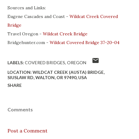
Sources and Links:
Eugene Cascades and Coast -
Wildcat Creek Covered
Bridge
Travel Oregon -
Wildcat Creek Bridge
Bridgehunter.com -
Wildcat Covered Bridge 37-20-04
LABELS:
COVERED BRIDGES
OREGON
LOCATION:
WILDCAT CREEK (AUSTA) BRIDGE,
SIUSLAW RD, WALTON, OR 97490, USA
SHARE
Comments
Post a Comment