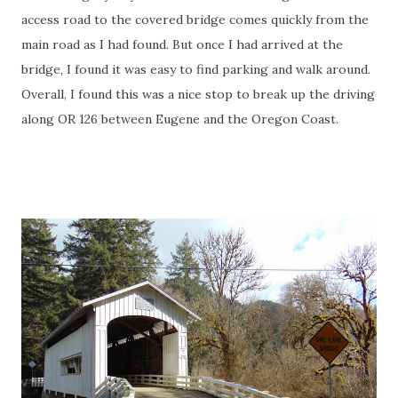
access road to the covered bridge comes quickly from the
main road as I had found. But once I had arrived at the
bridge, I found it was easy to find parking and walk around.
Overall, I found this was a nice stop to break up the driving
along OR 126 between Eugene and the Oregon Coast.