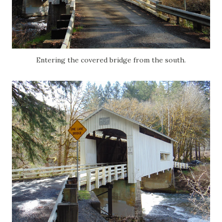
Entering the covered bridge from the south.