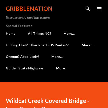
Skip to main content
GRIBBLENATION
Because every road has a story.
Special Features
Home
All Things NC!
More…
Hitting The Mother Road - US Route 66
More…
Oregon? Absolutely!
More…
Golden State Highways
More…
Wildcat Creek Covered Bridge -