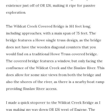
existence just off of OR 126, making it ripe for passive
exploration.
The Wildcat Creek Covered Bridge is 161 feet long,
including approaches, with a main span of 75 feet. The
bridge features a Howe single truss design, as the bridge
does not have the wooden diagonal counters that you
would find on a traditional Howe Truss covered bridge.
The covered bridge features a window, but only facing the
confluence of the Wildcat Creek and the Siuslaw River. This
does allow for some nice views from both the bridge and
also the shores of the river, as there is a nearby boat ramp
providing Siuslaw River access.
I made a quick stopover to the Wildcat Creek Bridge as I
was making my way down OR 126 west of Eugene. The