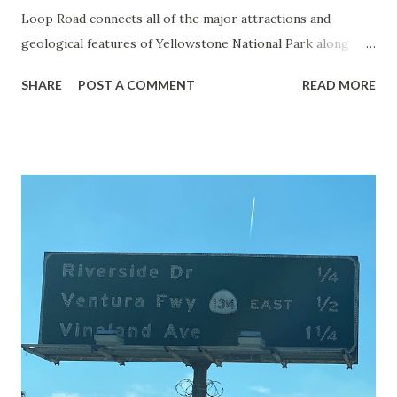
Loop Road connects all of the major attractions and
geological features of Yellowstone National Park along
with the entrance roads. Grand Loop Road is a seasonal
SHARE
POST A COMMENT
READ MORE
highway and despite some conjecture never has been part
of the US Route System. Part 1; the history of Grand
Loop Road The majority of history pertaining to Grand
Loop Road was taken from the below National Park Service
article: Historic Roads - Yellowstone National Park (U.S.
National Park Service) (nps.gov) Yellowstone was declared
the first National Park of the United States on March 1st,
1872. The first real highway to access Yellowstone
National Park came in 1873 when a tolled facility was
constructed from Bozeman, Montana via Yankee Jim Canyon
to Mammoth Hot Springs. Numerous attempts were made
to fund construction of roadway infrastructure during the
early years of Yellows...