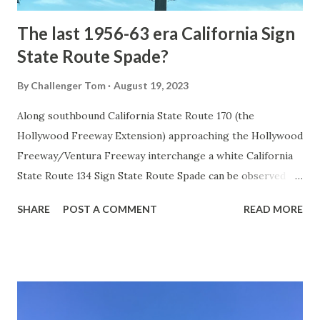
The last 1956-63 era California Sign
State Route Spade?
By
Challenger Tom
August 19, 2023
Along southbound California State Route 170 (the
Hollywood Freeway Extension) approaching the Hollywood
Freeway/Ventura Freeway interchange a white California
State Route 134 Sign State Route Spade can be observed on
guide sign. These white spades were specifically used
SHARE
POST A COMMENT
READ MORE
during the 1956-63 era and have become increasingly rare.
This blog is intended to serve as a brief history of the Sign
State Route Spade. We also ask you as the reader, is this
last 1956-63 era Sign State Route Spade or do you know of
others? Part 1; the history of the California Sign State
Route Spade Prior to the Sign State Route System, the US