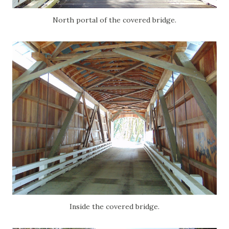
North portal of the covered bridge.
Inside the covered bridge.