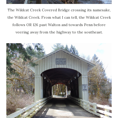
The Wildcat Creek Covered Bridge crossing its namesake,
the Wildcat Creek. From what I can tell, the Wildcat Creek
follows OR 126 past Walton and towards Penn before
veering away from the highway to the southeast.