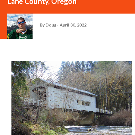
Lane County, Oregon
By
Doug
April 30, 2022