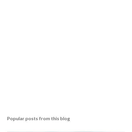
Popular posts from this blog