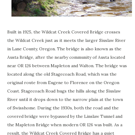
Built in 1925, the Wildcat Creek Covered Bridge crosses
the Wildcat Creek just as it meets the larger Siuslaw River
in Lane County, Oregon. The bridge is also known as the
Austa Bridge, after the nearby community of Austa located
near OR 126 between Mapleton and Walton. The bridge was
located along the old Stagecoach Road, which was the
original route from Eugene to Florence on the Oregon
Coast. Stagecoach Road hugs the hills along the Siuslaw
River until it drops down to the narrow plain at the town
of Swisshome. During the 1930s, both the road and the
covered bridge were bypassed by the Linslaw Tunnel and
the Mapleton Bridge when modern OR 126 was built. As a
result, the Wildcat Creek Covered Bridge has a quiet