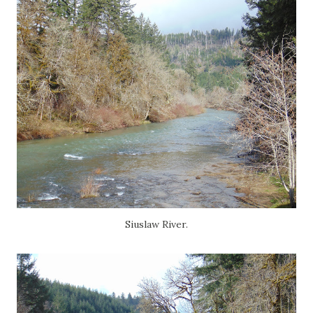
Siuslaw River.