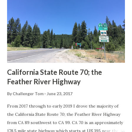
Route System and the Auto Trails were the only highways
in California signed with reassurance markers. The
creation of the US Route System by the American
Association of State Highway Officials during November
1926 brought a system of standardized reassurance shields
to major highways in California. Early efforts to create a
Sign State Route ...
California State Route 70; the
Feather River Highway
By
Challenger Tom
June 23, 2017
From 2017 through to early 2019 I drove the majority of
the California State Route 70; the Feather River Highway
from CA 89 southwest to CA 99. CA 70 is an approximately
178.5 mile state highway which starts at US 395 near the