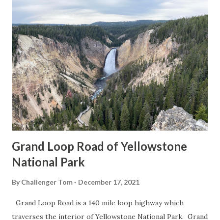
Grand Loop Road of Yellowstone
National Park
By
Challenger Tom
December 17, 2021
Grand Loop Road is a 140 mile loop highway which
traverses the interior of Yellowstone National Park. Grand