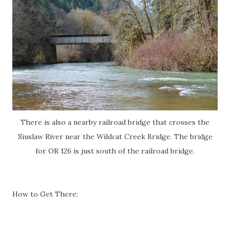
There is also a nearby railroad bridge that crosses the
Siuslaw River near the Wildcat Creek Bridge. The bridge
for OR 126 is just south of the railroad bridge.
How to Get There: