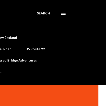
SEARCH
ew England
al Road
US Route 99
ered Bridge Adventures
e…