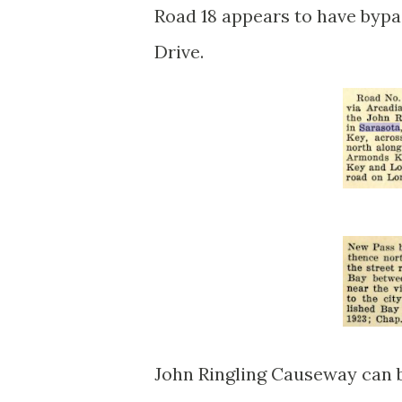
Road 18 appears to have bypa
Drive.
John Ringling Causeway can be