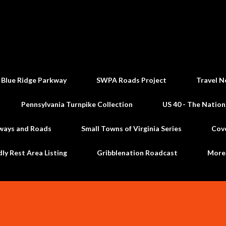
Skip to main content
 Blue Ridge Parkway
SWPA Roads Project
Travel N
Pennsylvania Turnpike Collection
US 40 - The Nation
ways and Roads
Small Towns of Virginia Series
Cov
dly Rest Area Listing
Gribblenation Roadcast
Mor