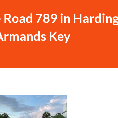
e Road 789 in Hardin
. Armands Key