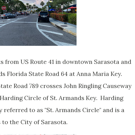
rts from US Route 41 in downtown Sarasota and
ds Florida State Road 64 at Anna Maria Key.
tate Road 789 crosses John Ringling Causeway
Harding Circle of St. Armands Key. Harding
 referred to as "St. Armands Circle" and is a
s to the City of Sarasota.