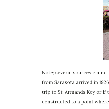
Note; several sources claim 
from Sarasota arrived in 1926.
trip to St. Armands Key or if
constructed to a point where