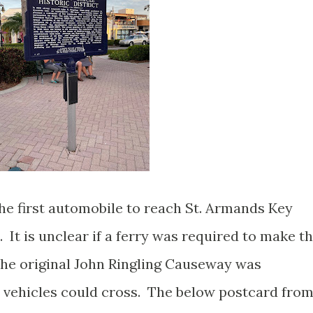
the first automobile to reach St. Armands Key
 It is unclear if a ferry was required to make th
 the original John Ringling Causeway was
 vehicles could cross. The below postcard fro