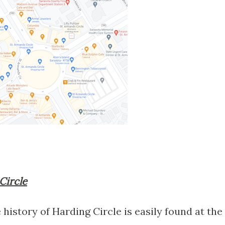
 Circle
 history of Harding Circle is easily found at the