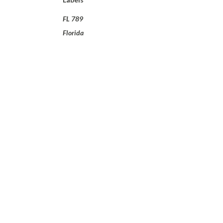
FL 789
Florida