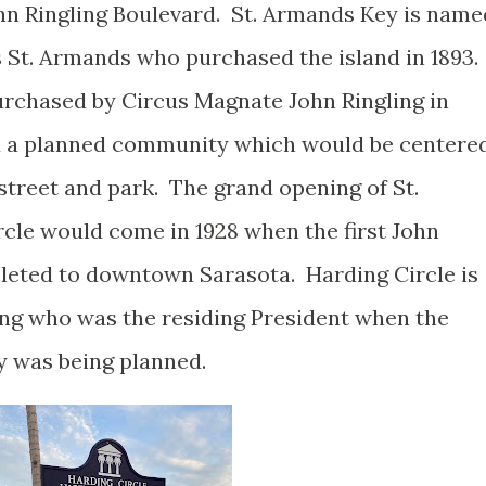
hn Ringling Boulevard. St. Armands Key is name
s St. Armands who purchased the island in 1893.
rchased by Circus Magnate John Ringling in
ld a planned community which would be centere
street and park. The grand opening of St.
cle would come in 1928 when the first John
eted to downtown Sarasota. Harding Circle is
ng who was the residing President when the
ey was being planned.