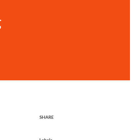
g
SHARE
Labels