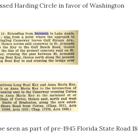
ssed Harding Circle in favor of Washington
 seen as part of pre-1945 Florida State Road 18