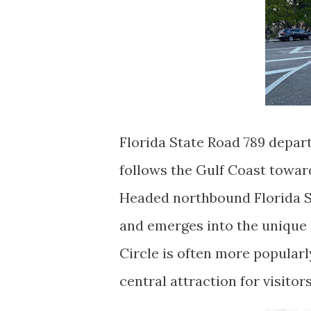
Florida State Road 789 depa
follows the Gulf Coast towar
Headed northbound Florida S
and emerges into the unique 
Circle is often more popularly
central attraction for visitor