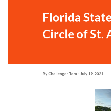
Florida Stat
Circle of St
By
Challenger Tom
July 19, 2021