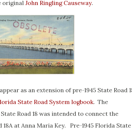
 original
John Ringling Causeway
.
appear as an extension of pre-1945 State Road 1
Florida State Road System logbook
. The
a State Road 18 was intended to connect the
d 18A at Anna Maria Key. Pre-1945 Florida State