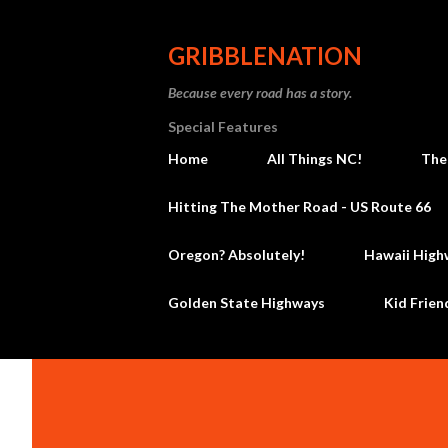
GRIBBLENATION
Because every road has a story.
Special Features
Home
All Things NC!
The
Hitting The Mother Road - US Route 66
Oregon? Absolutely!
Hawaii High
Golden State Highways
Kid Frien