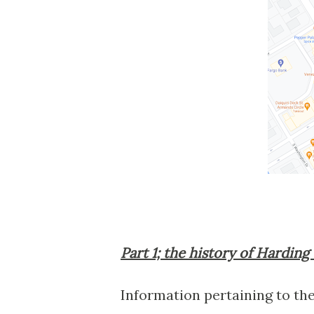
Part 1; the history of Harding
Information pertaining to the