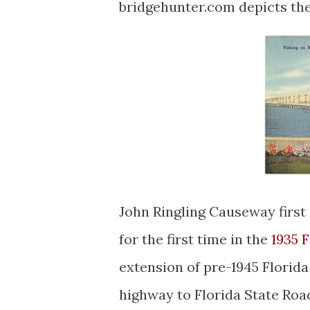
bridgehunter.com depicts the
John Ringling Causeway first 
for the first time in the
1935 
extension of pre-1945 Florid
highway to Florida State Roa