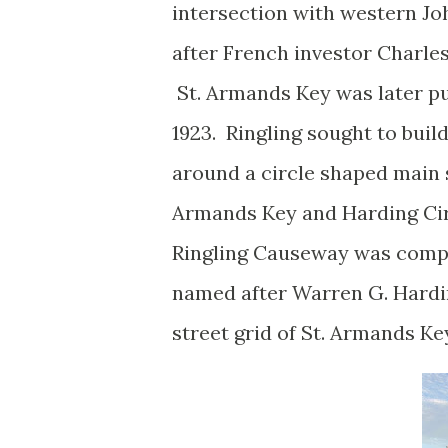
intersection with western Jo
after French investor Charle
St. Armands Key was later pu
1923. Ringling sought to bui
around a circle shaped main 
Armands Key and Harding Cir
Ringling Causeway was compl
named after Warren G. Hardi
street grid of St. Armands K