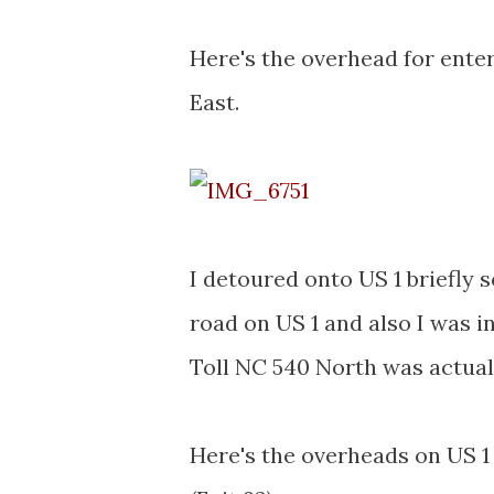
Here's the overhead for ente
East.
I detoured onto US 1 briefly s
road on US 1 and also I was 
Toll NC 540 North was actuall
Here's the overheads on US 1