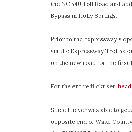
the NC 540 Toll Road and addi
Bypass in Holly Springs.
Prior to the expressway's op
via the Expressway Trot 5k o
on the new road for the first 
For the entire flickr set,
head
Since I never was able to get 
opposite end of Wake County f