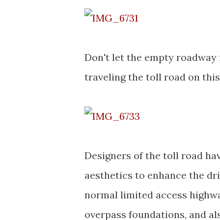
Don't let the empty roadway f
traveling the toll road on thi
Designers of the toll road h
aesthetics to enhance the dri
normal limited access highwa
overpass foundations, and als