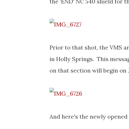
the 'END' NC 540 shield for th
Prior to that shot, the VMS 
in Holly Springs. This messag
on that section will begin on 
And here's the newly opened 