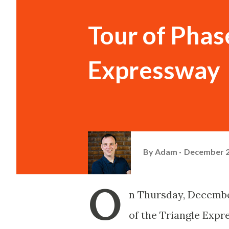
Tour of Phase
Expressway
By
Adam
December 2
O
n Thursday, December 
of the Triangle Expr