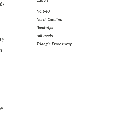
Labels
55
NC 540
North Carolina
Roadtrips
toll roads
ay
Triangle Expressway
n
he