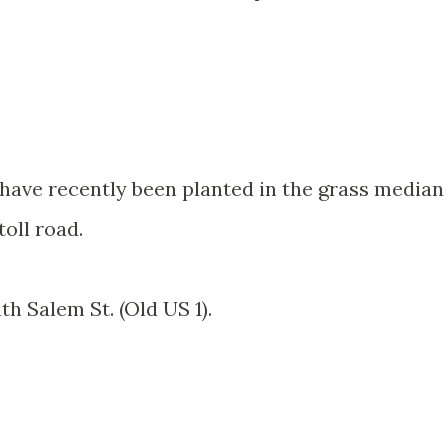
 have recently been planted in the grass median
toll road.
th Salem St. (Old US 1).