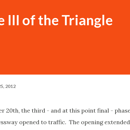
 III of the Triangle
5, 2012
20th, the third - and at this point final - phas
essway opened to traffic. The opening extended