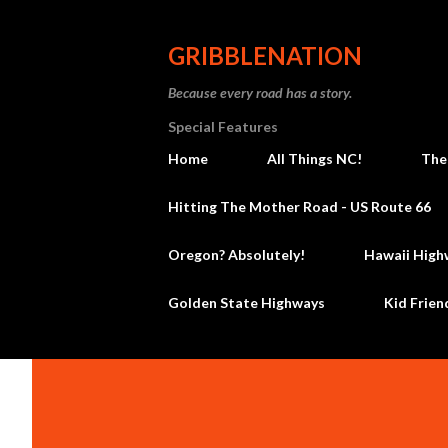
GRIBBLENATION
Because every road has a story.
Special Features
Home
All Things NC!
The
Hitting The Mother Road - US Route 66
Oregon? Absolutely!
Hawaii High
Golden State Highways
Kid Frien