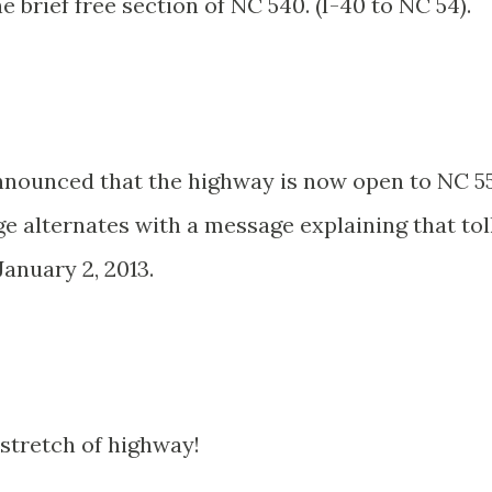
e brief free section of NC 540. (I-40 to NC 54).
announced that the highway is now open to NC 5
e alternates with a message explaining that tol
January 2, 2013.
stretch of highway!