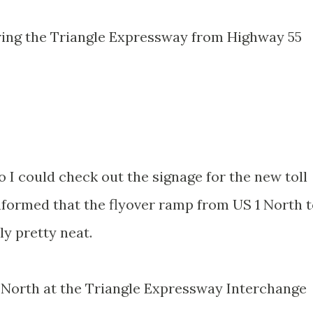
ring the Triangle Expressway from Highway 55
o I could check out the signage for the new toll
informed that the flyover ramp from US 1 North 
y pretty neat.
 North at the Triangle Expressway Interchange