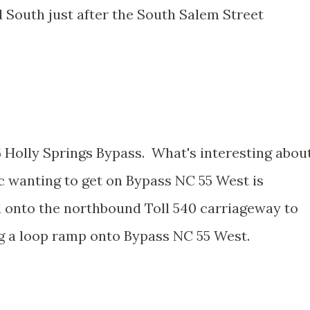
 South just after the South Salem Street
5 Holly Springs Bypass. What's interesting abou
fic wanting to get on Bypass NC 55 West is
 onto the northbound Toll 540 carriageway to
g a loop ramp onto Bypass NC 55 West.