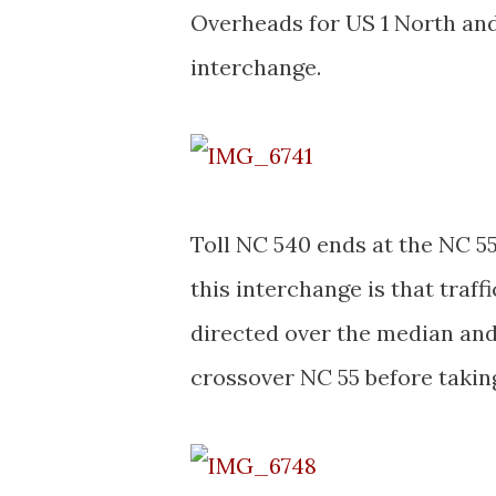
Overheads for US 1 North and
interchange.
Toll NC 540 ends at the NC 5
this interchange is that traf
directed over the median and
crossover NC 55 before takin