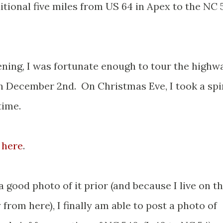
tional five miles from US 64 in Apex to the NC 
ening, I was fortunate enough to tour the highw
n December 2nd. On Christmas Eve, I took a spi
time.
 here
.
a good photo of it prior (and because I live on t
rom here), I finally am able to post a photo of