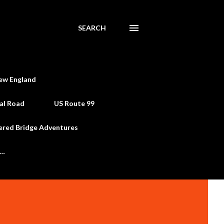
SEARCH
ew England
al Road
US Route 99
ered Bridge Adventures
e…