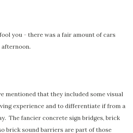
ool you - there was a fair amount of cars
s afternoon.
ave mentioned that they included some visual
ving experience and to differentiate if from a
y. The fancier concrete sign bridges, brick
o brick sound barriers are part of those