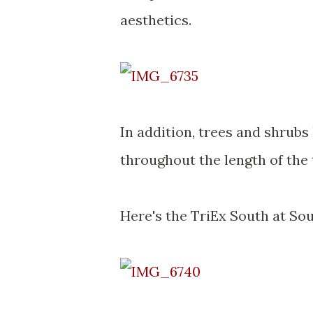
aesthetics.
In addition, trees and shrubs
throughout the length of the 
Here's the TriEx South at Sou