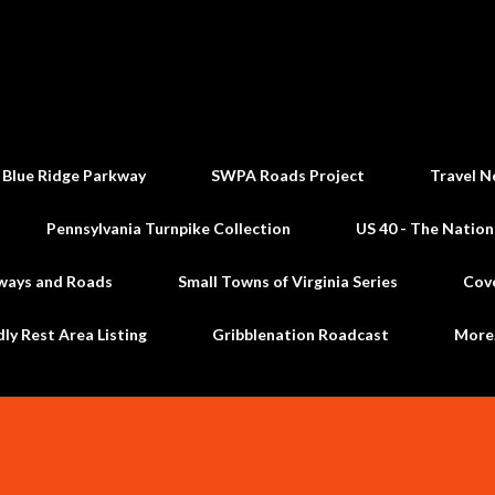
Skip to main content
 Blue Ridge Parkway
SWPA Roads Project
Travel N
Pennsylvania Turnpike Collection
US 40 - The Nation
ways and Roads
Small Towns of Virginia Series
Cov
dly Rest Area Listing
Gribblenation Roadcast
Mor