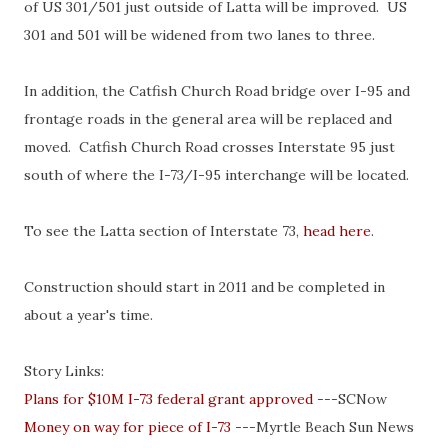
of US 301/501 just outside of Latta will be improved. US
301 and 501 will be widened from two lanes to three.
In addition, the Catfish Church Road bridge over I-95 and
frontage roads in the general area will be replaced and
moved. Catfish Church Road crosses Interstate 95 just
south of where the I-73/I-95 interchange will be located.
To see the Latta section of Interstate 73,
head here
.
Construction should start in 2011 and be completed in
about a year's time.
Story Links:
Plans for $10M I-73 federal grant approved
---SCNow
Money on way for piece of I-73
---Myrtle Beach Sun News