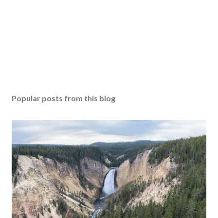
Popular posts from this blog