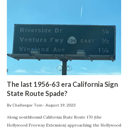
article: Historic Roads - Yellowstone National Park (U.S.
National Park Service) (nps.gov) Yellowstone was declared
the first National Park of the United States on March 1st,
1872. The first real highway to access Yellowstone
National Park came in 1873 when a tolled facility was
constructed from Bozeman, Montana via Yankee Jim Canyon
to Mammoth Hot Springs. Numerous attempts were made
to fund construction of roadway infrastructure during the
early years of Yellows...
The last 1956-63 era California Sign
State Route Spade?
By
Challenger Tom
August 19, 2023
Along southbound California State Route 170 (the
Hollywood Freeway Extension) approaching the Hollywood