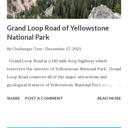
Grand Loop Road of Yellowstone
National Park
By
Challenger Tom
December 17, 2021
Grand Loop Road is a 140 mile loop highway which
traverses the interior of Yellowstone National Park. Grand
Loop Road connects all of the major attractions and
geological features of Yellowstone National Park along
with the entrance roads. Grand Loop Road is a seasonal
SHARE
POST A COMMENT
READ MORE
highway and despite some conjecture never has been part
of the US Route System. Part 1; the history of Grand
Loop Road The majority of history pertaining to Grand
Loop Road was taken from the below National Park Service