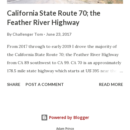
California State Route 70; the
Feather River Highway
By
Challenger Tom
June 23, 2017
From 2017 through to early 2019 I drove the majority of
the California State Route 70; the Feather River Highway
from CA 89 southwest to CA 99. CA 70 is an approximately
178.5 mile state highway which starts at US 395 near the
Nevada State Line and travels west through the Feather
SHARE
POST A COMMENT
READ MORE
River Canyon to CA 99. CA 70 is often referred to as the
Feather River Highway" given it's close association with
the river. Historically CA 70 was previously signed as US
40A and CA 24. The Legislative Routes prior to the 1964
Powered by Blogger
California Highway Renumbering that made up the current
route of CA 70 are as follows: - Legislative Route Number
Adam Prince