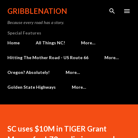
Skip to main content
GRIBBLENATION
Because every road has a story.
Special Features
Home
All Things NC!
More…
Hitting The Mother Road - US Route 66
More…
Oregon? Absolutely!
More…
Golden State Highways
More…
SC uses $10M in TIGER Grant