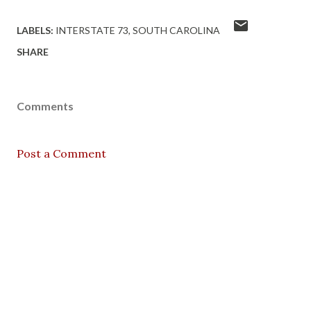
LABELS:
INTERSTATE 73
SOUTH CAROLINA
SHARE
Comments
Post a Comment