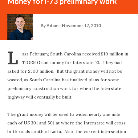
Money for I-73 preliminary work
By
Adam
November 17, 2010
L
ast February, South Carolina received $10 million in
TIGER Grant money for Interstate 73. They had
asked for $300 million. But the grant money will not be
wasted, as South Carolina has finalized plans for some
preliminary construction work for when the Interstate
highway will eventually be built.
The grant money will be used to widen nearly one mile
each of US 301 and 501 at where the Interstate will cross
both roads south of Latta. Also, the current intersection