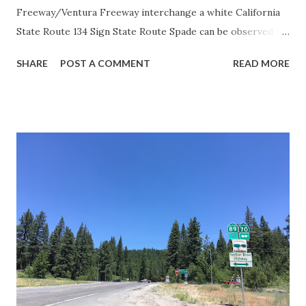
Freeway/Ventura Freeway interchange a white California
State Route 134 Sign State Route Spade can be observed on
guide sign. These white spades were specifically used
SHARE
POST A COMMENT
READ MORE
during the 1956-63 era and have become increasingly rare.
This blog is intended to serve as a brief history of the Sign
State Route Spade. We also ask you as the reader, is this
last 1956-63 era Sign State Route Spade or do you know of
others? Part 1; the history of the California Sign State
Route Spade Prior to the Sign State Route System, the US
Route System and the Auto Trails were the only highways
in California signed with reassurance markers. The
creation of the US Route System by the American
Association of State Highway Officials during November
1926 brought a system of standardized reassurance shields
to major highways in California. Early efforts to create a
Sign State Route ...