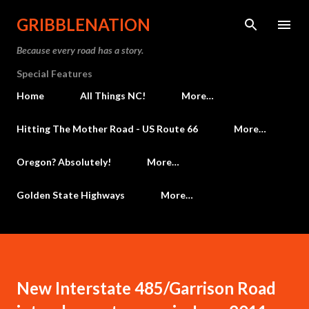
Skip to main content
GRIBBLENATION
Because every road has a story.
Special Features
Home
All Things NC!
More…
Hitting The Mother Road - US Route 66
More…
Oregon? Absolutely!
More…
Golden State Highways
More…
New Interstate 485/Garrison Road