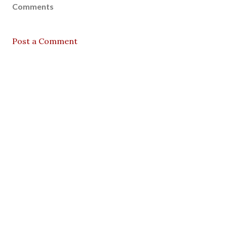
Comments
Post a Comment