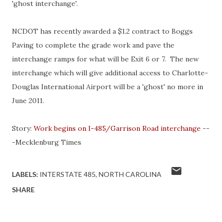
'ghost interchange'.
NCDOT has recently awarded a $1.2 contract to Boggs
Paving to complete the grade work and pave the
interchange ramps for what will be Exit 6 or 7. The new
interchange which will give additional access to Charlotte-
Douglas International Airport will be a 'ghost' no more in
June 2011.
Story:
Work begins on I-485/Garrison Road interchange
--
-Mecklenburg Times
LABELS:
INTERSTATE 485
NORTH CAROLINA
SHARE