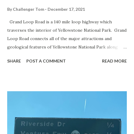
By
Challenger Tom
December 17, 2021
Grand Loop Road is a 140 mile loop highway which
traverses the interior of Yellowstone National Park. Grand
Loop Road connects all of the major attractions and
geological features of Yellowstone National Park along
with the entrance roads. Grand Loop Road is a seasonal
SHARE
POST A COMMENT
READ MORE
highway and despite some conjecture never has been part
of the US Route System. Part 1; the history of Grand
Loop Road The majority of history pertaining to Grand
Loop Road was taken from the below National Park Service
article: Historic Roads - Yellowstone National Park (U.S.
National Park Service) (nps.gov) Yellowstone was declared
the first National Park of the United States on March 1st,
1872. The first real highway to access Yellowstone
National Park came in 1873 when a tolled facility was