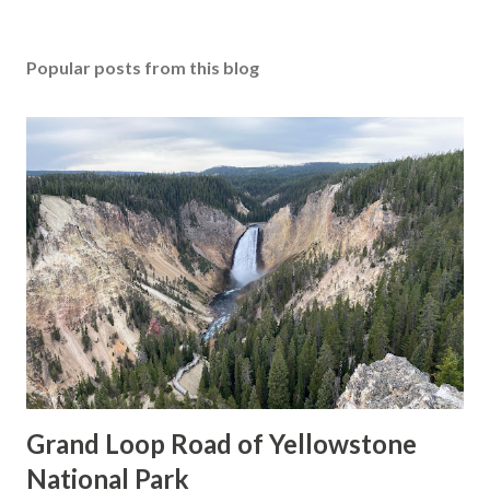
Popular posts from this blog
Grand Loop Road of Yellowstone
National Park