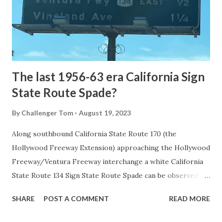
constructed from Bozeman, Montana via Yankee Jim Canyon
to Mammoth Hot Springs. Numerous attempts were made
to fund construction of roadway infrastructure during the
early years of Yellows...
The last 1956-63 era California Sign
State Route Spade?
By
Challenger Tom
August 19, 2023
Along southbound California State Route 170 (the
Hollywood Freeway Extension) approaching the Hollywood
Freeway/Ventura Freeway interchange a white California
State Route 134 Sign State Route Spade can be observed on
guide sign. These white spades were specifically used
SHARE
POST A COMMENT
READ MORE
during the 1956-63 era and have become increasingly rare.
This blog is intended to serve as a brief history of the Sign