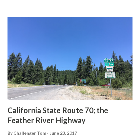
State Route Spade. We also ask you as the reader, is this
last 1956-63 era Sign State Route Spade or do you know of
others? Part 1; the history of the California Sign State
Route Spade Prior to the Sign State Route System, the US
Route System and the Auto Trails were the only highways
in California signed with reassurance markers. The
creation of the US Route System by the American
Association of State Highway Officials during November
1926 brought a system of standardized reassurance shields
to major highways in California. Early efforts to create a
Sign State Route ...
California State Route 70; the
Feather River Highway
By
Challenger Tom
June 23, 2017