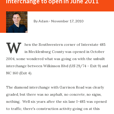
interchange to open in June 2011
By
Adam
November 17, 2010
W
hen the Southwestern corner of Interstate 485
in Mecklenburg County was opened in October
2004, some wondered what was going on with the unbuilt
interchange between Wilkinson Blvd (US 29/74 - Exit 9) and
NC 160 (Exit 4).
The diamond interchange with Garrison Road was clearly
graded, but there was no asphalt, no concrete, no signs,
nothing. Well six years after the six lane I-485 was opened
to traffic, there's construction activity going on at this