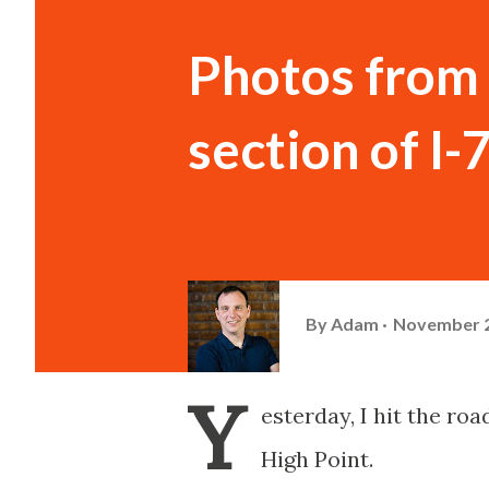
Photos from 
section of I-
By
Adam
November 2
Y
esterday, I hit the ro
High Point.