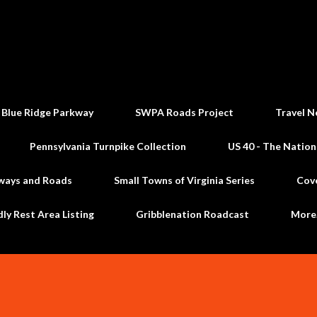
Skip to main content
 Blue Ridge Parkway
SWPA Roads Project
Travel N
Pennsylvania Turnpike Collection
US 40 - The Nation
ways and Roads
Small Towns of Virginia Series
Cov
dly Rest Area Listing
Gribblenation Roadcast
Mor