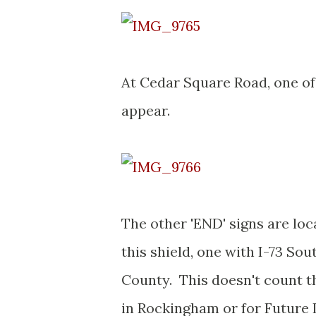
At Cedar Square Road, one of 
appear.
The other 'END' signs are loc
this shield, one with I-73 Sou
County. This doesn't count t
in Rockingham or for Future I