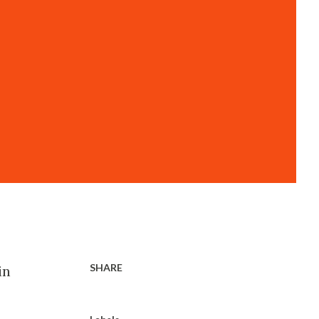
SHARE
in