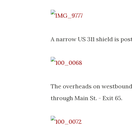
A narrow US 311 shield is pos
The overheads on westbound I-
through Main St. - Exit 65.