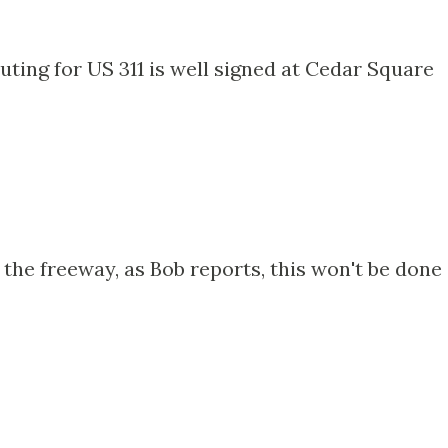
uting for US 311 is well signed at Cedar Square
f the freeway, as Bob reports, this won't be done