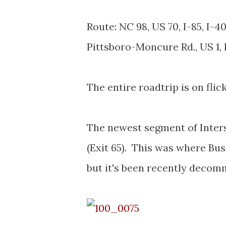
Route: NC 98, US 70, I-85, I-4
Pittsboro-Moncure Rd., US 1,
The entire roadtrip is on flic
The newest segment of Inters
(Exit 65). This was where Bus
but it's been recently decom