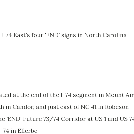
I-74 East's four 'END' signs in North Carolina
ated at the end of the I-74 segment in Mount Air
th in Candor, and just east of NC 41 in Robeson
he 'END' Future 73/74 Corridor at US 1 and US 7
-74 in Ellerbe.