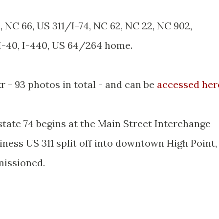
0, NC 66, US 311/I-74, NC 62, NC 22, NC 902,
 I-40, I-440, US 64/264 home.
kr - 93 photos in total - and can be
accessed her
tate 74 begins at the Main Street Interchange
iness US 311 split off into downtown High Point,
missioned.