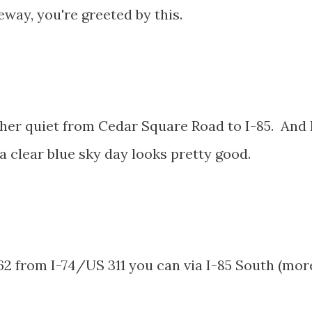
eway, you're greeted by this.
her quiet from Cedar Square Road to I-85. And 
a clear blue sky day looks pretty good.
2 from I-74/US 311 you can via I-85 South (mor