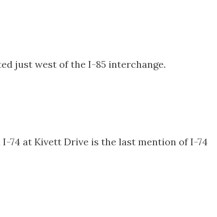
ted just west of the I-85 interchange.
74 at Kivett Drive is the last mention of I-74