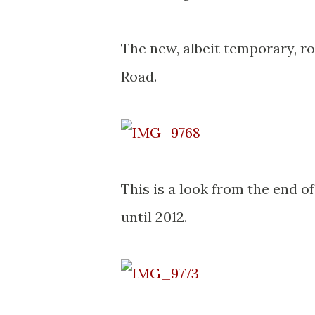
The new, albeit temporary, ro
Road.
This is a look from the end o
until 2012.