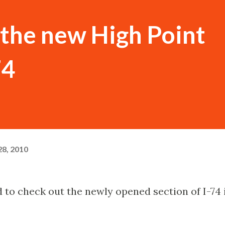
the new High Point
74
8, 2010
ad to check out the newly opened section of I-74 