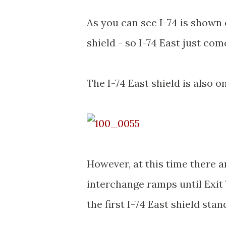
As you can see I-74 is shown 
shield - so I-74 East just co
The I-74 East shield is also o
However, at this time there a
interchange ramps until Exit 
the first I-74 East shield stan