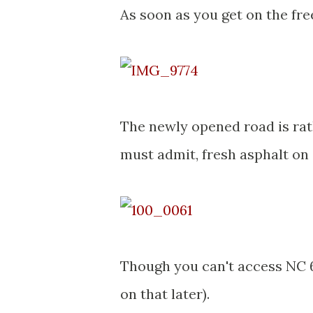
As soon as you get on the fre
The newly opened road is rat
must admit, fresh asphalt on 
Though you can't access NC 6
on that later).