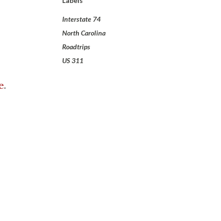
Labels
Interstate 74
North Carolina
Roadtrips
US 311
e
.