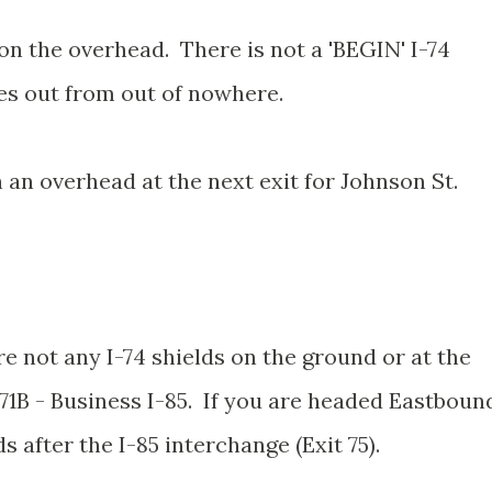
on the overhead. There is not a 'BEGIN' I-74
mes out from out of nowhere.
n an overhead at the next exit for Johnson St.
re not any I-74 shields on the ground or at the
71B - Business I-85. If you are headed Eastboun
ds after the I-85 interchange (Exit 75).