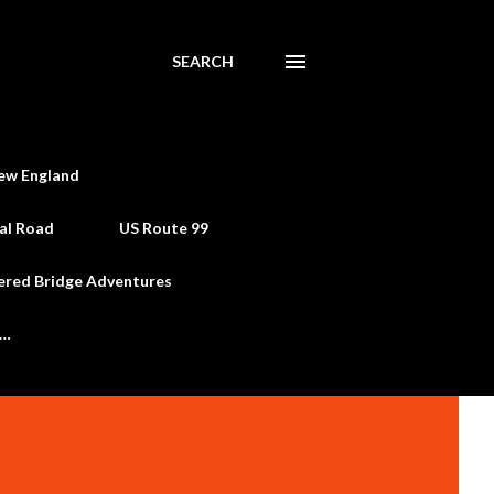
SEARCH
ew England
al Road
US Route 99
ered Bridge Adventures
e…