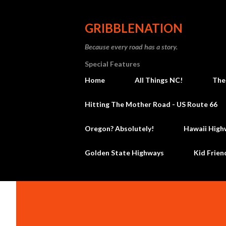
GRIBBLENATION
Because every road has a story.
Special Features
Home
All Things NC!
The
Hitting The Mother Road - US Route 66
Oregon? Absolutely!
Hawaii High
Golden State Highways
Kid Frien