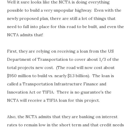
Well it sure looks like the NCTA is doing everything
possible to build a very unpopular highway. Even with the
newly proposed plan, there are still a lot of things that
need to fall into place for this road to be built, and even the
NCTA admits that!
First, they are relying on receiving a loan from the US
Department of Transportation to cover about 1/3 of the
total projects new cost. (The road will now cost about
$950 million to build vs. nearly $1.3 billion). The loan is
called a Transportation Infrastructure Finance and
Innovation Act or TIFIA. There is no guarantee's the
NCTA will receive a TIFIA loan for this project.
Also, the NCTA admits that they are banking on interest
rates to remain low in the short term and that credit needs