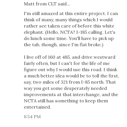
Matt from CLT said…
I'm still amazed at this entire project. I can
think of many, many things which I would
rather see taken care of before this white
elephant. (Hello, NCTA? I-185 calling. Let's
do lunch some time. You'll have to pick up
the tab, though, since I'm flat broke.)
I live off of 160 at 485, and drive westward
fairly often, but I can't for the life of me
figure out why I would use this road. I think
a much better idea would be to toll the first,
say, two miles of 321 from I-85 north. That
way you get some desperately needed
improvements at that interchange, and the
NCTA still has something to keep them
entertained.
8:54 PM