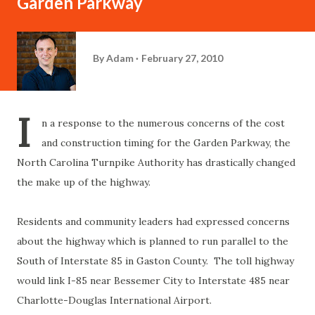
Garden Parkway
By
Adam
February 27, 2010
I
n a response to the numerous concerns of the cost
and construction timing for the Garden Parkway, the
North Carolina Turnpike Authority has drastically changed
the make up of the highway.
Residents and community leaders had expressed concerns
about the highway which is planned to run parallel to the
South of Interstate 85 in Gaston County. The toll highway
would link I-85 near Bessemer City to Interstate 485 near
Charlotte-Douglas International Airport.