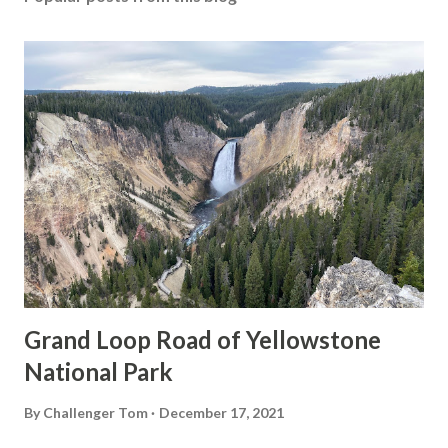
Grand Loop Road of Yellowstone
National Park
By
Challenger Tom
December 17, 2021