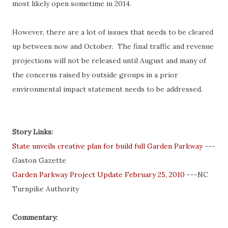
most likely open sometime in 2014.
However, there are a lot of issues that needs to be cleared
up between now and October. The final traffic and revenue
projections will not be released until August and many of
the concerns raised by outside groups in a prior
environmental impact statement needs to be addressed.
Story Links:
State unveils creative plan for build full Garden Parkway
---
Gaston Gazette
Garden Parkway Project Update February 25, 2010
---NC
Turnpike Authority
Commentary: