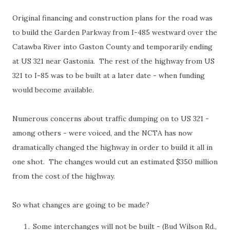
Original financing and construction plans for the road was
to build the Garden Parkway from I-485 westward over the
Catawba River into Gaston County and temporarily ending
at US 321 near Gastonia. The rest of the highway from US
321 to I-85 was to be built at a later date - when funding
would become available.
Numerous concerns about traffic dumping on to US 321 -
among others - were voiced, and the NCTA has now
dramatically changed the highway in order to build it all in
one shot. The changes would cut an estimated $350 million
from the cost of the highway.
So what changes are going to be made?
Some interchanges will not be built - (Bud Wilson Rd.,