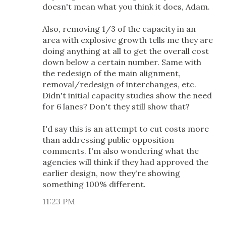
doesn't mean what you think it does, Adam.
Also, removing 1/3 of the capacity in an
area with explosive growth tells me they are
doing anything at all to get the overall cost
down below a certain number. Same with
the redesign of the main alignment,
removal/redesign of interchanges, etc.
Didn't initial capacity studies show the need
for 6 lanes? Don't they still show that?
I'd say this is an attempt to cut costs more
than addressing public opposition
comments. I'm also wondering what the
agencies will think if they had approved the
earlier design, now they're showing
something 100% different.
11:23 PM