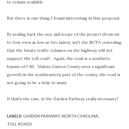
to remain available.
But there is one thing I found interesting in this proposal.
By scaling back the size and scope of the project (from six
to four even as low as two lanes), isn't the NCTA conceding
that the future traffic volumes on the highway will not
support the toll road? Again, the road is a southern
bypass of I-85. Unless Gaston County sees a significant
growth in the southeastern part of the county, the road is
not going to be a help to many.
If that's the case, is the Garden Parkway really necessary?
LABELS:
GARDEN PARKWAY
NORTH CAROLINA
TOLL ROADS