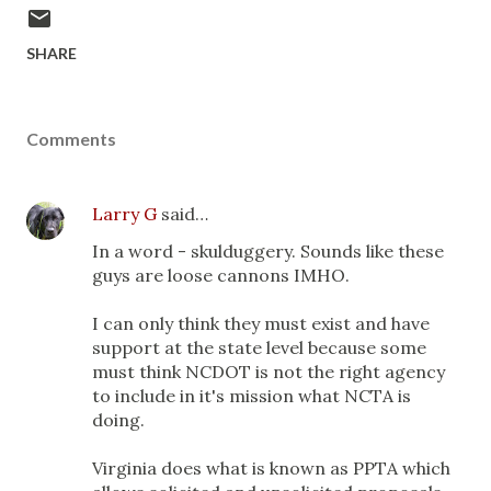
SHARE
Comments
Larry G
said…
In a word - skulduggery. Sounds like these
guys are loose cannons IMHO.
I can only think they must exist and have
support at the state level because some
must think NCDOT is not the right agency
to include in it's mission what NCTA is
doing.
Virginia does what is known as PPTA which