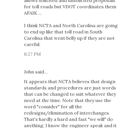
allows solicited and unsolicited proposals
for toll roads but VDOT coordinates them
AFAIK ...
I think NCTA and North Carolina are going
to end up like that toll road in South
Carolina that went belly up if they are not
careful.
8:27 PM
John said…
It appears that NCTA believes that design
standards and procedures are just words
that can be changed to suit whatever they
need at the time. Note that they use the
word "consider" for all the
redesigns/elimination of interchanges.
That's hardly a hard and fast "we will" do
anything; I know the engineer speak and it