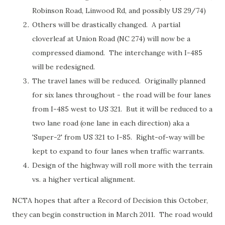
Robinson Road, Linwood Rd, and possibly US 29/74)
Others will be drastically changed. A partial
cloverleaf at Union Road (NC 274) will now be a
compressed diamond. The interchange with I-485
will be redesigned.
The travel lanes will be reduced. Originally planned
for six lanes throughout - the road will be four lanes
from I-485 west to US 321. But it will be reduced to a
two lane road (one lane in each direction) aka a
'Super-2' from US 321 to I-85. Right-of-way will be
kept to expand to four lanes when traffic warrants.
Design of the highway will roll more with the terrain
vs. a higher vertical alignment.
NCTA hopes that after a Record of Decision this October,
they can begin construction in March 2011. The road would