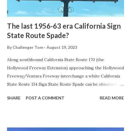
to fund construction of roadway infrastructure during the
early years of Yellows...
The last 1956-63 era California Sign
State Route Spade?
By
Challenger Tom
August 19, 2023
Along southbound California State Route 170 (the
Hollywood Freeway Extension) approaching the Hollywood
Freeway/Ventura Freeway interchange a white California
State Route 134 Sign State Route Spade can be observed on
guide sign. These white spades were specifically used
SHARE
POST A COMMENT
READ MORE
during the 1956-63 era and have become increasingly rare.
This blog is intended to serve as a brief history of the Sign
State Route Spade. We also ask you as the reader, is this
last 1956-63 era Sign State Route Spade or do you know of