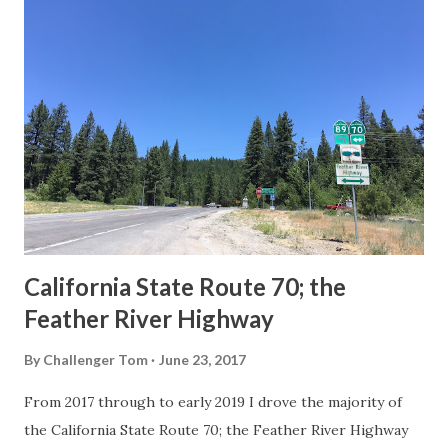
others? Part 1; the history of the California Sign State
Route Spade Prior to the Sign State Route System, the US
Route System and the Auto Trails were the only highways
in California signed with reassurance markers. The
creation of the US Route System by the American
Association of State Highway Officials during November
1926 brought a system of standardized reassurance shields
to major highways in California. Early efforts to create a
Sign State Route ...
California State Route 70; the
Feather River Highway
By
Challenger Tom
June 23, 2017
From 2017 through to early 2019 I drove the majority of
the California State Route 70; the Feather River Highway