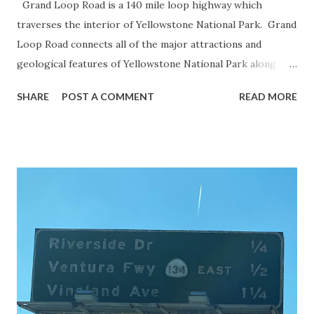
Grand Loop Road is a 140 mile loop highway which
traverses the interior of Yellowstone National Park. Grand
Loop Road connects all of the major attractions and
geological features of Yellowstone National Park along
with the entrance roads. Grand Loop Road is a seasonal
SHARE
POST A COMMENT
READ MORE
highway and despite some conjecture never has been part
of the US Route System. Part 1; the history of Grand
Loop Road The majority of history pertaining to Grand
Loop Road was taken from the below National Park Service
article: Historic Roads - Yellowstone National Park (U.S.
National Park Service) (nps.gov) Yellowstone was declared
the first National Park of the United States on March 1st,
1872. The first real highway to access Yellowstone
National Park came in 1873 when a tolled facility was
constructed from Bozeman, Montana via Yankee Jim Canyon
to Mammoth Hot Springs. Numerous attempts were made