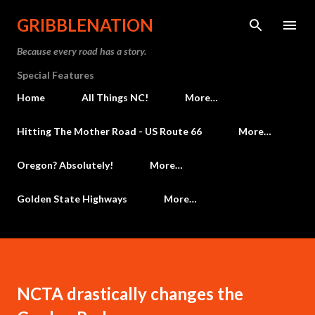
Skip to main content
GRIBBLENATION
Because every road has a story.
Special Features
Home
All Things NC!
More…
Hitting The Mother Road - US Route 66
More…
Oregon? Absolutely!
More…
Golden State Highways
More…
NCTA drastically changes the