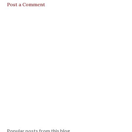
Post a Comment
Popular posts from this blog