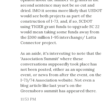
second sentence may not be so cut and
dried. IMO it seems more likely that USDOT
would see both projects as part of the
construction of I-73, and, if so, SCDOT
using TIGER grant funds to upgrade SC 22
would mean taking some funds away from
the $300 million I-95 interchange/ Latta
Connector project.
As an aside, it's interesting to note that the
'Association Summit' where these
conversations supposedly took place has
not been posted, either as an upcoming
event, or news from after the event, on the
I-73/74 Association website. Not even a
blog article like last year's on the
Greensboro summit has appeared there.
11:53 PM