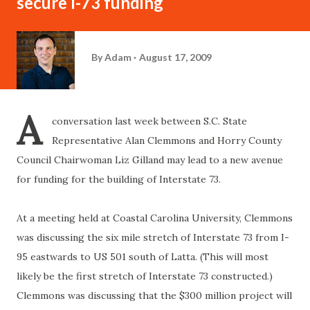
secure I-73 funding
By
Adam
August 17, 2009
A
conversation last week between S.C. State
Representative Alan
Clemmons
and
Horry
County
Council Chairwoman Liz
Gilland
may lead to a new avenue
for funding for the building of Interstate 73.
At a meeting held at Coastal Carolina University,
Clemmons
was discussing the six mile stretch of Interstate 73 from I-
95 eastwards to US 501 south of
Latta
. (This will most
likely be the first stretch of Interstate 73 constructed.)
Clemmons
was discussing that the $300 million project will