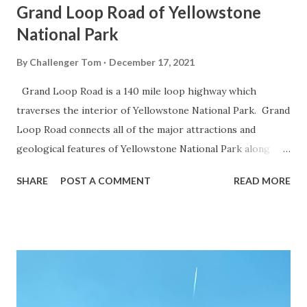
Grand Loop Road of Yellowstone
National Park
By
Challenger Tom
December 17, 2021
Grand Loop Road is a 140 mile loop highway which
traverses the interior of Yellowstone National Park. Grand
Loop Road connects all of the major attractions and
geological features of Yellowstone National Park along
with the entrance roads. Grand Loop Road is a seasonal
SHARE
POST A COMMENT
READ MORE
highway and despite some conjecture never has been part
of the US Route System. Part 1; the history of Grand
Loop Road The majority of history pertaining to Grand
Loop Road was taken from the below National Park Service
article: Historic Roads - Yellowstone National Park (U.S.
National Park Service) (nps.gov) Yellowstone was declared
the first National Park of the United States on March 1st,