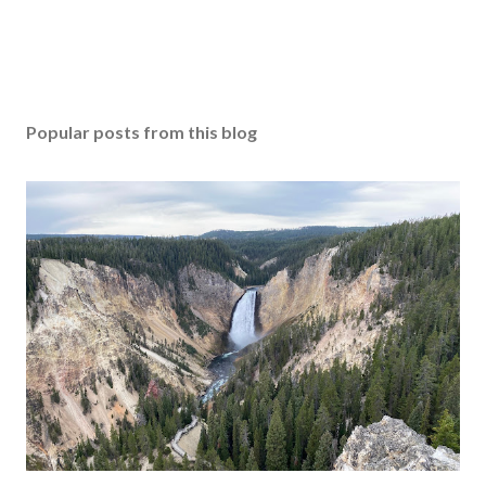
Popular posts from this blog