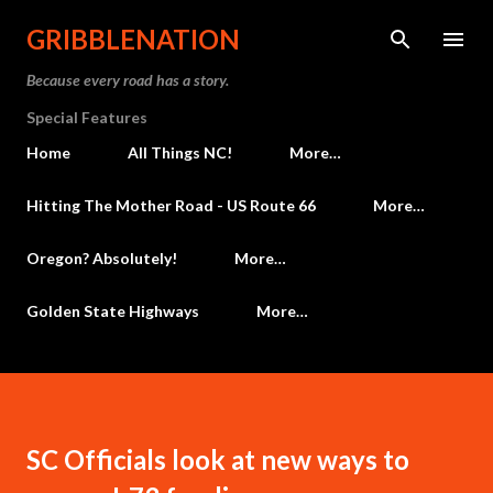
Skip to main content
GRIBBLENATION
Because every road has a story.
Special Features
Home
All Things NC!
More…
Hitting The Mother Road - US Route 66
More…
Oregon? Absolutely!
More…
Golden State Highways
More…
SC Officials look at new ways to