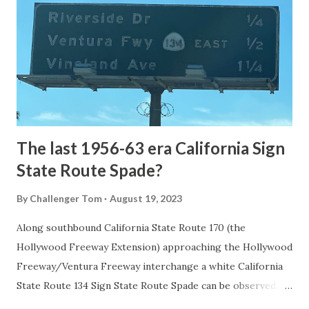
1872. The first real highway to access Yellowstone
National Park came in 1873 when a tolled facility was
constructed from Bozeman, Montana via Yankee Jim Canyon
to Mammoth Hot Springs. Numerous attempts were made
to fund construction of roadway infrastructure during the
early years of Yellows...
The last 1956-63 era California Sign
State Route Spade?
By
Challenger Tom
August 19, 2023
Along southbound California State Route 170 (the
Hollywood Freeway Extension) approaching the Hollywood
Freeway/Ventura Freeway interchange a white California
State Route 134 Sign State Route Spade can be observed on
guide sign. These white spades were specifically used