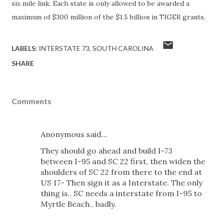
six mile link. Each state is only allowed to be awarded a
maximum of $300 million of the $1.5 billion in TIGER grants.
LABELS:
INTERSTATE 73
SOUTH CAROLINA
SHARE
Comments
Anonymous said…
They should go ahead and build I-73
between I-95 and SC 22 first, then widen the
shoulders of SC 22 from there to the end at
US 17- Then sign it as a Interstate. The only
thing is.. SC needs a interstate from I-95 to
Myrtle Beach.. badly.