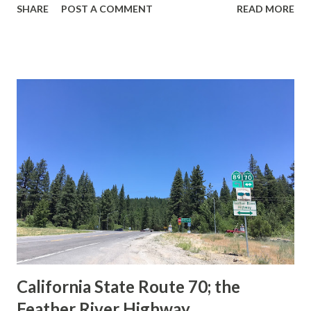
SHARE
POST A COMMENT
READ MORE
during the 1956-63 era and have become increasingly rare.
This blog is intended to serve as a brief history of the Sign
State Route Spade. We also ask you as the reader, is this
last 1956-63 era Sign State Route Spade or do you know of
others? Part 1; the history of the California Sign State
Route Spade Prior to the Sign State Route System, the US
Route System and the Auto Trails were the only highways
in California signed with reassurance markers. The
creation of the US Route System by the American
Association of State Highway Officials during November
1926 brought a system of standardized reassurance shields
to major highways in California. Early efforts to create a
Sign State Route ...
California State Route 70; the
Feather River Highway