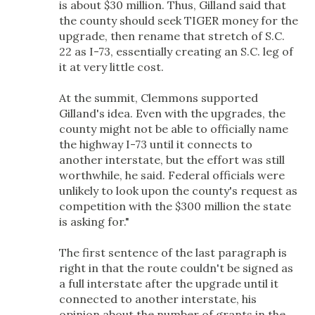
is about $30 million. Thus, Gilland said that
the county should seek TIGER money for the
upgrade, then rename that stretch of S.C.
22 as I-73, essentially creating an S.C. leg of
it at very little cost.
At the summit, Clemmons supported
Gilland's idea. Even with the upgrades, the
county might not be able to officially name
the highway I-73 until it connects to
another interstate, but the effort was still
worthwhile, he said. Federal officials were
unlikely to look upon the county's request as
competition with the $300 million the state
is asking for."
The first sentence of the last paragraph is
right in that the route couldn't be signed as
a full interstate after the upgrade until it
connected to another interstate, his
opinion about the number of grants in the