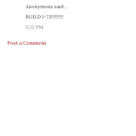
Anonymous said…
BUILD I-73!!!!!!!!!!
5:22 PM
Post a Comment