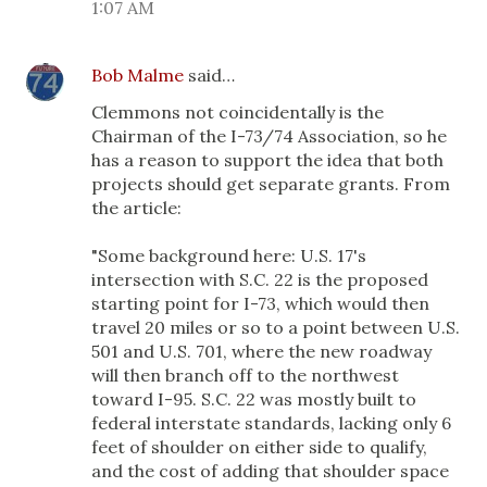
1:07 AM
Bob Malme
said…
Clemmons not coincidentally is the
Chairman of the I-73/74 Association, so he
has a reason to support the idea that both
projects should get separate grants. From
the article:
"Some background here: U.S. 17's
intersection with S.C. 22 is the proposed
starting point for I-73, which would then
travel 20 miles or so to a point between U.S.
501 and U.S. 701, where the new roadway
will then branch off to the northwest
toward I-95. S.C. 22 was mostly built to
federal interstate standards, lacking only 6
feet of shoulder on either side to qualify,
and the cost of adding that shoulder space