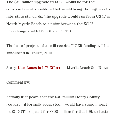
The $30 million upgrade to SC 22 would be for the
construction
of shoulders that would bring the highway to
Interstate standards. The upgrade would run from US 17 in
North Myrtle Beach to a point between the SC 22
interchanges with US 501 and SC 319.
The list of projects that will receive TIGER funding will be
announced in January 2010.
Story:
New Lanes in I-73 Effort
---Myrtle Beach Sun News
Commentary:
Actually it appears that the $30 million
Horry
County
request - if formally requested - would have some impact
on
SCDOT's
request for $300 million for the I-95 to
Latta