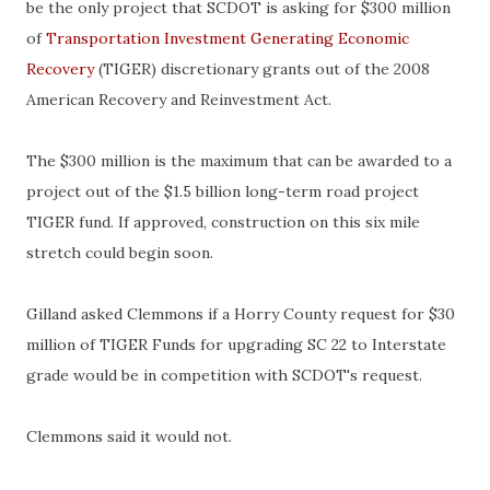
be the only project that
SCDOT
is asking for $300 million
of
Transportation Investment Generating Economic
Recovery
(TIGER) discretionary grants out of the 2008
American Recovery and Reinvestment Act.
The $300 million is the maximum that can be awarded to a
project out of the $1.5 billion long-term road project
TIGER fund. If approved, construction on this six mile
stretch could begin soon.
Gilland
asked
Clemmons
if a
Horry
County request for $30
million of TIGER Funds for upgrading SC 22 to Interstate
grade would be in competition with
SCDOT's
request.
Clemmons
said it would not.