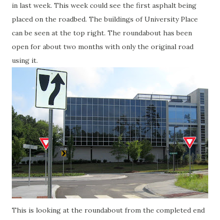
in last week. This week could see the first asphalt being
placed on the roadbed. The buildings of University Place
can be seen at the top right. The roundabout has been
open for about two months with only the original road
using it.
This is looking at the roundabout from the completed end