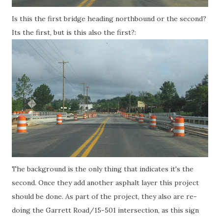
Is this the first bridge heading northbound or the second?
Its the first, but is this also the first?:
The background is the only thing that indicates it's the
second. Once they add another asphalt layer this project
should be done. As part of the project, they also are re-
doing the Garrett Road/15-501 intersection, as this sign