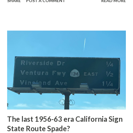
SHARE
POST A COMMENT
READ MORE
highway and despite some conjecture never has been part
of the US Route System. Part 1; the history of Grand
Loop Road The majority of history pertaining to Grand
Loop Road was taken from the below National Park Service
article: Historic Roads - Yellowstone National Park (U.S.
National Park Service) (nps.gov) Yellowstone was declared
the first National Park of the United States on March 1st,
1872. The first real highway to access Yellowstone
National Park came in 1873 when a tolled facility was
constructed from Bozeman, Montana via Yankee Jim Canyon
to Mammoth Hot Springs. Numerous attempts were made
to fund construction of roadway infrastructure during the
early years of Yellows...
The last 1956-63 era California Sign
State Route Spade?