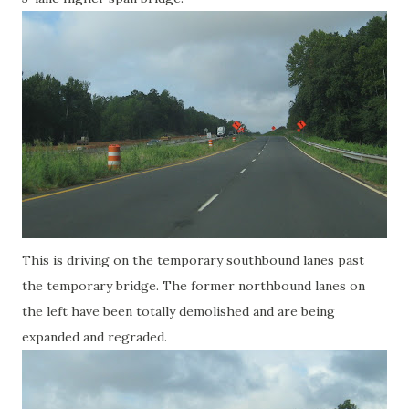
This is driving on the temporary southbound lanes past
the temporary bridge. The former northbound lanes on
the left have been totally demolished and are being
expanded and regraded.