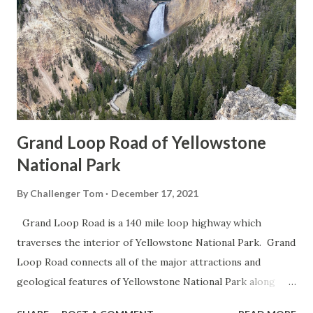
Grand Loop Road of Yellowstone
National Park
By
Challenger Tom
December 17, 2021
Grand Loop Road is a 140 mile loop highway which
traverses the interior of Yellowstone National Park. Grand
Loop Road connects all of the major attractions and
geological features of Yellowstone National Park along
with the entrance roads. Grand Loop Road is a seasonal