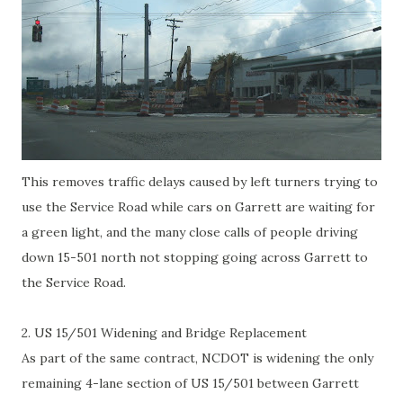
This removes traffic delays caused by left turners trying to
use the Service Road while cars on Garrett are waiting for
a green light, and the many close calls of people driving
down 15-501 north not stopping going across Garrett to
the Service Road.
2. US 15/501 Widening and Bridge Replacement
As part of the same contract, NCDOT is widening the only
remaining 4-lane section of US 15/501 between Garrett