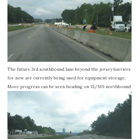
The future 3rd southbound lane beyond the jersey barriers
for now are currently being used for equipment storage.
More progress can be seen heading on 15/501 northbound: