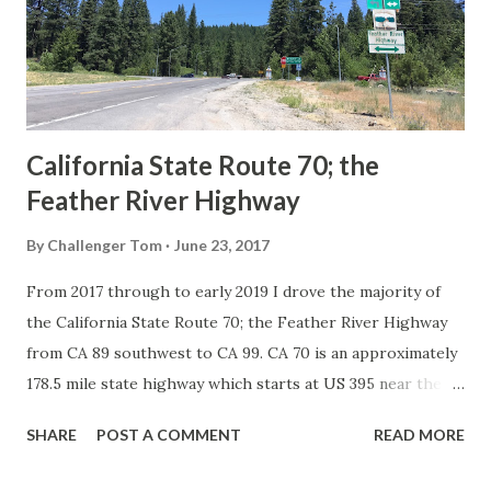
Association of State Highway Officials during November
1926 brought a system of standardized reassurance shields
to major highways in California. Early efforts to create a
Sign State Route ...
California State Route 70; the
Feather River Highway
By
Challenger Tom
June 23, 2017
From 2017 through to early 2019 I drove the majority of
the California State Route 70; the Feather River Highway
from CA 89 southwest to CA 99. CA 70 is an approximately
178.5 mile state highway which starts at US 395 near the
Nevada State Line and travels west through the Feather
SHARE
POST A COMMENT
READ MORE
River Canyon to CA 99. CA 70 is often referred to as the
Feather River Highway" given it's close association with