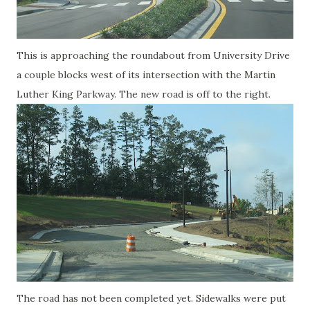
This is approaching the roundabout from University Drive
a couple blocks west of its intersection with the Martin
Luther King Parkway. The new road is off to the right.
The road has not been completed yet. Sidewalks were put