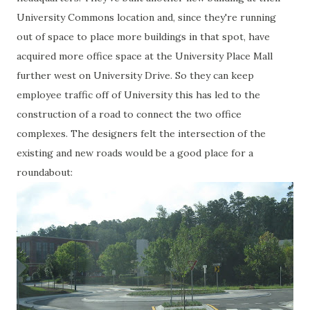
University Commons location and, since they're running
out of space to place more buildings in that spot, have
acquired more office space at the University Place Mall
further west on University Drive. So they can keep
employee traffic off of University this has led to the
construction of a road to connect the two office
complexes. The designers felt the intersection of the
existing and new roads would be a good place for a
roundabout: