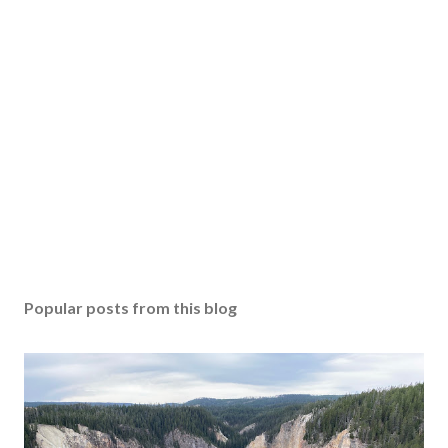
Popular posts from this blog