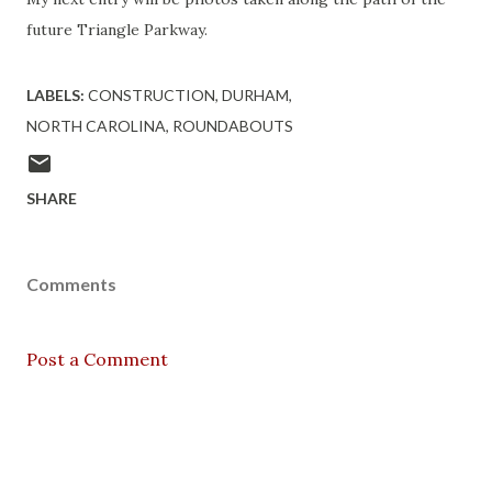
future Triangle Parkway.
LABELS:
CONSTRUCTION
DURHAM
NORTH CAROLINA
ROUNDABOUTS
SHARE
Comments
Post a Comment