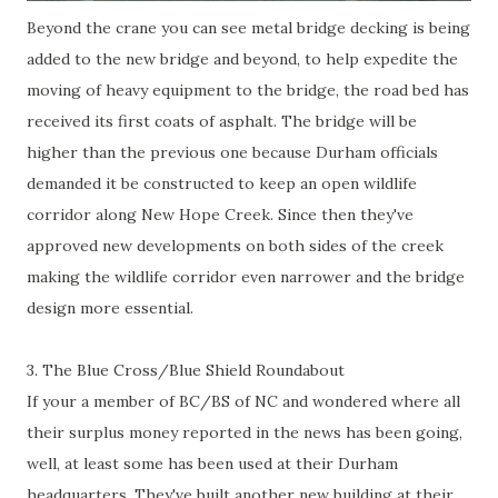
Beyond the crane you can see metal bridge decking is being
added to the new bridge and beyond, to help expedite the
moving of heavy equipment to the bridge, the road bed has
received its first coats of asphalt. The bridge will be
higher than the previous one because Durham officials
demanded it be constructed to keep an open wildlife
corridor along New Hope Creek. Since then they've
approved new developments on both sides of the creek
making the wildlife corridor even narrower and the bridge
design more essential.
3. The Blue Cross/Blue Shield Roundabout
If your a member of BC/BS of NC and wondered where all
their surplus money reported in the news has been going,
well, at least some has been used at their Durham
headquarters. They've built another new building at their