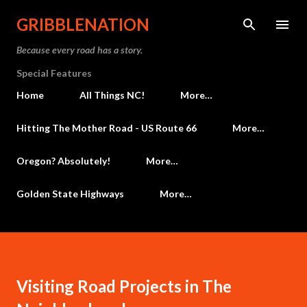
Skip to main content
GRIBBLENATION
Because every road has a story.
Special Features
Home
All Things NC!
More…
Hitting The Mother Road - US Route 66
More…
Oregon? Absolutely!
More…
Golden State Highways
More…
Visiting Road Projects in The