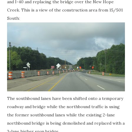
and I-40 and replacing the bridge over the New Hope
Creek. This is a view of the construction area from 15/501
South:
The southbound lanes have been shifted onto a temporary
roadway and bridge while the northbound traffic is using
the former southbound lanes while the existing 2-lane
northbound bridge is being demolished and replaced with a
3-lane higher span bridge.