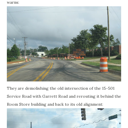
warns:
They are demolishing the old intersection of the 15-501
Service Road with Garrett Road and rerouting it behind the
Room Store building and back to its old alignment: