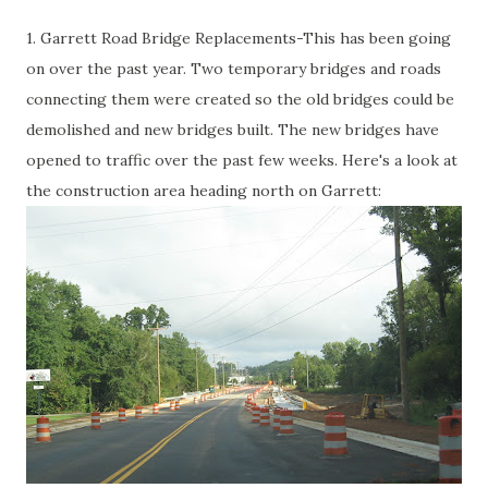
1. Garrett Road Bridge Replacements-This has been going
on over the past year. Two temporary bridges and roads
connecting them were created so the old bridges could be
demolished and new bridges built. The new bridges have
opened to traffic over the past few weeks. Here's a look at
the construction area heading north on Garrett: