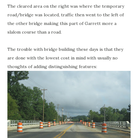
The cleared area on the right was where the temporary
road/bridge was located, traffic then went to the left of
the other bridge making this part of Garrett more a
slalom course than a road.
The trouble with bridge building these days is that they
are done with the lowest cost in mind with usually no
thoughts of adding distinguishing features: