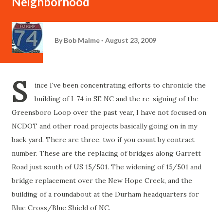
Neighborhood
By
Bob Malme
August 23, 2009
S
ince I've been concentrating efforts to chronicle the
building of I-74 in SE NC and the re-signing of the
Greensboro Loop over the past year, I have not focused on
NCDOT and other road projects basically going on in my
back yard. There are three, two if you count by contract
number. These are the replacing of bridges along Garrett
Road just south of US 15/501. The widening of 15/501 and
bridge replacement over the New Hope Creek, and the
building of a roundabout at the Durham headquarters for
Blue Cross/Blue Shield of NC.