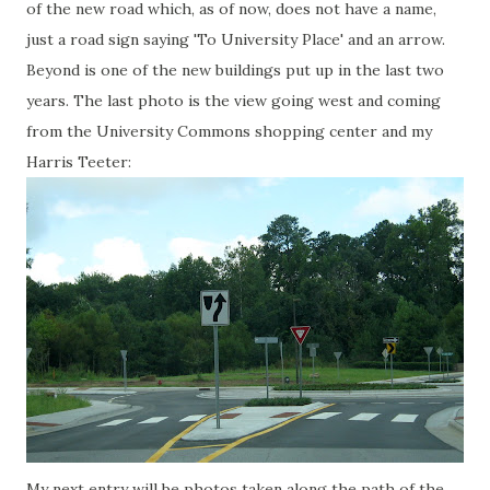
of the new road which, as of now, does not have a name,
just a road sign saying 'To University Place' and an arrow.
Beyond is one of the new buildings put up in the last two
years. The last photo is the view going west and coming
from the University Commons shopping center and my
Harris Teeter:
My next entry will be photos taken along the path of the