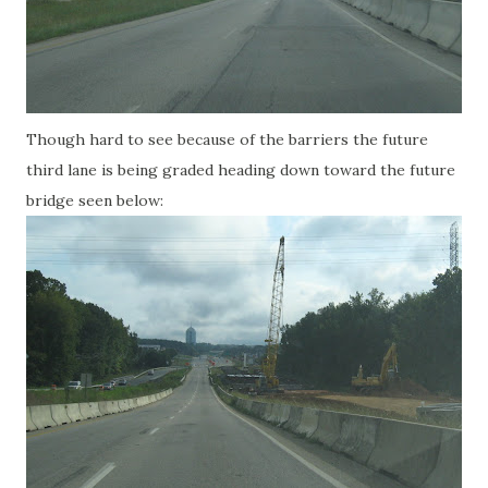
Though hard to see because of the barriers the future
third lane is being graded heading down toward the future
bridge seen below: