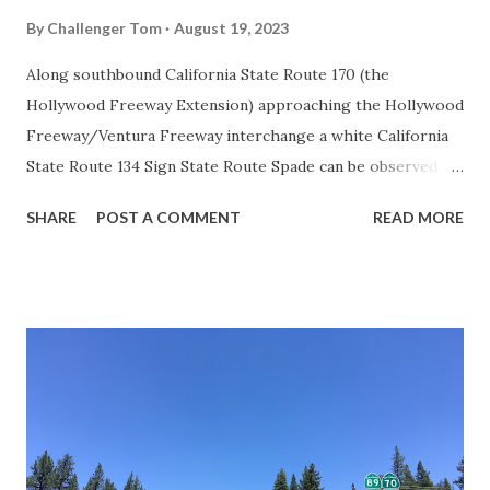
By
Challenger Tom
August 19, 2023
Along southbound California State Route 170 (the
Hollywood Freeway Extension) approaching the Hollywood
Freeway/Ventura Freeway interchange a white California
State Route 134 Sign State Route Spade can be observed on
guide sign. These white spades were specifically used
SHARE
POST A COMMENT
READ MORE
during the 1956-63 era and have become increasingly rare.
This blog is intended to serve as a brief history of the Sign
State Route Spade. We also ask you as the reader, is this
last 1956-63 era Sign State Route Spade or do you know of
others? Part 1; the history of the California Sign State
Route Spade Prior to the Sign State Route System, the US
Route System and the Auto Trails were the only highways
in California signed with reassurance markers. The
creation of the US Route System by the American