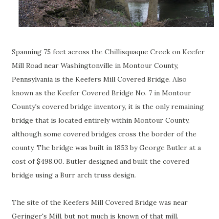
Spanning 75 feet across the Chillisquaque Creek on Keefer
Mill Road near Washingtonville in Montour County,
Pennsylvania is the Keefers Mill Covered Bridge. Also
known as the Keefer Covered Bridge No. 7 in Montour
County's covered bridge inventory, it is the only remaining
bridge that is located entirely within Montour County,
although some covered bridges cross the border of the
county. The bridge was built in 1853 by George Butler at a
cost of $498.00. Butler designed and built the covered
bridge using a Burr arch truss design.
The site of the Keefers Mill Covered Bridge was near
Geringer's Mill, but not much is known of that mill.