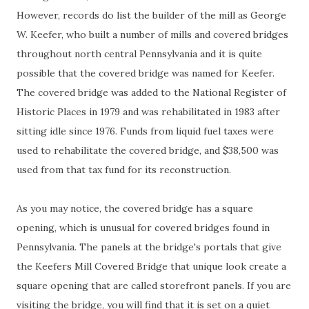
However, records do list the builder of the mill as George
W. Keefer, who built a number of mills and covered bridges
throughout north central Pennsylvania and it is quite
possible that the covered bridge was named for Keefer.
The covered bridge was added to the National Register of
Historic Places in 1979 and was rehabilitated in 1983 after
sitting idle since 1976. Funds from liquid fuel taxes were
used to rehabilitate the covered bridge, and $38,500 was
used from that tax fund for its reconstruction.
As you may notice, the covered bridge has a square
opening, which is unusual for covered bridges found in
Pennsylvania. The panels at the bridge's portals that give
the Keefers Mill Covered Bridge that unique look create a
square opening that are called storefront panels. If you are
visiting the bridge, you will find that it is set on a quiet