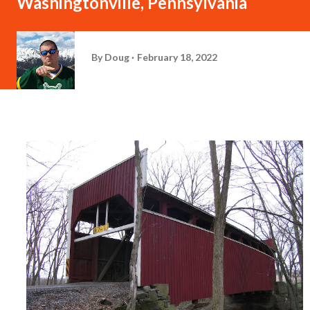
Washingtonville, Pennsylvania
By
Doug
February 18, 2022