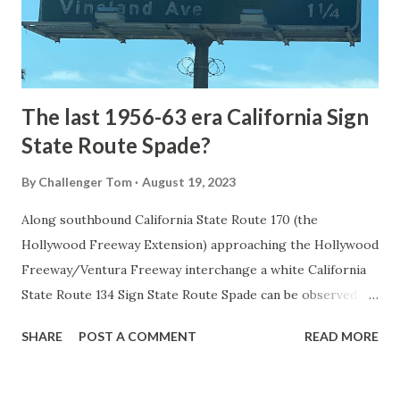
to Mammoth Hot Springs. Numerous attempts were made
to fund construction of roadway infrastructure during the
early years of Yellows...
The last 1956-63 era California Sign
State Route Spade?
By
Challenger Tom
August 19, 2023
Along southbound California State Route 170 (the
Hollywood Freeway Extension) approaching the Hollywood
Freeway/Ventura Freeway interchange a white California
State Route 134 Sign State Route Spade can be observed on
guide sign. These white spades were specifically used
SHARE
POST A COMMENT
READ MORE
during the 1956-63 era and have become increasingly rare.
This blog is intended to serve as a brief history of the Sign
State Route Spade. We also ask you as the reader, is this