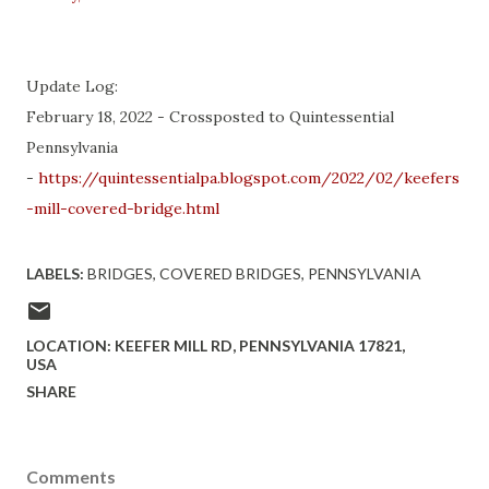
Update Log:
February 18, 2022 - Crossposted to Quintessential
Pennsylvania
-
https://quintessentialpa.blogspot.com/2022/02/keefers
-mill-covered-bridge.html
LABELS:
BRIDGES
COVERED BRIDGES
PENNSYLVANIA
LOCATION:
KEEFER MILL RD, PENNSYLVANIA 17821,
USA
SHARE
Comments