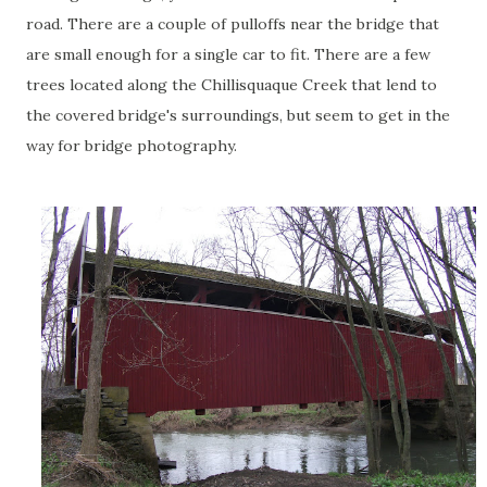
road. There are a couple of pulloffs near the bridge that
are small enough for a single car to fit. There are a few
trees located along the Chillisquaque Creek that lend to
the covered bridge's surroundings, but seem to get in the
way for bridge photography.