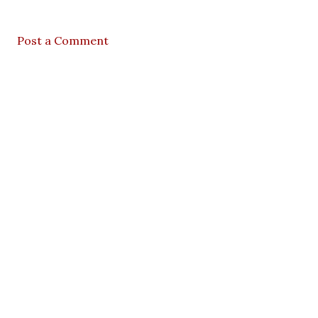
Post a Comment