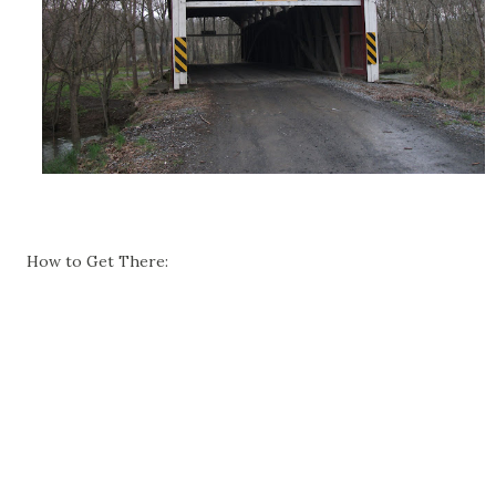
How to Get There: