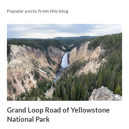
Popular posts from this blog
Grand Loop Road of Yellowstone
National Park