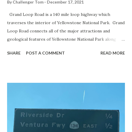
By
Challenger Tom
December 17, 2021
Grand Loop Road is a 140 mile loop highway which
traverses the interior of Yellowstone National Park. Grand
Loop Road connects all of the major attractions and
geological features of Yellowstone National Park along
with the entrance roads. Grand Loop Road is a seasonal
SHARE
POST A COMMENT
READ MORE
highway and despite some conjecture never has been part
of the US Route System. Part 1; the history of Grand
Loop Road The majority of history pertaining to Grand
Loop Road was taken from the below National Park Service
article: Historic Roads - Yellowstone National Park (U.S.
National Park Service) (nps.gov) Yellowstone was declared
the first National Park of the United States on March 1st,
1872. The first real highway to access Yellowstone
National Park came in 1873 when a tolled facility was
constructed from Bozeman, Montana via Yankee Jim Canyon