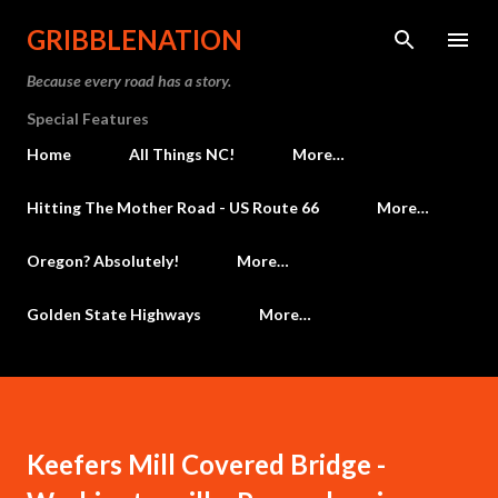
Skip to main content
GRIBBLENATION
Because every road has a story.
Special Features
Home
All Things NC!
More…
Hitting The Mother Road - US Route 66
More…
Oregon? Absolutely!
More…
Golden State Highways
More…
Keefers Mill Covered Bridge -