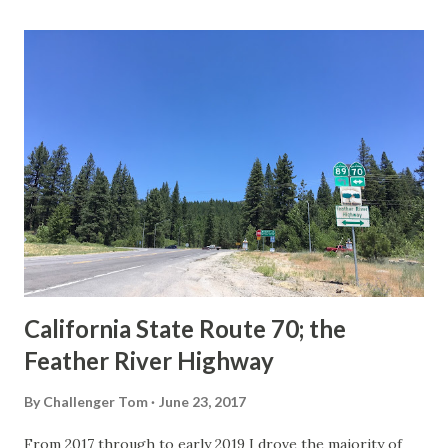
last 1956-63 era Sign State Route Spade or do you know of
others? Part 1; the history of the California Sign State
Route Spade Prior to the Sign State Route System, the US
Route System and the Auto Trails were the only highways
in California signed with reassurance markers. The
creation of the US Route System by the American
Association of State Highway Officials during November
1926 brought a system of standardized reassurance shields
to major highways in California. Early efforts to create a
Sign State Route ...
California State Route 70; the
Feather River Highway
By
Challenger Tom
June 23, 2017
From 2017 through to early 2019 I drove the majority of