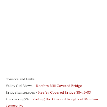
Sources and Links:
Valley Girl Views -
Keefers Mill Covered Bridge
Bridgehunter.com -
Keefer Covered Bridge 38-47-03
UncoveringPA -
Visiting the Covered Bridges of Montour
County, PA