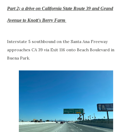
Part 2; a drive on California State Route 39 and Grand
Avenue to Knott's Berry Farm
Interstate 5 southbound on the Santa Ana Freeway
approaches CA 39 via Exit 116 onto Beach Boulevard in
Buena Park.