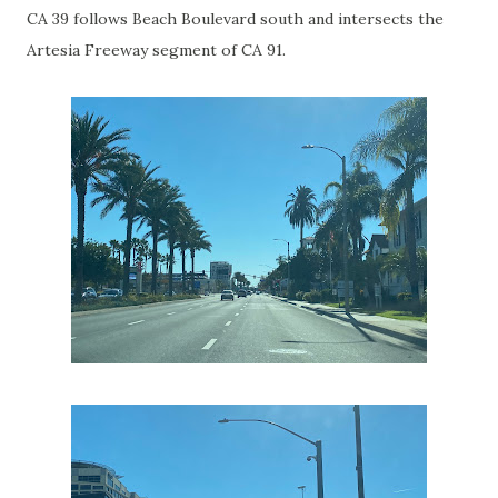
CA 39 follows Beach Boulevard south and intersects the
Artesia Freeway segment of CA 91.