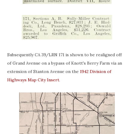
Subsequently CA 39/LRN 171 is shown to be realigned off
of Grand Avenue on a bypass of Knott's Berry Farm via an
extension of Stanton Avenue on the
1942 Division of
Highways Map City Insert
.