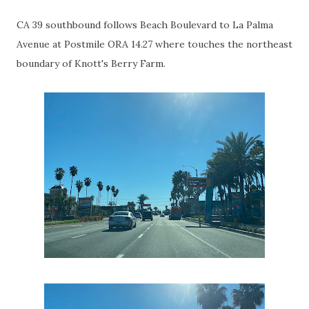
CA 39 southbound follows Beach Boulevard to La Palma
Avenue at Postmile ORA 14.27 where touches the northeast
boundary of Knott's Berry Farm.