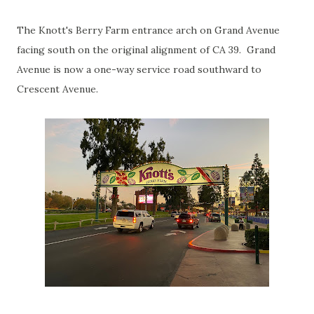
The Knott's Berry Farm entrance arch on Grand Avenue
facing south on the original alignment of CA 39. Grand
Avenue is now a one-way service road southward to
Crescent Avenue.