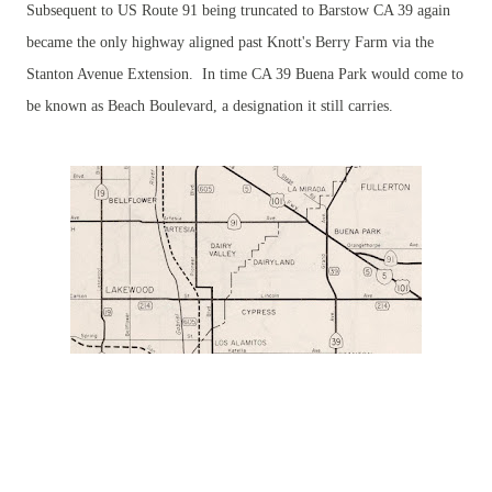
Subsequent to US Route 91 being truncated to Barstow CA 39 again
became the only highway aligned past Knott's Berry Farm via the
Stanton Avenue Extension. In time CA 39 Buena Park would come to
be known as Beach Boulevard, a designation it still carries.