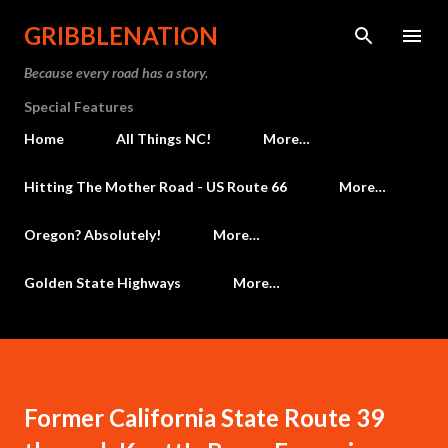
Skip to main content
GRIBBLENATION
Because every road has a story.
Special Features
Home
All Things NC!
More…
Hitting The Mother Road - US Route 66
More…
Oregon? Absolutely!
More…
Golden State Highways
More…
Former California State Route 39