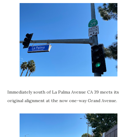
Immediately south of La Palma Avenue CA 39 meets its
original alignment at the now one-way Grand Avenue.