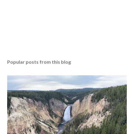
Popular posts from this blog