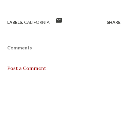
LABELS:
CALIFORNIA
SHARE
Comments
Post a Comment