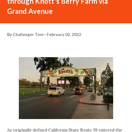
through Knott's Berry Farm via
Grand Avenue
By
Challenger Tom
February 02, 2022
As originally defined California State Route 39 entered the