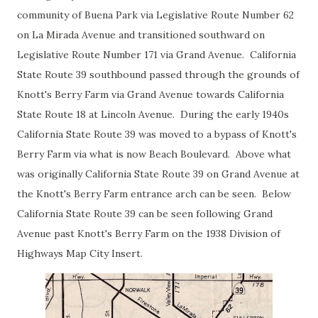
community of Buena Park via Legislative Route Number 62
on La Mirada Avenue and transitioned southward on
Legislative Route Number 171 via Grand Avenue. California
State Route 39 southbound passed through the grounds of
Knott's Berry Farm via Grand Avenue towards California
State Route 18 at Lincoln Avenue. During the early 1940s
California State Route 39 was moved to a bypass of Knott's
Berry Farm via what is now Beach Boulevard. Above what
was originally California State Route 39 on Grand Avenue at
the Knott's Berry Farm entrance arch can be seen. Below
California State Route 39 can be seen following Grand
Avenue past Knott's Berry Farm on the 1938 Division of
Highways Map City Insert.