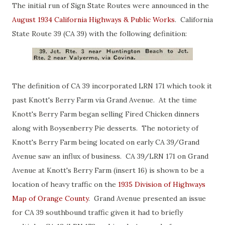
The initial run of Sign State Routes were announced in the
August 1934 California Highways & Public Works
. California
State Route 39 (CA 39) with the following definition:
The definition of CA 39 incorporated LRN 171 which took it
past Knott's Berry Farm via Grand Avenue. At the time
Knott's Berry Farm began selling Fired Chicken dinners
along with Boysenberry Pie desserts. The notoriety of
Knott's Berry Farm being located on early CA 39/Grand
Avenue saw an influx of business. CA 39/LRN 171 on Grand
Avenue at Knott's Berry Farm (insert 16) is shown to be a
location of heavy traffic on the
1935 Division of Highways
Map of Orange County
. Grand Avenue presented an issue
for CA 39 southbound traffic given it had to briefly