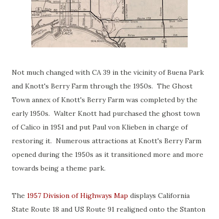
Not much changed with CA 39 in the vicinity of Buena Park
and Knott's Berry Farm through the 1950s. The Ghost
Town annex of Knott's Berry Farm was completed by the
early 1950s. Walter Knott had purchased the ghost town
of Calico in 1951 and put Paul von Klieben in charge of
restoring it. Numerous attractions at Knott's Berry Farm
opened during the 1950s as it transitioned more and more
towards being a theme park.
The
1957 Division of Highways Map
displays California
State Route 18 and US Route 91 realigned onto the Stanton