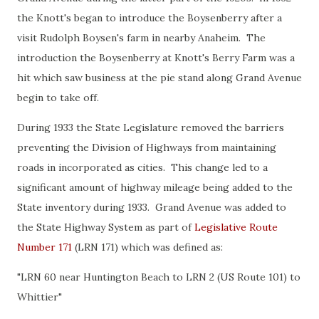
the Knott's began to introduce the Boysenberry after a
visit Rudolph Boysen's farm in nearby Anaheim. The
introduction the Boysenberry at Knott's Berry Farm was a
hit which saw business at the pie stand along Grand Avenue
begin to take off.
During 1933 the State Legislature removed the barriers
preventing the Division of Highways from maintaining
roads in incorporated as cities. This change led to a
significant amount of highway mileage being added to the
State inventory during 1933. Grand Avenue was added to
the State Highway System as part of
Legislative Route
Number 171
(LRN 171) which was defined as:
"LRN 60 near Huntington Beach to LRN 2 (US Route 101) to
Whittier"