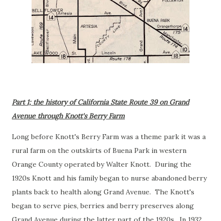
Part 1; the history of California State Route 39 on Grand
Avenue through Knott's Berry Farm
Long before Knott's Berry Farm was a theme park it was a
rural farm on the outskirts of Buena Park in western
Orange County operated by Walter Knott. During the
1920s Knott and his family began to nurse abandoned berry
plants back to health along Grand Avenue. The Knott's
began to serve pies, berries and berry preserves along
Grand Avenue during the latter part of the 1920s. In 1932