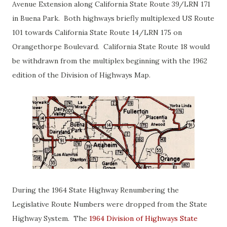
Avenue Extension along California State Route 39/LRN 171
in Buena Park. Both highways briefly multiplexed US Route
101 towards California State Route 14/LRN 175 on
Orangethorpe Boulevard. California State Route 18 would
be withdrawn from the multiplex beginning with the 1962
edition of the Division of Highways Map.
During the 1964 State Highway Renumbering the
Legislative Route Numbers were dropped from the State
Highway System. The
1964 Division of Highways State