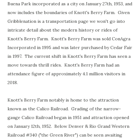
Buena Park incorporated as a city on January 27th, 1953, and
now includes the boundaries of Knott's Berry Farm. Given
Gribblenation is a transportation page we won't go into
intricate detail about the modern history or rides of
Knott's Berry Farm. Knott's Berry Farm was sold ConAgra
Incorporated in 1995 and was later purchased by Cedar Fair
in 1997. The current shift in Knott's Berry Farm has seen a
move towards thrill rides. Knott's Berry Farm had an
attendance figure of approximately 4.1 million visitors in
2018.
Knott's Berry Farm notably is home to the attraction
known as the Calico Railroad. Grading of the narrow-
gauge Calico Railroad began in 1951 and attraction opened
on January 12th, 1952. Below Denver & Rio Grand Western
Railroad #340 ("the Green River") can be seen awaiting