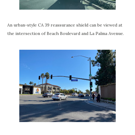
An urban-style CA 39 reassurance shield can be viewed at
the intersection of Beach Boulevard and La Palma Avenue.