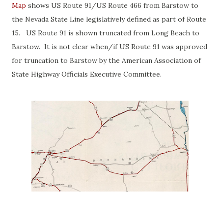
Map
shows US Route 91/US Route 466 from Barstow to
the Nevada State Line legislatively defined as part of Route
15. US Route 91 is shown truncated from Long Beach to
Barstow. It is not clear when/if US Route 91 was approved
for truncation to Barstow by the American Association of
State Highway Officials Executive Committee.