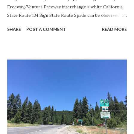
Freeway/Ventura Freeway interchange a white California
State Route 134 Sign State Route Spade can be observed on
guide sign. These white spades were specifically used
SHARE
POST A COMMENT
READ MORE
during the 1956-63 era and have become increasingly rare.
This blog is intended to serve as a brief history of the Sign
State Route Spade. We also ask you as the reader, is this
last 1956-63 era Sign State Route Spade or do you know of
others? Part 1; the history of the California Sign State
Route Spade Prior to the Sign State Route System, the US
Route System and the Auto Trails were the only highways
in California signed with reassurance markers. The
creation of the US Route System by the American
Association of State Highway Officials during November
1926 brought a system of standardized reassurance shields
to major highways in California. Early efforts to create a
Sign State Route ...