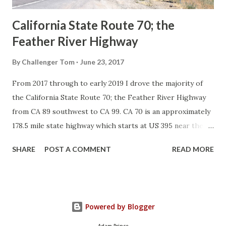
California State Route 70; the
Feather River Highway
By
Challenger Tom
June 23, 2017
From 2017 through to early 2019 I drove the majority of
the California State Route 70; the Feather River Highway
from CA 89 southwest to CA 99. CA 70 is an approximately
178.5 mile state highway which starts at US 395 near the
Nevada State Line and travels west through the Feather
SHARE
POST A COMMENT
READ MORE
River Canyon to CA 99. CA 70 is often referred to as the
Feather River Highway" given it's close association with
the river. Historically CA 70 was previously signed as US
40A and CA 24. The Legislative Routes prior to the 1964
Powered by Blogger
California Highway Renumbering that made up the current
route of CA 70 are as follows: - Legislative Route Number