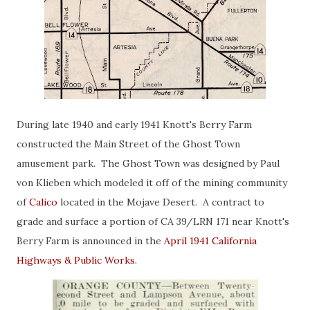
During late 1940 and early 1941 Knott's Berry Farm
constructed the Main Street of the Ghost Town
amusement park. The Ghost Town was designed by Paul
von Klieben which modeled it off of the mining community
of
Calico
located in the Mojave Desert. A contract to
grade and surface a portion of CA 39/LRN 171 near Knott's
Berry Farm is announced in the
April 1941 California
Highways & Public Works.