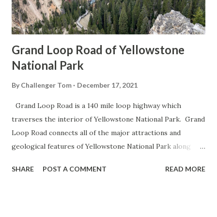
Grand Loop Road of Yellowstone
National Park
By
Challenger Tom
December 17, 2021
Grand Loop Road is a 140 mile loop highway which
traverses the interior of Yellowstone National Park. Grand
Loop Road connects all of the major attractions and
geological features of Yellowstone National Park along
with the entrance roads. Grand Loop Road is a seasonal
SHARE
POST A COMMENT
READ MORE
highway and despite some conjecture never has been part
of the US Route System. Part 1; the history of Grand
Loop Road The majority of history pertaining to Grand
Loop Road was taken from the below National Park Service