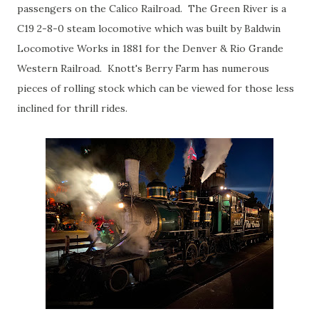
passengers on the Calico Railroad. The Green River is a
C19 2-8-0 steam locomotive which was built by Baldwin
Locomotive Works in 1881 for the Denver & Rio Grande
Western Railroad. Knott's Berry Farm has numerous
pieces of rolling stock which can be viewed for those less
inclined for thrill rides.