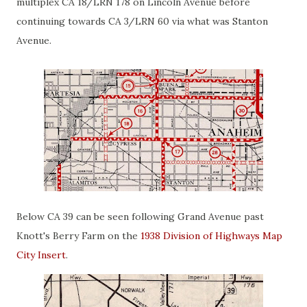
multiplex CA 18/LRN 178 on Lincoln Avenue before
continuing towards CA 3/LRN 60 via what was Stanton
Avenue.
Below CA 39 can be seen following Grand Avenue past
Knott's Berry Farm on the
1938 Division of Highways Map
City Insert
.