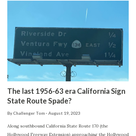
article: Historic Roads - Yellowstone National Park (U.S.
National Park Service) (nps.gov) Yellowstone was declared
the first National Park of the United States on March 1st,
1872. The first real highway to access Yellowstone
National Park came in 1873 when a tolled facility was
constructed from Bozeman, Montana via Yankee Jim Canyon
to Mammoth Hot Springs. Numerous attempts were made
to fund construction of roadway infrastructure during the
early years of Yellows...
The last 1956-63 era California Sign
State Route Spade?
By
Challenger Tom
August 19, 2023
Along southbound California State Route 170 (the
Hollywood Freeway Extension) approaching the Hollywood