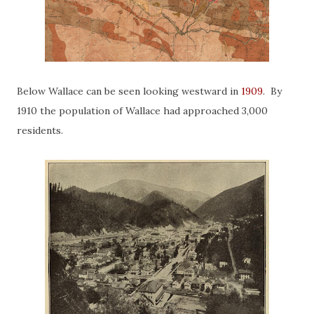
Below Wallace can be seen looking westward in
1909
. By
1910 the population of Wallace had approached 3,000
residents.