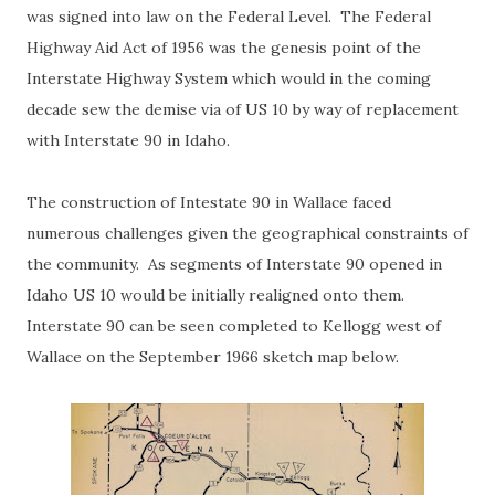
was signed into law on the Federal Level. The Federal
Highway Aid Act of 1956 was the genesis point of the
Interstate Highway System which would in the coming
decade sew the demise via of US 10 by way of replacement
with Interstate 90 in Idaho.
The construction of Intestate 90 in Wallace faced
numerous challenges given the geographical constraints of
the community. As segments of Interstate 90 opened in
Idaho US 10 would be initially realigned onto them.
Interstate 90 can be seen completed to Kellogg west of
Wallace on the September 1966 sketch map below.