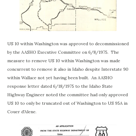
US 10 within Washington was approved to decommissioned
by the AASHO Executive Committee on 6/8/1975. The
measure to remove US 10 within Washington was made
concurrent to remove it also in Idaho despite Interstate 90
within Wallace not yet having been built. An AASHO
response letter dated 6/18/1975 to the Idaho State
Highway Engineer noted the committee had only approved
US 10 to only be truncated out of Washington to US 95A in
Couer d'Alene.