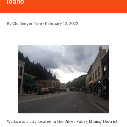
Idaho
By
Challenger Tom
February 12, 2022
Wallace is a city located in the Silver Valley Mining District