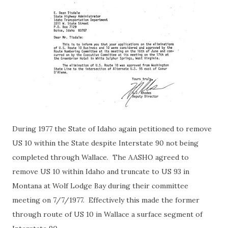
During 1977 the State of Idaho again petitioned to remove
US 10 within the State despite Interstate 90 not being
completed through Wallace. The AASHO agreed to
remove US 10 within Idaho and truncate to US 93 in
Montana at Wolf Lodge Bay during their committee
meeting on 7/7/1977. Effectively this made the former
through route of US 10 in Wallace a surface segment of