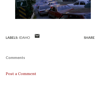
LABELS:
IDAHO
SHARE
Comments
Post a Comment