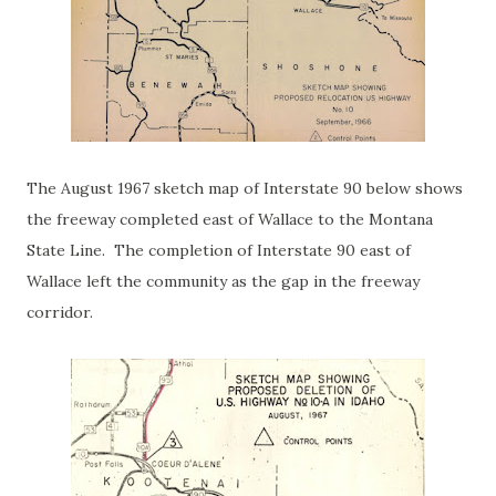
The August 1967 sketch map of Interstate 90 below shows
the freeway completed east of Wallace to the Montana
State Line. The completion of Interstate 90 east of
Wallace left the community as the gap in the freeway
corridor.