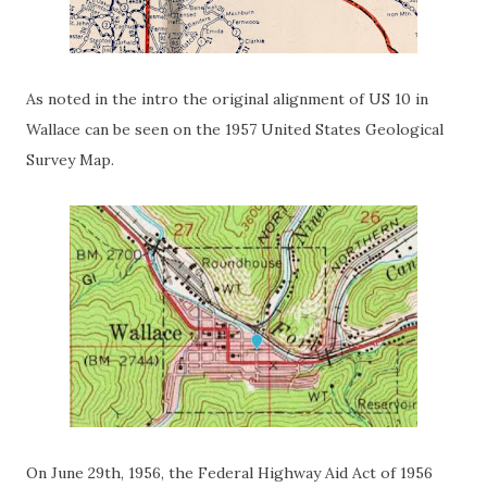
As noted in the intro the original alignment of US 10 in
Wallace can be seen on the 1957 United States Geological
Survey Map.
On June 29th, 1956, the Federal Highway Aid Act of 1956