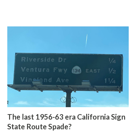
of the US Route System. Part 1; the history of Grand
Loop Road The majority of history pertaining to Grand
Loop Road was taken from the below National Park Service
article: Historic Roads - Yellowstone National Park (U.S.
National Park Service) (nps.gov) Yellowstone was declared
the first National Park of the United States on March 1st,
1872. The first real highway to access Yellowstone
National Park came in 1873 when a tolled facility was
constructed from Bozeman, Montana via Yankee Jim Canyon
to Mammoth Hot Springs. Numerous attempts were made
to fund construction of roadway infrastructure during the
early years of Yellows...
The last 1956-63 era California Sign
State Route Spade?