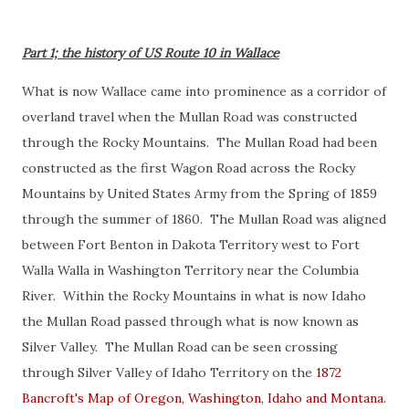
Part 1; the history of US Route 10 in Wallace
What is now Wallace came into prominence as a corridor of
overland travel when the Mullan Road was constructed
through the Rocky Mountains. The Mullan Road had been
constructed as the first Wagon Road across the Rocky
Mountains by United States Army from the Spring of 1859
through the summer of 1860. The Mullan Road was aligned
between Fort Benton in Dakota Territory west to Fort
Walla Walla in Washington Territory near the Columbia
River. Within the Rocky Mountains in what is now Idaho
the Mullan Road passed through what is now known as
Silver Valley. The Mullan Road can be seen crossing
through Silver Valley of Idaho Territory on the
1872
Bancroft's Map of Oregon, Washington, Idaho and Montana
.