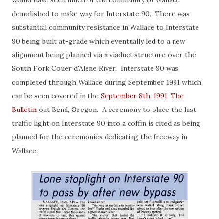
would have seen much of the community of Wallace
demolished to make way for Interstate 90. There was
substantial community resistance in Wallace to Interstate
90 being built at-grade which eventually led to a new
alignment being planned via a viaduct structure over the
South Fork Couer d'Alene River. Interstate 90 was
completed through Wallace during September 1991 which
can be seen covered in the
September 8th, 1991, The
Bulletin
out Bend, Oregon. A ceremony to place the last
traffic light on Interstate 90 into a coffin is cited as being
planned for the ceremonies dedicating the freeway in
Wallace.