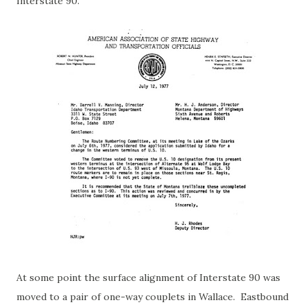
Interstate 90.
At some point the surface alignment of Interstate 90 was
moved to a pair of one-way couplets in Wallace. Eastbound