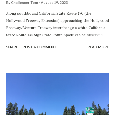
By
Challenger Tom
August 19, 2023
Along southbound California State Route 170 (the
Hollywood Freeway Extension) approaching the Hollywood
Freeway/Ventura Freeway interchange a white California
State Route 134 Sign State Route Spade can be observed on
guide sign. These white spades were specifically used
SHARE
POST A COMMENT
READ MORE
during the 1956-63 era and have become increasingly rare.
This blog is intended to serve as a brief history of the Sign
State Route Spade. We also ask you as the reader, is this
last 1956-63 era Sign State Route Spade or do you know of
others? Part 1; the history of the California Sign State
Route Spade Prior to the Sign State Route System, the US
Route System and the Auto Trails were the only highways
in California signed with reassurance markers. The
creation of the US Route System by the American
Association of State Highway Officials during November