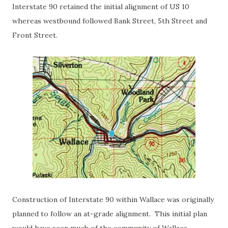
Interstate 90 retained the initial alignment of US 10
whereas westbound followed Bank Street, 5th Street and
Front Street.
Construction of Interstate 90 within Wallace was originally
planned to follow an at-grade alignment. This initial plan