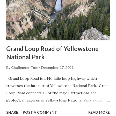
Grand Loop Road of Yellowstone
National Park
By
Challenger Tom
December 17, 2021
Grand Loop Road is a 140 mile loop highway which
traverses the interior of Yellowstone National Park. Grand
Loop Road connects all of the major attractions and
geological features of Yellowstone National Park along
with the entrance roads. Grand Loop Road is a seasonal
SHARE
POST A COMMENT
READ MORE
highway and despite some conjecture never has been part