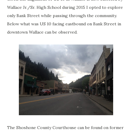
Wallace Jr./Sr. High School during 2015 I opted to explore
only Bank Street while passing through the community.
Below what was US 10 facing eastbound on Bank Street in
downtown Wallace can be observed.
The Shoshone County Courthouse can be found on former