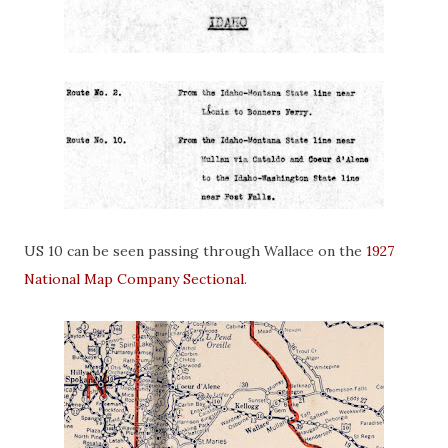
US 10 can be seen passing through Wallace on the
1927
National Map Company Sectional
.