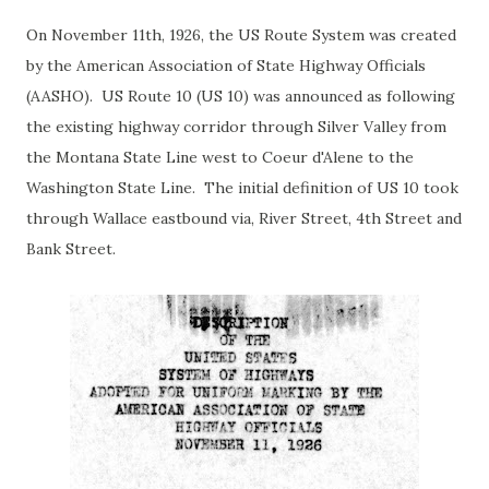
On November 11th, 1926, the US Route System was created
by the American Association of State Highway Officials
(AASHO). US Route 10 (US 10) was announced as following
the existing highway corridor through Silver Valley from
the Montana State Line west to Coeur d'Alene to the
Washington State Line. The initial definition of US 10 took
through Wallace eastbound via, River Street, 4th Street and
Bank Street.