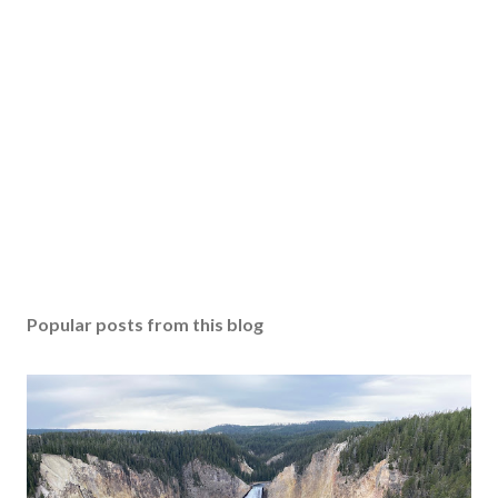
Popular posts from this blog