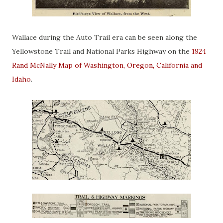
Wallace during the Auto Trail era can be seen along the
Yellowstone Trail and National Parks Highway on the
1924
Rand McNally Map of Washington, Oregon, California and
Idaho
.