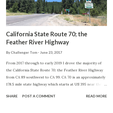
1926 brought a system of standardized reassurance shields
to major highways in California. Early efforts to create a
Sign State Route ...
California State Route 70; the
Feather River Highway
By
Challenger Tom
June 23, 2017
From 2017 through to early 2019 I drove the majority of
the California State Route 70; the Feather River Highway
from CA 89 southwest to CA 99. CA 70 is an approximately
178.5 mile state highway which starts at US 395 near the
Nevada State Line and travels west through the Feather
SHARE
POST A COMMENT
READ MORE
River Canyon to CA 99. CA 70 is often referred to as the
Feather River Highway" given it's close association with
the river. Historically CA 70 was previously signed as US