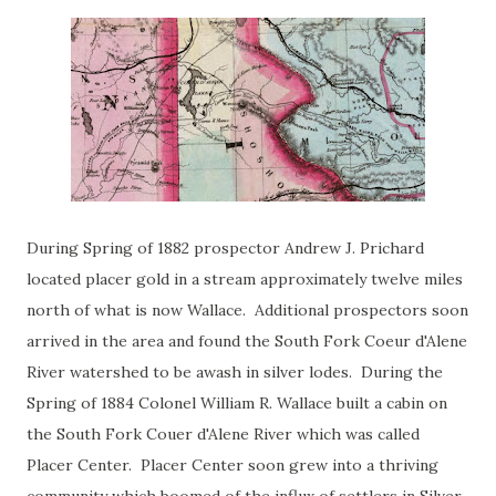
During Spring of 1882 prospector Andrew J. Prichard
located placer gold in a stream approximately twelve miles
north of what is now Wallace. Additional prospectors soon
arrived in the area and found the South Fork Coeur d'Alene
River watershed to be awash in silver lodes. During the
Spring of 1884 Colonel William R. Wallace built a cabin on
the South Fork Couer d'Alene River which was called
Placer Center. Placer Center soon grew into a thriving