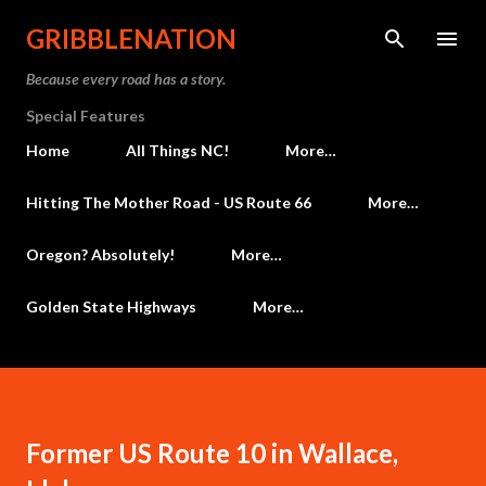
Skip to main content
GRIBBLENATION
Because every road has a story.
Special Features
Home
All Things NC!
More…
Hitting The Mother Road - US Route 66
More…
Oregon? Absolutely!
More…
Golden State Highways
More…
Former US Route 10 in Wallace,