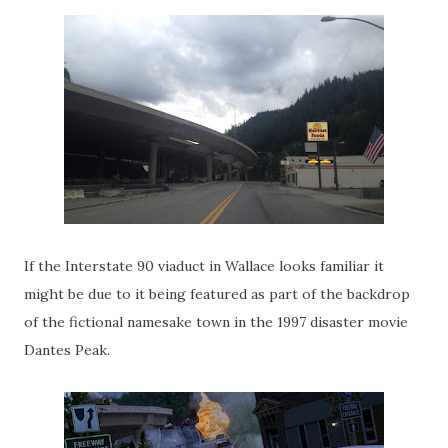
If the Interstate 90 viaduct in Wallace looks familiar it
might be due to it being featured as part of the backdrop
of the fictional namesake town in the 1997 disaster movie
Dantes Peak.