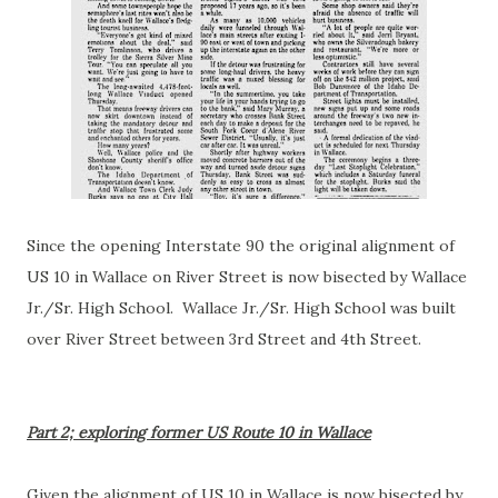
Since the opening Interstate 90 the original alignment of
US 10 in Wallace on River Street is now bisected by Wallace
Jr./Sr. High School. Wallace Jr./Sr. High School was built
over River Street between 3rd Street and 4th Street.
Part 2; exploring former US Route 10 in Wallace
Given the alignment of US 10 in Wallace is now bisected by