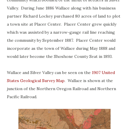
community which boomed of the influx of settlers in Silver
Valley. During June 1886 Wallace along with his business
partner Richard Lockey purchased 80 acres of land to plot
a town site at Placer Center. Placer Center grew quickly
which was assisted by a narrow-gauge rail line reaching
the community by September 1887. Placer Center would
incorporate as the town of Wallace during May 1888 and
would later become the Shoshone County Seat in 1893.
Wallace and Silver Valley can be seen on the
1907 United
States Geological Survey Map
. Wallace is shown at the
junction of the Northern Oregon Railroad and Northern
Pacific Railroad.