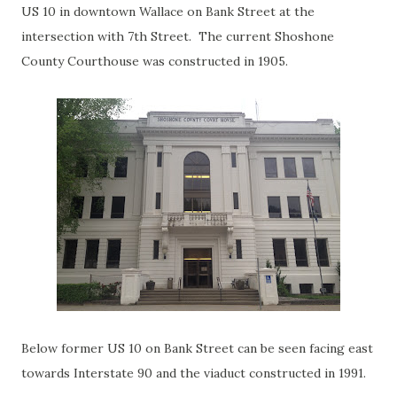
US 10 in downtown Wallace on Bank Street at the
intersection with 7th Street. The current Shoshone
County Courthouse was constructed in 1905.
Below former US 10 on Bank Street can be seen facing east
towards Interstate 90 and the viaduct constructed in 1991.