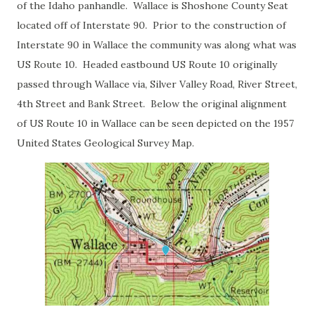
of the Idaho panhandle. Wallace is Shoshone County Seat
located off of Interstate 90. Prior to the construction of
Interstate 90 in Wallace the community was along what was
US Route 10. Headed eastbound US Route 10 originally
passed through Wallace via, Silver Valley Road, River Street,
4th Street and Bank Street. Below the original alignment
of US Route 10 in Wallace can be seen depicted on the 1957
United States Geological Survey Map.