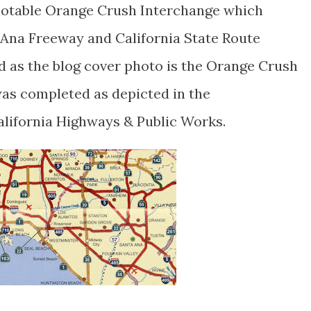
 notable Orange Crush Interchange which
 Ana Freeway and California State Route
 as the blog cover photo is the Orange Crush
was completed as depicted in the
lifornia Highways & Public Works.