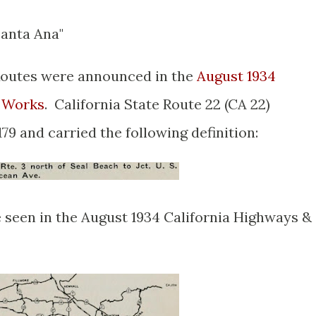
Santa Ana"
e Routes were announced in the
August 1934
c Works
. California State Route 22 (CA 22)
79 and carried the following definition:
 seen in the August 1934 California Highways &