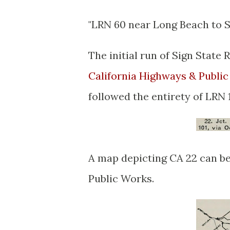
"LRN 60 near Long Beach to 
The initial run of Sign Stat
California Highways & Publi
followed the entirety of LRN 1
A map depicting CA 22 can be
Public Works.