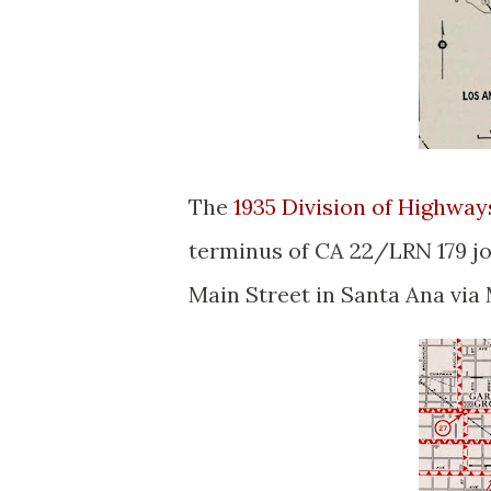
The
1935 Division of Highwa
terminus of CA 22/LRN 179 j
Main Street in Santa Ana via