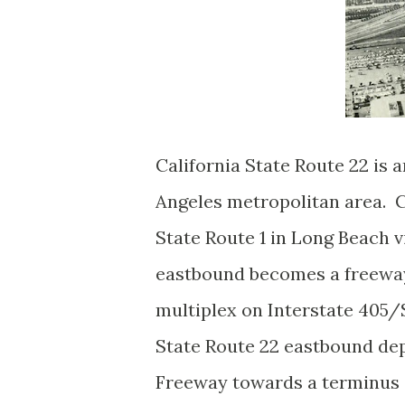
California State Route 22 is 
Angeles metropolitan area. Ca
State Route 1 in Long Beach v
eastbound becomes a freeway 
multiplex on Interstate 405
State Route 22 eastbound de
Freeway towards a terminus a