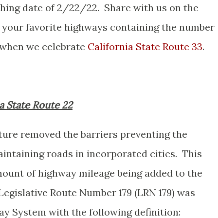
shing date of 2/22/22. Share with us on the
your favorite highways containing the number
 when we celebrate
California State Route 33
.
ia State Route 22
ature removed the barriers preventing the
intaining roads in incorporated cities. This
amount of highway mileage being added to the
 Legislative Route Number 179 (LRN 179) was
y System with the following definition: