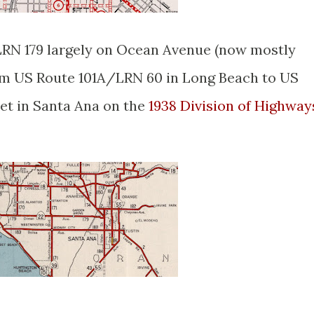
LRN 179 largely on Ocean Avenue (now mostly
m US Route 101A/LRN 60 in Long Beach to US
et in Santa Ana on the
1938 Division of Highway