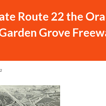
tate Route 22 the Or
e Garden Grove Freew
22