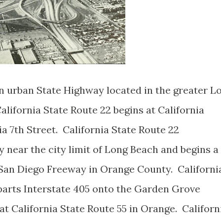
an urban State Highway located in the greater L
lifornia State Route 22 begins at California
ia 7th Street. California State Route 22
near the city limit of Long Beach and begins a
/San Diego Freeway in Orange County. Californi
parts Interstate 405 onto the Garden Grove
t California State Route 55 in Orange. Californ