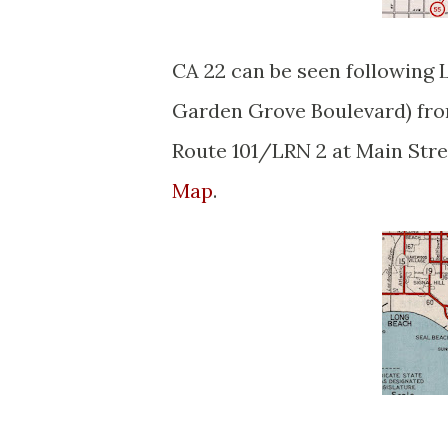
CA 22 can be seen following 
Garden Grove Boulevard) fro
Route 101/LRN 2 at Main Stre
Map
.