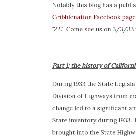
Notably this blog has a publi
Gribblenation Facebook page
"22." Come see us on 3/3/33
Part 1; the history of Californ
During 1933 the State Legisl
Division of Highways from ma
change led to a significant 
State inventory during 1933.
brought into the State Highwa