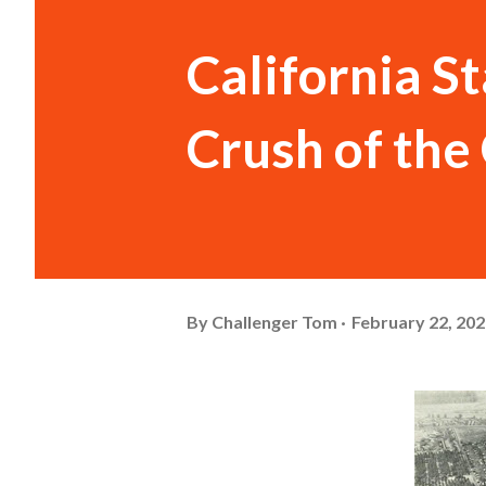
California S
Crush of th
By
Challenger Tom
February 22, 20