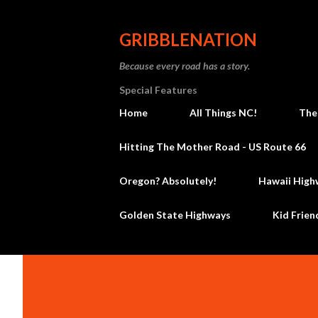
GRIBBLENATION
Because every road has a story.
Special Features
Home
All Things NC!
The
Hitting The Mother Road - US Route 66
Oregon? Absolutely!
Hawaii High
Golden State Highways
Kid Frien