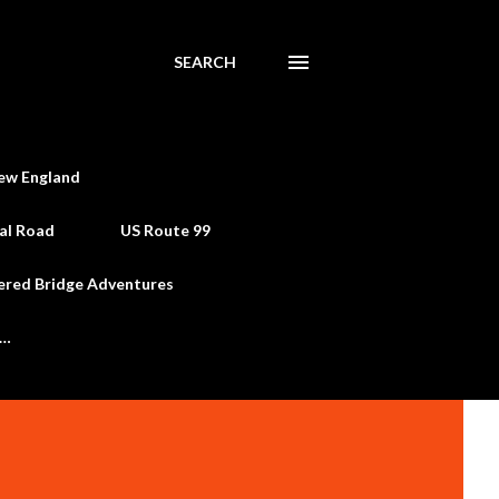
SEARCH
ew England
al Road
US Route 99
ered Bridge Adventures
e…