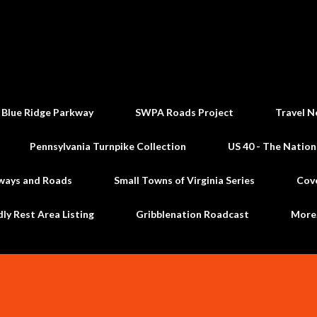
Skip to main content
 Blue Ridge Parkway
SWPA Roads Project
Travel N
Pennsylvania Turnpike Collection
US 40 - The Nation
ways and Roads
Small Towns of Virginia Series
Cov
dly Rest Area Listing
Gribblenation Roadcast
Mor