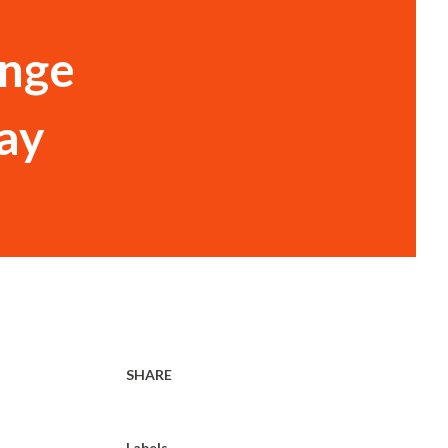
ange
ay
SHARE
Labels