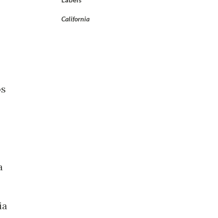
California
os
a
ia