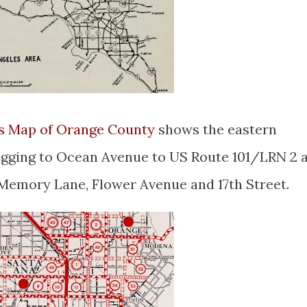
ys Map of Orange County
shows the eastern
ogging to Ocean Avenue to US Route 101/LRN 2 
 Memory Lane, Flower Avenue and 17th Street.