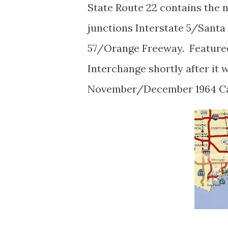
State Route 22 contains the
junctions Interstate 5/Santa
57/Orange Freeway. Featured
Interchange shortly after it 
November/December 1964 Ca