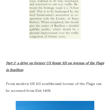
Part 2; a drive on former US Route 101 on Avenue of the Flags
in Buellton
From modern US 101 southbound Avenue of the Flags can
be accessed from Exit 140B.