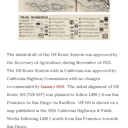
The initial draft of the US Route System was approved by
the Secretary of Agriculture during November of 1925.
The US Route System with in California was approved by
California Highway Commission with no changes
recommended by
January 1926
. The initial alignment of US
Route 101 ("US 101") was planned to follow LRN 2 from San
Francisco to San Diego via Buellton. US 101 is shown on a
map published in the 1926 California Highways & Public
Works following LRN 2 south from San Francisco towards
San Diego.