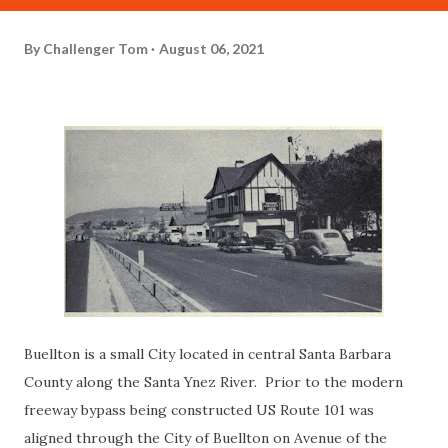
By
Challenger Tom
August 06, 2021
Buellton is a small City located in central Santa Barbara
County along the Santa Ynez River. Prior to the modern
freeway bypass being constructed US Route 101 was
aligned through the City of Buellton on Avenue of the