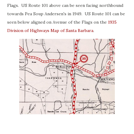
Flags. US Route 101 above can be seen facing northbound
towards Pea Soup Andersen's in 1949. US Route 101 can be
seen below aligned on Avenue of the Flags on the
1935
Division of Highways Map of Santa Barbara
.