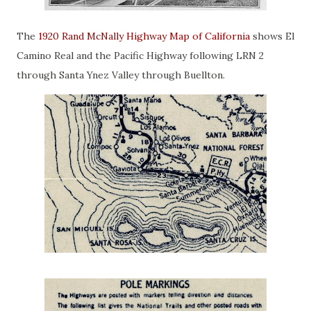
The
1920 Rand McNally Highway Map of California
shows El
Camino Real and the Pacific Highway following LRN 2
through Santa Ynez Valley through Buellton.