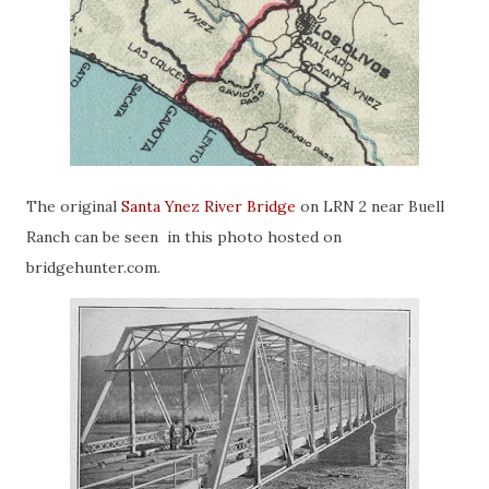
The original
Santa Ynez River Bridge
on LRN 2 near Buell
Ranch can be seen in this photo hosted on
bridgehunter.com.