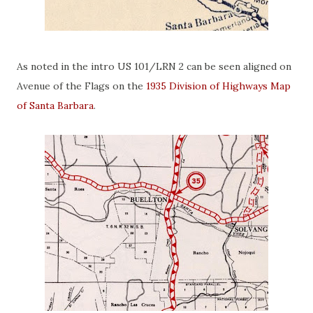
As noted in the intro US 101/LRN 2 can be seen aligned on
Avenue of the Flags on the
1935 Division of Highways Map
of Santa Barbara
.