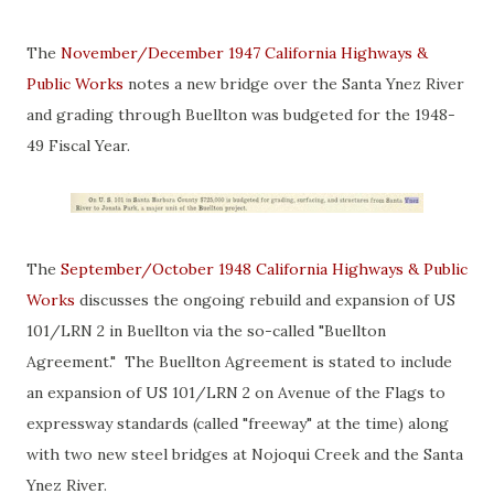
The
November/December 1947 California Highways &
Public Works
notes a new bridge over the Santa Ynez River
and grading through Buellton was budgeted for the 1948-
49 Fiscal Year.
The
September/October 1948 California Highways & Public
Works
discusses the ongoing rebuild and expansion of US
101/LRN 2 in Buellton via the so-called "Buellton
Agreement." The Buellton Agreement is stated to include
an expansion of US 101/LRN 2 on Avenue of the Flags to
expressway standards (called "freeway" at the time) along
with two new steel bridges at Nojoqui Creek and the Santa
Ynez River.