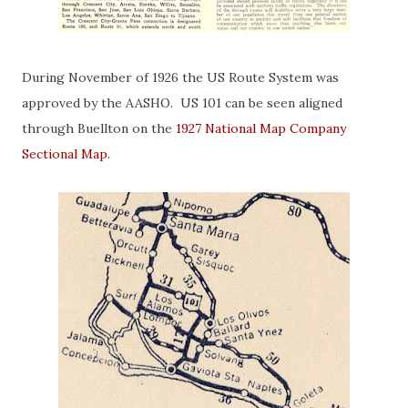
During November of 1926 the US Route System was
approved by the AASHO. US 101 can be seen aligned
through Buellton on the
1927 National Map Company
Sectional Map.