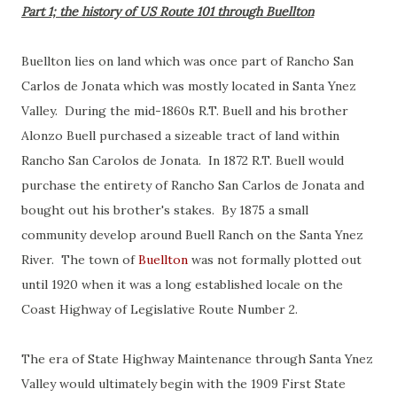
Part 1; the history of US Route 101 through Buellton
Buellton lies on land which was once part of Rancho San
Carlos de Jonata which was mostly located in Santa Ynez
Valley. During the mid-1860s R.T. Buell and his brother
Alonzo Buell purchased a sizeable tract of land within
Rancho San Carolos de Jonata. In 1872 R.T. Buell would
purchase the entirety of Rancho San Carlos de Jonata and
bought out his brother's stakes. By 1875 a small
community develop around Buell Ranch on the Santa Ynez
River. The town of
Buellton
was not formally plotted out
until 1920 when it was a long established locale on the
Coast Highway of Legislative Route Number 2.
The era of State Highway Maintenance through Santa Ynez
Valley would ultimately begin with the 1909 First State