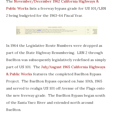
The
November/December 1962 California Highways &
Public Works
lists a freeway bypass grade for US 101/LRN
2 being budgeted for the 1963-64 Fiscal Year.
In 1964 the Legislative Route Numbers were dropped as
part of the State Highway Renumbering. LRN 2 through
Buellton was subsequently legislatively redefined as simply
part of US 101. The
July/August 1965 California Highways
& Public Works
features the completed Buellton Bypass
Project. The Buellton Bypass opened on June 10th, 1965
and served to realign US 101 off Avenue of the Flags onto
the new freeway grade. The Buellton Bypass began south
of the Santa Ynez River and extended north around
Buellton.