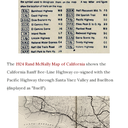
The
1924 Rand McNally Map of California
shows the
California Banff Bee-Line Highway co-signed with the
Pacific Highway through Santa Ynez Valley and Buellton
(displayed as "Buell").