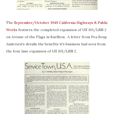
The
September/October 1949 California Highways & Public
Works
features the completed expansion of US 101/LRN 2
on Avenue of the Flags in Buellton. A letter from Pea Soup
Andersen's details the benefits it's business had seen from
the four lane expansion of US 101/LRN 2.