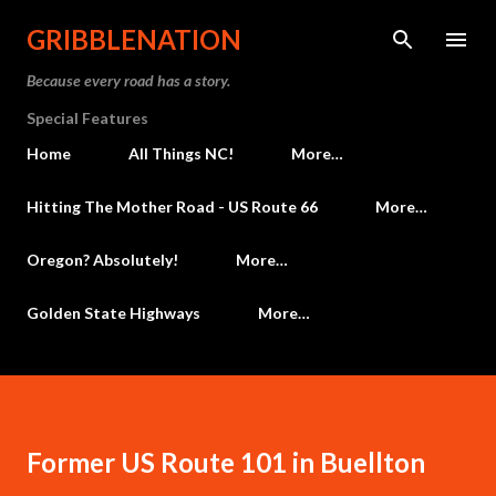
Skip to main content
GRIBBLENATION
Because every road has a story.
Special Features
Home
All Things NC!
More…
Hitting The Mother Road - US Route 66
More…
Oregon? Absolutely!
More…
Golden State Highways
More…
Former US Route 101 in Buellton