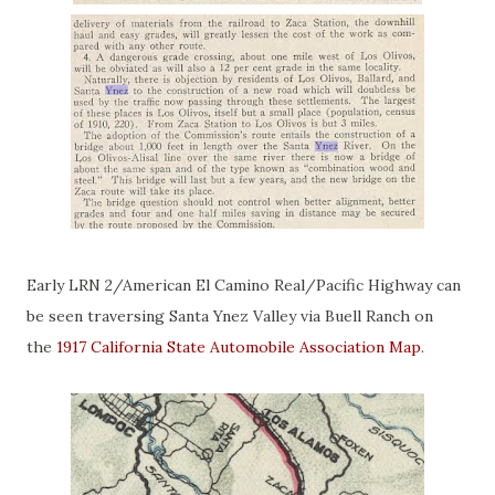
Early LRN 2/American El Camino Real/Pacific Highway can
be seen traversing Santa Ynez Valley via Buell Ranch on
the
1917 California State Automobile Association Map
.