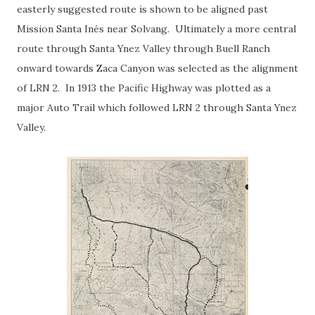
easterly suggested route is shown to be aligned past
Mission Santa Inés near Solvang. Ultimately a more central
route through Santa Ynez Valley through Buell Ranch
onward towards Zaca Canyon was selected as the alignment
of LRN 2. In 1913 the Pacific Highway was plotted as a
major Auto Trail which followed LRN 2 through Santa Ynez
Valley.