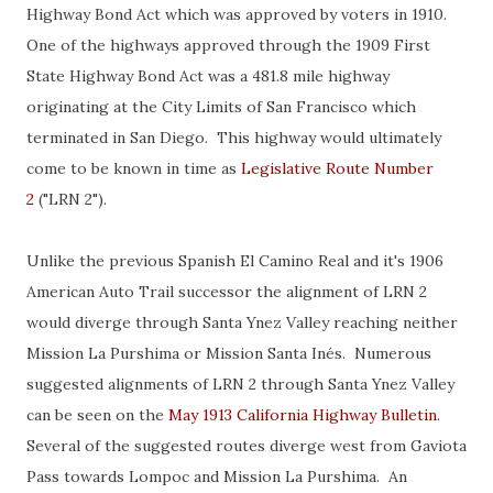
Highway Bond Act which was approved by voters in 1910.
One of the highways approved through the 1909 First
State Highway Bond Act was a 481.8 mile highway
originating at the City Limits of San Francisco which
terminated in San Diego. This highway would ultimately
come to be known in time as
Legislative Route Number
2
("LRN 2").
Unlike the previous Spanish El Camino Real and it's 1906
American Auto Trail successor the alignment of LRN 2
would diverge through Santa Ynez Valley reaching neither
Mission La Purshima or Mission Santa Inés. Numerous
suggested alignments of LRN 2 through Santa Ynez Valley
can be seen on the
May 1913 California Highway Bulletin
.
Several of the suggested routes diverge west from Gaviota
Pass towards Lompoc and Mission La Purshima. An