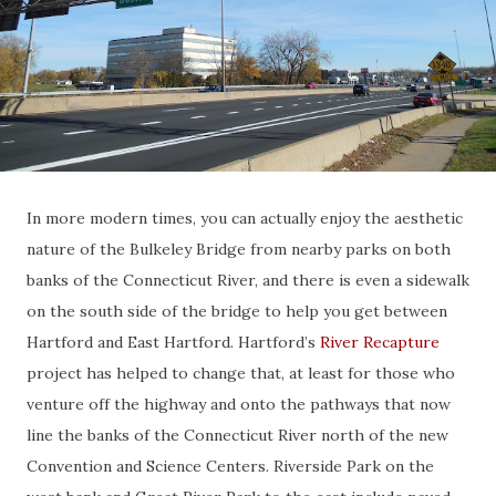
In more modern times, you can actually enjoy the aesthetic
nature of the Bulkeley Bridge from nearby parks on both
banks of the Connecticut River, and there is even a sidewalk
on the south side of the bridge to help you get between
Hartford and East Hartford. Hartford’s
River Recapture
project has helped to change that, at least for those who
venture off the highway and onto the pathways that now
line the banks of the Connecticut River north of the new
Convention and Science Centers. Riverside Park on the