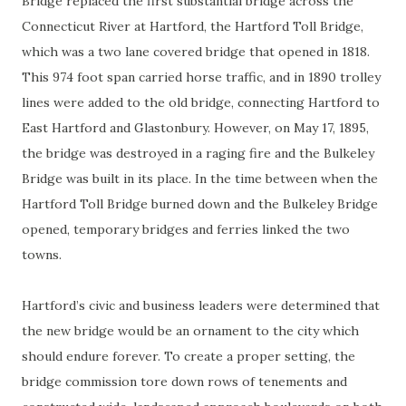
Bridge replaced the first substantial bridge across the
Connecticut River at Hartford, the Hartford Toll Bridge,
which was a two lane covered bridge that opened in 1818.
This 974 foot span carried horse traffic, and in 1890 trolley
lines were added to the old bridge, connecting Hartford to
East Hartford and Glastonbury. However, on May 17, 1895,
the bridge was destroyed in a raging fire and the Bulkeley
Bridge was built in its place. In the time between when the
Hartford Toll Bridge burned down and the Bulkeley Bridge
opened, temporary bridges and ferries linked the two
towns.
Hartford’s civic and business leaders were determined that
the new bridge would be an ornament to the city which
should endure forever. To create a proper setting, the
bridge commission tore down rows of tenements and