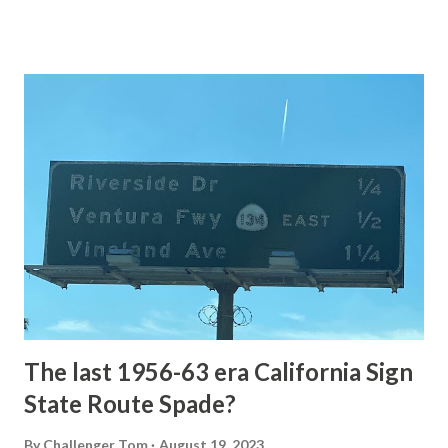
of the US Route System. Part 1; the history of Grand
Loop Road The majority of history pertaining to Grand
Loop Road was taken from the below National Park Service
article: Historic Roads - Yellowstone National Park (U.S.
National Park Service) (nps.gov) Yellowstone was declared
the first National Park of the United States on March 1st,
1872. The first real highway to access Yellowstone
National Park came in 1873 when a tolled facility was
constructed from Bozeman, Montana via Yankee Jim Canyon
to Mammoth Hot Springs. Numerous attempts were made
to fund construction of roadway infrastructure during the
early years of Yellows...
The last 1956-63 era California Sign
State Route Spade?
By
Challenger Tom
August 19, 2023