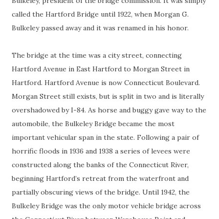
Bulkeley, president of the bridge commission. It was simply
called the Hartford Bridge until 1922, when Morgan G.
Bulkeley passed away and it was renamed in his honor.
The bridge at the time was a city street, connecting
Hartford Avenue in East Hartford to Morgan Street in
Hartford. Hartford Avenue is now Connecticut Boulevard.
Morgan Street still exists, but is split in two and is literally
overshadowed by I-84. As horse and buggy gave way to the
automobile, the Bulkeley Bridge became the most
important vehicular span in the state. Following a pair of
horrific floods in 1936 and 1938 a series of levees were
constructed along the banks of the Connecticut River,
beginning Hartford’s retreat from the waterfront and
partially obscuring views of the bridge. Until 1942, the
Bulkeley Bridge was the only motor vehicle bridge across