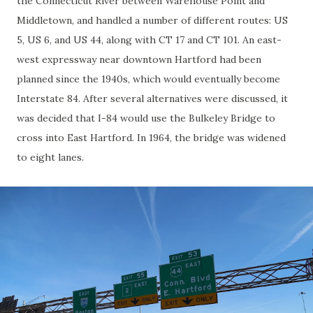
the Connecticut River between Warehouse Point and
Middletown, and handled a number of different routes: US
5, US 6, and US 44, along with CT 17 and CT 101. An east-
west expressway near downtown Hartford had been
planned since the 1940s, which would eventually become
Interstate 84. After several alternatives were discussed, it
was decided that I-84 would use the Bulkeley Bridge to
cross into East Hartford. In 1964, the bridge was widened
to eight lanes.