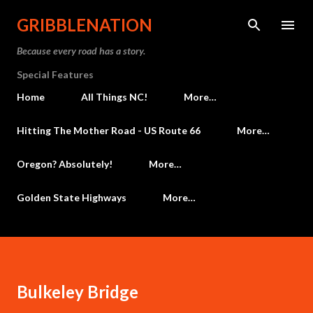
Skip to main content
GRIBBLENATION
Because every road has a story.
Special Features
Home
All Things NC!
More…
Hitting The Mother Road - US Route 66
More…
Oregon? Absolutely!
More…
Golden State Highways
More…
Bulkeley Bridge