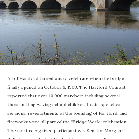
All of Hartford turned out to celebrate when the bridge
finally opened on October 6, 1908. The Hartford Courant
reported that over 10,000 marchers including several
thousand flag waving school children, floats, speeches,
sermons, re-enactments of the founding of Hartford, and
fireworks were all part of the “Bridge Week” celebration.
The most recognized participant was Senator Morgan C.