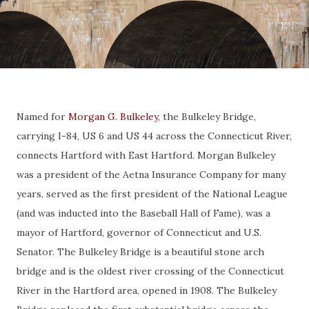
Named for
Morgan G. Bulkeley
, the Bulkeley Bridge,
carrying I-84, US 6 and US 44 across the Connecticut River,
connects Hartford with East Hartford. Morgan Bulkeley
was a president of the Aetna Insurance Company for many
years, served as the first president of the National League
(and was inducted into the Baseball Hall of Fame), was a
mayor of Hartford, governor of Connecticut and U.S.
Senator. The Bulkeley Bridge is a beautiful stone arch
bridge and is the oldest river crossing of the Connecticut
River in the Hartford area, opened in 1908. The Bulkeley