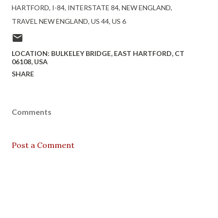
HARTFORD
I-84
INTERSTATE 84
NEW ENGLAND
TRAVEL NEW ENGLAND
US 44
US 6
LOCATION:
BULKELEY BRIDGE, EAST HARTFORD, CT
06108, USA
SHARE
Comments
Post a Comment