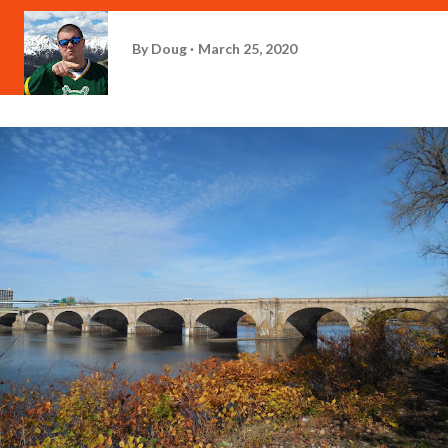
By
Doug
March 25, 2020