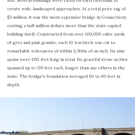
site. Several buildings were razed on each riverbank to
create wide, landscaped approaches. At a total price tag of
$3 million, it was the most expensive bridge in Connecticut,
costing a half million dollars more than the state capitol
building itself. Constructed from over 100,000 cubic yards
of grey and pink granite, each 10 ton block was cut to
remarkable tolerances of within 3/8ths of an inch. Its nine
spans were 1192 feet long in total. Its graceful stone arches
spanned up to 119 feet each, longer than any others in the
state. The bridge’s foundation averaged 50 to 60 feet in
depth.