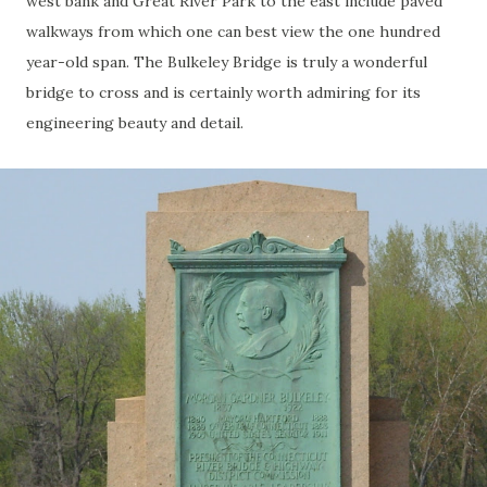
west bank and Great River Park to the east include paved
walkways from which one can best view the one hundred
year-old span. The Bulkeley Bridge is truly a wonderful
bridge to cross and is certainly worth admiring for its
engineering beauty and detail.