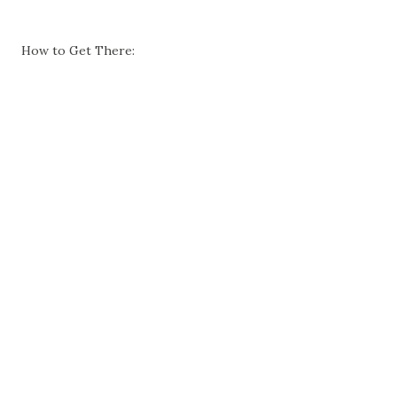
How to Get There: