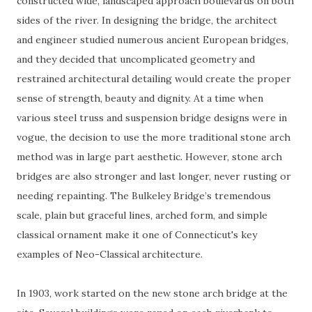
constructed wide, landscaped approach boulevards on both
sides of the river. In designing the bridge, the architect
and engineer studied numerous ancient European bridges,
and they decided that uncomplicated geometry and
restrained architectural detailing would create the proper
sense of strength, beauty and dignity. At a time when
various steel truss and suspension bridge designs were in
vogue, the decision to use the more traditional stone arch
method was in large part aesthetic. However, stone arch
bridges are also stronger and last longer, never rusting or
needing repainting. The Bulkeley Bridge’s tremendous
scale, plain but graceful lines, arched form, and simple
classical ornament make it one of Connecticut's key
examples of Neo-Classical architecture.
In 1903, work started on the new stone arch bridge at the