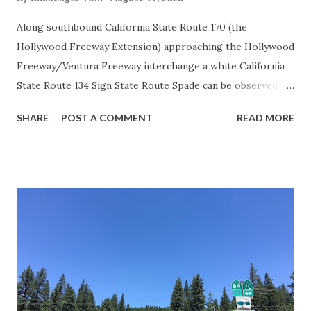
Along southbound California State Route 170 (the
Hollywood Freeway Extension) approaching the Hollywood
Freeway/Ventura Freeway interchange a white California
State Route 134 Sign State Route Spade can be observed on
guide sign. These white spades were specifically used
SHARE
POST A COMMENT
READ MORE
during the 1956-63 era and have become increasingly rare.
This blog is intended to serve as a brief history of the Sign
State Route Spade. We also ask you as the reader, is this
last 1956-63 era Sign State Route Spade or do you know of
others? Part 1; the history of the California Sign State
Route Spade Prior to the Sign State Route System, the US
Route System and the Auto Trails were the only highways
in California signed with reassurance markers. The
creation of the US Route System by the American
Association of State Highway Officials during November