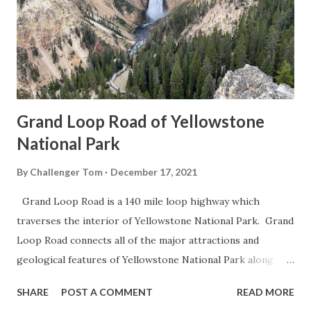
Grand Loop Road of Yellowstone
National Park
By
Challenger Tom
December 17, 2021
Grand Loop Road is a 140 mile loop highway which
traverses the interior of Yellowstone National Park. Grand
Loop Road connects all of the major attractions and
geological features of Yellowstone National Park along
with the entrance roads. Grand Loop Road is a seasonal
SHARE
POST A COMMENT
READ MORE
highway and despite some conjecture never has been part