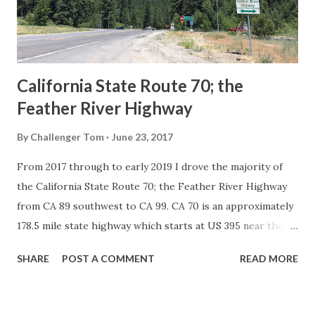
1926 brought a system of standardized reassurance shields
to major highways in California. Early efforts to create a
Sign State Route ...
California State Route 70; the
Feather River Highway
By
Challenger Tom
June 23, 2017
From 2017 through to early 2019 I drove the majority of
the California State Route 70; the Feather River Highway
from CA 89 southwest to CA 99. CA 70 is an approximately
178.5 mile state highway which starts at US 395 near the
Nevada State Line and travels west through the Feather
SHARE
POST A COMMENT
READ MORE
River Canyon to CA 99. CA 70 is often referred to as the
Feather River Highway" given it's close association with
the river. Historically CA 70 was previously signed as US