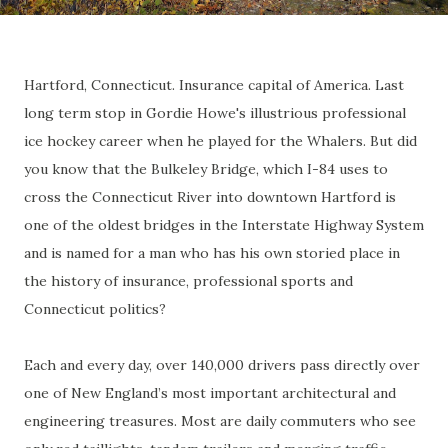
Hartford, Connecticut. Insurance capital of America. Last
long term stop in Gordie Howe's illustrious professional
ice hockey career when he played for the Whalers. But did
you know that the Bulkeley Bridge, which I-84 uses to
cross the Connecticut River into downtown Hartford is
one of the oldest bridges in the Interstate Highway System
and is named for a man who has his own storied place in
the history of insurance, professional sports and
Connecticut politics?
Each and every day, over 140,000 drivers pass directly over
one of New England’s most important architectural and
engineering treasures. Most are daily commuters who see