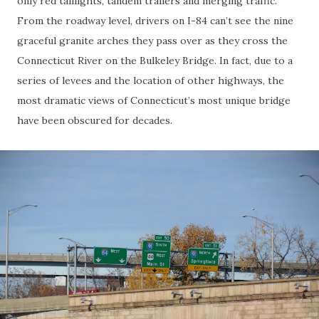
only red taillights, tandem trailers and merging traffic.
From the roadway level, drivers on I-84 can’t see the nine
graceful granite arches they pass over as they cross the
Connecticut River on the Bulkeley Bridge. In fact, due to a
series of levees and the location of other highways, the
most dramatic views of Connecticut’s most unique bridge
have been obscured for decades.