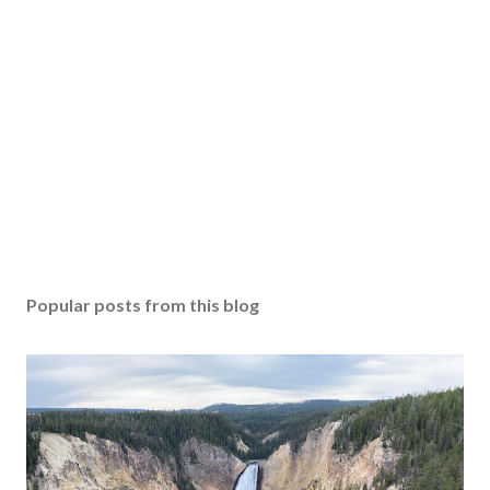
Popular posts from this blog