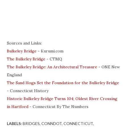
Sources and Links:
Bulkeley Bridge
- Kurumi.com
The Bulkeley Bridge
- CTMQ
The Bulkeley Bridge: An Architectural Treasure
- ONE New
England
The Sand Hogs Set the Foundation for the Bulkeley Bridge
- Connecticut History
Historic Bulkeley Bridge Turns 104; Oldest River Crossing
in Hartford
- Connecticut By The Numbers
LABELS:
BRIDGES
CONNDOT
CONNECTICUT