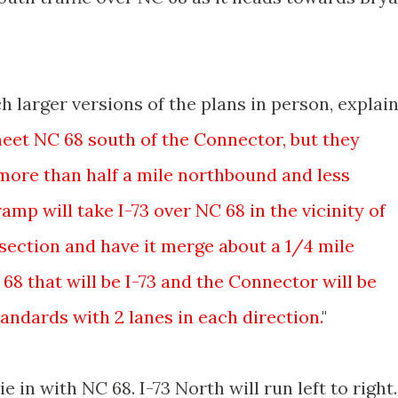
 larger versions of the plans in person, explain
 meet NC 68 south of the Connector, but they
more than half a mile northbound and less
mp will take I-73 over NC 68 in the vicinity of
section and have it merge about a 1/4 mile
 68 that will be I-73 and the Connector will be
andards with 2 lanes in each direction.
"
e in with NC 68. I-73 North will run left to right.