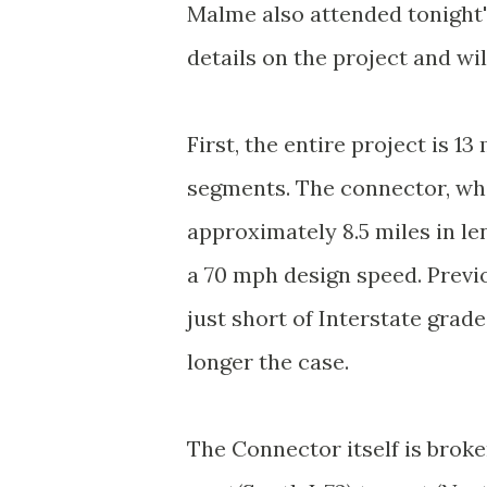
Malme also attended tonight'
details on the project and wil
First, the entire project is 13
segments. The connector, whic
approximately 8.5 miles in le
a 70 mph design speed. Previo
just short of Interstate grad
longer the case.
The Connector itself is broke