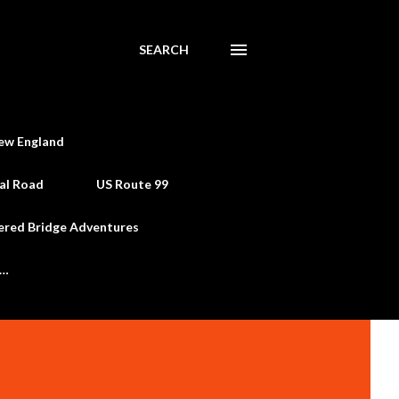
SEARCH
ew England
al Road
US Route 99
ered Bridge Adventures
e…