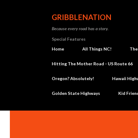
GRIBBLENATION
Because every road has a story.
Special Features
Home
All Things NC!
The
Hitting The Mother Road - US Route 66
Oregon? Absolutely!
Hawaii High
Golden State Highways
Kid Frien