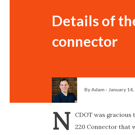
Details of t
connector
By
Adam
January 14,
N
CDOT was gracious t
220 Connector that wi