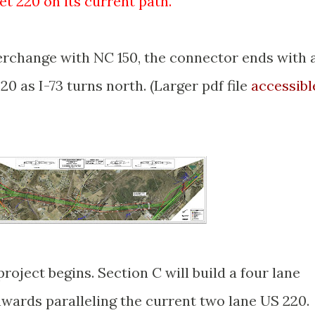
et 220 on its current path.
"
terchange with NC 150, the connector ends with 
0 as I-73 turns north. (Larger pdf file
accessibl
roject begins. Section C will build a four lane
wards paralleling the current two lane US 220.