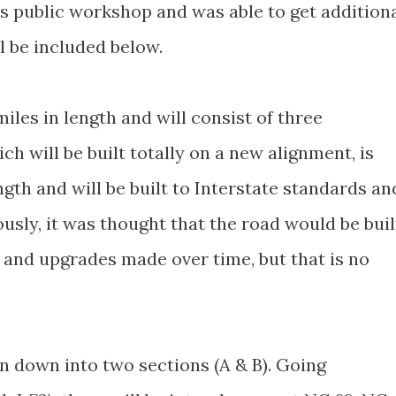
s public workshop and was able to get addition
l be included below.
 miles in length and will consist of three
h will be built totally on a new alignment, is
ngth and will be built to Interstate standards an
usly, it was thought that the road would be buil
e and upgrades made over time, but that is no
n down into two sections (A & B). Going