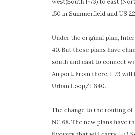
west(South I-73) to east (Nort
150 in Summerfield and US 22
Under the original plan, Inte
40. But those plans have chan
south and east to connect wi
Airport. From there, I-73 will
Urban Loop/I-840.
The change to the routing of 
NC 68. The new plans have th
flyovers that will carry I-73 