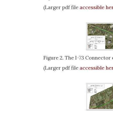
(Larger pdf file
accessible he
Figure 2. The I-73 Connector e
(Larger pdf file
accessible he