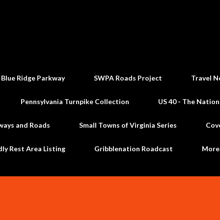
Skip to main content
 Blue Ridge Parkway
SWPA Roads Project
Travel N
Pennsylvania Turnpike Collection
US 40 - The Nation
ways and Roads
Small Towns of Virginia Series
Cov
dly Rest Area Listing
Gribblenation Roadcast
Mor