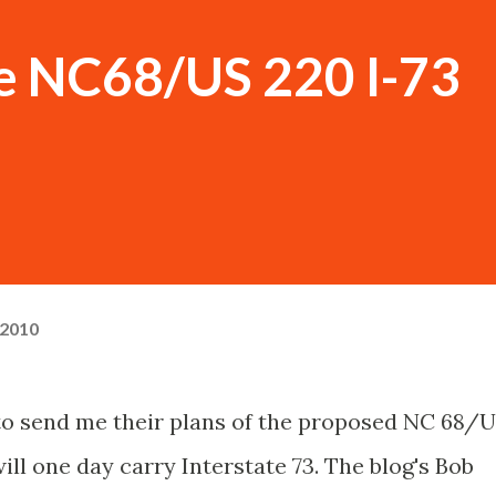
he NC68/US 220 I-73
 2010
o send me their plans of the proposed NC 68/
ll one day carry Interstate 73. The blog's Bob