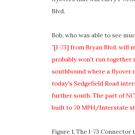
Blvd.
Bob, who was able to see much
"
[I-73] from Bryan Blvd. will
probably won't run together 
southbound where a flyover ra
today's Sedgefield Road inter
further south. The part of NC
built to 70 MPH/Interstate st
Figure 1. The I-73 Connector ti