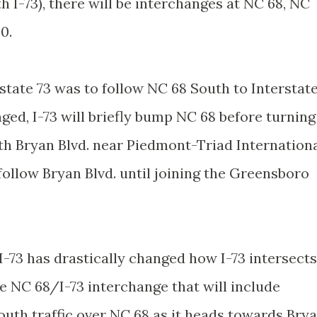
h I-73), there will be interchanges at NC 68, NC
0.
rstate 73 was to follow NC 68 South to Interstat
ged, I-73 will briefly bump NC 68 before turning
th Bryan Blvd. near Piedmont-Triad Internation
 follow Bryan Blvd. until joining the Greensboro
I-73 has drastically changed how I-73 intersects
e NC 68/I-73 interchange that will include
South traffic over NC 68 as it heads towards Bry