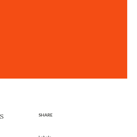
SHARE
US