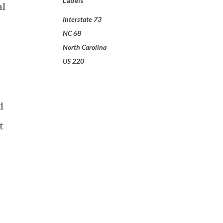
Labels
al
Interstate 73
NC 68
North Carolina
US 220
d
t