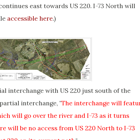
continues east towards US 220. I-73 North will
ile
accessible here
.)
al interchange with US 220 just south of the
partial interchange, "
The interchange will featu
ch will go over the river and I-73 as it turns
re will be no access from US 220 North to I-73