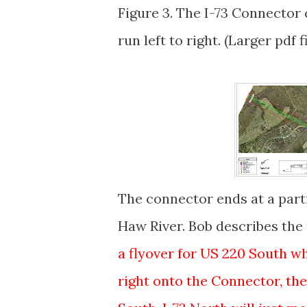
Figure 3. The I-73 Connector 
run left to right. (Larger pdf f
The connector ends at a parti
Haw River. Bob describes the 
a flyover for US 220 South whi
right onto the Connector, the