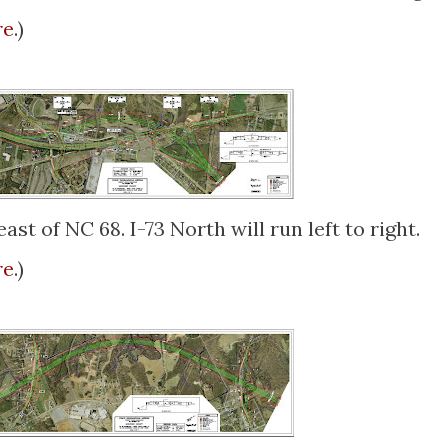
re
.)
ast of NC 68. I-73 North will run left to right.
re
.)