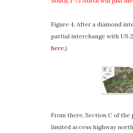
South, I-73 North will just me
Figure 4. After a diamond in
partial interchange with US 22
here
.)
From there, Section C of the p
limited access highway north