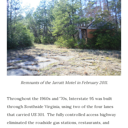
Remnants of the Jarratt Motel in February 2011.
Throughout the 1960s and '70s, Interstate 95 was built
through Southside Virginia, using two of the four lanes
that carried US 301. The fully controlled access highway
eliminated the roadside gas stations, restaurants, and