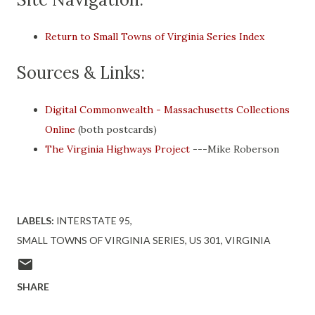
Return to Small Towns of Virginia Series Index
Sources & Links:
Digital Commonwealth - Massachusetts Collections
Online
(both postcards)
The Virginia Highways Project
---Mike Roberson
LABELS:
INTERSTATE 95
SMALL TOWNS OF VIRGINIA SERIES
US 301
VIRGINIA
SHARE