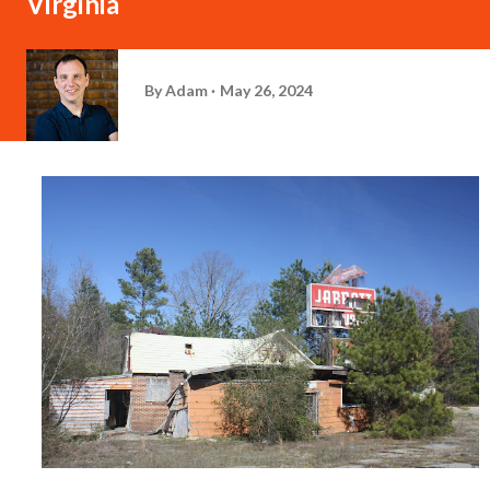
Virginia
By
Adam
May 26, 2024