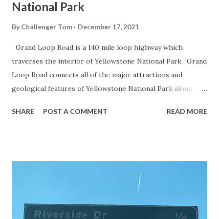
National Park
By
Challenger Tom
December 17, 2021
Grand Loop Road is a 140 mile loop highway which
traverses the interior of Yellowstone National Park. Grand
Loop Road connects all of the major attractions and
geological features of Yellowstone National Park along
with the entrance roads. Grand Loop Road is a seasonal
SHARE
POST A COMMENT
READ MORE
highway and despite some conjecture never has been part
of the US Route System. Part 1; the history of Grand
Loop Road The majority of history pertaining to Grand
Loop Road was taken from the below National Park Service
article: Historic Roads - Yellowstone National Park (U.S.
National Park Service) (nps.gov) Yellowstone was declared
the first National Park of the United States on March 1st,
1872. The first real highway to access Yellowstone