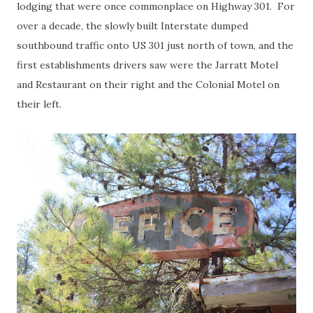
lodging that were once commonplace on Highway 301. For
over a decade, the slowly built Interstate dumped
southbound traffic onto US 301 just north of town, and the
first establishments drivers saw were the Jarratt Motel
and Restaurant on their right and the Colonial Motel on
their left.