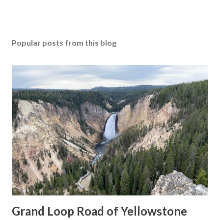
Popular posts from this blog
Grand Loop Road of Yellowstone