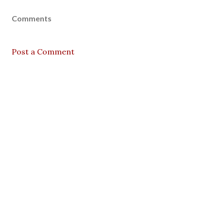
Comments
Post a Comment