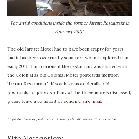
The awful conditions inside the former Jarratt Restaurant in
February 2001.
The old Jarratt Motel had to have been empty for years,
and it had been overrun by squatters when I explored it in
early 2011. I am curious if the restaurant was shared with
the Colonial as old Colonial Motel postcards mention
'Jarratt Restaurant.' If you have more details, old
postcards, or photos, of any of the three motels discussed,
please leave a comment or send
me an e-mail
.
All photos taken by post author - February 26, 2011 unless otherwise noted.
Site Navigation: