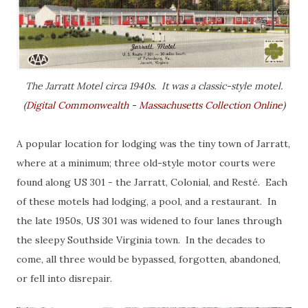
The Jarratt Motel circa 1940s. It was a classic-style motel.
(
Digital Commonwealth - Massachusetts Collection Online
)
A popular location for lodging was the tiny town of Jarratt,
where at a minimum; three old-style motor courts were
found along US 301 - the Jarratt, Colonial, and Resté. Each
of these motels had lodging, a pool, and a restaurant. In
the late 1950s, US 301 was widened to four lanes through
the sleepy Southside Virginia town. In the decades to
come, all three would be bypassed, forgotten, abandoned,
or fell into disrepair.