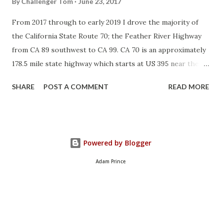
By
Challenger Tom
June 23, 2017
From 2017 through to early 2019 I drove the majority of
the California State Route 70; the Feather River Highway
from CA 89 southwest to CA 99. CA 70 is an approximately
178.5 mile state highway which starts at US 395 near the
Nevada State Line and travels west through the Feather
SHARE
POST A COMMENT
READ MORE
River Canyon to CA 99. CA 70 is often referred to as the
Feather River Highway" given it's close association with
the river. Historically CA 70 was previously signed as US
40A and CA 24. The Legislative Routes prior to the 1964
Powered by Blogger
California Highway Renumbering that made up the current
route of CA 70 are as follows: - Legislative Route Number
Adam Prince
21 from US 395 westward to Oroville. - LRN 87 from
Oroville south to Marysville. - LRN 232 from Marysville to
the current junction with CA 99. CA 70 was even dual
signed with CA 99 into Sacramento on what was LRN 232