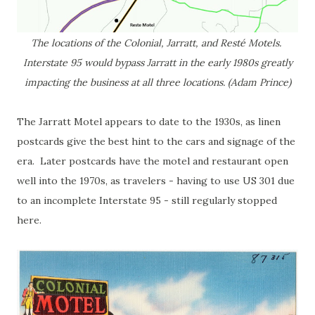
The locations of the Colonial, Jarratt, and Resté Motels.
Interstate 95 would bypass Jarratt in the early 1980s greatly
impacting the business at all three locations. (Adam Prince)
The Jarratt Motel appears to date to the 1930s, as linen
postcards give the best hint to the cars and signage of the
era. Later postcards have the motel and restaurant open
well into the 1970s, as travelers - having to use US 301 due
to an incomplete Interstate 95 - still regularly stopped
here.