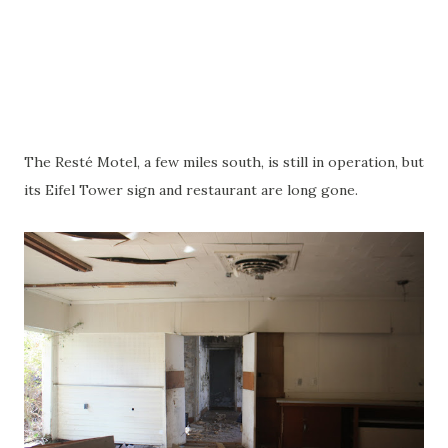
The Resté Motel, a few miles south, is still in operation, but
its Eifel Tower sign and restaurant are long gone.