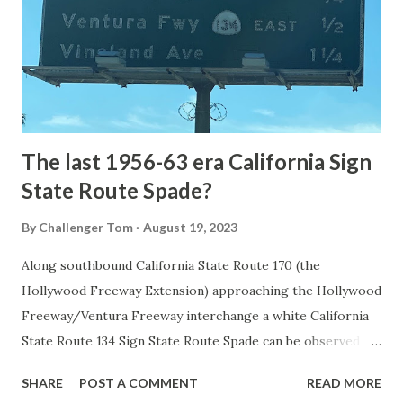
National Park came in 1873 when a tolled facility was
constructed from Bozeman, Montana via Yankee Jim Canyon
to Mammoth Hot Springs. Numerous attempts were made
to fund construction of roadway infrastructure during the
early years of Yellows...
The last 1956-63 era California Sign
State Route Spade?
By
Challenger Tom
August 19, 2023
Along southbound California State Route 170 (the
Hollywood Freeway Extension) approaching the Hollywood
Freeway/Ventura Freeway interchange a white California
State Route 134 Sign State Route Spade can be observed on
guide sign. These white spades were specifically used
SHARE
POST A COMMENT
READ MORE
during the 1956-63 era and have become increasingly rare.