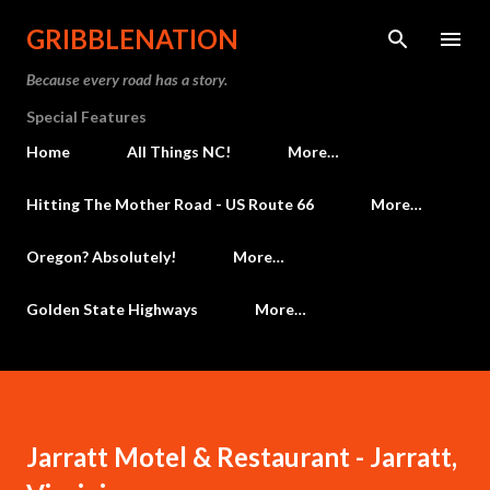
Skip to main content
GRIBBLENATION
Because every road has a story.
Special Features
Home
All Things NC!
More…
Hitting The Mother Road - US Route 66
More…
Oregon? Absolutely!
More…
Golden State Highways
More…
Jarratt Motel & Restaurant - Jarratt,