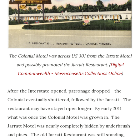
The Colonial Motel was across US 301 from the Jarratt Motel
and possibly promoted the Jarratt Restaurant. (
Digital
Commonwealth - Massachusetts Collections Online
)
After the Interstate opened, patronage dropped - the
Colonial eventually shuttered, followed by the Jarratt. The
restaurant may have stayed open longer. By early 2011,
what was once the Colonial Motel was grown in. The
Jarratt Motel was nearly completely hidden by underbrush
and pines. The old Jarratt Restaurant was still standing,