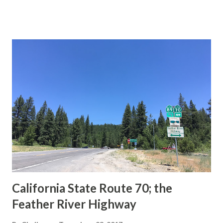
This blog is intended to serve as a brief history of the Sign
State Route Spade. We also ask you as the reader, is this
last 1956-63 era Sign State Route Spade or do you know of
others? Part 1; the history of the California Sign State
Route Spade Prior to the Sign State Route System, the US
Route System and the Auto Trails were the only highways
in California signed with reassurance markers. The
creation of the US Route System by the American
Association of State Highway Officials during November
1926 brought a system of standardized reassurance shields
to major highways in California. Early efforts to create a
Sign State Route ...
California State Route 70; the
Feather River Highway