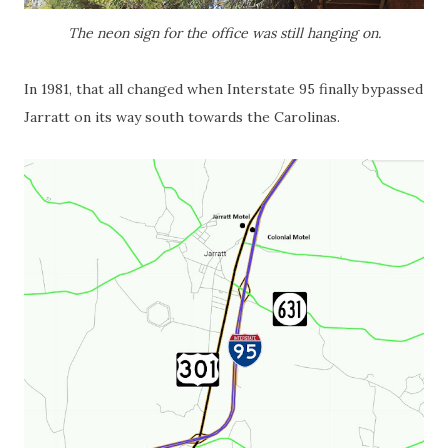
The neon sign for the office was still hanging on.
In 1981, that all changed when Interstate 95 finally bypassed
Jarratt on its way south towards the Carolinas.