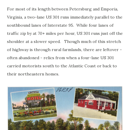
For most of its length between Petersburg and Emporia,
Virginia, a two-lane US 301 runs immediately parallel to the
southbound lanes of Interstate 95. While four lanes of
traffic zip by at 70+ miles per hour, US 301 runs just off the
shoulder at a slower speed. Though much of this stretch
of highway is through rural farmlands, there are leftover -
often abandoned - relics from when a four-lane US 301
carried motorists south to the Atlantic Coast or back to
their northeastern homes.