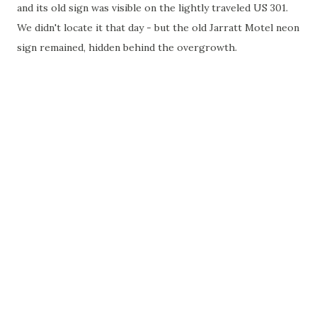
and its old sign was visible on the lightly traveled US 301.
We didn't locate it that day - but the old Jarratt Motel neon
sign remained, hidden behind the overgrowth.