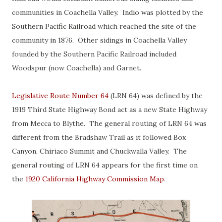
communities in Coachella Valley. Indio was plotted by the
Southern Pacific Railroad which reached the site of the
community in 1876. Other sidings in Coachella Valley
founded by the Southern Pacific Railroad included
Woodspur (now Coachella) and Garnet.
Legislative Route Number 64
(LRN 64) was defined by the
1919 Third State Highway Bond act as a new State Highway
from Mecca to Blythe. The general routing of LRN 64 was
different from the Bradshaw Trail as it followed Box
Canyon, Chiriaco Summit and Chuckwalla Valley. The
general routing of LRN 64 appears for the first time on
the
1920 California Highway Commission Map
.