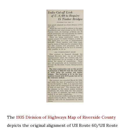
The
1935 Division of Highways Map of Riverside County
depicts the original alignment of US Route 60/US Route