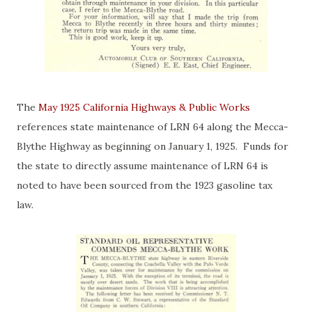
The
May 1925 California Highways & Public Works
references state maintenance of LRN 64 along the Mecca-
Blythe Highway as beginning on January 1, 1925. Funds for
the state to directly assume maintenance of LRN 64 is
noted to have been sourced from the 1923 gasoline tax
law.