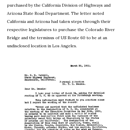
purchased by the California Division of Highways and
Arizona State Road Department. The letter noted
California and Arizona had taken steps through their
respective legislatures to purchase the Colorado River
Bridge and the terminus of US Route 60 to be at an
undisclosed location in Los Angeles.