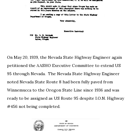
On May 20, 1939, the Nevada State Highway Engineer again
petitioned the AASHO Executive Committee to extend US
95 through Nevada. The Nevada State Highway Engineer
noted Nevada State Route 8 had been fully paved from
Winnemucca to the Oregon State Line since 1936 and was
ready to be assigned as US Route 95 despite I.O.N. Highway
#456 not being completed.