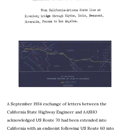
A September 1934 exchange of letters between the
California State Highway Engineer and AASHO
acknowledged US Route 70 had been extended into
California with an endpoint following US Route 60 into