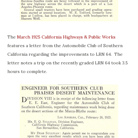
The
March 1925 California Highways & Public Works
features a letter from the Automobile Club of Southern
California regarding the improvements to LRN 64. The
letter notes a trip on the recently graded LRN 64 took 3.5
hours to complete.