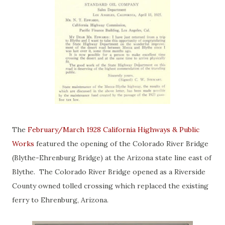
The
February/March 1928 California Highways & Public
Works
featured the opening of the Colorado River Bridge
(Blythe-Ehrenburg Bridge) at the Arizona state line east of
Blythe. The Colorado River Bridge opened as a Riverside
County owned tolled crossing which replaced the existing
ferry to Ehrenburg, Arizona.