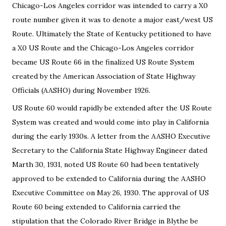
Chicago-Los Angeles corridor was intended to carry a X0
route number given it was to denote a major east/west US
Route. Ultimately the State of Kentucky petitioned to have
a X0 US Route and the Chicago-Los Angeles corridor
became US Route 66 in the finalized US Route System
created by the American Association of State Highway
Officials (AASHO) during November 1926.
US Route 60 would rapidly be extended after the US Route
System was created and would come into play in California
during the early 1930s. A letter from the AASHO Executive
Secretary to the California State Highway Engineer dated
Marth 30, 1931, noted US Route 60 had been tentatively
approved to be extended to California during the AASHO
Executive Committee on May 26, 1930. The approval of US
Route 60 being extended to California carried the
stipulation that the Colorado River Bridge in Blythe be