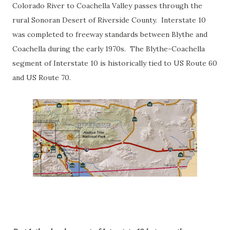
Colorado River to Coachella Valley passes through the
rural Sonoran Desert of Riverside County. Interstate 10
was completed to freeway standards between Blythe and
Coachella during the early 1970s. The Blythe-Coachella
segment of Interstate 10 is historically tied to US Route 60
and US Route 70.