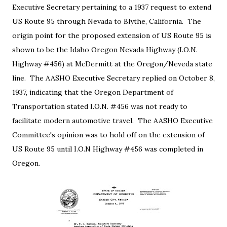
Executive Secretary pertaining to a 1937 request to extend
US Route 95 through Nevada to Blythe, California. The
origin point for the proposed extension of US Route 95 is
shown to be the Idaho Oregon Nevada Highway (I.O.N.
Highway #456) at McDermitt at the Oregon/Neveda state
line. The AASHO Executive Secretary replied on October 8,
1937, indicating that the Oregon Department of
Transportation stated I.O.N. #456 was not ready to
facilitate modern automotive travel. The AASHO Executive
Committee's opinion was to hold off on the extension of
US Route 95 until I.O.N Highway #456 was completed in
Oregon.