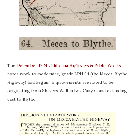
The
December 1924 California Highways & Public Works
notes work to modernize/grade LRN 64 (the Mecca-Blythe
Highway) had begun. Improvements are noted to be
originating from Shavers Well in Box Canyon and extending
east to Blythe.