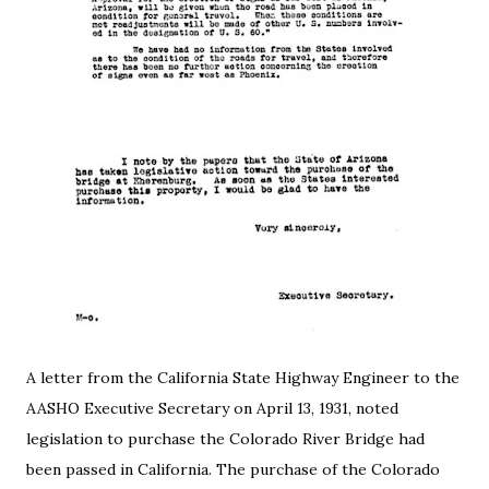
A letter from the California State Highway Engineer to the
AASHO Executive Secretary on April 13, 1931, noted
legislation to purchase the Colorado River Bridge had
been passed in California. The purchase of the Colorado