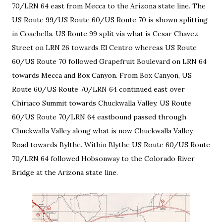
70/LRN 64 east from Mecca to the Arizona state line. The
US Route 99/US Route 60/US Route 70 is shown splitting
in Coachella. US Route 99 split via what is Cesar Chavez
Street on LRN 26 towards El Centro whereas US Route
60/US Route 70 followed Grapefruit Boulevard on LRN 64
towards Mecca and Box Canyon. From Box Canyon, US
Route 60/US Route 70/LRN 64 continued east over
Chiriaco Summit towards Chuckwalla Valley. US Route
60/US Route 70/LRN 64 eastbound passed through
Chuckwalla Valley along what is now Chuckwalla Valley
Road towards Bylthe. Within Blythe US Route 60/US Route
70/LRN 64 followed Hobsonway to the Colorado River
Bridge at the Arizona state line.