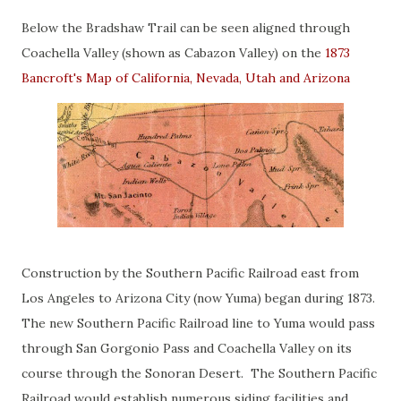
Below the Bradshaw Trail can be seen aligned through
Coachella Valley (shown as Cabazon Valley) on the
1873
Bancroft's Map of California, Nevada, Utah and Arizona
Construction by the Southern Pacific Railroad east from
Los Angeles to Arizona City (now Yuma) began during 1873.
The new Southern Pacific Railroad line to Yuma would pass
through San Gorgonio Pass and Coachella Valley on its
course through the Sonoran Desert. The Southern Pacific
Railroad would establish numerous siding facilities and