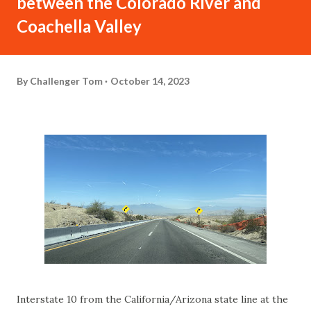
between the Colorado River and
Coachella Valley
By
Challenger Tom
October 14, 2023
Interstate 10 from the California/Arizona state line at the