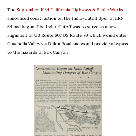
The
September 1934 California Highways & Public Works
announced construction on the Indio-Cutoff Spur of LRN
64 had begun. The Indio-Cutoff was to serve as a new
alignment of US Route 60/US Route 70 which would enter
Coachella Valley via Dillon Road and would provide a bypass
to the hazards of Box Canyon.