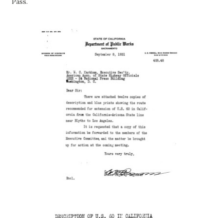
Pass.