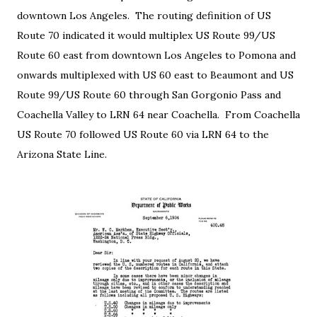
downtown Los Angeles. The routing definition of US
Route 70 indicated it would multiplex US Route 99/US
Route 60 east from downtown Los Angeles to Pomona and
onwards multiplexed with US 60 east to Beaumont and US
Route 99/US Route 60 through San Gorgonio Pass and
Coachella Valley to LRN 64 near Coachella. From Coachella
US Route 70 followed US Route 60 via LRN 64 to the
Arizona State Line.