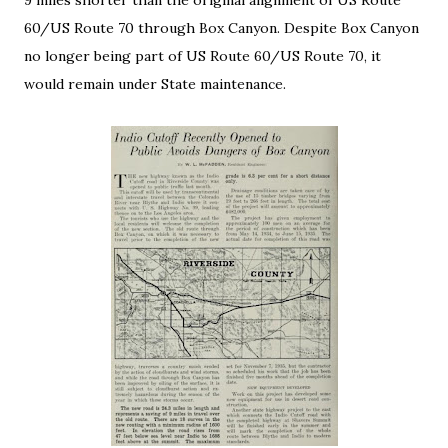
9 miles shorter than the original alignment of US Route
60/US Route 70 through Box Canyon. Despite Box Canyon
no longer being part of US Route 60/US Route 70, it
would remain under State maintenance.