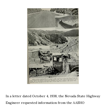
In a letter dated October 4, 1938, the Nevada State Highway
Engineer requested information from the AASHO