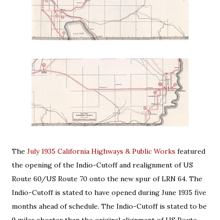
The
July 1935 California Highways & Public Works
featured
the opening of the Indio-Cutoff and realignment of US
Route 60/US Route 70 onto the new spur of LRN 64. The
Indio-Cutoff is stated to have opened during June 1935 five
months ahead of schedule. The Indio-Cutoff is stated to be