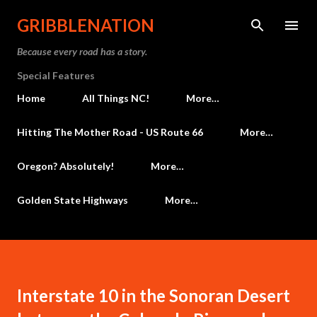
Skip to main content
GRIBBLENATION
Because every road has a story.
Special Features
Home
All Things NC!
More…
Hitting The Mother Road - US Route 66
More…
Oregon? Absolutely!
More…
Golden State Highways
More…
Interstate 10 in the Sonoran Desert