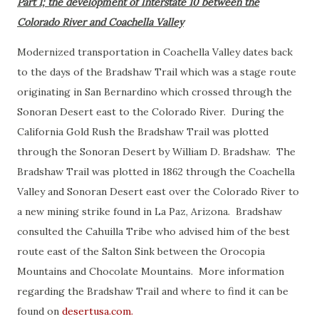
Part 1; the development of Interstate 10 between the
Colorado River and Coachella Valley
Modernized transportation in Coachella Valley dates back
to the days of the Bradshaw Trail which was a stage route
originating in San Bernardino which crossed through the
Sonoran Desert east to the Colorado River. During the
California Gold Rush the Bradshaw Trail was plotted
through the Sonoran Desert by William D. Bradshaw. The
Bradshaw Trail was plotted in 1862 through the Coachella
Valley and Sonoran Desert east over the Colorado River to
a new mining strike found in La Paz, Arizona. Bradshaw
consulted the Cahuilla Tribe who advised him of the best
route east of the Salton Sink between the Orocopia
Mountains and Chocolate Mountains. More information
regarding the Bradshaw Trail and where to find it can be
found on
desertusa.com.