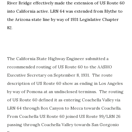
River Bridge effectively made the extension of US Route 60
into California active. LRN 64 was extended from Blythe to
the Arizona state line by way of 1931 Legislative Chapter
82.
The California State Highway Engineer submitted a
recommended routing of US Route 60 to the AASHO
Executive Secretary on September 8, 1931. The route
description of US Route 60 show as ending in Los Angeles
by way of Pomona at an undisclosed terminus. The routing
of US Route 60 defined it as entering Coachella Valley via
LRN 64 through Box Canyon to Mecca towards Coachella.
From Coachella US Route 60 joined US Route 99/LRN 26
passing through Coachella Valley towards San Gorgonio