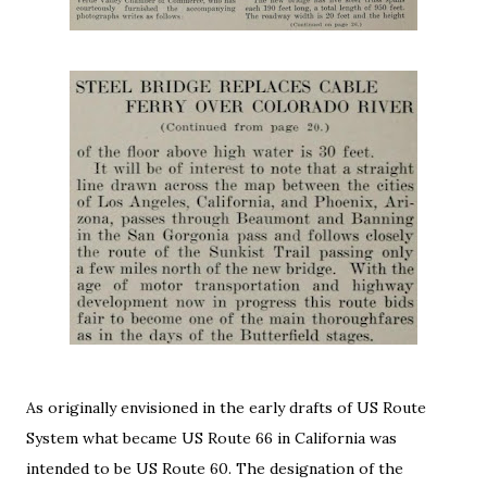
As originally envisioned in the early drafts of US Route
System what became US Route 66 in California was
intended to be US Route 60. The designation of the