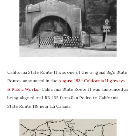
California State Route 11 was one of the original Sign State
Routes announced in the
August 1934 California Highways
& Public Works
. California State Route 11 was announced as
being aligned on LRN 165 from San Pedro to California
State Route 118 near La Canada.