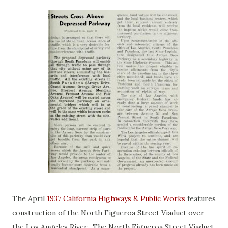
The April
1937 California Highways & Public Works
features
construction of the North Figueroa Street Viaduct over
the Los Angeles River. The North Figueroa Street Viaduct