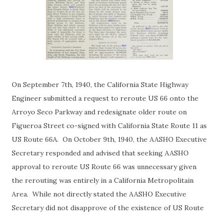
On September 7th, 1940, the California State Highway
Engineer submitted a request to reroute US 66 onto the
Arroyo Seco Parkway and redesignate older route on
Figueroa Street co-signed with California State Route 11 as
US Route 66A. On October 9th, 1940, the AASHO Executive
Secretary responded and advised that seeking AASHO
approval to reroute US Route 66 was unnecessary given
the rerouting was entirely in a California Metropolitain
Area. While not directly stated the AASHO Executive
Secretary did not disapprove of the existence of US Route