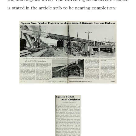
is stated in the article stub to be nearing completion.