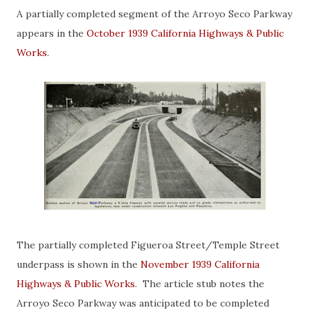
A partially completed segment of the Arroyo Seco Parkway
appears in the
October 1939 California Highways & Public
Works
.
The partially completed Figueroa Street/Temple Street
underpass is shown in the
November 1939 California
Highways & Public Works
. The article stub notes the
Arroyo Seco Parkway was anticipated to be completed