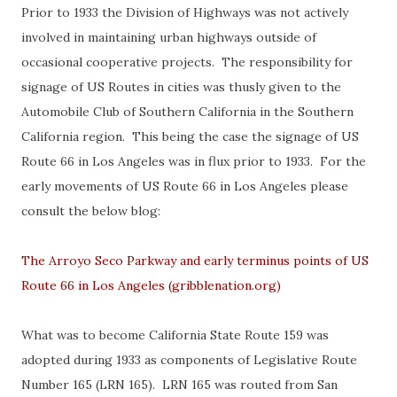
Prior to 1933 the Division of Highways was not actively
involved in maintaining urban highways outside of
occasional cooperative projects. The responsibility for
signage of US Routes in cities was thusly given to the
Automobile Club of Southern California in the Southern
California region. This being the case the signage of US
Route 66 in Los Angeles was in flux prior to 1933. For the
early movements of US Route 66 in Los Angeles please
consult the below blog:
The Arroyo Seco Parkway and early terminus points of US
Route 66 in Los Angeles (gribblenation.org)
What was to become California State Route 159 was
adopted during 1933 as components of Legislative Route
Number 165 (LRN 165). LRN 165 was routed from San