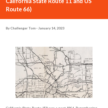
California State Route 11 and US
Route 66)
By
Challenger Tom
January 14, 2023