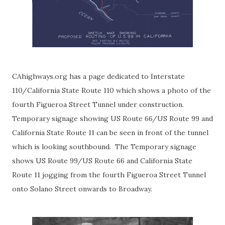
CAhighways.org has a page dedicated to
Interstate
110/California State Route 110
which shows a photo of the
fourth Figueroa Street Tunnel under construction.
Temporary signage showing US Route 66/US Route 99 and
California State Route 11 can be seen in front of the tunnel
which is looking southbound. The Temporary signage
shows US Route 99/US Route 66 and California State
Route 11 jogging from the fourth Figueroa Street Tunnel
onto Solano Street onwards to Broadway.