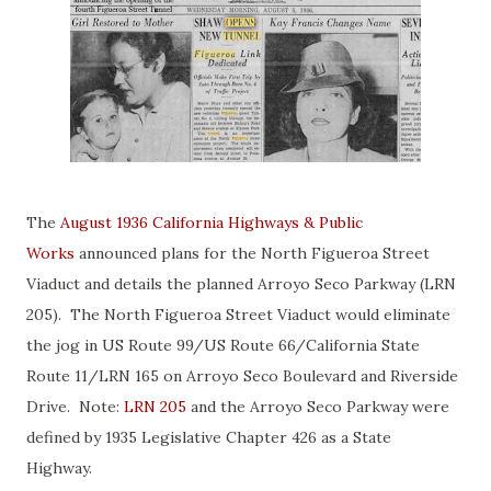
The
August 1936 California Highways & Public
Works
announced plans for the North Figueroa Street
Viaduct and details the planned Arroyo Seco Parkway (LRN
205). The North Figueroa Street Viaduct would eliminate
the jog in US Route 99/US Route 66/California State
Route 11/LRN 165 on Arroyo Seco Boulevard and Riverside
Drive. Note:
LRN 205
and the Arroyo Seco Parkway were
defined by 1935 Legislative Chapter 426 as a State
Highway.