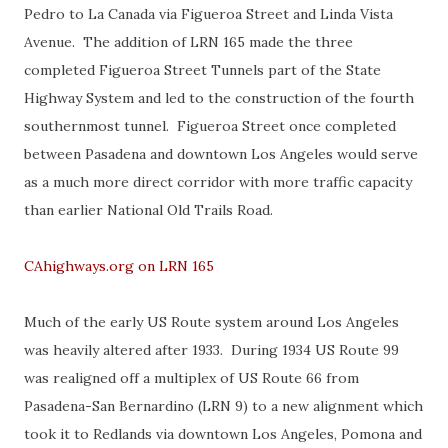
Pedro to La Canada via Figueroa Street and Linda Vista
Avenue. The addition of LRN 165 made the three
completed Figueroa Street Tunnels part of the State
Highway System and led to the construction of the fourth
southernmost tunnel. Figueroa Street once completed
between Pasadena and downtown Los Angeles would serve
as a much more direct corridor with more traffic capacity
than earlier National Old Trails Road.
CAhighways.org on LRN 165
Much of the early US Route system around Los Angeles
was heavily altered after 1933. During 1934 US Route 99
was realigned off a multiplex of US Route 66 from
Pasadena-San Bernardino (LRN 9) to a new alignment which
took it to Redlands via downtown Los Angeles, Pomona and