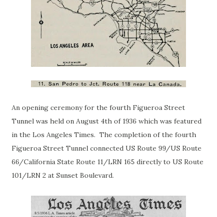
An opening ceremony for the fourth Figueroa Street
Tunnel was held on August 4th of 1936 which was featured
in the Los Angeles Times. The completion of the fourth
Figueroa Street Tunnel connected US Route 99/US Route
66/California State Route 11/LRN 165 directly to US Route
101/LRN 2 at Sunset Boulevard.