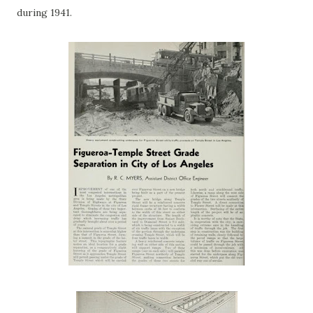
during 1941.