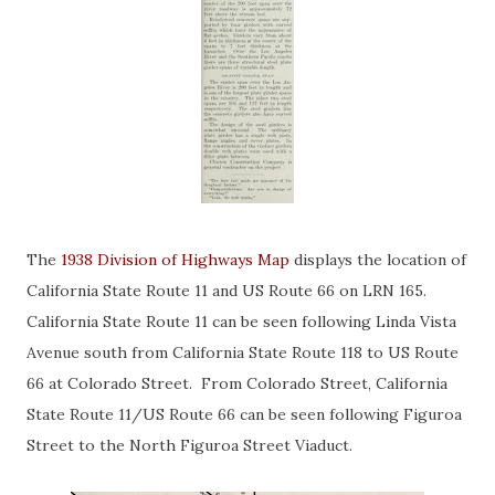
The
1938 Division of Highways Map
displays the location of
California State Route 11 and US Route 66 on LRN 165.
California State Route 11 can be seen following Linda Vista
Avenue south from California State Route 118 to US Route
66 at Colorado Street. From Colorado Street, California
State Route 11/US Route 66 can be seen following Figuroa
Street to the North Figuroa Street Viaduct.