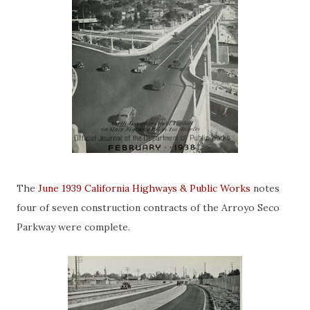
The
June 1939 California Highways & Public Works
notes
four of seven construction contracts of the Arroyo Seco
Parkway were complete.