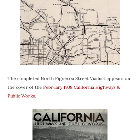
The completed North Figueroa Street Viaduct appears on
the cover of the
February 1938 California Highways &
Public Works
.