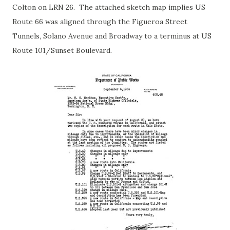
Colton on LRN 26. The attached sketch map implies US
Route 66 was aligned through the Figueroa Street
Tunnels, Solano Avenue and Broadway to a terminus at US
Route 101/Sunset Boulevard.