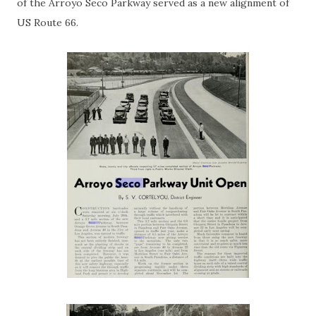
of the Arroyo Seco Parkway served as a new alignment of
US Route 66.