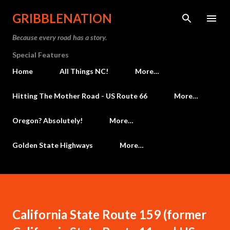
Skip to main content
GRIBBLENATION
Because every road has a story.
Special Features
Home
All Things NC!
More…
Hitting The Mother Road - US Route 66
More…
Oregon? Absolutely!
More…
Golden State Highways
More…
California State Route 159 (former