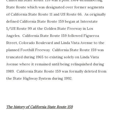
California State Route 159 was a post 1964-Renumbering
State Route which was designated over former segments
of California State Route 11 and US Route 66. As originally
defined California State Route 159 began at Interstate
5/US Route 99 at the Golden State Freeway in Los
Angeles. California State Route 159 followed Figueroa
Street, Colorado Boulevard and Linda Vista Avenue to the
planned Foothill Freeway. California State Route 159 was
truncated during 1965 to existing solely on Linda Vista
Avenue where it remained until being relinquished during
1989. California State Route 159 was formally deleted from
the State Highway System during 1992.
The history of California State Route 159