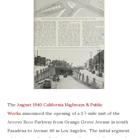
The
August 1940 California Highways & Public
Works
announced the opening of a 3.7-mile unit of the
Arroyo Seco Parkway from Orange Grove Avenue in south
Pasadena to Avenue 40 in Los Angeles. The initial segment