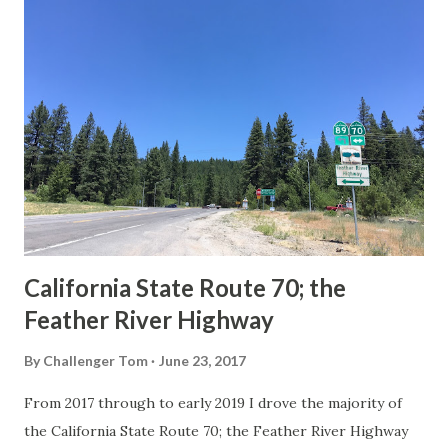
others? Part 1; the history of the California Sign State
Route Spade Prior to the Sign State Route System, the US
Route System and the Auto Trails were the only highways
in California signed with reassurance markers. The
creation of the US Route System by the American
Association of State Highway Officials during November
1926 brought a system of standardized reassurance shields
to major highways in California. Early efforts to create a
Sign State Route ...
California State Route 70; the
Feather River Highway
By
Challenger Tom
June 23, 2017
From 2017 through to early 2019 I drove the majority of
the California State Route 70; the Feather River Highway