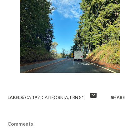
LABELS:
CA 197
CALIFORNIA
LRN 81
SHARE
Comments