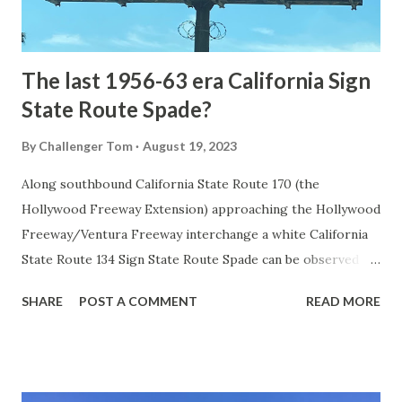
to fund construction of roadway infrastructure during the
early years of Yellows...
The last 1956-63 era California Sign
State Route Spade?
By
Challenger Tom
August 19, 2023
Along southbound California State Route 170 (the
Hollywood Freeway Extension) approaching the Hollywood
Freeway/Ventura Freeway interchange a white California
State Route 134 Sign State Route Spade can be observed on
guide sign. These white spades were specifically used
SHARE
POST A COMMENT
READ MORE
during the 1956-63 era and have become increasingly rare.
This blog is intended to serve as a brief history of the Sign
State Route Spade. We also ask you as the reader, is this
last 1956-63 era Sign State Route Spade or do you know of