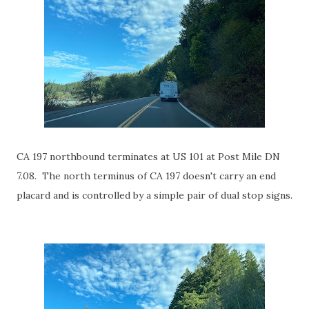
CA 197 northbound terminates at US 101 at Post Mile DN
7.08. The north terminus of CA 197 doesn't carry an end
placard and is controlled by a simple pair of dual stop signs.