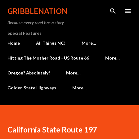
Skip to main content
GRIBBLENATION
Because every road has a story.
Special Features
Home
All Things NC!
More…
Hitting The Mother Road - US Route 66
More…
Oregon? Absolutely!
More…
Golden State Highways
More…
California State Route 197