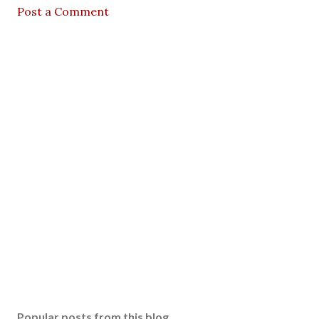
Post a Comment
Popular posts from this blog