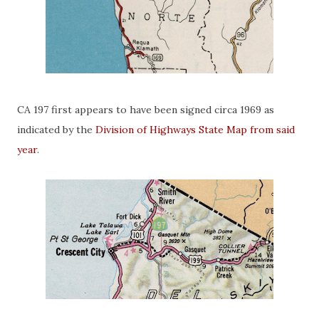
CA 197 first appears to have been signed circa 1969 as
indicated by the
Division of Highways State Map from said
year
.