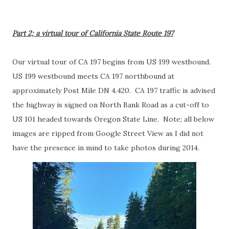
Part 2; a virtual tour of California State Route 197
Our virtual tour of CA 197 begins from US 199 westbound.
US 199 westbound meets CA 197 northbound at
approximately Post Mile DN 4.420. CA 197 traffic is advised
the highway is signed on North Bank Road as a cut-off to
US 101 headed towards Oregon State Line. Note; all below
images are ripped from Google Street View as I did not
have the presence in mind to take photos during 2014.