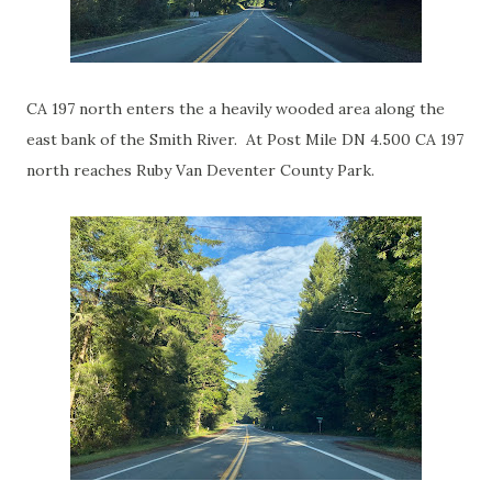
CA 197 north enters the a heavily wooded area along the
east bank of the Smith River. At Post Mile DN 4.500 CA 197
north reaches Ruby Van Deventer County Park.