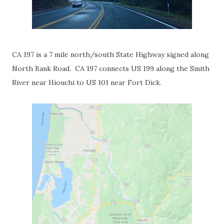
CA 197 is a 7 mile north/south State Highway signed along
North Bank Road. CA 197 connects US 199 along the Smith
River near Hiouchi to US 101 near Fort Dick.