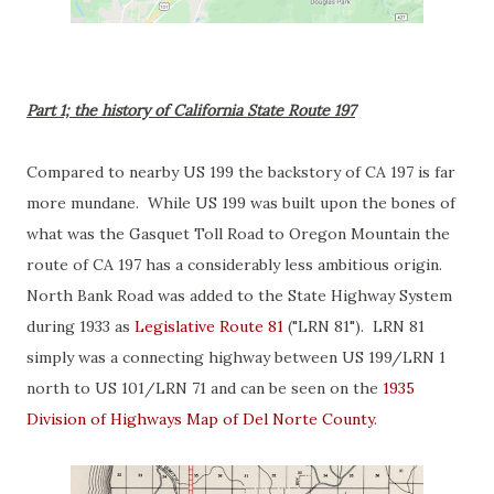
Part 1; the history of California State Route 197
Compared to nearby US 199 the backstory of CA 197 is far
more mundane. While US 199 was built upon the bones of
what was the Gasquet Toll Road to Oregon Mountain the
route of CA 197 has a considerably less ambitious origin.
North Bank Road was added to the State Highway System
during 1933 as
Legislative Route 81
("LRN 81"). LRN 81
simply was a connecting highway between US 199/LRN 1
north to US 101/LRN 71 and can be seen on the
1935
Division of Highways Map of Del Norte County
.