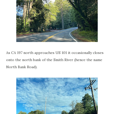
As CA 197 north approaches US 101 it occasionally closes
onto the north bank of the Smith River (hence the name
North Bank Road).