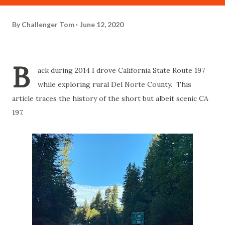
By
Challenger Tom
June 12, 2020
B
ack during 2014 I drove California State Route 197
while exploring rural Del Norte County. This
article traces the history of the short but albeit scenic CA
197.