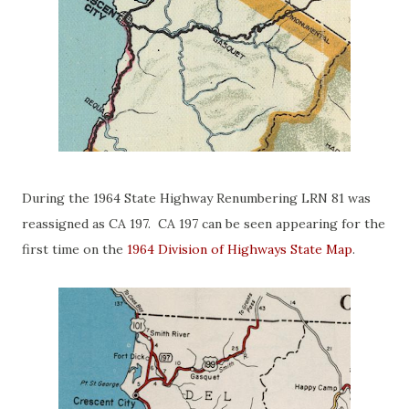
During the 1964 State Highway Renumbering LRN 81 was
reassigned as CA 197. CA 197 can be seen appearing for the
first time on the
1964 Division of Highways State Map
.