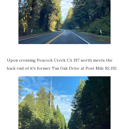
Upon crossing Peacock Creek CA 197 north meets the
back end of it's former Tan Oak Drive at Post Mile R2.192.