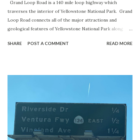
Grand Loop Road is a 140 mile loop highway which
traverses the interior of Yellowstone National Park. Grand
Loop Road connects all of the major attractions and
geological features of Yellowstone National Park along
with the entrance roads. Grand Loop Road is a seasonal
SHARE
POST A COMMENT
READ MORE
highway and despite some conjecture never has been part
of the US Route System. Part 1; the history of Grand
Loop Road The majority of history pertaining to Grand
Loop Road was taken from the below National Park Service
article: Historic Roads - Yellowstone National Park (U.S.
National Park Service) (nps.gov) Yellowstone was declared
the first National Park of the United States on March 1st,
1872. The first real highway to access Yellowstone
National Park came in 1873 when a tolled facility was
constructed from Bozeman, Montana via Yankee Jim Canyon
to Mammoth Hot Springs. Numerous attempts were made