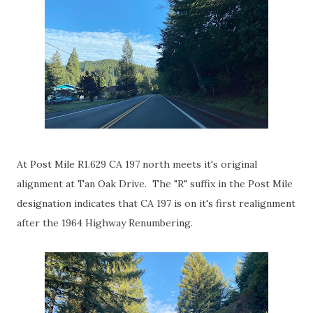
At Post Mile R1.629 CA 197 north meets it's original
alignment at Tan Oak Drive. The "R" suffix in the Post Mile
designation indicates that CA 197 is on it's first realignment
after the 1964 Highway Renumbering.