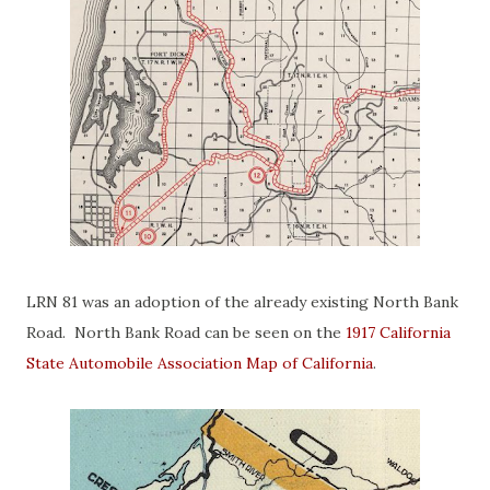
LRN 81 was an adoption of the already existing North Bank
Road. North Bank Road can be seen on the
1917 California
State Automobile Association Map of California
.