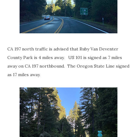
CA 197 north traffic is advised that Ruby Van Deventer
County Park is 4 miles away. US 101 is signed as 7 miles
away on CA 197 northbound. The Oregon State Line signed
as 17 miles away.