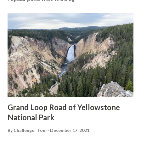
Grand Loop Road of Yellowstone
National Park
By
Challenger Tom
December 17, 2021