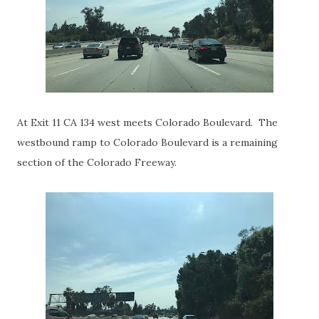
At Exit 11 CA 134 west meets Colorado Boulevard. The
westbound ramp to Colorado Boulevard is a remaining
section of the Colorado Freeway.