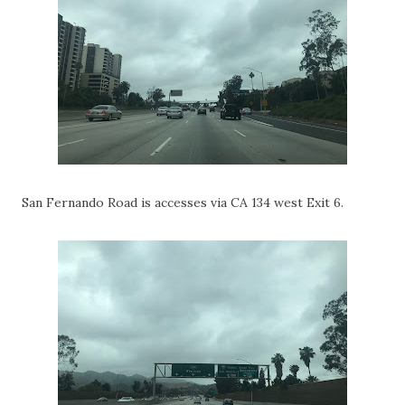
San Fernando Road is accesses via CA 134 west Exit 6.