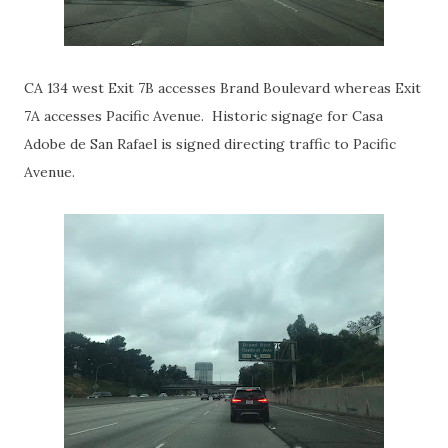
CA 134 west Exit 7B accesses Brand Boulevard whereas Exit
7A accesses Pacific Avenue. Historic signage for Casa
Adobe de San Rafael is signed directing traffic to Pacific
Avenue.