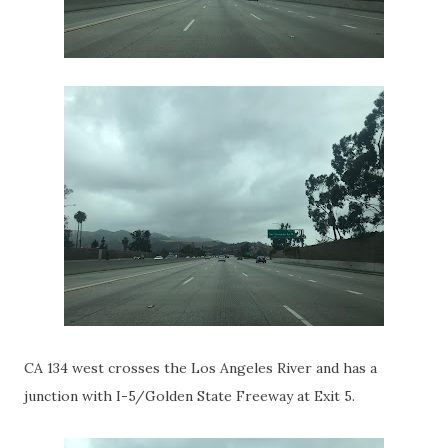
CA 134 west crosses the Los Angeles River and has a
junction with I-5/Golden State Freeway at Exit 5.