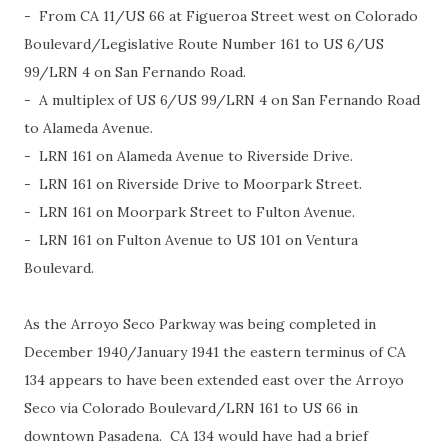
- From CA 11/US 66 at Figueroa Street west on Colorado
Boulevard/Legislative Route Number 161 to US 6/US
99/LRN 4 on San Fernando Road.
- A multiplex of US 6/US 99/LRN 4 on San Fernando Road
to Alameda Avenue.
- LRN 161 on Alameda Avenue to Riverside Drive.
- LRN 161 on Riverside Drive to Moorpark Street.
- LRN 161 on Moorpark Street to Fulton Avenue.
- LRN 161 on Fulton Avenue to US 101 on Ventura
Boulevard.
As the Arroyo Seco Parkway was being completed in
December 1940/January 1941 the eastern terminus of CA
134 appears to have been extended east over the Arroyo
Seco via Colorado Boulevard/LRN 161 to US 66 in
downtown Pasadena. CA 134 would have had a brief