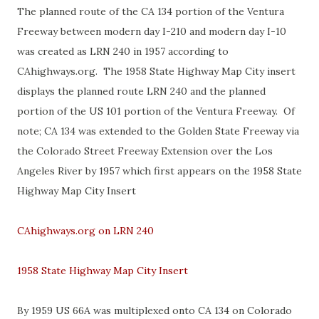
The planned route of the CA 134 portion of the Ventura
Freeway between modern day I-210 and modern day I-10
was created as LRN 240 in 1957 according to
CAhighways.org. The 1958 State Highway Map City insert
displays the planned route LRN 240 and the planned
portion of the US 101 portion of the Ventura Freeway. Of
note; CA 134 was extended to the Golden State Freeway via
the Colorado Street Freeway Extension over the Los
Angeles River by 1957 which first appears on the 1958 State
Highway Map City Insert
CAhighways.org on LRN 240
1958 State Highway Map City Insert
By 1959 US 66A was multiplexed onto CA 134 on Colorado