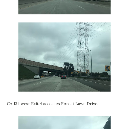
CA 134 west Exit 4 accesses Forest Lawn Drive.