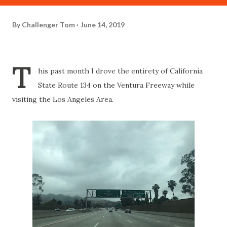
By
Challenger Tom
June 14, 2019
T
his past month I drove the entirety of California
State Route 134 on the Ventura Freeway while
visiting the Los Angeles Area.