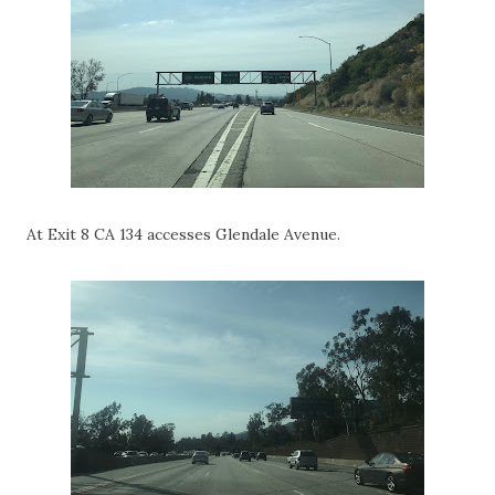
At Exit 8 CA 134 accesses Glendale Avenue.