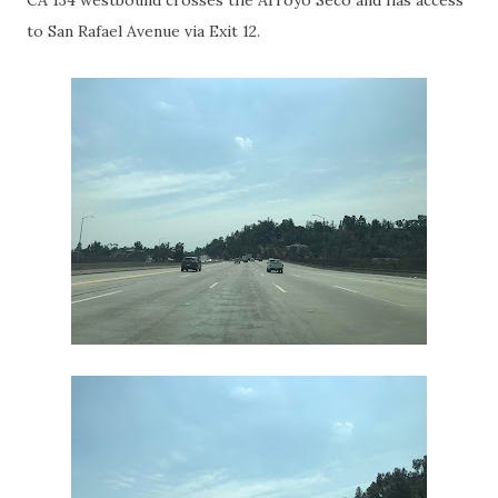
CA 134 westbound crosses the Arroyo Seco and has access
to San Rafael Avenue via Exit 12.