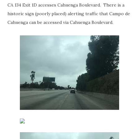
CA 134 Exit 1D accesses Cahuenga Boulevard. There is a
historic sign (poorly placed) alerting traffic that Campo de
Cahuenga can be accessed via Cahuenga Boulevard.