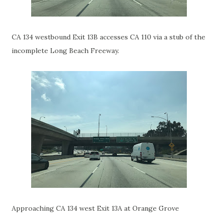
CA 134 westbound Exit 13B accesses CA 110 via a stub of the
incomplete Long Beach Freeway.
Approaching CA 134 west Exit 13A at Orange Grove