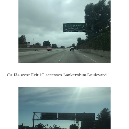
CA 134 west Exit 1C accesses Lankershim Boulevard.