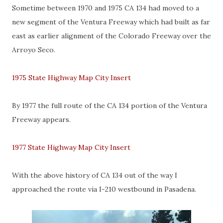
Sometime between 1970 and 1975 CA 134 had moved to a
new segment of the Ventura Freeway which had built as far
east as earlier alignment of the Colorado Freeway over the
Arroyo Seco.
1975 State Highway Map City Insert
By 1977 the full route of the CA 134 portion of the Ventura
Freeway appears.
1977 State Highway Map City Insert
With the above history of CA 134 out of the way I
approached the route via I-210 westbound in Pasadena.