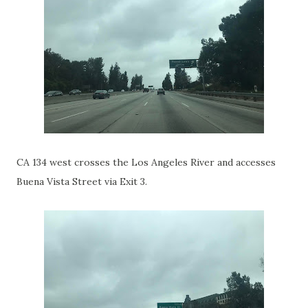
CA 134 west crosses the Los Angeles River and accesses
Buena Vista Street via Exit 3.