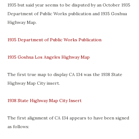
1935 but said year seems to be disputed by an October 1935
Department of Public Works publication and 1935 Goshua
Highway Map.
1935 Department of Public Works Publication
1935 Goshua Los Angeles Highway Map
The first true map to display CA 134 was the 1938 State
Highway Map City insert.
1938 State Highway Map City Insert
The first alignment of CA 134 appears to have been signed
as follows: