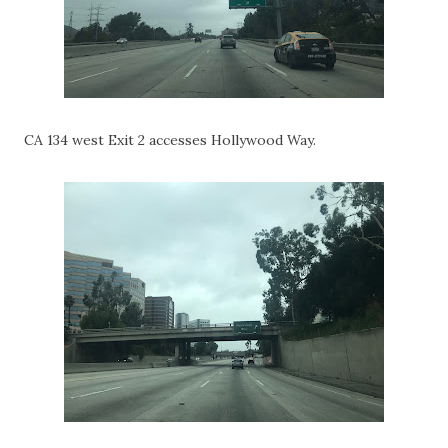
CA 134 west Exit 2 accesses Hollywood Way.