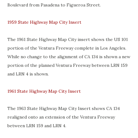
Boulevard from Pasadena to Figueroa Street.
1959 State Highway Map City Insert
The 1961 State Highway Map City insert shows the US 101
portion of the Ventura Freeway complete in Los Angeles.
While no change to the alignment of CA 134 is shown a new
portion of the planned Ventura Freeway between LRN 159
and LRN 4 is shown.
1961 State Highway Map City Insert
The 1963 State Highway Map City Insert shows CA 134
realigned onto an extension of the Ventura Freeway
between LRN 159 and LRN 4.