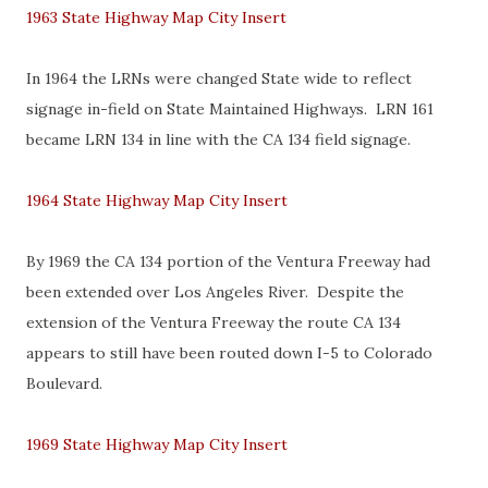
1963 State Highway Map City Insert
In 1964 the LRNs were changed State wide to reflect
signage in-field on State Maintained Highways. LRN 161
became LRN 134 in line with the CA 134 field signage.
1964 State Highway Map City Insert
By 1969 the CA 134 portion of the Ventura Freeway had
been extended over Los Angeles River. Despite the
extension of the Ventura Freeway the route CA 134
appears to still have been routed down I-5 to Colorado
Boulevard.
1969 State Highway Map City Insert