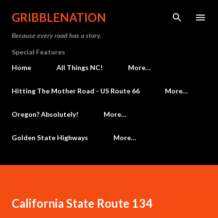
Skip to main content
GRIBBLENATION
Because every road has a story.
Special Features
Home
All Things NC!
More…
Hitting The Mother Road - US Route 66
More…
Oregon? Absolutely!
More…
Golden State Highways
More…
California State Route 134