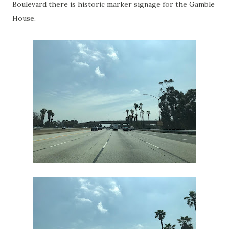
Boulevard there is historic marker signage for the Gamble
House.