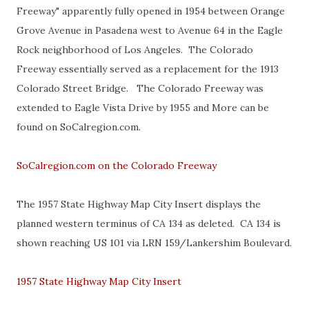
Freeway" apparently fully opened in 1954 between Orange
Grove Avenue in Pasadena west to Avenue 64 in the Eagle
Rock neighborhood of Los Angeles. The Colorado
Freeway essentially served as a replacement for the 1913
Colorado Street Bridge. The Colorado Freeway was
extended to Eagle Vista Drive by 1955 and More can be
found on SoCalregion.com.
SoCalregion.com on the Colorado Freeway
The 1957 State Highway Map City Insert displays the
planned western terminus of CA 134 as deleted. CA 134 is
shown reaching US 101 via LRN 159/Lankershim Boulevard.
1957 State Highway Map City Insert