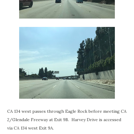
CA 134 west passes through Eagle Rock before meeting CA
2/Glendale Freeway at Exit 9B. Harvey Drive is accessed
via CA 134 west Exit 9A.