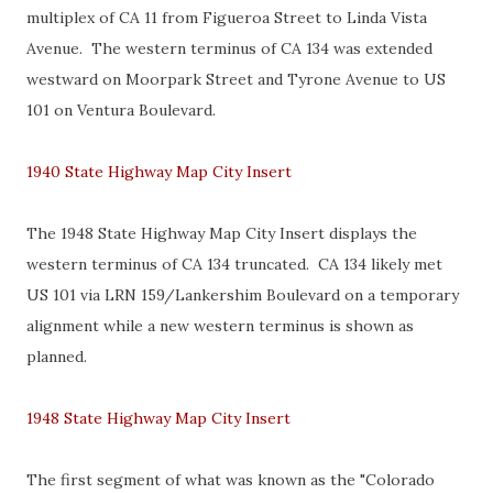
multiplex of CA 11 from Figueroa Street to Linda Vista
Avenue. The western terminus of CA 134 was extended
westward on Moorpark Street and Tyrone Avenue to US
101 on Ventura Boulevard.
1940 State Highway Map City Insert
The 1948 State Highway Map City Insert displays the
western terminus of CA 134 truncated. CA 134 likely met
US 101 via LRN 159/Lankershim Boulevard on a temporary
alignment while a new western terminus is shown as
planned.
1948 State Highway Map City Insert
The first segment of what was known as the "Colorado