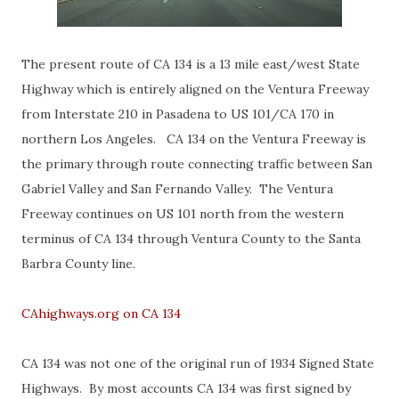
The present route of CA 134 is a 13 mile east/west State
Highway which is entirely aligned on the Ventura Freeway
from Interstate 210 in Pasadena to US 101/CA 170 in
northern Los Angeles. CA 134 on the Ventura Freeway is
the primary through route connecting traffic between San
Gabriel Valley and San Fernando Valley. The Ventura
Freeway continues on US 101 north from the western
terminus of CA 134 through Ventura County to the Santa
Barbra County line.
CAhighways.org on CA 134
CA 134 was not one of the original run of 1934 Signed State
Highways. By most accounts CA 134 was first signed by