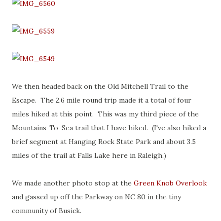
We then headed back on the Old Mitchell Trail to the
Escape. The 2.6 mile round trip made it a total of four
miles hiked at this point. This was my third piece of the
Mountains-To-Sea trail that I have hiked. (I've also hiked a
brief segment at Hanging Rock State Park and about 3.5
miles of the trail at Falls Lake here in Raleigh.)
We made another photo stop at the
Green Knob Overlook
and gassed up off the Parkway on NC 80 in the tiny
community of Busick.