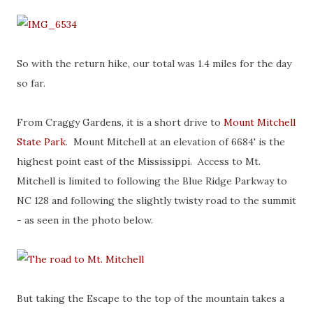
So with the return hike, our total was 1.4 miles for the day
so far.
From Craggy Gardens, it is a short drive to
Mount Mitchell
State Park
. Mount Mitchell at an elevation of 6684' is the
highest point east of the Mississippi. Access to Mt.
Mitchell is limited to following the Blue Ridge Parkway to
NC 128 and following the slightly twisty road to the summit
- as seen in the photo below.
But taking the Escape to the top of the mountain takes a