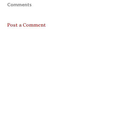
Comments
Post a Comment