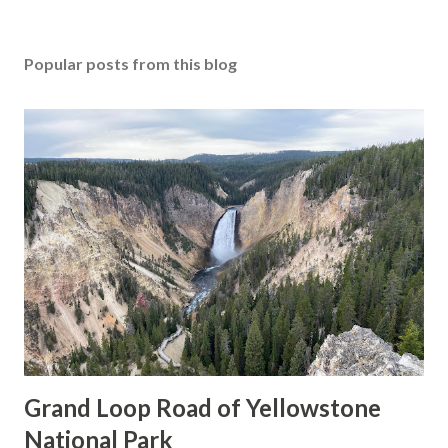
Popular posts from this blog
Grand Loop Road of Yellowstone
National Park