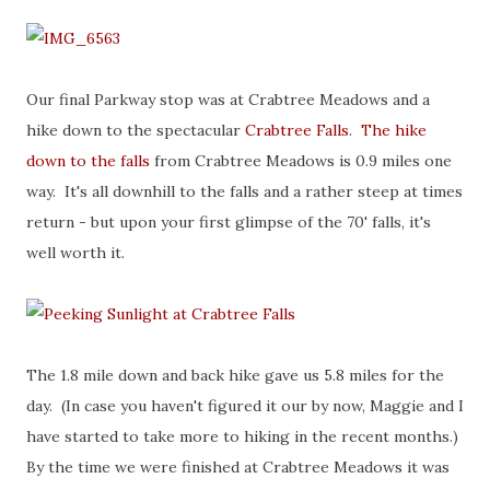
Our final Parkway stop was at Crabtree Meadows and a
hike down to the spectacular
Crabtree Falls
.
The hike
down to the falls
from Crabtree Meadows is 0.9 miles one
way. It's all downhill to the falls and a rather steep at times
return - but upon your first glimpse of the 70' falls, it's
well worth it.
The 1.8 mile down and back hike gave us 5.8 miles for the
day. (In case you haven't figured it our by now, Maggie and I
have started to take more to hiking in the recent months.)
By the time we were finished at Crabtree Meadows it was