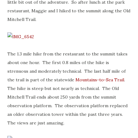
little bit out of the adventure. So after lunch at the park
restaurant, Maggie and I hiked to the summit along the Old
Mitchell Trail.
The 1.3 mile hike from the restaurant to the summit takes
about one hour. The first 0.8 miles of the hike is
strenuous and moderately technical. The last half mile of
the trail is part of the statewide
Mountains-to-Sea Trail
.
The hike is steep but not nearly as technical. The Old
Mitchell Trail ends about 250 yards from the summit
observation platform. The observation platform replaced
an older observation tower within the past three years.
The views are just amazing.