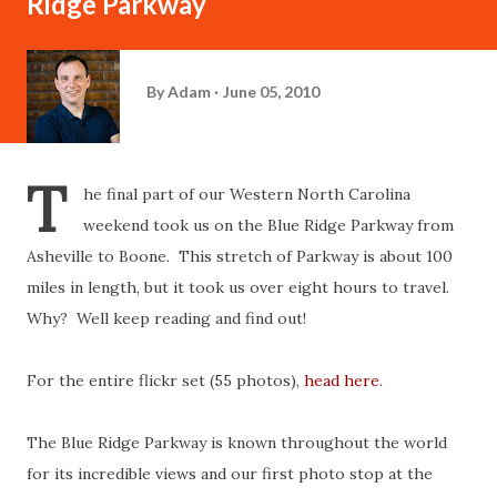
Ridge Parkway
By
Adam
June 05, 2010
T
he final part of our Western North Carolina
weekend took us on the Blue Ridge Parkway from
Asheville to Boone. This stretch of Parkway is about 100
miles in length, but it took us over eight hours to travel.
Why? Well keep reading and find out!
For the entire flickr set (55 photos),
head here
.
The Blue Ridge Parkway is known throughout the world
for its incredible views and our first photo stop at the