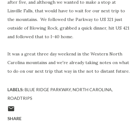
after five, and although we wanted to make a stop at
Linville Falls, that would have to wait for our next trip to
the mountains. We followed the Parkway to US 321 just
outside of Blowing Rock, grabbed a quick dinner, hit US 421
and followed that to I-40 home.
It was a great three day weekend in the Western North
Carolina mountains and we're already taking notes on what
to do on our next trip that way in the not to distant future.
LABELS:
BLUE RIDGE PARKWAY
NORTH CAROLINA
ROADTRIPS
SHARE