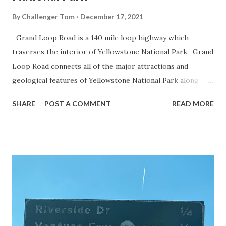
By
Challenger Tom
December 17, 2021
Grand Loop Road is a 140 mile loop highway which
traverses the interior of Yellowstone National Park. Grand
Loop Road connects all of the major attractions and
geological features of Yellowstone National Park along
with the entrance roads. Grand Loop Road is a seasonal
SHARE
POST A COMMENT
READ MORE
highway and despite some conjecture never has been part
of the US Route System. Part 1; the history of Grand
Loop Road The majority of history pertaining to Grand
Loop Road was taken from the below National Park Service
article: Historic Roads - Yellowstone National Park (U.S.
National Park Service) (nps.gov) Yellowstone was declared
the first National Park of the United States on March 1st,
1872. The first real highway to access Yellowstone
National Park came in 1873 when a tolled facility was