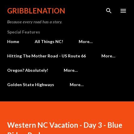
Skip to main content
GRIBBLENATION
Because every road has a story.
Special Features
Home
All Things NC!
More…
Hitting The Mother Road - US Route 66
More…
Oregon? Absolutely!
More…
Golden State Highways
More…
Western NC Vacation - Day 3 - Blue