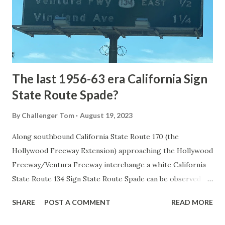
constructed from Bozeman, Montana via Yankee Jim Canyon
to Mammoth Hot Springs. Numerous attempts were made
to fund construction of roadway infrastructure during the
early years of Yellows...
The last 1956-63 era California Sign
State Route Spade?
By
Challenger Tom
August 19, 2023
Along southbound California State Route 170 (the
Hollywood Freeway Extension) approaching the Hollywood
Freeway/Ventura Freeway interchange a white California
State Route 134 Sign State Route Spade can be observed on
guide sign. These white spades were specifically used
SHARE
POST A COMMENT
READ MORE
during the 1956-63 era and have become increasingly rare.
This blog is intended to serve as a brief history of the Sign