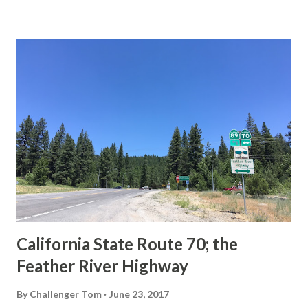
State Route Spade. We also ask you as the reader, is this
last 1956-63 era Sign State Route Spade or do you know of
others? Part 1; the history of the California Sign State
Route Spade Prior to the Sign State Route System, the US
Route System and the Auto Trails were the only highways
in California signed with reassurance markers. The
creation of the US Route System by the American
Association of State Highway Officials during November
1926 brought a system of standardized reassurance shields
to major highways in California. Early efforts to create a
Sign State Route ...
California State Route 70; the
Feather River Highway
By
Challenger Tom
June 23, 2017