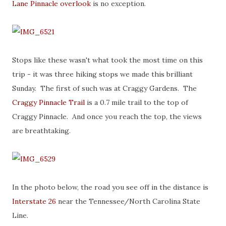
Lane Pinnacle overlook
is no exception.
Stops like these wasn't what took the most time on this
trip - it was three hiking stops we made this brilliant
Sunday. The first of such was at Craggy Gardens. The
Craggy Pinnacle Trail
is a 0.7 mile trail to the top of
Craggy Pinnacle. And once you reach the top, the views
are breathtaking.
In the photo below, the road you see off in the distance is
Interstate 26
near the Tennessee/North Carolina State
Line.