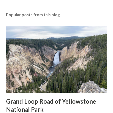
Popular posts from this blog
Grand Loop Road of Yellowstone
National Park