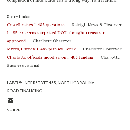
completion of Interstate 485 is a long way from fruition.
Story Links:
Cowell
raises I-485 questions
---Raleigh News & Observer
I-485 concerns surprised DOT, thought treasurer
approved
---Charlotte Observer
Myers, Carney: I-485 plan will work
---Charlotte Observer
Charlotte officials mobilize on I-485 funding
---Charlotte
Business Journal
LABELS:
INTERSTATE 485
NORTH CAROLINA
ROAD FINANCING
SHARE