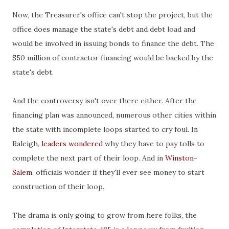
Now, the Treasurer's office can't stop the project, but the
office does manage the state's debt and debt load and
would be involved in issuing bonds to finance the debt. The
$50 million of contractor financing would be backed by the
state's debt.
And the controversy isn't over there either. After the
financing plan was announced, numerous other cities within
the state with incomplete loops started to cry foul. In
Raleigh,
leaders wondered
why they have to pay tolls to
complete the next part of their loop. And in
Winston-
Salem
, officials wonder if they'll ever see money to start
construction of their loop.
The drama is only going to grow from here folks, the