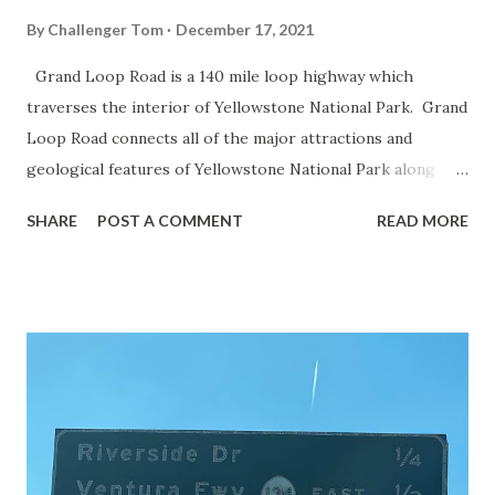
By
Challenger Tom
December 17, 2021
Grand Loop Road is a 140 mile loop highway which
traverses the interior of Yellowstone National Park. Grand
Loop Road connects all of the major attractions and
geological features of Yellowstone National Park along
with the entrance roads. Grand Loop Road is a seasonal
SHARE
POST A COMMENT
READ MORE
highway and despite some conjecture never has been part
of the US Route System. Part 1; the history of Grand
Loop Road The majority of history pertaining to Grand
Loop Road was taken from the below National Park Service
article: Historic Roads - Yellowstone National Park (U.S.
National Park Service) (nps.gov) Yellowstone was declared
the first National Park of the United States on March 1st,
1872. The first real highway to access Yellowstone
National Park came in 1873 when a tolled facility was