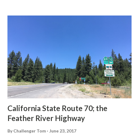
State Route Spade. We also ask you as the reader, is this
last 1956-63 era Sign State Route Spade or do you know of
others? Part 1; the history of the California Sign State
Route Spade Prior to the Sign State Route System, the US
Route System and the Auto Trails were the only highways
in California signed with reassurance markers. The
creation of the US Route System by the American
Association of State Highway Officials during November
1926 brought a system of standardized reassurance shields
to major highways in California. Early efforts to create a
Sign State Route ...
California State Route 70; the
Feather River Highway
By
Challenger Tom
June 23, 2017