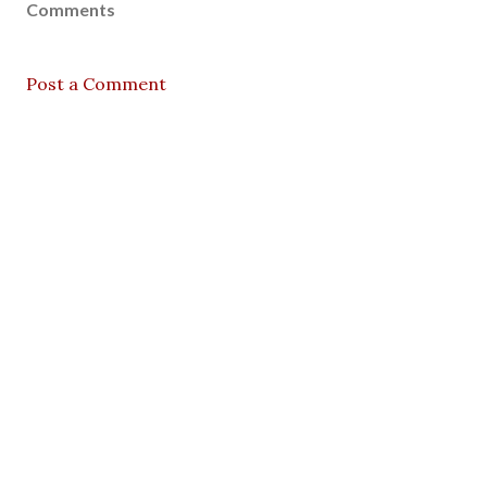
Comments
Post a Comment