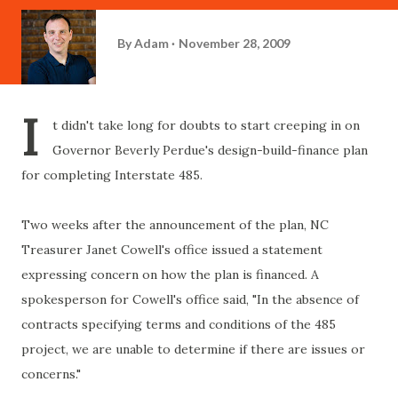
By
Adam
November 28, 2009
I
t didn't take long for doubts to start creeping in on
Governor Beverly
Perdue's
design-build-finance plan
for completing Interstate 485.
Two weeks after the announcement of the plan, NC
Treasurer Janet
Cowell's
office issued a statement
expressing concern on how the plan is financed. A
spokesperson for
Cowell's
office said,
"In the absence of
contracts specifying terms and conditions of the 485
project, we are unable to determine if there are issues or
concerns."