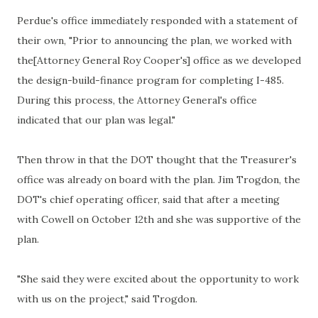
Perdue's
office immediately responded with a statement of
their own,
"Prior to announcing the plan, we worked with
the[Attorney General Roy Cooper's] office as we developed
the design-build-finance program for completing I-485.
During this process, the Attorney
General's
office
indicated that our plan was legal."
Then throw in that the DOT thought that the Treasurer's
office was already on board with the plan. Jim
Trogdon
, the
DOT's
chief operating officer, said that after a meeting
with
Cowell
on October 12
th
and she was supportive of the
plan.
"She said they were excited about the opportunity to work
with us on the project," said
Trogdon
.