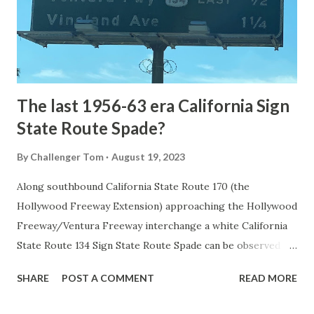
constructed from Bozeman, Montana via Yankee Jim Canyon
to Mammoth Hot Springs. Numerous attempts were made
to fund construction of roadway infrastructure during the
early years of Yellows...
The last 1956-63 era California Sign
State Route Spade?
By
Challenger Tom
August 19, 2023
Along southbound California State Route 170 (the
Hollywood Freeway Extension) approaching the Hollywood
Freeway/Ventura Freeway interchange a white California
State Route 134 Sign State Route Spade can be observed on
guide sign. These white spades were specifically used
SHARE
POST A COMMENT
READ MORE
during the 1956-63 era and have become increasingly rare.
This blog is intended to serve as a brief history of the Sign