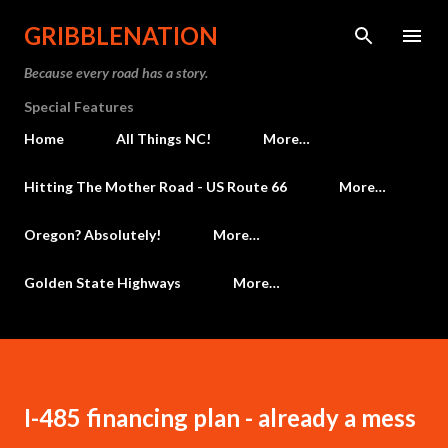
Skip to main content
GRIBBLENATION
Because every road has a story.
Special Features
Home
All Things NC!
More…
Hitting The Mother Road - US Route 66
More…
Oregon? Absolutely!
More…
Golden State Highways
More…
I-485 financing plan - already a mess