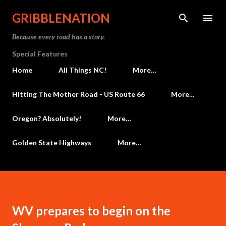
Skip to main content
GRIBBLENATION
Because every road has a story.
Special Features
Home
All Things NC!
More…
Hitting The Mother Road - US Route 66
More…
Oregon? Absolutely!
More…
Golden State Highways
More…
WV prepares to begin on the