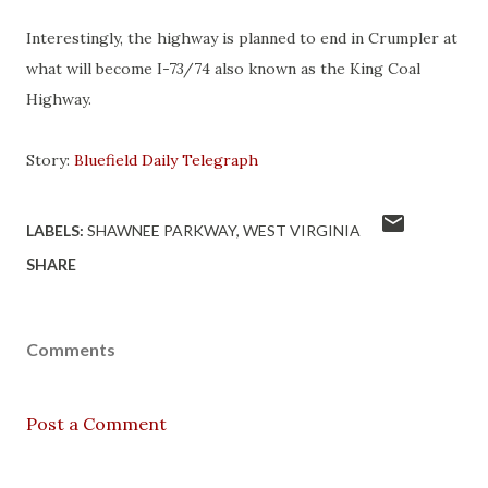
Interestingly, the highway is planned to end in Crumpler at
what will become I-73/74 also known as the King Coal
Highway.
Story:
Bluefield Daily Telegraph
LABELS:
SHAWNEE PARKWAY
WEST VIRGINIA
SHARE
Comments
Post a Comment