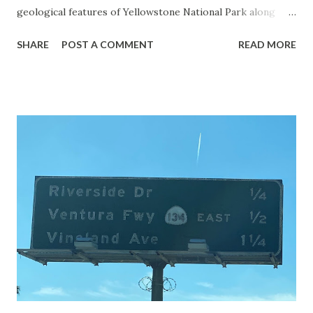
geological features of Yellowstone National Park along
with the entrance roads. Grand Loop Road is a seasonal
SHARE
POST A COMMENT
READ MORE
highway and despite some conjecture never has been part
of the US Route System. Part 1; the history of Grand
Loop Road The majority of history pertaining to Grand
Loop Road was taken from the below National Park Service
article: Historic Roads - Yellowstone National Park (U.S.
National Park Service) (nps.gov) Yellowstone was declared
the first National Park of the United States on March 1st,
1872. The first real highway to access Yellowstone
National Park came in 1873 when a tolled facility was
constructed from Bozeman, Montana via Yankee Jim Canyon
to Mammoth Hot Springs. Numerous attempts were made
to fund construction of roadway infrastructure during the
early years of Yellows...