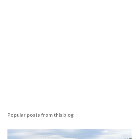
Popular posts from this blog