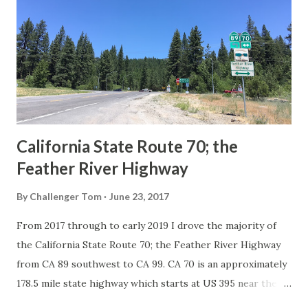
in California signed with reassurance markers. The
creation of the US Route System by the American
Association of State Highway Officials during November
1926 brought a system of standardized reassurance shields
to major highways in California. Early efforts to create a
Sign State Route ...
California State Route 70; the
Feather River Highway
By
Challenger Tom
June 23, 2017
From 2017 through to early 2019 I drove the majority of
the California State Route 70; the Feather River Highway
from CA 89 southwest to CA 99. CA 70 is an approximately
178.5 mile state highway which starts at US 395 near the
Nevada State Line and travels west through the Feather