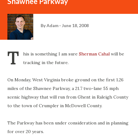
Shawnee Parkway
By
Adam
June 18, 2008
T
his is something I am sure
Sherman Cahal
will be
tracking in the future.
On Monday, West Virginia broke ground on the first 1.26
miles of the Shawnee Parkway, a 21.7 two-lane 55 mph
scenic highway that will run from Ghent in Raleigh County
to the town of Crumpler in McDowell County.
The Parkway has been under consideration and in planning
for over 20 years.