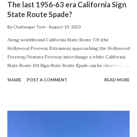
The last 1956-63 era California Sign
State Route Spade?
By
Challenger Tom
August 19, 2023
Along southbound California State Route 170 (the
Hollywood Freeway Extension) approaching the Hollywood
Freeway/Ventura Freeway interchange a white California
State Route 134 Sign State Route Spade can be observed on
guide sign. These white spades were specifically used
SHARE
POST A COMMENT
READ MORE
during the 1956-63 era and have become increasingly rare.
This blog is intended to serve as a brief history of the Sign
State Route Spade. We also ask you as the reader, is this
last 1956-63 era Sign State Route Spade or do you know of
others? Part 1; the history of the California Sign State
Route Spade Prior to the Sign State Route System, the US
Route System and the Auto Trails were the only highways