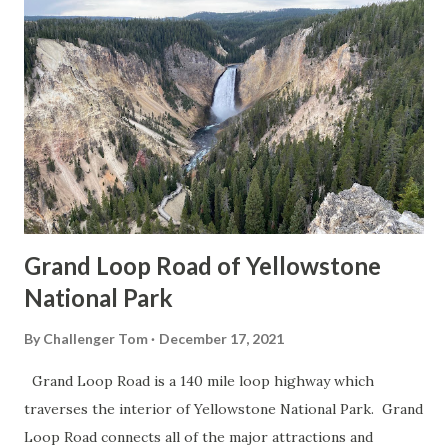
Grand Loop Road of Yellowstone
National Park
By
Challenger Tom
December 17, 2021
Grand Loop Road is a 140 mile loop highway which
traverses the interior of Yellowstone National Park. Grand
Loop Road connects all of the major attractions and