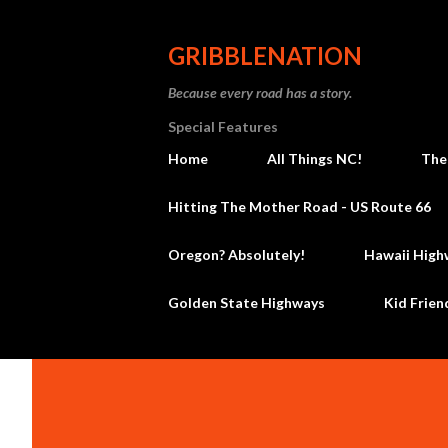
GRIBBLENATION
Because every road has a story.
Special Features
Home
All Things NC!
The
Hitting The Mother Road - US Route 66
Oregon? Absolutely!
Hawaii High
Golden State Highways
Kid Frien