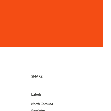
SHARE
Labels
North Carolina
Roadtrips