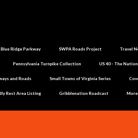
Skip to main content
 Blue Ridge Parkway
SWPA Roads Project
Travel N
Pennsylvania Turnpike Collection
US 40 - The Nation
ways and Roads
Small Towns of Virginia Series
Cov
dly Rest Area Listing
Gribblenation Roadcast
Mor