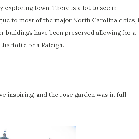
 exploring town. There is a lot to see in
que to most of the major North Carolina cities, 
der buildings have been preserved allowing for a
Charlotte or a Raleigh.
awe inspiring, and the rose garden was in full