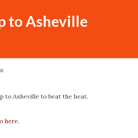
 to Asheville
08
p to Asheville to beat the heat.
o here
.