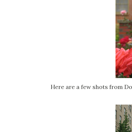
Here are a few shots from D