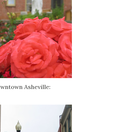
owntown Asheville: