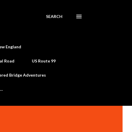
SEARCH
ew England
al Road
US Route 99
ered Bridge Adventures
e…