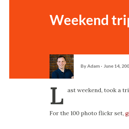
Weekend trip
By
Adam
June 14, 20
L
ast weekend, took a tri
For the 100 photo flickr set,
g