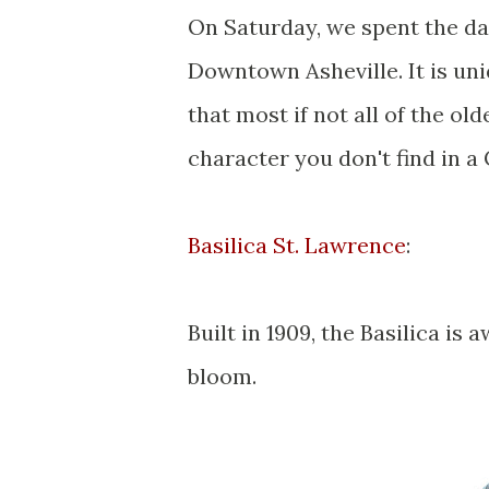
On Saturday, we spent the day
Downtown Asheville. It is uni
that most if not all of the ol
character you don't find in a 
Basilica St. Lawrence
:
Built in 1909, the Basilica is 
bloom.