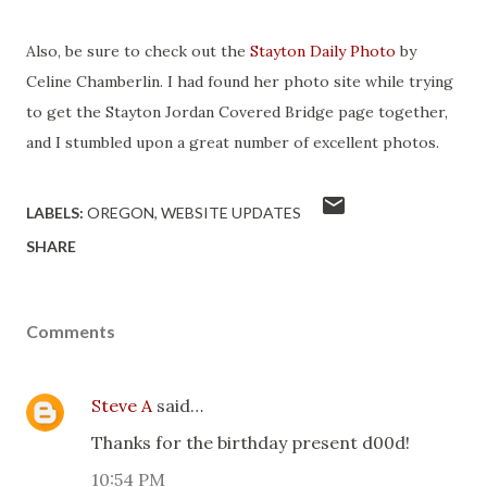
Also, be sure to check out the
Stayton Daily Photo
by
Celine Chamberlin. I had found her photo site while trying
to get the Stayton Jordan Covered Bridge page together,
and I stumbled upon a great number of excellent photos.
LABELS:
OREGON
WEBSITE UPDATES
SHARE
Comments
Steve A
said…
Thanks for the birthday present d00d!
10:54 PM