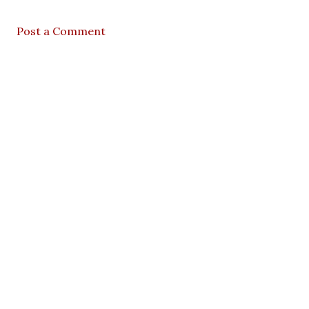
Post a Comment