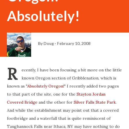
Absolutely!
By
Doug
February 10, 2008
R
ecently, I have been focusing a bit more on the little
known Oregon section of Gribblenation, which is
known as "
Absolutely Oregon!
" I recently added two pages
to that part of the site, one for the
Stayton Jordan
Covered Bridge
and the other for
Silver Falls State Park
.
And while the establishment may point out that a covered
footbridge and a waterfall that is quite reminiscent of
Taughannock Falls near Ithaca, NY may have nothing to do