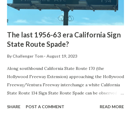
to Mammoth Hot Springs. Numerous attempts were made
to fund construction of roadway infrastructure during the
early years of Yellows...
The last 1956-63 era California Sign
State Route Spade?
By
Challenger Tom
August 19, 2023
Along southbound California State Route 170 (the
Hollywood Freeway Extension) approaching the Hollywood
Freeway/Ventura Freeway interchange a white California
State Route 134 Sign State Route Spade can be observed on
guide sign. These white spades were specifically used
SHARE
POST A COMMENT
READ MORE
during the 1956-63 era and have become increasingly rare.
This blog is intended to serve as a brief history of the Sign
State Route Spade. We also ask you as the reader, is this