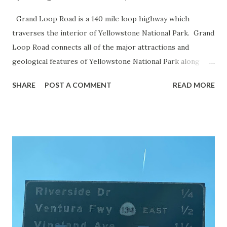
Grand Loop Road is a 140 mile loop highway which
traverses the interior of Yellowstone National Park. Grand
Loop Road connects all of the major attractions and
geological features of Yellowstone National Park along
with the entrance roads. Grand Loop Road is a seasonal
SHARE
POST A COMMENT
READ MORE
highway and despite some conjecture never has been part
of the US Route System. Part 1; the history of Grand
Loop Road The majority of history pertaining to Grand
Loop Road was taken from the below National Park Service
article: Historic Roads - Yellowstone National Park (U.S.
National Park Service) (nps.gov) Yellowstone was declared
the first National Park of the United States on March 1st,
1872. The first real highway to access Yellowstone
National Park came in 1873 when a tolled facility was
constructed from Bozeman, Montana via Yankee Jim Canyon