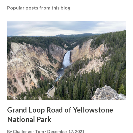
Popular posts from this blog
Grand Loop Road of Yellowstone
National Park
By
Challenger Tom
December 17, 2021