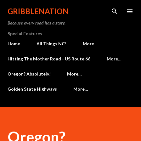
Skip to main content
GRIBBLENATION
Because every road has a story.
Special Features
Home
All Things NC!
More…
Hitting The Mother Road - US Route 66
More…
Oregon? Absolutely!
More…
Golden State Highways
More…
Oregon?