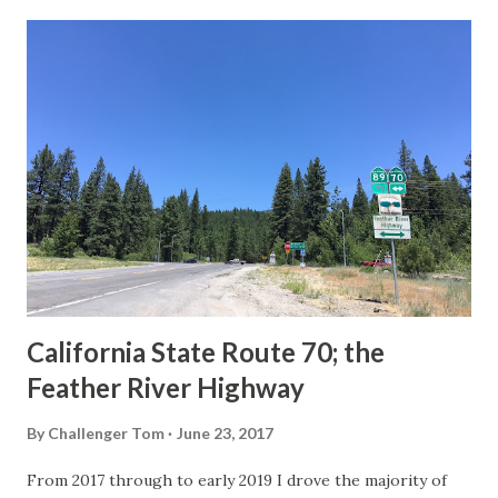
last 1956-63 era Sign State Route Spade or do you know of
others? Part 1; the history of the California Sign State
Route Spade Prior to the Sign State Route System, the US
Route System and the Auto Trails were the only highways
in California signed with reassurance markers. The
creation of the US Route System by the American
Association of State Highway Officials during November
1926 brought a system of standardized reassurance shields
to major highways in California. Early efforts to create a
Sign State Route ...
California State Route 70; the
Feather River Highway
By
Challenger Tom
June 23, 2017
From 2017 through to early 2019 I drove the majority of