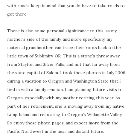
with roads, keep in mind that you do have to take roads to
get there.
There is also some personal significance to this, as my
mother's side of the family, and more specifically, my
maternal grandmother, can trace their roots back to the
little town of Sublimity, OR. This is a stone's throw away
from Stayton and Silver Falls, and not that far away from
the state capital of Salem. I took these photos in July 2006,
during a vacation to Oregon and Washington State that I
tied in with a family reunion. I am planning future visits to
Oregon, especially with my mother retiring this year. As
part of her retirement, she is moving away from my native
Long Island and relocating to Oregon's Willamette Valley.
So enjoy these photo pages, and expect more from the
Pacific Northwest in the near and distant future.