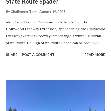
State Route Spade?
By
Challenger Tom
August 19, 2023
Along southbound California State Route 170 (the
Hollywood Freeway Extension) approaching the Hollywood
Freeway/Ventura Freeway interchange a white California
State Route 134 Sign State Route Spade can be observed on
guide sign. These white spades were specifically used
SHARE
POST A COMMENT
READ MORE
during the 1956-63 era and have become increasingly rare.
This blog is intended to serve as a brief history of the Sign
State Route Spade. We also ask you as the reader, is this
last 1956-63 era Sign State Route Spade or do you know of
others? Part 1; the history of the California Sign State
Route Spade Prior to the Sign State Route System, the US
Route System and the Auto Trails were the only highways
in California signed with reassurance markers. The