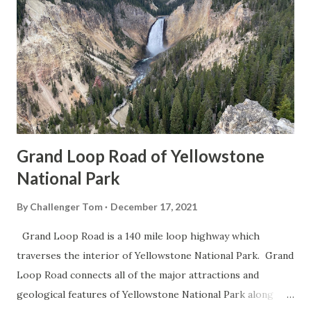
Grand Loop Road of Yellowstone
National Park
By
Challenger Tom
December 17, 2021
Grand Loop Road is a 140 mile loop highway which
traverses the interior of Yellowstone National Park. Grand
Loop Road connects all of the major attractions and
geological features of Yellowstone National Park along