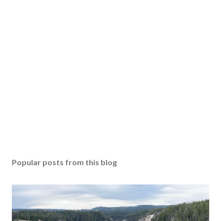
Popular posts from this blog