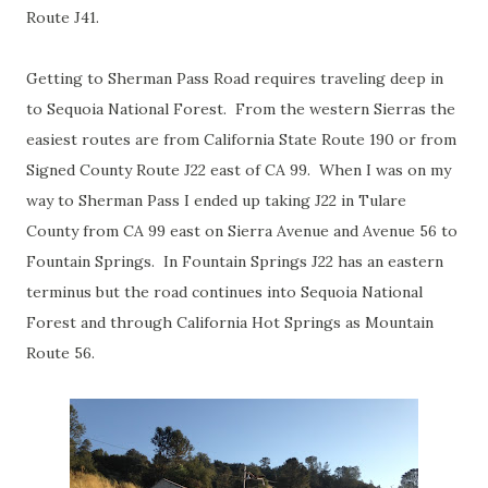
Route J41.
Getting to Sherman Pass Road requires traveling deep in
to Sequoia National Forest. From the western Sierras the
easiest routes are from California State Route 190 or from
Signed County Route J22 east of CA 99. When I was on my
way to Sherman Pass I ended up taking J22 in Tulare
County from CA 99 east on Sierra Avenue and Avenue 56 to
Fountain Springs. In Fountain Springs J22 has an eastern
terminus but the road continues into Sequoia National
Forest and through California Hot Springs as Mountain
Route 56.