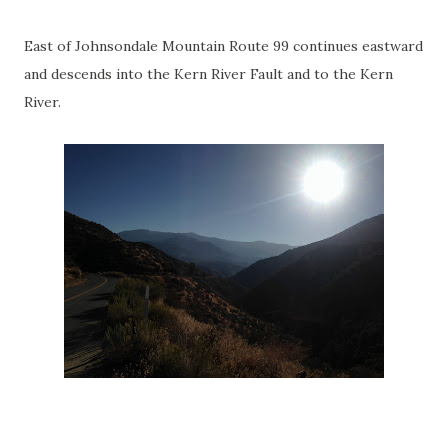
East of Johnsondale Mountain Route 99 continues eastward
and descends into the Kern River Fault and to the Kern
River.