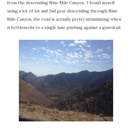
from the descending Nine Mile Canyon. I found myself
using a lot of 1st and 2nd gear descending through Nine
Mile Canyon, the road is actually pretty intimidating when
it bottlenecks to a single lane pushing against a guardrail.