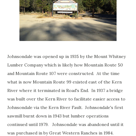
Johnsondale was opened up in 1935 by the Mount Whitney
Lumber Company which is likely how Mountain Route 50
and Mountain Route 107 were constructed. At the time
what is now Mountain Route 99 existed east of the Kern
River where it terminated in Road's End. In 1937 a bridge
was built over the Kern River to facilitate easier access to
Johnsondale via the Kern River Fault. Johnsondale's first
sawmill burnt down in 1943 but lumber operations
continued until 1979. Johnsondale was abandoned until it
was purchased in by Great Western Ranches in 1984.