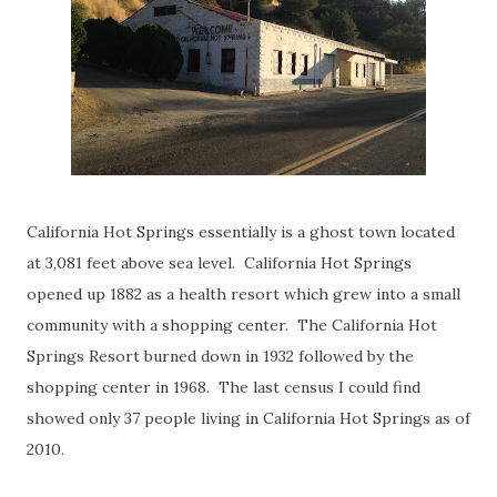
California Hot Springs essentially is a ghost town located
at 3,081 feet above sea level. California Hot Springs
opened up 1882 as a health resort which grew into a small
community with a shopping center. The California Hot
Springs Resort burned down in 1932 followed by the
shopping center in 1968. The last census I could find
showed only 37 people living in California Hot Springs as of
2010.