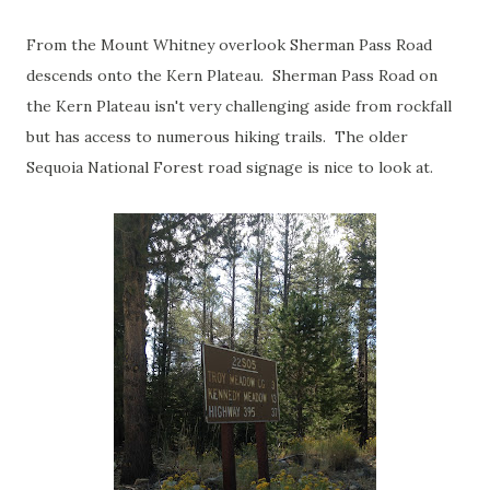
From the Mount Whitney overlook Sherman Pass Road
descends onto the Kern Plateau. Sherman Pass Road on
the Kern Plateau isn't very challenging aside from rockfall
but has access to numerous hiking trails. The older
Sequoia National Forest road signage is nice to look at.