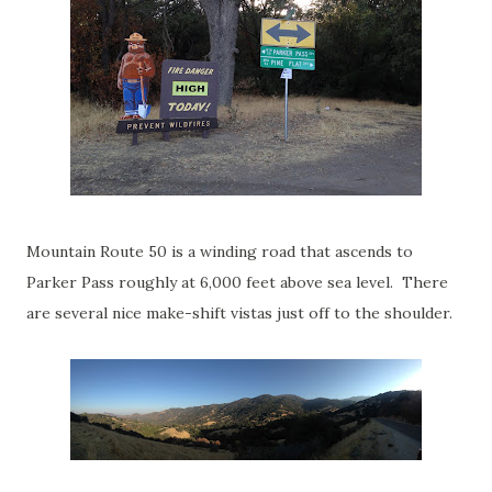
Mountain Route 50 is a winding road that ascends to
Parker Pass roughly at 6,000 feet above sea level. There
are several nice make-shift vistas just off to the shoulder.