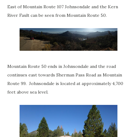
East of Mountain Route 107 Johnsondale and the Kern
River Fault can be seen from Mountain Route 50.
Mountain Route 50 ends in Johnsondale and the road
continues east towards Sherman Pass Road as Mountain
Route 99. Johnsondale is located at approximately 4,700
feet above sea level.