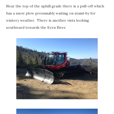
Near the top of the uphill grade there is a pull-off which
has a snow plow presumably waiting on stand-by for
wintery weather. There is another vista looking
southward towards the Kern River.