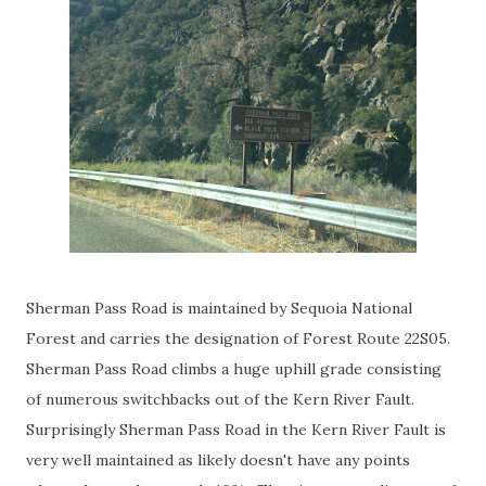
Sherman Pass Road is maintained by Sequoia National
Forest and carries the designation of Forest Route 22S05.
Sherman Pass Road climbs a huge uphill grade consisting
of numerous switchbacks out of the Kern River Fault.
Surprisingly Sherman Pass Road in the Kern River Fault is
very well maintained as likely doesn't have any points