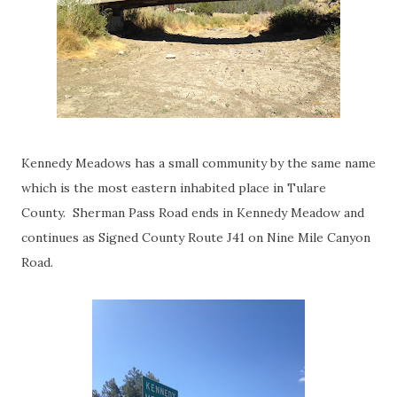
Kennedy Meadows has a small community by the same name
which is the most eastern inhabited place in Tulare
County. Sherman Pass Road ends in Kennedy Meadow and
continues as Signed County Route J41 on Nine Mile Canyon
Road.