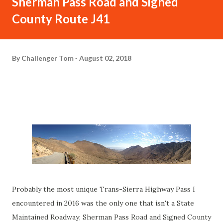
Sherman Pass Road and Signed
County Route J41
By
Challenger Tom
August 02, 2018
Probably the most unique Trans-Sierra Highway Pass I
encountered in 2016 was the only one that isn't a State
Maintained Roadway; Sherman Pass Road and Signed County