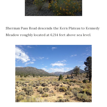
Sherman Pass Road descends the Kern Plateau to Kennedy
Meadow roughly located at 6,214 feet above sea level.