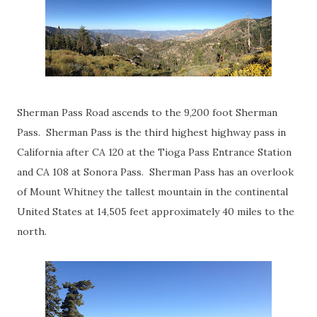
Sherman Pass Road ascends to the 9,200 foot Sherman
Pass. Sherman Pass is the third highest highway pass in
California after CA 120 at the Tioga Pass Entrance Station
and CA 108 at Sonora Pass. Sherman Pass has an overlook
of Mount Whitney the tallest mountain in the continental
United States at 14,505 feet approximately 40 miles to the
north.