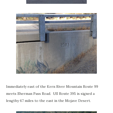
Immediately east of the Kern River Mountain Route 99
meets Sherman Pass Road. US Route 395 is signed a
lengthy 67 miles to the east in the Mojave Desert.