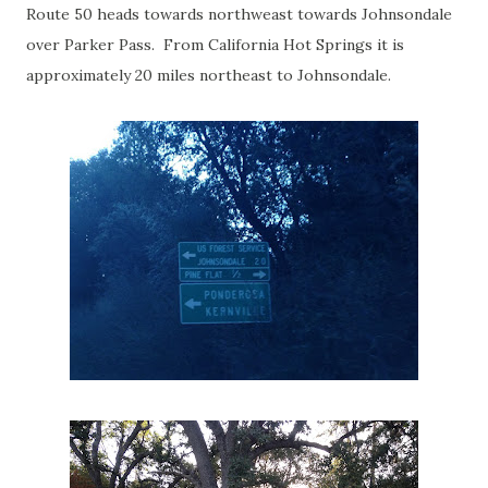
Route 50 heads towards northweast towards Johnsondale
over Parker Pass. From California Hot Springs it is
approximately 20 miles northeast to Johnsondale.