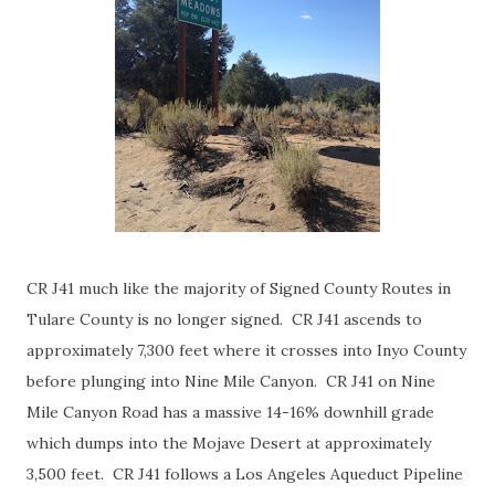
CR J41 much like the majority of Signed County Routes in
Tulare County is no longer signed. CR J41 ascends to
approximately 7,300 feet where it crosses into Inyo County
before plunging into Nine Mile Canyon. CR J41 on Nine
Mile Canyon Road has a massive 14-16% downhill grade
which dumps into the Mojave Desert at approximately
3,500 feet. CR J41 follows a Los Angeles Aqueduct Pipeline