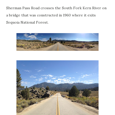
Sherman Pass Road crosses the South Fork Kern River on
a bridge that was constructed in 1960 where it exits
Sequoia National Forest.