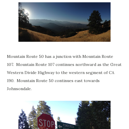
Mountain Route 50 has a junction with Mountain Route
107. Mountain Route 107 continues northward as the Great
Western Divide Highway to the western segment of CA
190. Mountain Route 50 continues east towards
Johnsondale.