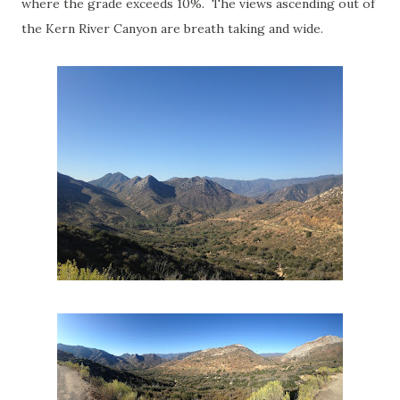
where the grade exceeds 10%. The views ascending out of
the Kern River Canyon are breath taking and wide.