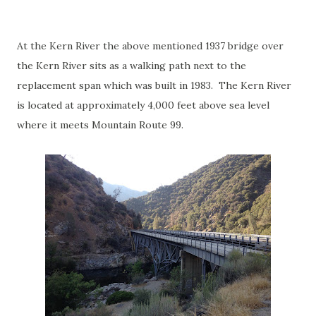
At the Kern River the above mentioned 1937 bridge over
the Kern River sits as a walking path next to the
replacement span which was built in 1983. The Kern River
is located at approximately 4,000 feet above sea level
where it meets Mountain Route 99.