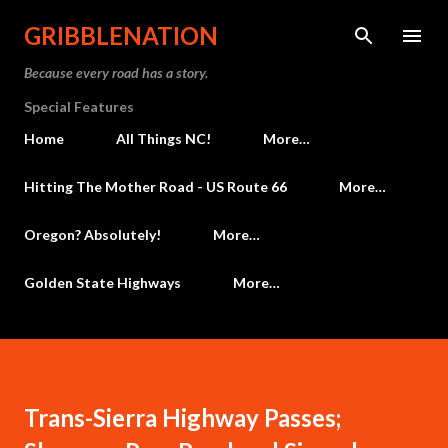
Skip to main content
GRIBBLENATION
Because every road has a story.
Special Features
Home
All Things NC!
More…
Hitting The Mother Road - US Route 66
More…
Oregon? Absolutely!
More…
Golden State Highways
More…
Trans-Sierra Highway Passes;