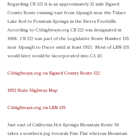
Regarding CR J22 it is an approximately 32 mile Signed
County Route running east from Alpaugh near the Tulare
Lake Bed to Fountain Springs in the Sierra Foothills.
According to CAhighways.org CR J22 was designated in
1968. CR J22 was part of the Legislative Route Number 135
near Alpaugh to Ducor until at least 1953. Most of LRN 135
would later would be incorporated into CA 43.
CAhighways.org on Signed County Route J22
1953 State Highway Map
CAhighways.org on LRN 135
Just east of California Hot Springs Mountain Route 56
takes a southern jog towards Pine Flat whereas Mountain