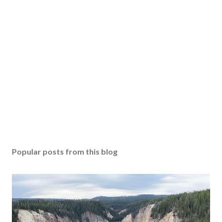
Popular posts from this blog