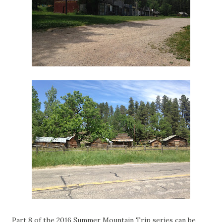
Part 8 of the 2016 Summer Mountain Trip series can be