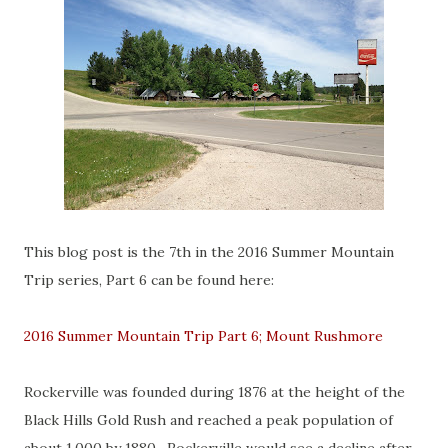
This blog post is the 7th in the 2016 Summer Mountain
Trip series, Part 6 can be found here:
2016 Summer Mountain Trip Part 6; Mount Rushmore
Rockerville was founded during 1876 at the height of the
Black Hills Gold Rush and reached a peak population of