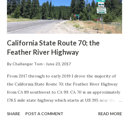
Association of State Highway Officials during November
1926 brought a system of standardized reassurance shields
to major highways in California. Early efforts to create a
Sign State Route ...
California State Route 70; the
Feather River Highway
By
Challenger Tom
June 23, 2017
From 2017 through to early 2019 I drove the majority of
the California State Route 70; the Feather River Highway
from CA 89 southwest to CA 99. CA 70 is an approximately
178.5 mile state highway which starts at US 395 near the
Nevada State Line and travels west through the Feather
SHARE
POST A COMMENT
READ MORE
River Canyon to CA 99. CA 70 is often referred to as the
Feather River Highway" given it's close association with