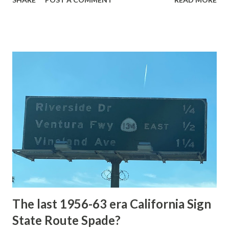
highway and despite some conjecture never has been part
of the US Route System. Part 1; the history of Grand
Loop Road The majority of history pertaining to Grand
Loop Road was taken from the below National Park Service
article: Historic Roads - Yellowstone National Park (U.S.
National Park Service) (nps.gov) Yellowstone was declared
the first National Park of the United States on March 1st,
1872. The first real highway to access Yellowstone
National Park came in 1873 when a tolled facility was
constructed from Bozeman, Montana via Yankee Jim Canyon
to Mammoth Hot Springs. Numerous attempts were made
to fund construction of roadway infrastructure during the
early years of Yellows...
The last 1956-63 era California Sign
State Route Spade?