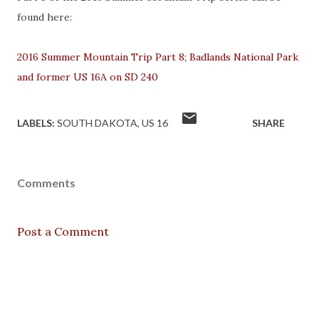
found here:
2016 Summer Mountain Trip Part 8; Badlands National Park
and former US 16A on SD 240
LABELS:
SOUTH DAKOTA
US 16
SHARE
Comments
Post a Comment