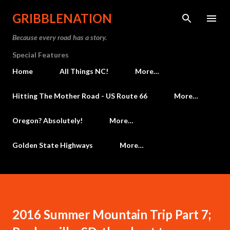
Skip to main content
GRIBBLENATION
Because every road has a story.
Special Features
Home
All Things NC!
More…
Hitting The Mother Road - US Route 66
More…
Oregon? Absolutely!
More…
Golden State Highways
More…
2016 Summer Mountain Trip Part 7;