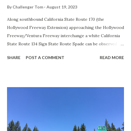
By
Challenger Tom
August 19, 2023
Along southbound California State Route 170 (the
Hollywood Freeway Extension) approaching the Hollywood
Freeway/Ventura Freeway interchange a white California
State Route 134 Sign State Route Spade can be observed on
guide sign. These white spades were specifically used
SHARE
POST A COMMENT
READ MORE
during the 1956-63 era and have become increasingly rare.
This blog is intended to serve as a brief history of the Sign
State Route Spade. We also ask you as the reader, is this
last 1956-63 era Sign State Route Spade or do you know of
others? Part 1; the history of the California Sign State
Route Spade Prior to the Sign State Route System, the US
Route System and the Auto Trails were the only highways
in California signed with reassurance markers. The
creation of the US Route System by the American