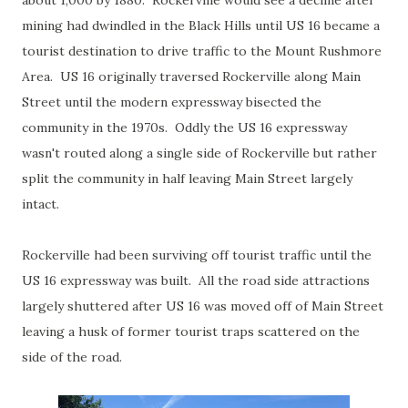
about 1,000 by 1880. Rockerville would see a decline after
mining had dwindled in the Black Hills until US 16 became a
tourist destination to drive traffic to the Mount Rushmore
Area. US 16 originally traversed Rockerville along Main
Street until the modern expressway bisected the
community in the 1970s. Oddly the US 16 expressway
wasn't routed along a single side of Rockerville but rather
split the community in half leaving Main Street largely
intact.
Rockerville had been surviving off tourist traffic until the
US 16 expressway was built. All the road side attractions
largely shuttered after US 16 was moved off of Main Street
leaving a husk of former tourist traps scattered on the
side of the road.