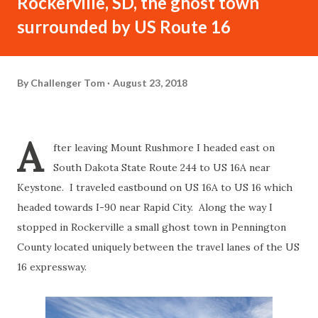
Rockerville, SD, the ghost town
surrounded by US Route 16
By
Challenger Tom
August 23, 2018
A
fter leaving Mount Rushmore I headed east on
South Dakota State Route 244 to US 16A near
Keystone. I traveled eastbound on US 16A to US 16 which
headed towards I-90 near Rapid City. Along the way I
stopped in Rockerville a small ghost town in Pennington
County located uniquely between the travel lanes of the US
16 expressway.