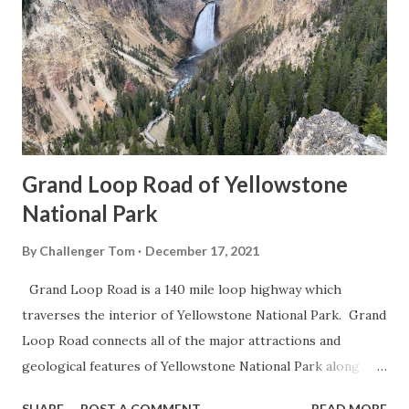
Grand Loop Road of Yellowstone
National Park
By
Challenger Tom
December 17, 2021
Grand Loop Road is a 140 mile loop highway which
traverses the interior of Yellowstone National Park. Grand
Loop Road connects all of the major attractions and
geological features of Yellowstone National Park along
with the entrance roads. Grand Loop Road is a seasonal
SHARE
POST A COMMENT
READ MORE