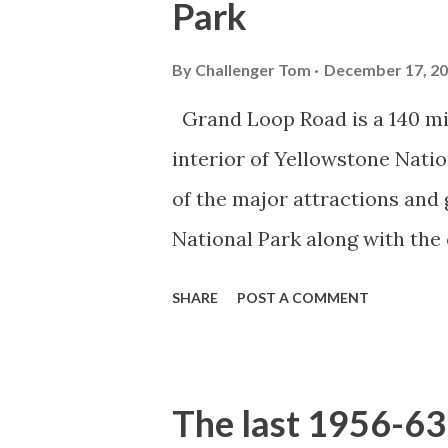
Park
By
Challenger Tom
December 17, 2
Grand Loop Road is a 140 mi
interior of Yellowstone Nati
of the major attractions and 
National Park along with the
seasonal highway and despit
SHARE
POST A COMMENT
the US Route System. Part 1;
majority of history pertaini
below National Park Service a
The last 1956-63 
National Park (U.S. National 