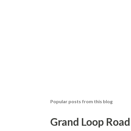
Popular posts from this blog
Grand Loop Road 