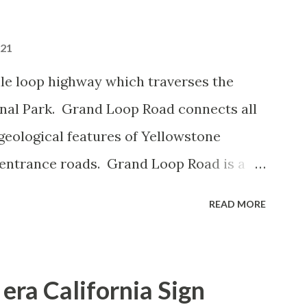
021
le loop highway which traverses the
onal Park. Grand Loop Road connects all
geological features of Yellowstone
 entrance roads. Grand Loop Road is a
e some conjecture never has been part of
READ MORE
 the history of Grand Loop Road The
ng to Grand Loop Road was taken from the
rticle: Historic Roads - Yellowstone
era California Sign
Park Service) (nps.gov) Yellowstone was