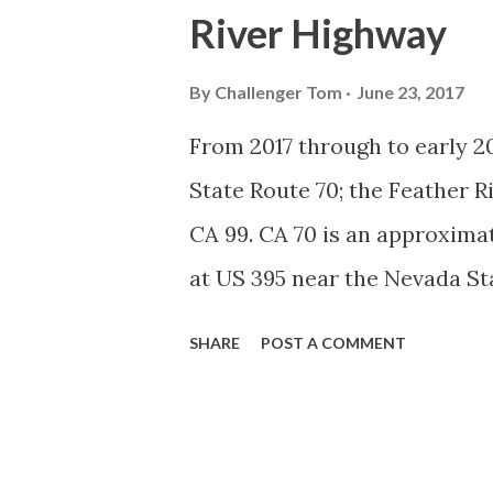
River Highway
System, the US Route System 
highways in California signe
By
Challenger Tom
June 23, 2017
creation of the US Route Sys
From 2017 through to early 20
Highway Officials during No
State Route 70; the Feather 
standardized reassurance shi
CA 99. CA 70 is an approximat
Early efforts to create a Sign 
at US 395 near the Nevada St
Feather River Canyon to CA 99
SHARE
POST A COMMENT
Feather River Highway" given 
Historically CA 70 was previ
Legislative Routes prior to 