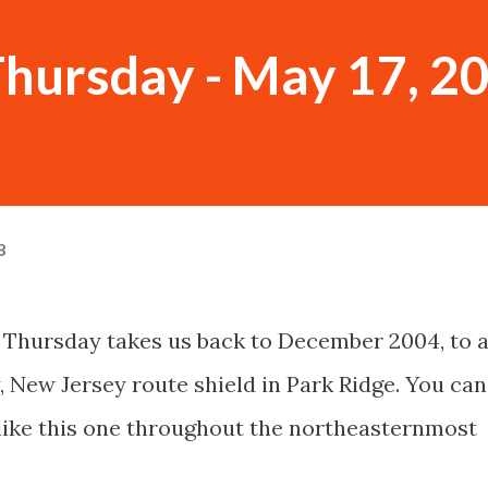
hursday - May 17, 2
8
 Thursday takes us back to December 2004, to 
, New Jersey route shield in Park Ridge. You can
s like this one throughout the northeasternmost