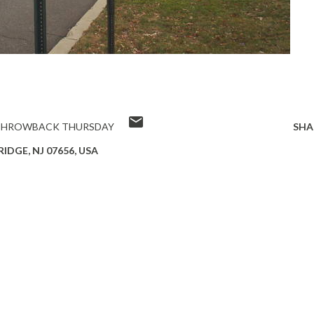
THROWBACK THURSDAY
SHA
IDGE, NJ 07656, USA