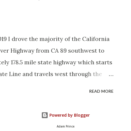
and the Auto Trails were the only
d with reassurance markers. The
tem by the American Association of State
19 I drove the majority of the California
vember 1926 brought a system of
River Highway from CA 89 southwest to
elds to major highways in California.
ely 178.5 mile state highway which starts
State Route ...
ate Line and travels west through the
. CA 70 is often referred to as the
READ MORE
it's close association with the river.
ously signed as US 40A and CA 24. The
Powered by Blogger
the 1964 California Highway Renumbering
Adam Prince