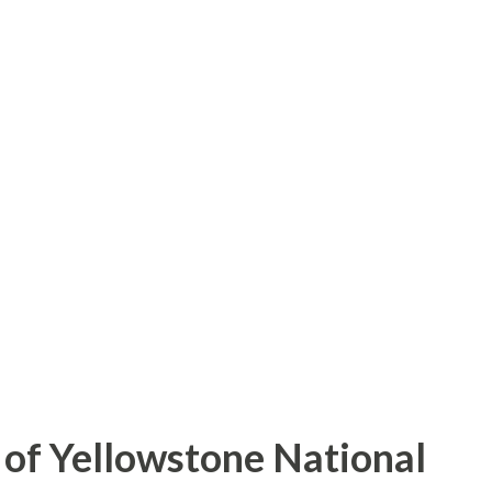
of Yellowstone National