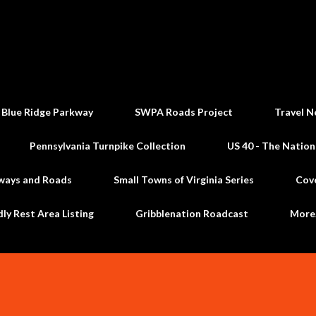
Skip to main content
 Blue Ridge Parkway
SWPA Roads Project
Travel N
Pennsylvania Turnpike Collection
US 40 - The Nation
ways and Roads
Small Towns of Virginia Series
Cov
dly Rest Area Listing
Gribblenation Roadcast
Mor