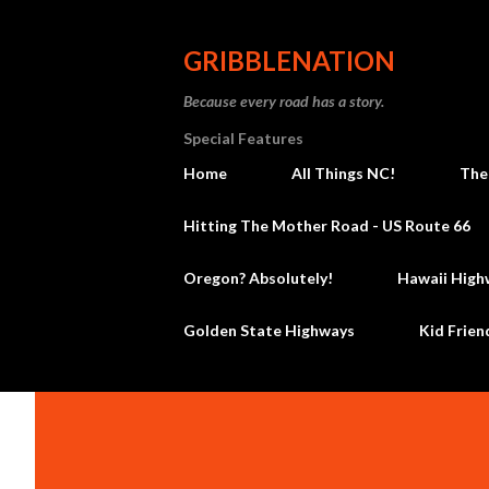
GRIBBLENATION
Because every road has a story.
Special Features
Home
All Things NC!
The
Hitting The Mother Road - US Route 66
Oregon? Absolutely!
Hawaii High
Golden State Highways
Kid Frien