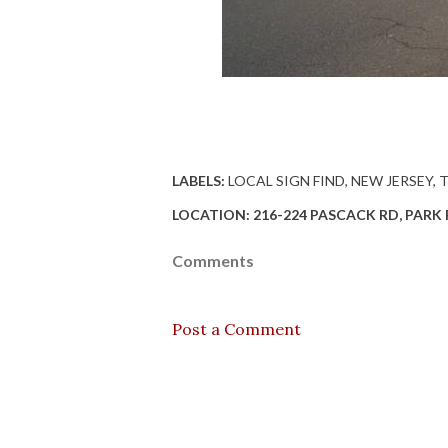
LABELS:
LOCAL SIGN FIND
NEW JERSEY
LOCATION:
216-224 PASCACK RD, PARK R
Comments
Post a Comment