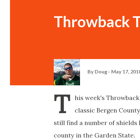
Throwback T
By
Doug
May 17, 201
T
his week's Throwback
classic Bergen County
still find a number of shield
county in the Garden State.