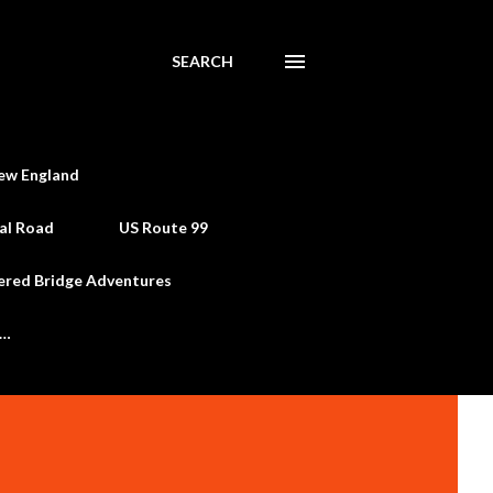
SEARCH
ew England
al Road
US Route 99
ered Bridge Adventures
e…