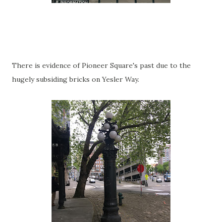
There is evidence of Pioneer Square's past due to the
hugely subsiding bricks on Yesler Way.