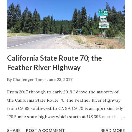
in California signed with reassurance markers. The
creation of the US Route System by the American
Association of State Highway Officials during November
1926 brought a system of standardized reassurance shields
to major highways in California. Early efforts to create a
Sign State Route ...
California State Route 70; the
Feather River Highway
By
Challenger Tom
June 23, 2017
From 2017 through to early 2019 I drove the majority of
the California State Route 70; the Feather River Highway
from CA 89 southwest to CA 99. CA 70 is an approximately
178.5 mile state highway which starts at US 395 near the
Nevada State Line and travels west through the Feather
SHARE
POST A COMMENT
READ MORE