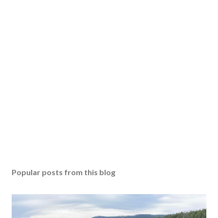
Popular posts from this blog