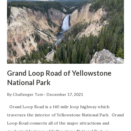
Grand Loop Road of Yellowstone
National Park
By
Challenger Tom
December 17, 2021
Grand Loop Road is a 140 mile loop highway which
traverses the interior of Yellowstone National Park. Grand
Loop Road connects all of the major attractions and