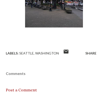
LABELS:
SEATTLE
WASHINGTON
SHARE
Comments
Post a Comment