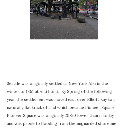
Seattle was originally settled as New York Alki in the
winter of 1851 at Alki Point. By Spring of the following
year the settlement was moved east over Elliott Bay to a
naturally flat track of land which became Pioneer Square.
Pioneer Square was originally 20-30 lower than it today
and was prone to flooding from the unguarded shoreline