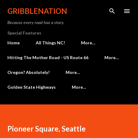
Skip to main content
GRIBBLENATION
Because every road has a story.
Special Features
Home
All Things NC!
More…
Hitting The Mother Road - US Route 66
More…
Oregon? Absolutely!
More…
Golden State Highways
More…
Pioneer Square, Seattle