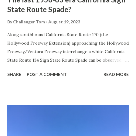
State Route Spade?
By
Challenger Tom
August 19, 2023
Along southbound California State Route 170 (the
Hollywood Freeway Extension) approaching the Hollywood
Freeway/Ventura Freeway interchange a white California
State Route 134 Sign State Route Spade can be observed on
guide sign. These white spades were specifically used
SHARE
POST A COMMENT
READ MORE
during the 1956-63 era and have become increasingly rare.
This blog is intended to serve as a brief history of the Sign
State Route Spade. We also ask you as the reader, is this
last 1956-63 era Sign State Route Spade or do you know of
others? Part 1; the history of the California Sign State
Route Spade Prior to the Sign State Route System, the US
Route System and the Auto Trails were the only highways