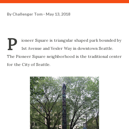
By
Challenger Tom
May 13, 2018
P
ioneer Square is triangular shaped park bounded by
1st Avenue and Yesler Way in downtown Seattle.
The Pioneer Square neighborhood is the traditional center
for the City of Seattle.