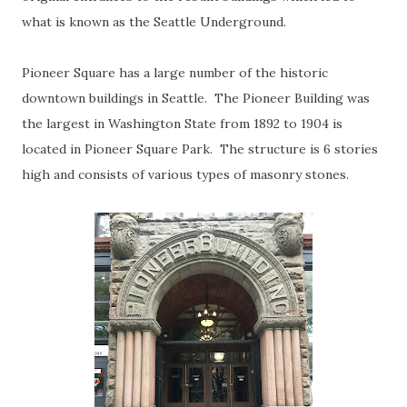
what is known as the Seattle Underground.
Pioneer Square has a large number of the historic
downtown buildings in Seattle. The Pioneer Building was
the largest in Washington State from 1892 to 1904 is
located in Pioneer Square Park. The structure is 6 stories
high and consists of various types of masonry stones.