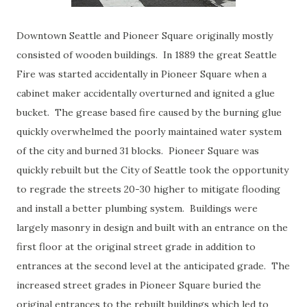
Downtown Seattle and Pioneer Square originally mostly
consisted of wooden buildings. In 1889 the great Seattle
Fire was started accidentally in Pioneer Square when a
cabinet maker accidentally overturned and ignited a glue
bucket. The grease based fire caused by the burning glue
quickly overwhelmed the poorly maintained water system
of the city and burned 31 blocks. Pioneer Square was
quickly rebuilt but the City of Seattle took the opportunity
to regrade the streets 20-30 higher to mitigate flooding
and install a better plumbing system. Buildings were
largely masonry in design and built with an entrance on the
first floor at the original street grade in addition to
entrances at the second level at the anticipated grade. The
increased street grades in Pioneer Square buried the
original entrances to the rebuilt buildings which led to