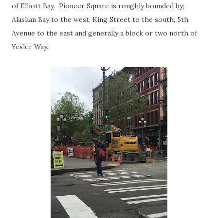
of Elliott Bay. Pioneer Square is roughly bounded by;
Alaskan Bay to the west, King Street to the south, 5th
Avenue to the east and generally a block or two north of
Yesler Way.