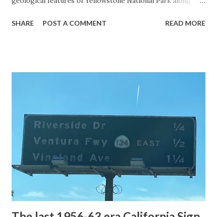
geological features of Yellowstone National Park along
with the entrance roads. Grand Loop Road is a seasonal
SHARE
POST A COMMENT
READ MORE
highway and despite some conjecture never has been part
of the US Route System. Part 1; the history of Grand
Loop Road The majority of history pertaining to Grand
Loop Road was taken from the below National Park Service
article: Historic Roads - Yellowstone National Park (U.S.
National Park Service) (nps.gov) Yellowstone was declared
the first National Park of the United States on March 1st,
1872. The first real highway to access Yellowstone
National Park came in 1873 when a tolled facility was
constructed from Bozeman, Montana via Yankee Jim Canyon
to Mammoth Hot Springs. Numerous attempts were made
to fund construction of roadway infrastructure during the
early years of Yellows...
The last 1956-63 era California Sign