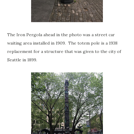
The Iron Pergola ahead in the photo was a street car
waiting area installed in 1909. The totem pole is a 1938
replacement for a structure that was given to the city of
Seattle in 1899.