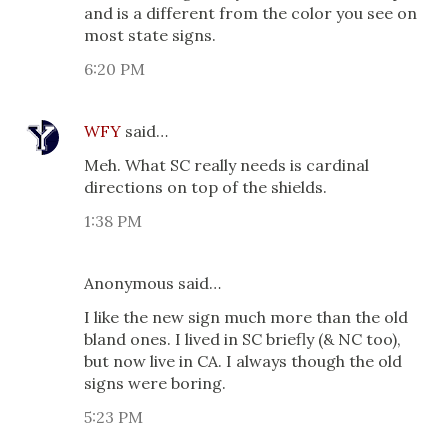
and is a different from the color you see on
most state signs.
6:20 PM
WFY
said…
Meh. What SC really needs is cardinal
directions on top of the shields.
1:38 PM
Anonymous said…
I like the new sign much more than the old
bland ones. I lived in SC briefly (& NC too),
but now live in CA. I always though the old
signs were boring.
5:23 PM