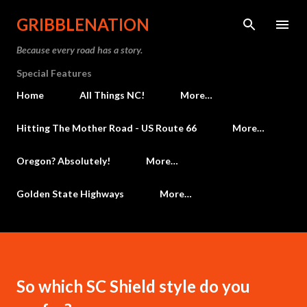
Skip to main content
GRIBBLENATION
Because every road has a story.
Special Features
Home
All Things NC!
More…
Hitting The Mother Road - US Route 66
More…
Oregon? Absolutely!
More…
Golden State Highways
More…
So which SC Shield style do you