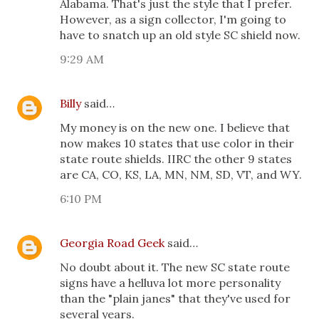
Alabama. That's just the style that I prefer.
However, as a sign collector, I'm going to
have to snatch up an old style SC shield now.
9:29 AM
Billy
said…
My money is on the new one. I believe that
now makes 10 states that use color in their
state route shields. IIRC the other 9 states
are CA, CO, KS, LA, MN, NM, SD, VT, and WY.
6:10 PM
Georgia Road Geek
said…
No doubt about it. The new SC state route
signs have a helluva lot more personality
than the "plain janes" that they've used for
several years.