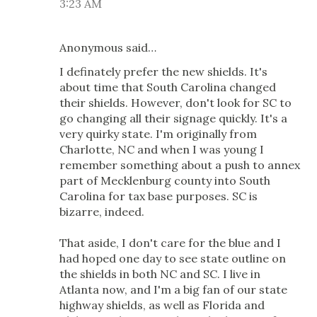
3:23 AM
Anonymous said…
I definately prefer the new shields. It's
about time that South Carolina changed
their shields. However, don't look for SC to
go changing all their signage quickly. It's a
very quirky state. I'm originally from
Charlotte, NC and when I was young I
remember something about a push to annex
part of Mecklenburg county into South
Carolina for tax base purposes. SC is
bizarre, indeed.
That aside, I don't care for the blue and I
had hoped one day to see state outline on
the shields in both NC and SC. I live in
Atlanta now, and I'm a big fan of our state
highway shields, as well as Florida and