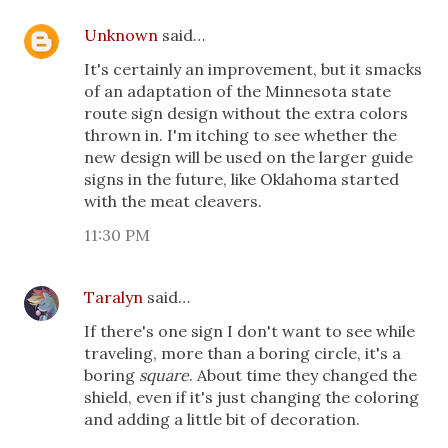
Unknown
said…
It's certainly an improvement, but it smacks
of an adaptation of the Minnesota state
route sign design without the extra colors
thrown in. I'm itching to see whether the
new design will be used on the larger guide
signs in the future, like Oklahoma started
with the meat cleavers.
11:30 PM
Taralyn
said…
If there's one sign I don't want to see while
traveling, more than a boring circle, it's a
boring
square
. About time they changed the
shield, even if it's just changing the coloring
and adding a little bit of decoration.