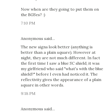
Now when are they going to put them on
the BGSes? :)
7:10 PM
Anonymous said…
The new signs look better (anything is
better than a plain square). However at
night, they are not much different. In fact
the first time I saw a blue SC shield, it was
my girlfriend who said "what's with the blue
shield?" before I even had noticed it. The
reflectivity gives the appearance of a plain
square in other words.
9:18 PM
Anonymous said…