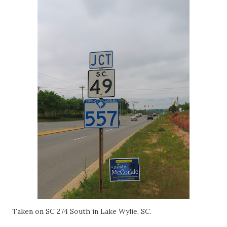
Taken on SC 274 South in Lake Wylie, SC.