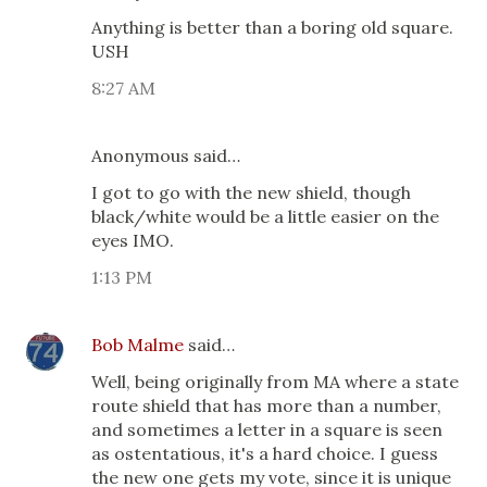
Anything is better than a boring old square.
USH
8:27 AM
Anonymous said…
I got to go with the new shield, though
black/white would be a little easier on the
eyes IMO.
1:13 PM
Bob Malme
said…
Well, being originally from MA where a state
route shield that has more than a number,
and sometimes a letter in a square is seen
as ostentatious, it's a hard choice. I guess
the new one gets my vote, since it is unique