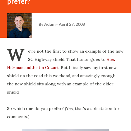
prefer?
By
Adam
April 27, 2008
W
e're not the first to show an example of the new
SC Highway shield. That honor goes to
Alex
Nitzman and Justin Cozart
. But I finally saw my first new
shield on the road this weekend, and amazingly enough,
the new shield sits along with an example of the older
shield.
So which one do you prefer? (Yes, that's a solicitation for
comments.)