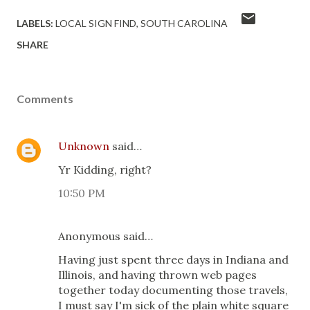
LABELS:
LOCAL SIGN FIND
SOUTH CAROLINA
SHARE
Comments
Unknown
said…
Yr Kidding, right?
10:50 PM
Anonymous said…
Having just spent three days in Indiana and
Illinois, and having thrown web pages
together today documenting those travels,
I must say I'm sick of the plain white square