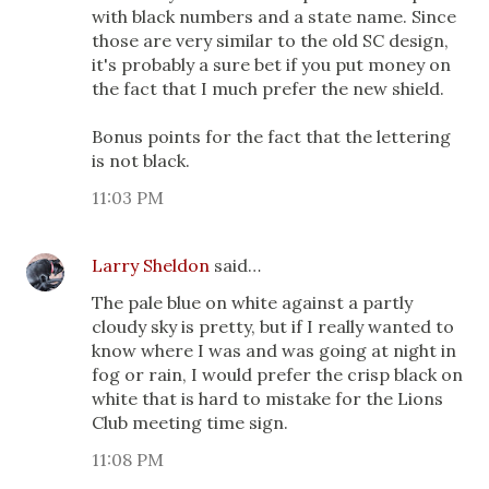
with black numbers and a state name. Since
those are very similar to the old SC design,
it's probably a sure bet if you put money on
the fact that I much prefer the new shield.
Bonus points for the fact that the lettering
is not black.
11:03 PM
Larry Sheldon
said…
The pale blue on white against a partly
cloudy sky is pretty, but if I really wanted to
know where I was and was going at night in
fog or rain, I would prefer the crisp black on
white that is hard to mistake for the Lions
Club meeting time sign.
11:08 PM