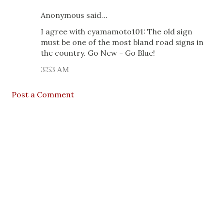
Anonymous said…
I agree with cyamamoto101: The old sign
must be one of the most bland road signs in
the country. Go New - Go Blue!
3:53 AM
Post a Comment