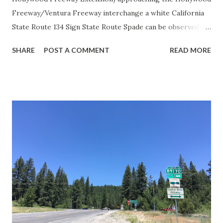
Freeway/Ventura Freeway interchange a white California
State Route 134 Sign State Route Spade can be observed on
guide sign. These white spades were specifically used
SHARE
POST A COMMENT
READ MORE
during the 1956-63 era and have become increasingly rare.
This blog is intended to serve as a brief history of the Sign
State Route Spade. We also ask you as the reader, is this
last 1956-63 era Sign State Route Spade or do you know of
others? Part 1; the history of the California Sign State
Route Spade Prior to the Sign State Route System, the US
Route System and the Auto Trails were the only highways
in California signed with reassurance markers. The
creation of the US Route System by the American
Association of State Highway Officials during November
1926 brought a system of standardized reassurance shields
to major highways in California. Early efforts to create a
Sign State Route ...