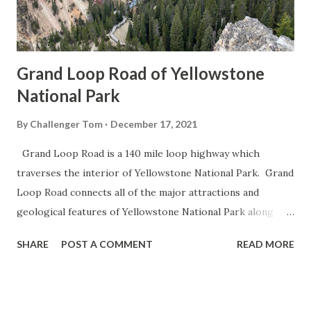
Grand Loop Road of Yellowstone
National Park
By
Challenger Tom
December 17, 2021
Grand Loop Road is a 140 mile loop highway which
traverses the interior of Yellowstone National Park. Grand
Loop Road connects all of the major attractions and
geological features of Yellowstone National Park along
with the entrance roads. Grand Loop Road is a seasonal
SHARE
POST A COMMENT
READ MORE
highway and despite some conjecture never has been part
of the US Route System. Part 1; the history of Grand
Loop Road The majority of history pertaining to Grand
Loop Road was taken from the below National Park Service