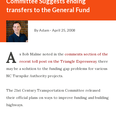
Committee Suggests ending
transfers to the General Fund
By
Adam
April 25, 2008
A
s Bob Malme noted in the
comments section of the
recent toll post on the Triangle Expressway
, there
may be a solution to the funding gap problems for various
NC Turnpike Authority projects.
The 21st Century Transportation Committee released
their official plans on ways to improve funding and building
highways.