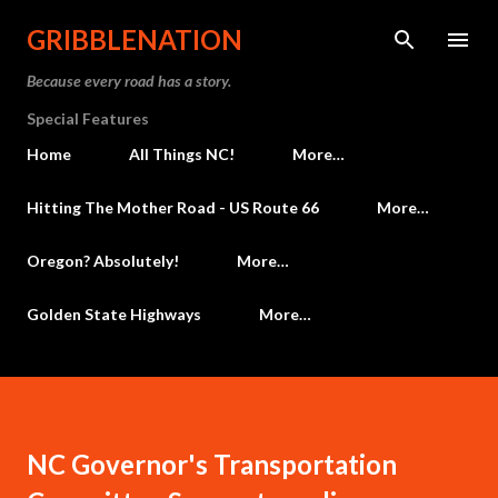
Skip to main content
GRIBBLENATION
Because every road has a story.
Special Features
Home
All Things NC!
More…
Hitting The Mother Road - US Route 66
More…
Oregon? Absolutely!
More…
Golden State Highways
More…
NC Governor's Transportation