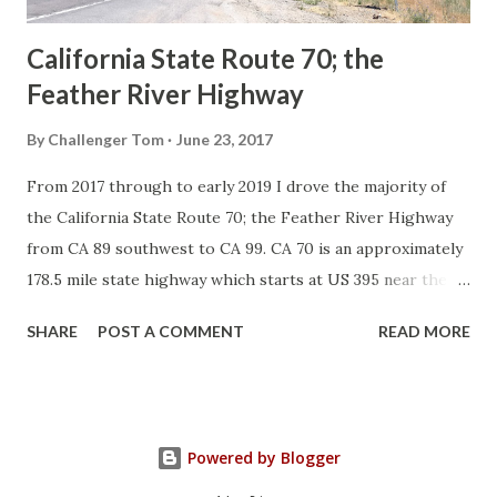
California State Route 70; the
Feather River Highway
By
Challenger Tom
June 23, 2017
From 2017 through to early 2019 I drove the majority of
the California State Route 70; the Feather River Highway
from CA 89 southwest to CA 99. CA 70 is an approximately
178.5 mile state highway which starts at US 395 near the
Nevada State Line and travels west through the Feather
SHARE
POST A COMMENT
READ MORE
River Canyon to CA 99. CA 70 is often referred to as the
Feather River Highway" given it's close association with
the river. Historically CA 70 was previously signed as US
40A and CA 24. The Legislative Routes prior to the 1964
Powered by Blogger
California Highway Renumbering that made up the current
route of CA 70 are as follows: - Legislative Route Number