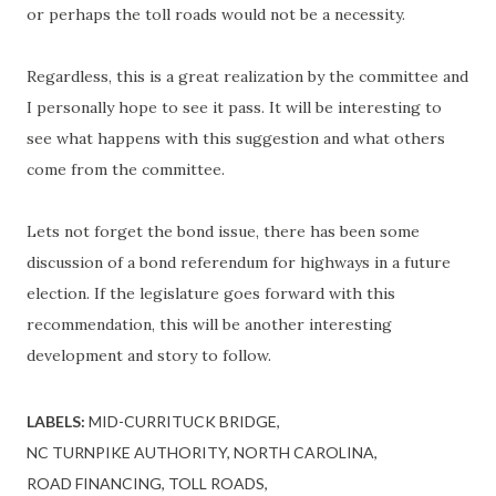
or perhaps the toll roads would not be a necessity.
Regardless, this is a great realization by the committee and
I personally hope to see it pass. It will be interesting to
see what happens with this suggestion and what others
come from the committee.
Lets not forget the bond issue, there has been some
discussion of a bond referendum for highways in a future
election. If the legislature goes forward with this
recommendation, this will be another interesting
development and story to follow.
LABELS:
MID-CURRITUCK BRIDGE
NC TURNPIKE AUTHORITY
NORTH CAROLINA
ROAD FINANCING
TOLL ROADS