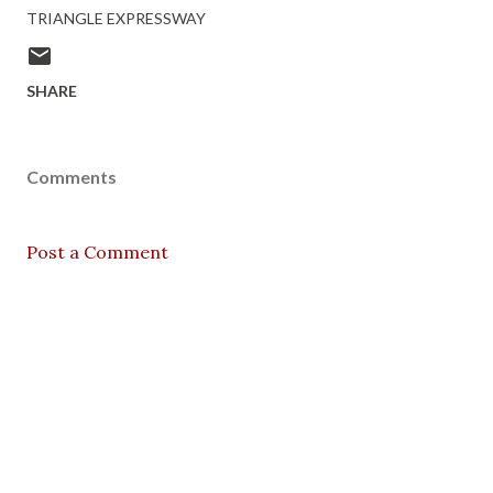
TRIANGLE EXPRESSWAY
SHARE
Comments
Post a Comment