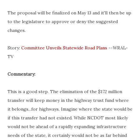
The proposal will be finalized on May 13 and it'll then be up
to the legislature to approve or deny the suggested
changes.
Story:
Committee Unveils Statewide Road Plans
--WRAL-
TV
Commentary:
This is a good step. The elimination of the $172 million
transfer will keep money in the highway trust fund where
it belongs...for highways. Imagine where the state would be
if this transfer had not existed. While NCDOT most likely
would not be ahead of a rapidly expanding infrastructure
needs of the state, it certainly would not be as far behind