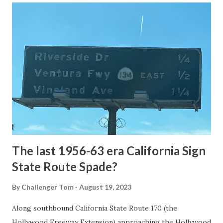
article: Historic Roads - Yellowstone National Park (U.S.
National Park Service) (nps.gov) Yellowstone was declared
the first National Park of the United States on March 1st,
1872. The first real highway to access Yellowstone
National Park came in 1873 when a tolled facility was
constructed from Bozeman, Montana via Yankee Jim Canyon
to Mammoth Hot Springs. Numerous attempts were made
to fund construction of roadway infrastructure during the
early years of Yellows...
The last 1956-63 era California Sign
State Route Spade?
By
Challenger Tom
August 19, 2023
Along southbound California State Route 170 (the
Hollywood Freeway Extension) approaching the Hollywood