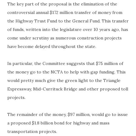
The key part of the proposal is the elimination of the
controversial annual $172 million transfer of money from
the Highway Trust Fund to the General Fund. This transfer
of funds, written into the legislature over 10 years ago, has
come under scrutiny as numerous construction projects
have become delayed throughout the state.
In particular, the Committee suggests that $75 million of
the money go to the NCTA to help with gap funding. This
would pretty much give the green light to the Triangle
Expressway, Mid-Currituck Bridge and other proposed toll
projects.
The remainder of the money, $97 million, would go to issue
a proposed $1.8 billion bond for highway and mass
transportation projects.