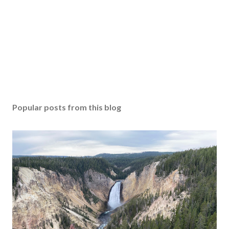
Popular posts from this blog