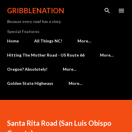
Skip to main content
GRIBBLENATION
Because every road has a story.
Special Features
Home
All Things NC!
More…
Hitting The Mother Road - US Route 66
More…
Oregon? Absolutely!
More…
Golden State Highways
More…
Santa Rita Road (San Luis Obispo