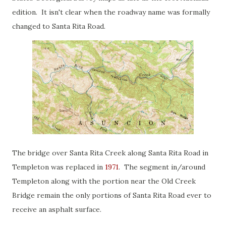
edition. It isn't clear when the roadway name was formally
changed to Santa Rita Road.
The bridge over Santa Rita Creek along Santa Rita Road in
Templeton was replaced in
1971
. The segment in/around
Templeton along with the portion near the Old Creek
Bridge remain the only portions of Santa Rita Road ever to
receive an asphalt surface.