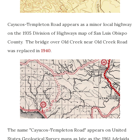
Cayucos-Templeton Road appears as a minor local highway
on the 1935 Division of Highways map of San Luis Obispo
County. The bridge over Old Creek near Old Creek Road
was replaced in
1940
.
The name "Cayucos-Templeton Road" appears on United
States Geological Survey maps as late as the 1961 Adelaida