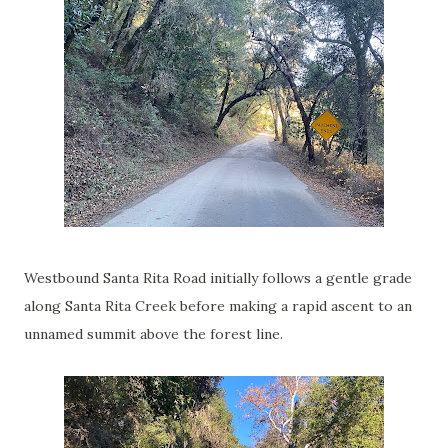
Westbound Santa Rita Road initially follows a gentle grade
along Santa Rita Creek before making a rapid ascent to an
unnamed summit above the forest line.