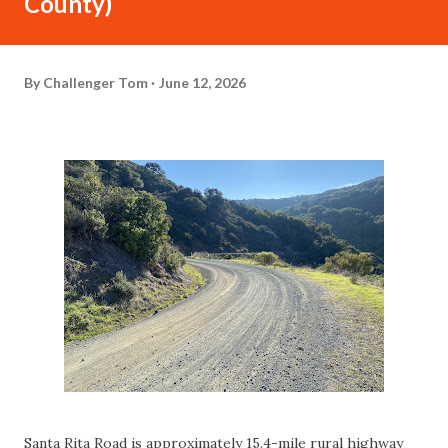
County)
By
Challenger Tom
June 12, 2026
Santa Rita Road is approximately 15.4-mile rural highway