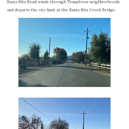
Santa Rita Road winds through Templeton neighborhoods
and departs the city limit at the Santa Rita Creek Bridge.