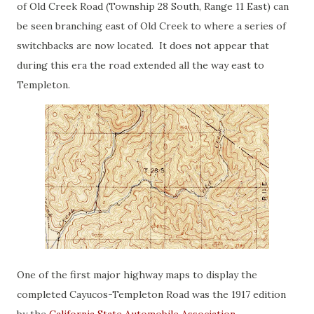
of Old Creek Road (Township 28 South, Range 11 East) can
be seen branching east of Old Creek to where a series of
switchbacks are now located. It does not appear that
during this era the road extended all the way east to
Templeton.
One of the first major highway maps to display the
completed Cayucos-Templeton Road was the 1917 edition