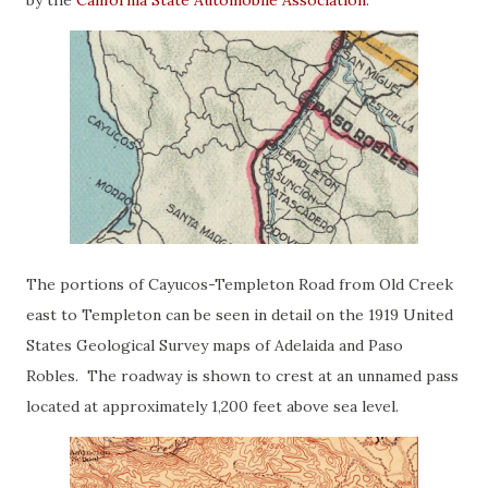
by the
California State Automobile Association
.
The portions of Cayucos-Templeton Road from Old Creek
east to Templeton can be seen in detail on the 1919 United
States Geological Survey maps of Adelaida and Paso
Robles. The roadway is shown to crest at an unnamed pass
located at approximately 1,200 feet above sea level.