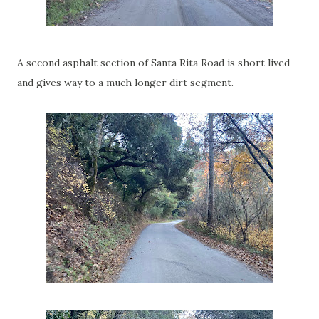
A second asphalt section of Santa Rita Road is short lived
and gives way to a much longer dirt segment.