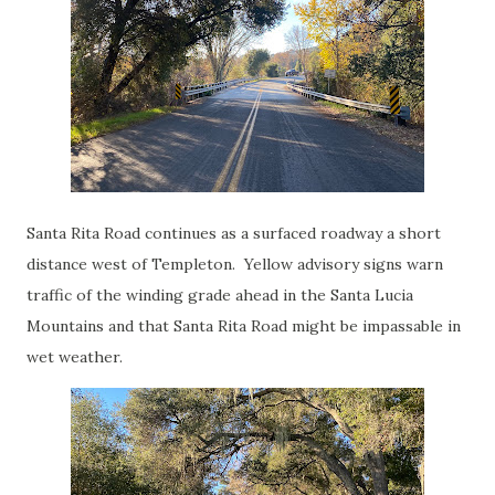
Santa Rita Road continues as a surfaced roadway a short
distance west of Templeton. Yellow advisory signs warn
traffic of the winding grade ahead in the Santa Lucia
Mountains and that Santa Rita Road might be impassable in
wet weather.