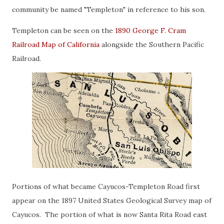
community be named "Templeton" in reference to his son.
Templeton can be seen on the
1890 George F. Cram
Railroad Map of California
alongside the Southern Pacific
Railroad.
Portions of what became Cayucos-Templeton Road first
appear on the 1897 United States Geological Survey map of
Cayucos. The portion of what is now Santa Rita Road east