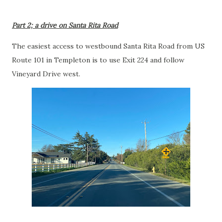
Part 2; a drive on Santa Rita Road
The easiest access to westbound Santa Rita Road from US
Route 101 in Templeton is to use Exit 224 and follow
Vineyard Drive west.