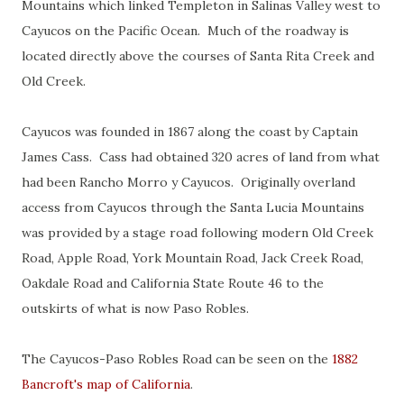
Mountains which linked Templeton in Salinas Valley west to
Cayucos on the Pacific Ocean. Much of the roadway is
located directly above the courses of Santa Rita Creek and
Old Creek.
Cayucos was founded in 1867 along the coast by Captain
James Cass. Cass had obtained 320 acres of land from what
had been Rancho Morro y Cayucos. Originally overland
access from Cayucos through the Santa Lucia Mountains
was provided by a stage road following modern Old Creek
Road, Apple Road, York Mountain Road, Jack Creek Road,
Oakdale Road and California State Route 46 to the
outskirts of what is now Paso Robles.
The Cayucos-Paso Robles Road can be seen on the
1882
Bancroft's map of California
.