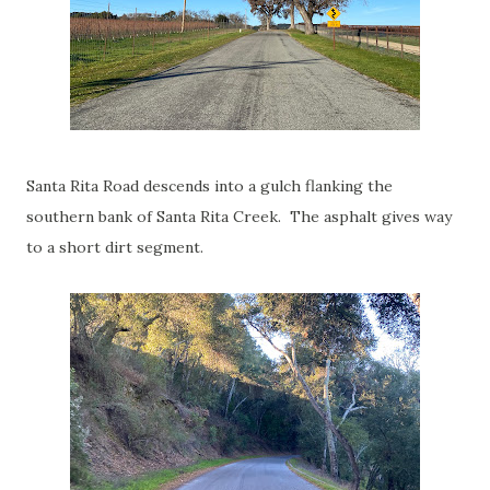
Santa Rita Road descends into a gulch flanking the
southern bank of Santa Rita Creek. The asphalt gives way
to a short dirt segment.