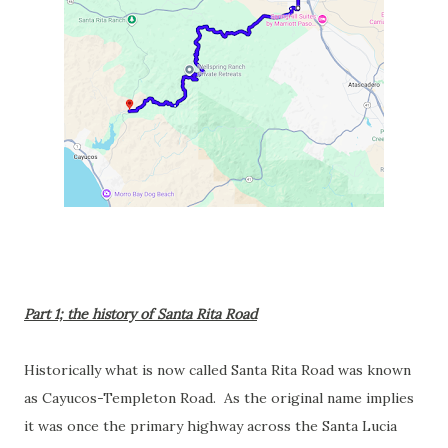
Part 1; the history of Santa Rita Road
Historically what is now called Santa Rita Road was known
as Cayucos-Templeton Road. As the original name implies
it was once the primary highway across the Santa Lucia