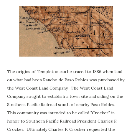
The origins of Templeton can be traced to 1886 when land
on what had been Rancho de Paso Robles was purchased by
the West Coast Land Company. The West Coast Land
Company sought to establish a town site and siding on the
Southern Pacific Railroad south of nearby Paso Robles.
This community was intended to be called "Crocker" in
honor to Southern Pacific Railroad President Charles F.
Crocker. Ultimately Charles F. Crocker requested the