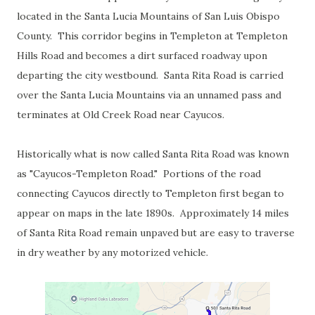
located in the Santa Lucia Mountains of San Luis Obispo
County. This corridor begins in Templeton at Templeton
Hills Road and becomes a dirt surfaced roadway upon
departing the city westbound. Santa Rita Road is carried
over the Santa Lucia Mountains via an unnamed pass and
terminates at Old Creek Road near Cayucos.
Historically what is now called Santa Rita Road was known
as "Cayucos-Templeton Road." Portions of the road
connecting Cayucos directly to Templeton first began to
appear on maps in the late 1890s. Approximately 14 miles
of Santa Rita Road remain unpaved but are easy to traverse
in dry weather by any motorized vehicle.