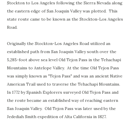
Stockton to Los Angeles following the Sierra Nevada along
the eastern edge of San Joaquin Valley was plotted. This
state route came to be known as the Stockton-Los Angeles
Road.
Originally the Stockton-Los Angeles Road utilized an
established path from San Joaquin Valley south over the
5,285-foot above sea level Old Tejon Pass in the Tehachapi
Mountains to Antelope Valley. At the time Old Tejon Pass
was simply known as "Tejon Pass" and was an ancient Native
American Trail used to traverse the Tehachapi Mountains.
In 1772 by Spanish Explorers surveyed Old Tejon Pass and
the route became an established way of reaching eastern
San Joaquin Valley. Old Tejon Pass was later used by the
Jedediah Smith expedition of Alta California in 1827.