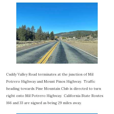
Cuddy Valley Road terminates at the junction of Mil
Potrero Highway and Mount Pinos Highway. Traffic
heading towards Pine Mountain Club is directed to turn
right onto Mil Potrero Highway. California State Routes
166 and 33 are signed as being 29 miles away.