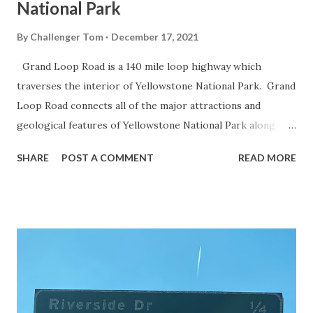
National Park
By
Challenger Tom
December 17, 2021
Grand Loop Road is a 140 mile loop highway which
traverses the interior of Yellowstone National Park. Grand
Loop Road connects all of the major attractions and
geological features of Yellowstone National Park along
with the entrance roads. Grand Loop Road is a seasonal
SHARE
POST A COMMENT
READ MORE
highway and despite some conjecture never has been part
of the US Route System. Part 1; the history of Grand
Loop Road The majority of history pertaining to Grand
Loop Road was taken from the below National Park Service
article: Historic Roads - Yellowstone National Park (U.S.
National Park Service) (nps.gov) Yellowstone was declared
the first National Park of the United States on March 1st,
1872. The first real highway to access Yellowstone