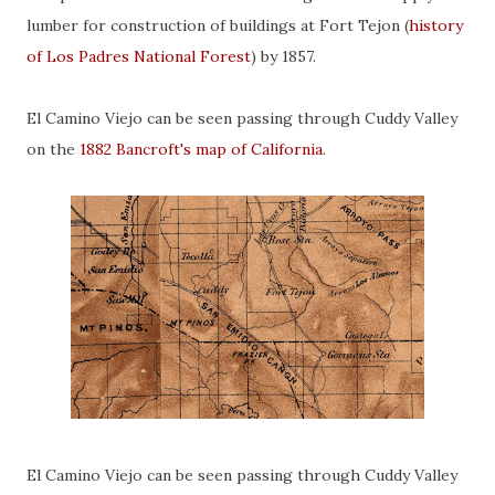
lumber for construction of buildings at Fort Tejon (
history
of Los Padres National Forest
) by 1857.
El Camino Viejo can be seen passing through Cuddy Valley
on the
1882 Bancroft's map of California
.
El Camino Viejo can be seen passing through Cuddy Valley