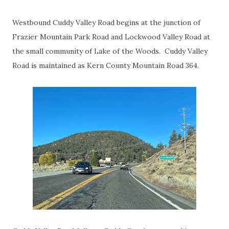
Westbound Cuddy Valley Road begins at the junction of
Frazier Mountain Park Road and Lockwood Valley Road at
the small community of Lake of the Woods. Cuddy Valley
Road is maintained as Kern County Mountain Road 364.