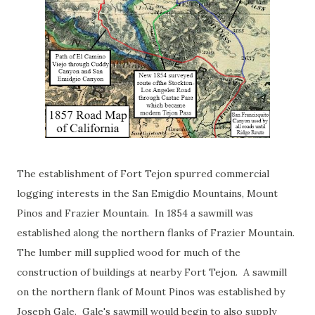
The establishment of Fort Tejon spurred commercial
logging interests in the San Emigdio Mountains, Mount
Pinos and Frazier Mountain. In 1854 a sawmill was
established along the northern flanks of Frazier Mountain.
The lumber mill supplied wood for much of the
construction of buildings at nearby Fort Tejon. A sawmill
on the northern flank of Mount Pinos was established by
Joseph Gale. Gale's sawmill would begin to also supply