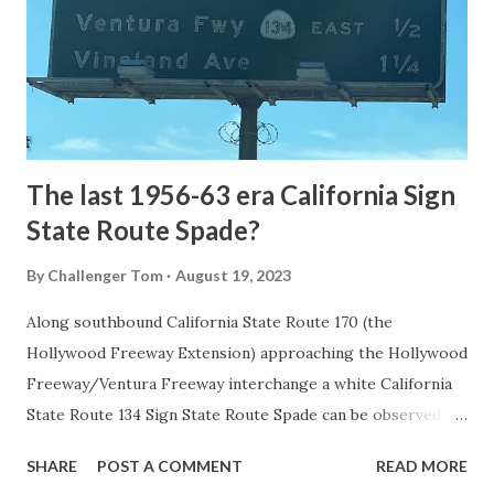
National Park came in 1873 when a tolled facility was
constructed from Bozeman, Montana via Yankee Jim Canyon
to Mammoth Hot Springs. Numerous attempts were made
to fund construction of roadway infrastructure during the
early years of Yellows...
The last 1956-63 era California Sign
State Route Spade?
By
Challenger Tom
August 19, 2023
Along southbound California State Route 170 (the
Hollywood Freeway Extension) approaching the Hollywood
Freeway/Ventura Freeway interchange a white California
State Route 134 Sign State Route Spade can be observed on
guide sign. These white spades were specifically used
SHARE
POST A COMMENT
READ MORE
during the 1956-63 era and have become increasingly rare.