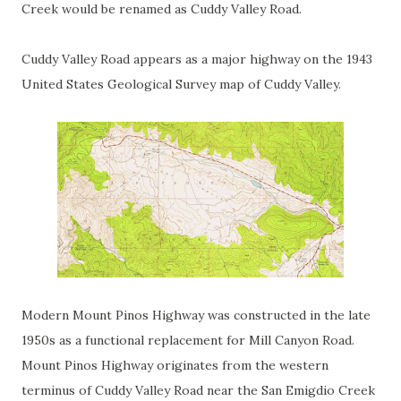
Creek would be renamed as Cuddy Valley Road.
Cuddy Valley Road appears as a major highway on the 1943
United States Geological Survey map of Cuddy Valley.
Modern Mount Pinos Highway was constructed in the late
1950s as a functional replacement for Mill Canyon Road.
Mount Pinos Highway originates from the western
terminus of Cuddy Valley Road near the San Emigdio Creek