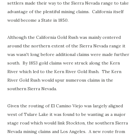
settlers made their way to the Sierra Nevada range to take
advantage of the plentiful mining claims. California itself
would become a State in 1850.
Although the California Gold Rush was mainly centered
around the northern extent of the Sierra Nevada range it
was wasn't long before additional claims were made further
south. By 1853 gold claims were struck along the Kern
River which led to the Kern River Gold Rush. The Kern
River Gold Rush would spur numerous claims in the
southern Sierra Nevada.
Given the routing of El Camino Viejo was largely aligned
west of Tulare Lake it was found to be wanting as a major
stage road which would link Stockton, the southern Sierra
Nevada mining claims and Los Angeles. A new route from