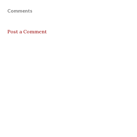
Comments
Post a Comment