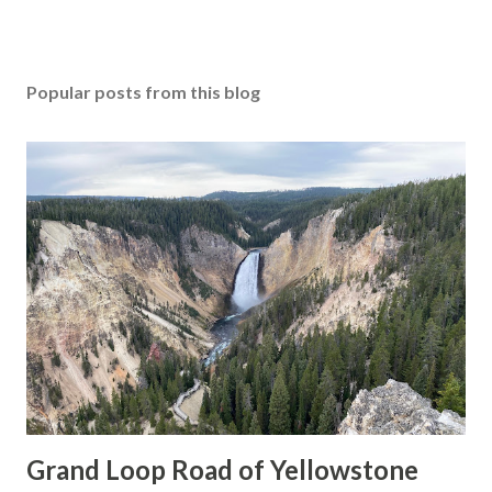
Popular posts from this blog
Grand Loop Road of Yellowstone