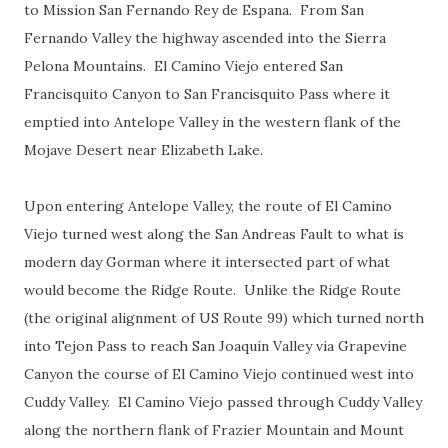
to Mission San Fernando Rey de Espana. From San
Fernando Valley the highway ascended into the Sierra
Pelona Mountains. El Camino Viejo entered San
Francisquito Canyon to San Francisquito Pass where it
emptied into Antelope Valley in the western flank of the
Mojave Desert near Elizabeth Lake.
Upon entering Antelope Valley, the route of El Camino
Viejo turned west along the San Andreas Fault to what is
modern day Gorman where it intersected part of what
would become the Ridge Route. Unlike the Ridge Route
(the original alignment of US Route 99) which turned north
into Tejon Pass to reach San Joaquin Valley via Grapevine
Canyon the course of El Camino Viejo continued west into
Cuddy Valley. El Camino Viejo passed through Cuddy Valley
along the northern flank of Frazier Mountain and Mount