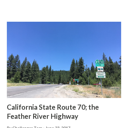
This blog is intended to serve as a brief history of the Sign
State Route Spade. We also ask you as the reader, is this
last 1956-63 era Sign State Route Spade or do you know of
others? Part 1; the history of the California Sign State
Route Spade Prior to the Sign State Route System, the US
Route System and the Auto Trails were the only highways
in California signed with reassurance markers. The
creation of the US Route System by the American
Association of State Highway Officials during November
1926 brought a system of standardized reassurance shields
to major highways in California. Early efforts to create a
Sign State Route ...
California State Route 70; the
Feather River Highway
By
Challenger Tom
June 23, 2017