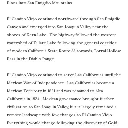
Pinos into San Emigdio Mountains.
El Camino Viejo continued northward through San Emigdio
Canyon and emerged into San Joaquin Valley near the
shores of Kern Lake. The highway followed the western
watershed of Tulare Lake following the general corridor
of modern California State Route 33 towards Corral Hollow
Pass in the Diablo Range.
El Camino Viejo continued to serve Las Californias until the
Mexican War of Independence. Las Californias became a
Mexican Territory in 1821 and was renamed to Alta
California in 1824. Mexican governance brought further
civilization to San Joaquin Valley, but it largely remained a
remote landscape with few changes to El Camino Viejo.
Everything would change following the discovery of Gold