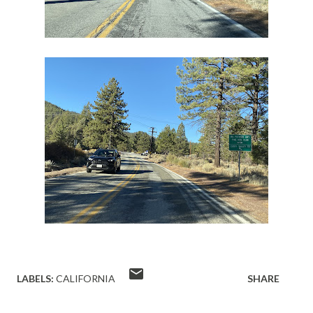
LABELS:
CALIFORNIA
SHARE