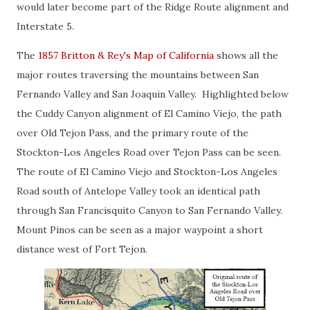
would later become part of the Ridge Route alignment and
Interstate 5.
The
1857 Britton & Rey's Map of California
shows all the
major routes traversing the mountains between San
Fernando Valley and San Joaquin Valley. Highlighted below
the Cuddy Canyon alignment of El Camino Viejo, the path
over Old Tejon Pass, and the primary route of the
Stockton-Los Angeles Road over Tejon Pass can be seen.
The route of El Camino Viejo and Stockton-Los Angeles
Road south of Antelope Valley took an identical path
through San Francisquito Canyon to San Fernando Valley.
Mount Pinos can be seen as a major waypoint a short
distance west of Fort Tejon.