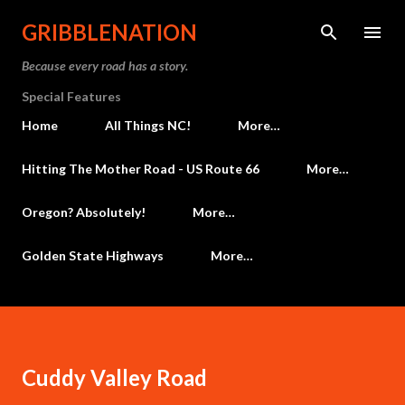
Skip to main content
GRIBBLENATION
Because every road has a story.
Special Features
Home
All Things NC!
More…
Hitting The Mother Road - US Route 66
More…
Oregon? Absolutely!
More…
Golden State Highways
More…
Cuddy Valley Road