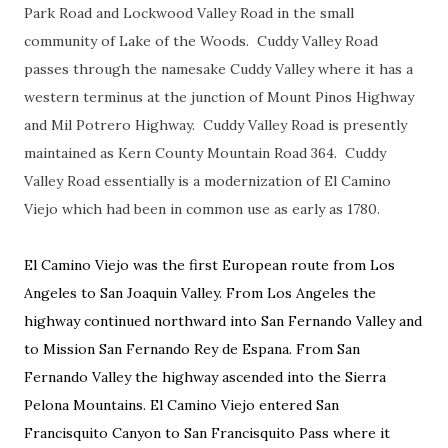
Park Road and Lockwood Valley Road in the small
community of Lake of the Woods. Cuddy Valley Road
passes through the namesake Cuddy Valley where it has a
western terminus at the junction of Mount Pinos Highway
and Mil Potrero Highway. Cuddy Valley Road is presently
maintained as Kern County Mountain Road 364. Cuddy
Valley Road essentially is a modernization of El Camino
Viejo which had been in common use as early as 1780.
El Camino Viejo was the first European route from Los
Angeles to San Joaquin Valley. From Los Angeles the
highway continued northward into San Fernando Valley and
to Mission San Fernando Rey de Espana. From San
Fernando Valley the highway ascended into the Sierra
Pelona Mountains. El Camino Viejo entered San
Francisquito Canyon to San Francisquito Pass where it