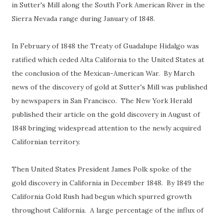
in Sutter's Mill along the South Fork American River in the
Sierra Nevada range during January of 1848.
In February of 1848 the Treaty of Guadalupe Hidalgo was
ratified which ceded Alta California to the United States at
the conclusion of the Mexican-American War. By March
news of the discovery of gold at Sutter's Mill was published
by newspapers in San Francisco. The New York Herald
published their article on the gold discovery in August of
1848 bringing widespread attention to the newly acquired
Californian territory.
Then United States President James Polk spoke of the
gold discovery in California in December 1848. By 1849 the
California Gold Rush had begun which spurred growth
throughout California. A large percentage of the influx of