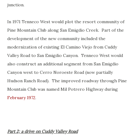
junction.
In 1971 Tenneco West would plot the resort community of
Pine Mountain Club along San Emigdio Creek. Part of the
development of the new community included the
modernization of existing El Camino Viejo from Cuddy
Valley Road to San Emigdio Canyon. Tenneco West would
also construct an additional segment from San Emigdio
Canyon west to Cerro Noroeste Road (now partially
Hudson Ranch Road). The improved roadway through Pine
Mountain Club was named Mil Potrero Highway during
February 1972
.
Part 2; a drive on Cuddy Valley Road