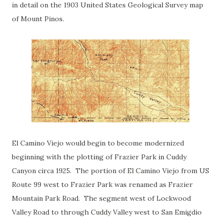
in detail on the 1903 United States Geological Survey map
of Mount Pinos.
El Camino Viejo would begin to become modernized
beginning with the plotting of Frazier Park in Cuddy
Canyon circa 1925. The portion of El Camino Viejo from US
Route 99 west to Frazier Park was renamed as Frazier
Mountain Park Road. The segment west of Lockwood
Valley Road to through Cuddy Valley west to San Emigdio