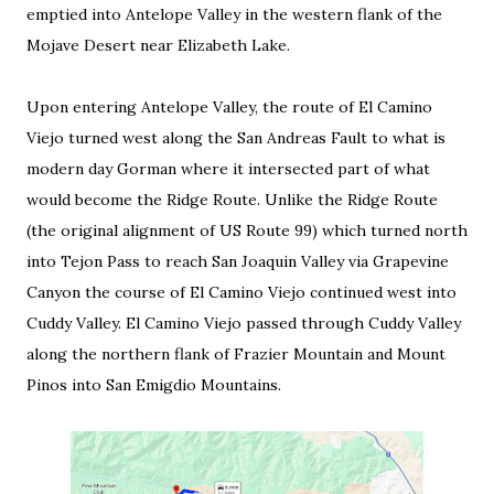
emptied into Antelope Valley in the western flank of the
Mojave Desert near Elizabeth Lake.
Upon entering Antelope Valley, the route of El Camino
Viejo turned west along the San Andreas Fault to what is
modern day Gorman where it intersected part of what
would become the Ridge Route. Unlike the Ridge Route
(the original alignment of US Route 99) which turned north
into Tejon Pass to reach San Joaquin Valley via Grapevine
Canyon the course of El Camino Viejo continued west into
Cuddy Valley. El Camino Viejo passed through Cuddy Valley
along the northern flank of Frazier Mountain and Mount
Pinos into San Emigdio Mountains.