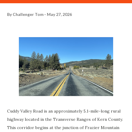
By
Challenger Tom
May 27, 2026
Cuddy Valley Road is an approximately 5.1-mile-long rural
highway located in the Transverse Ranges of Kern County.
This corridor begins at the junction of Frazier Mountain