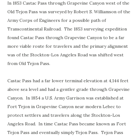
In 1853 Castac Pass through Grapevine Canyon west of the
Old Tejon Pass was surveyed by Robert S. Williamson of the
Army Corps of Engineers for a possible path of
Transcontinental Railroad. The 1853 surveying expedition
found Castac Pass through Grapevine Canyon to be a far
more viable route for travelers and the primary alignment
was of the Stockton-Los Angeles Road was shifted west
from Old Tejon Pass.
Castac Pass had a far lower terminal elevation at 4,144 feet
above sea level and had a gentler grade through Grapevine
Canyon. In 1854 a U.S. Army Garrison was established at
Fort Tejon in Grapevine Canyon near modern Lebec to
protect settlers and travelers along the Stockton-Los
Angeles Road. In time Castac Pass became known as Fort
Tejon Pass and eventually simply Tejon Pass. Tejon Pass