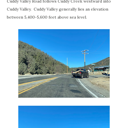
Cuddy Valley Road follows Cuddy Creek westward into
Cuddy Valley. Cuddy Valley generally lies an elevation
between 5,400-5,600 feet above sea level.