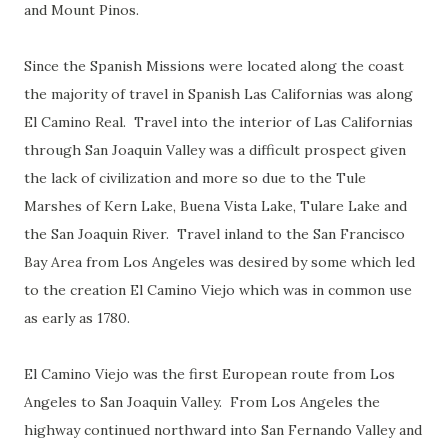
and Mount Pinos.
Since the Spanish Missions were located along the coast
the majority of travel in Spanish Las Californias was along
El Camino Real. Travel into the interior of Las Californias
through San Joaquin Valley was a difficult prospect given
the lack of civilization and more so due to the Tule
Marshes of Kern Lake, Buena Vista Lake, Tulare Lake and
the San Joaquin River. Travel inland to the San Francisco
Bay Area from Los Angeles was desired by some which led
to the creation El Camino Viejo which was in common use
as early as 1780.
El Camino Viejo was the first European route from Los
Angeles to San Joaquin Valley. From Los Angeles the
highway continued northward into San Fernando Valley and