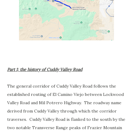
Part 1; the history of Cuddy Valley Road
The general corridor of Cuddy Valley Road follows the
established routing of El Camino Viejo between Lockwood
Valley Road and Mil Potrero Highway. The roadway name
derived from Cuddy Valley through which the corridor
traverses. Cuddy Valley Road is flanked to the south by the
two notable Transverse Range peaks of Frazier Mountain