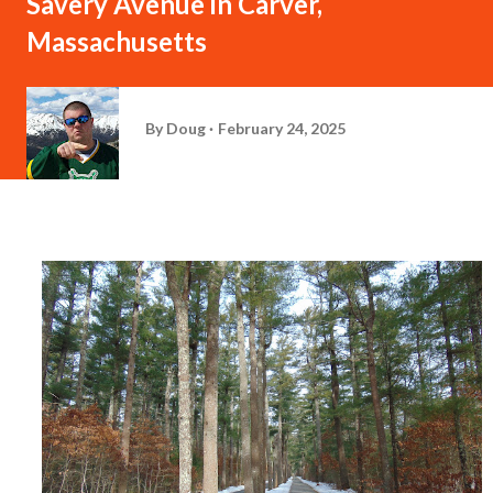
Savery Avenue in Carver,
Massachusetts
By
Doug
February 24, 2025