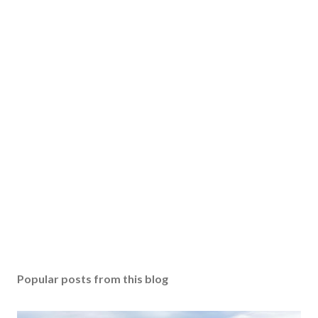
Popular posts from this blog