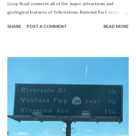
Loop Road connects all of the major attractions and
geological features of Yellowstone National Park along
with the entrance roads. Grand Loop Road is a seasonal
SHARE
POST A COMMENT
READ MORE
highway and despite some conjecture never has been part
of the US Route System. Part 1; the history of Grand
Loop Road The majority of history pertaining to Grand
Loop Road was taken from the below National Park Service
article: Historic Roads - Yellowstone National Park (U.S.
National Park Service) (nps.gov) Yellowstone was declared
the first National Park of the United States on March 1st,
1872. The first real highway to access Yellowstone
National Park came in 1873 when a tolled facility was
constructed from Bozeman, Montana via Yankee Jim Canyon
to Mammoth Hot Springs. Numerous attempts were made
to fund construction of roadway infrastructure during the
early years of Yellows...