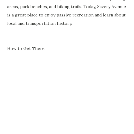
areas, park benches, and hiking trails. Today, Savery Avenue
is a great place to enjoy passive recreation and learn about
local and transportation history.
How to Get There: