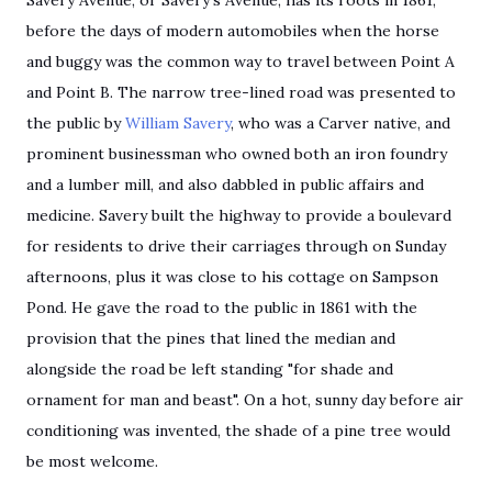
Savery Avenue, or Savery's Avenue, has its roots in 1861,
before
the days of
modern automobiles when the horse
and buggy
was
the common way to travel between Point A
and Point B. The narrow tree-lined road was presented to
the public by
William Savery
, who was a Carver native, and
prominent businessman who owned both an iron foundry
and a lumber mill, and also dabbled in public affairs and
medicine. Savery built the highway to provide a boulevard
for residents to drive their carriages through on Sunday
afternoons, plus it was close to his cottage on Sampson
Pond. He gave the road to the public in 1861 with the
provision that the pines that lined the median and
alongside the road be left standing "for shade and
ornament for man and beast". On a hot, sunny day before air
conditioning was invented, the shade of a pine tree would
be most welcome.