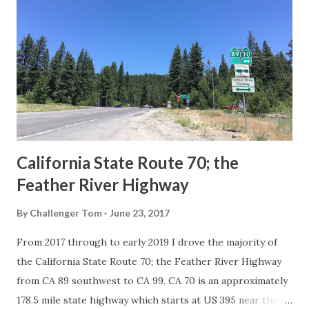
Route System and the Auto Trails were the only highways
in California signed with reassurance markers. The
creation of the US Route System by the American
Association of State Highway Officials during November
1926 brought a system of standardized reassurance shields
to major highways in California. Early efforts to create a
Sign State Route ...
California State Route 70; the
Feather River Highway
By
Challenger Tom
June 23, 2017
From 2017 through to early 2019 I drove the majority of
the California State Route 70; the Feather River Highway
from CA 89 southwest to CA 99. CA 70 is an approximately
178.5 mile state highway which starts at US 395 near the