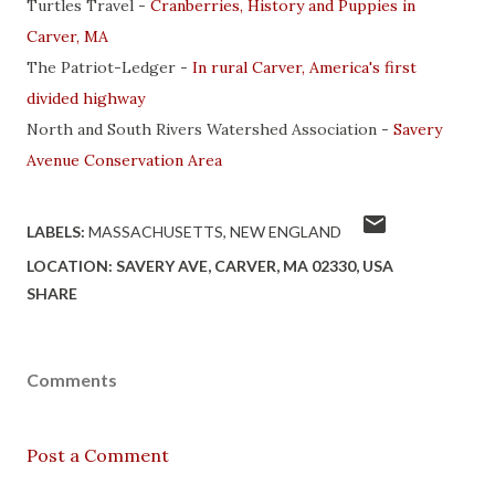
Turtles Travel -
Cranberries, History and Puppies in
Carver, MA
The Patriot-Ledger -
In rural Carver, America's first
divided highway
North and South Rivers Watershed Association -
Savery
Avenue Conservation Area
LABELS:
MASSACHUSETTS
NEW ENGLAND
LOCATION:
SAVERY AVE, CARVER, MA 02330, USA
SHARE
Comments
Post a Comment