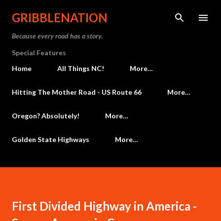
Skip to main content
GRIBBLENATION
Because every road has a story.
Special Features
Home
All Things NC!
More…
Hitting The Mother Road - US Route 66
More…
Oregon? Absolutely!
More…
Golden State Highways
More…
First Divided Highway in America -