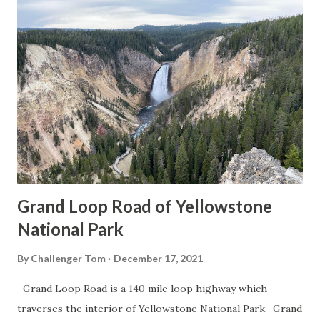
Grand Loop Road of Yellowstone
National Park
By
Challenger Tom
December 17, 2021
Grand Loop Road is a 140 mile loop highway which
traverses the interior of Yellowstone National Park. Grand