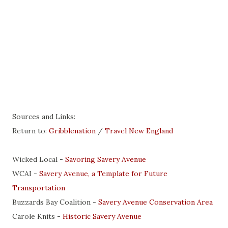
Sources and Links:
Return to:
Gribblenation
/
Travel New England
Wicked Local -
Savoring Savery Avenue
WCAI -
Savery Avenue, a Template for Future
Transportation
Buzzards Bay Coalition -
Savery Avenue Conservation Area
Carole Knits -
Historic Savery Avenue