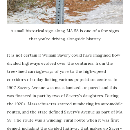
A small historical sign along MA 58 is one of a few signs
that you're driving alongside history.
It is not certain if William Savery could have imagined how
divided highways evolved over the centuries, from the
tree-lined carriageways of yore to the high-speed
corridors of today, linking various population centers. In
1907, Savery Avenue was macadamized, or paved, and this
was financed in part by two of Savery's daughters. During
the 1920s, Massachusetts started numbering its automobile
routes, and the state defined Savery's Avenue as part of MA
58. The route was a winding, rural route when it was first
denied, including the divided highway that makes up Savery