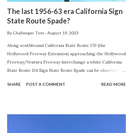
The last 1956-63 era California Sign
State Route Spade?
By
Challenger Tom
August 19, 2023
Along southbound California State Route 170 (the
Hollywood Freeway Extension) approaching the Hollywood
Freeway/Ventura Freeway interchange a white California
State Route 134 Sign State Route Spade can be observed on
guide sign. These white spades were specifically used
SHARE
POST A COMMENT
READ MORE
during the 1956-63 era and have become increasingly rare.
This blog is intended to serve as a brief history of the Sign
State Route Spade. We also ask you as the reader, is this
last 1956-63 era Sign State Route Spade or do you know of
others? Part 1; the history of the California Sign State
Route Spade Prior to the Sign State Route System, the US