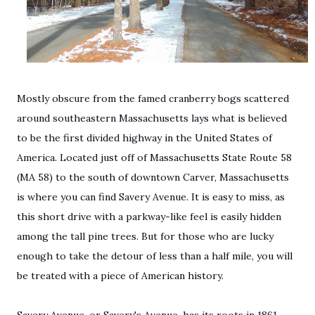
Mostly obscure from the famed cranberry bogs scattered
around southeastern Massachusetts lays what is believed
to be the first divided highway in the United States of
America. Located just off of Massachusetts State Route 58
(MA 58) to the south of downtown Carver, Massachusetts
is where you can find Savery Avenue. It is easy to miss, as
this short drive with a parkway-like feel is easily hidden
among the tall pine trees. But for those who are lucky
enough to take the detour of less than a half mile, you will
be treated with a piece of American history.