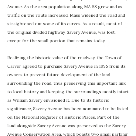
Avenue. As the area population along MA 58 grew and as
traffic on the route increased, Mass widened the road and
straightened out some of its curves. As a result, most of
the original divided highway, Savery Avenue, was lost,
except for the small portion that remains today.
Realizing the historic value of the roadway, the Town of
Carver agreed to purchase Savery Avenue in 1995 from its
owners to prevent future development of the land
surrounding the road, thus preserving this important link
to local history and keeping the surroundings mostly intact
as William Savery envisioned it. Due to its historic
significance, Savery Avenue has been nominated to be listed
on the National Register of Historic Places. Part of the
land alongside Savery Avenue was preserved as the Savery
Avenue Conservation Area, which boasts two small parking