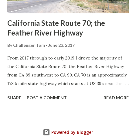
Sign State Route ...
California State Route 70; the
Feather River Highway
By
Challenger Tom
June 23, 2017
From 2017 through to early 2019 I drove the majority of
the California State Route 70; the Feather River Highway
from CA 89 southwest to CA 99. CA 70 is an approximately
178.5 mile state highway which starts at US 395 near the
Nevada State Line and travels west through the Feather
SHARE
POST A COMMENT
READ MORE
River Canyon to CA 99. CA 70 is often referred to as the
Feather River Highway" given it's close association with
the river. Historically CA 70 was previously signed as US
40A and CA 24. The Legislative Routes prior to the 1964
Powered by Blogger
California Highway Renumbering that made up the current