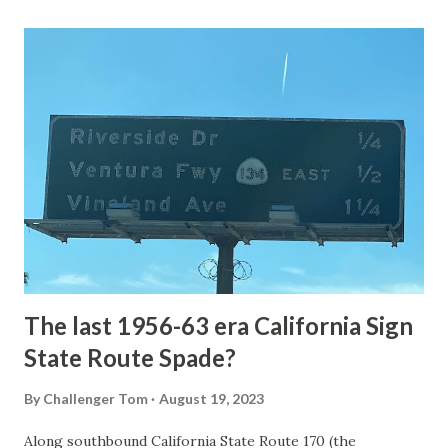
Loop Road was taken from the below National Park Service
article: Historic Roads - Yellowstone National Park (U.S.
National Park Service) (nps.gov) Yellowstone was declared
the first National Park of the United States on March 1st,
1872. The first real highway to access Yellowstone
National Park came in 1873 when a tolled facility was
constructed from Bozeman, Montana via Yankee Jim Canyon
to Mammoth Hot Springs. Numerous attempts were made
to fund construction of roadway infrastructure during the
early years of Yellows...
The last 1956-63 era California Sign
State Route Spade?
By
Challenger Tom
August 19, 2023
Along southbound California State Route 170 (the