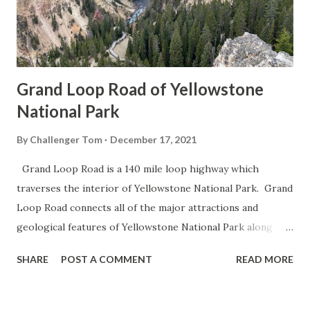
Grand Loop Road of Yellowstone
National Park
By
Challenger Tom
December 17, 2021
Grand Loop Road is a 140 mile loop highway which
traverses the interior of Yellowstone National Park. Grand
Loop Road connects all of the major attractions and
geological features of Yellowstone National Park along
with the entrance roads. Grand Loop Road is a seasonal
SHARE
POST A COMMENT
READ MORE
highway and despite some conjecture never has been part
of the US Route System. Part 1; the history of Grand
Loop Road The majority of history pertaining to Grand