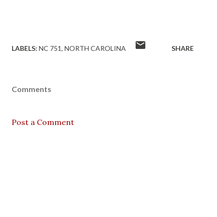
LABELS:
NC 751
NORTH CAROLINA
SHARE
Comments
Post a Comment