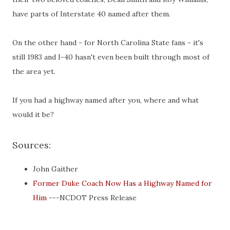
have parts of Interstate 40 named after them.
On the other hand - for North Carolina State fans - it's
still 1983 and I-40 hasn't even been built through most of
the area yet.
If you had a highway named after you, where and what
would it be?
Sources:
John Gaither
Former Duke Coach Now Has a Highway Named for
Him
---NCDOT Press Release