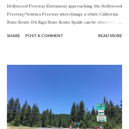
Hollywood Freeway Extension) approaching the Hollywood
Freeway/Ventura Freeway interchange a white California
State Route 134 Sign State Route Spade can be observed on
guide sign. These white spades were specifically used
SHARE
POST A COMMENT
READ MORE
during the 1956-63 era and have become increasingly rare.
This blog is intended to serve as a brief history of the Sign
State Route Spade. We also ask you as the reader, is this
last 1956-63 era Sign State Route Spade or do you know of
others? Part 1; the history of the California Sign State
Route Spade Prior to the Sign State Route System, the US
Route System and the Auto Trails were the only highways
in California signed with reassurance markers. The
creation of the US Route System by the American
Association of State Highway Officials during November
1926 brought a system of standardized reassurance shields
to major highways in California. Early efforts to create a