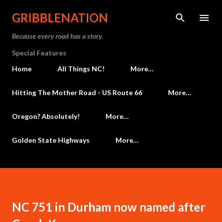
Skip to main content
GRIBBLENATION
Because every road has a story.
Special Features
Home
All Things NC!
More…
Hitting The Mother Road - US Route 66
More…
Oregon? Absolutely!
More…
Golden State Highways
More…
NC 751 in Durham now named after