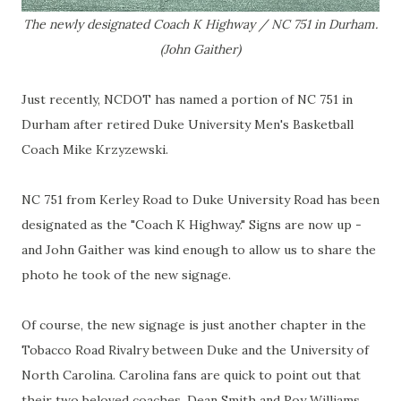
The newly designated Coach K Highway / NC 751 in Durham.
(John Gaither)
Just recently, NCDOT has named a portion of NC 751 in
Durham after retired Duke University Men's Basketball
Coach Mike Krzyzewski.
NC 751 from Kerley Road to Duke University Road has been
designated as the "Coach K Highway." Signs are now up -
and John Gaither was kind enough to allow us to share the
photo he took of the new signage.
Of course, the new signage is just another chapter in the
Tobacco Road Rivalry between Duke and the University of
North Carolina. Carolina fans are quick to point out that
their two beloved coaches, Dean Smith and Roy Williams,