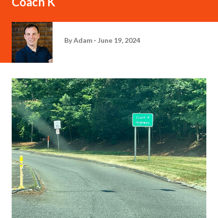
Coach K
By
Adam
June 19, 2024