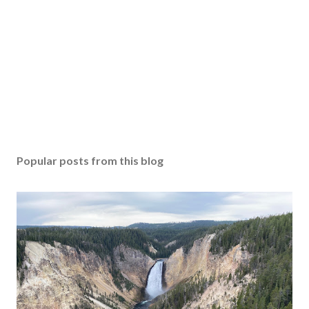
Popular posts from this blog