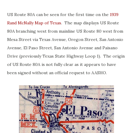
US Route 80A can be seen for the first time on the
1939
Rand McNally Map of Texas
. The map displays US Route
80A branching west from mainline US Route 80 west from
Mesa Street via Texas Avenue, Oregon Street, San Antonio
Avenue, El Paso Street, San Antonio Avenue and Paisano
Drive (previously Texas State Highway Loop 1). The origin
of US Route 80A is not fully clear as it appears to have
been signed without an official request to AASHO.