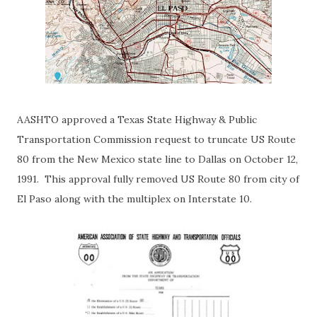
AASHTO approved a Texas State Highway & Public
Transportation Commission request to truncate US Route
80 from the New Mexico state line to Dallas on October 12,
1991. This approval fully removed US Route 80 from city of
El Paso along with the multiplex on Interstate 10.