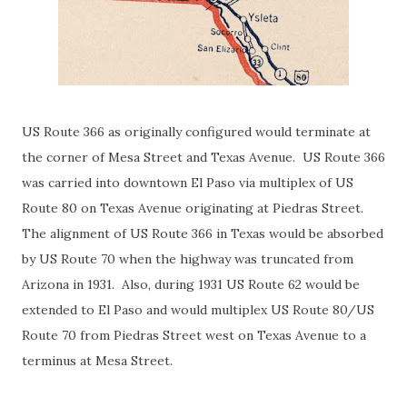
US Route 366 as originally configured would terminate at
the corner of Mesa Street and Texas Avenue. US Route 366
was carried into downtown El Paso via multiplex of US
Route 80 on Texas Avenue originating at Piedras Street.
The alignment of US Route 366 in Texas would be absorbed
by US Route 70 when the highway was truncated from
Arizona in 1931. Also, during 1931 US Route 62 would be
extended to El Paso and would multiplex US Route 80/US
Route 70 from Piedras Street west on Texas Avenue to a
terminus at Mesa Street.