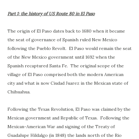
Part 1; the history of US Route 80 in El Paso
The origin of El Paso dates back to 1680 when it became
the seat of governance of Spanish ruled New Mexico
following the Pueblo Revolt. El Paso would remain the seat
of the New Mexico government until 1692 when the
Spanish recaptured Santa Fe. The original scope of the
village of El Paso comprised both the modern American
city and what is now Ciudad Juarez in the Mexican state of
Chihuahua.
Following the Texas Revolution, El Paso was claimed by the
Mexican government and Republic of Texas. Following the
Mexican-American War and signing of the Treaty of
Guadalupe Hildalgo (in 1848) the lands north of the Rio