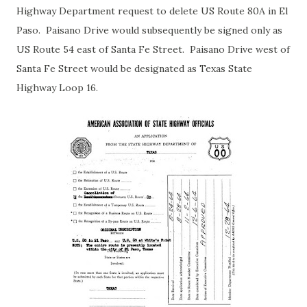
Highway Department request to delete US Route 80A in El
Paso. Paisano Drive would subsequently be signed only as
US Route 54 east of Santa Fe Street. Paisano Drive west of
Santa Fe Street would be designated as Texas State
Highway Loop 16.