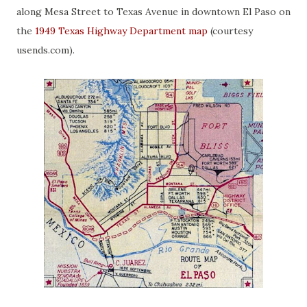
along Mesa Street to Texas Avenue in downtown El Paso on
the
1949 Texas Highway Department map
(courtesy
usends.com).