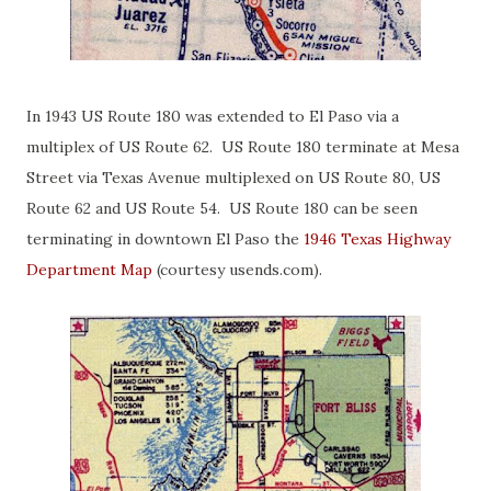
In 1943 US Route 180 was extended to El Paso via a
multiplex of US Route 62. US Route 180 terminate at Mesa
Street via Texas Avenue multiplexed on US Route 80, US
Route 62 and US Route 54. US Route 180 can be seen
terminating in downtown El Paso the
1946 Texas Highway
Department Map
(courtesy usends.com).