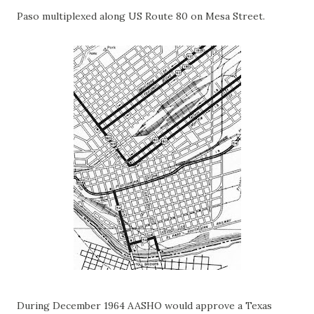
Paso multiplexed along US Route 80 on Mesa Street.
During December 1964 AASHO would approve a Texas