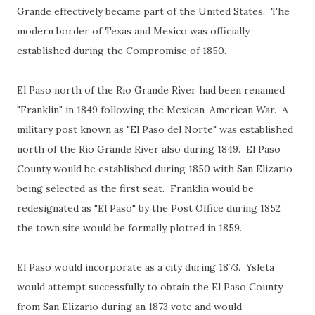
Grande effectively became part of the United States. The
modern border of Texas and Mexico was officially
established during the Compromise of 1850.
El Paso north of the Rio Grande River had been renamed
"Franklin" in 1849 following the Mexican-American War. A
military post known as "El Paso del Norte" was established
north of the Rio Grande River also during 1849. El Paso
County would be established during 1850 with San Elizario
being selected as the first seat. Franklin would be
redesignated as "El Paso" by the Post Office during 1852
the town site would be formally plotted in 1859.
El Paso would incorporate as a city during 1873. Ysleta
would attempt successfully to obtain the El Paso County
from San Elizario during an 1873 vote and would