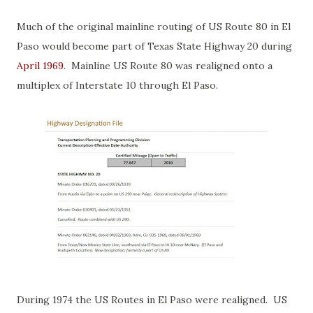
Much of the original mainline routing of US Route 80 in El
Paso would become part of Texas State Highway 20 during
April 1969
. Mainline US Route 80 was realigned onto a
multiplex of Interstate 10 through El Paso.
During 1974 the US Routes in El Paso were realigned. US