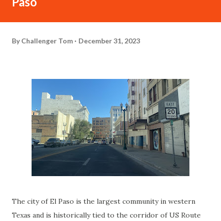
Paso
By
Challenger Tom
December 31, 2023
The city of El Paso is the largest community in western
Texas and is historically tied to the corridor of US Route