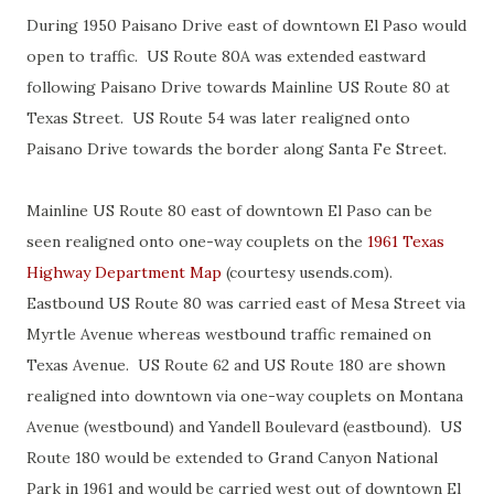
During 1950 Paisano Drive east of downtown El Paso would
open to traffic. US Route 80A was extended eastward
following Paisano Drive towards Mainline US Route 80 at
Texas Street. US Route 54 was later realigned onto
Paisano Drive towards the border along Santa Fe Street.
Mainline US Route 80 east of downtown El Paso can be
seen realigned onto one-way couplets on the
1961 Texas
Highway Department Map
(courtesy usends.com).
Eastbound US Route 80 was carried east of Mesa Street via
Myrtle Avenue whereas westbound traffic remained on
Texas Avenue. US Route 62 and US Route 180 are shown
realigned into downtown via one-way couplets on Montana
Avenue (westbound) and Yandell Boulevard (eastbound). US
Route 180 would be extended to Grand Canyon National
Park in 1961 and would be carried west out of downtown El