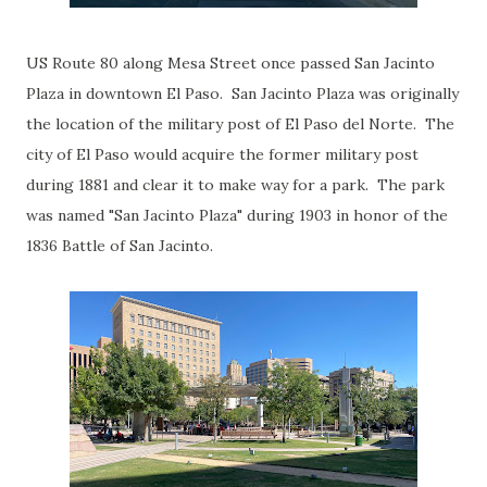
US Route 80 along Mesa Street once passed San Jacinto
Plaza in downtown El Paso. San Jacinto Plaza was originally
the location of the military post of El Paso del Norte. The
city of El Paso would acquire the former military post
during 1881 and clear it to make way for a park. The park
was named "San Jacinto Plaza" during 1903 in honor of the
1836 Battle of San Jacinto.