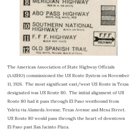
The American Association of State Highway Officials
(AASHO) commissioned the US Route System on November
11, 1926. The most significant east/west US Route in Texas
designated was US Route 80. The initial alignment of US
Route 80 had it pass through El Paso westbound from
Ysleta via Alameda Avenue, Texas Avenue and Mesa Street.
US Route 80 would pass through the heart of downtown
El Paso past San Jacinto Plaza.