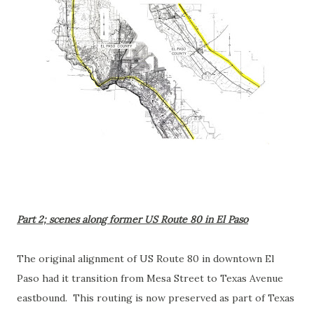
Part 2; scenes along former US Route 80 in El Paso
The original alignment of US Route 80 in downtown El
Paso had it transition from Mesa Street to Texas Avenue
eastbound. This routing is now preserved as part of Texas