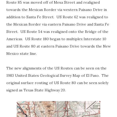
Route 85 was moved off of Mesa Street and realigned
towards the Mexican Border via western Paisano Drive in
addition to Santa Fe Street. US Route 62 was realigned to
the Mexican Border via eastern Paisano Drive and Santa Fe
Street. US Route 54 was realigned onto the Bridge of the
Americas. US Route 180 began to multiplex Interstate 10
and US Route 80 at eastern Paisano Drive towards the New
Mexico state line.
The new alignments of the US Routes can be seen on the
1983 United States Geological Survey Map of El Paso. The
original surface routing of US Route 80 can be seen solely
signed as Texas State Highway 20.