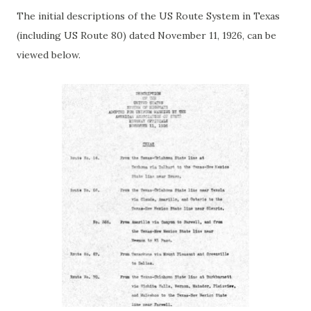
The initial descriptions of the US Route System in Texas
(including US Route 80) dated November 11, 1926, can be
viewed below.