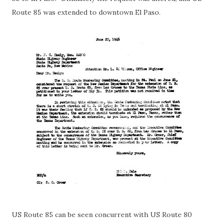
Route 85 was extended to downtown El Paso.
US Route 85 can be seen concurrent with US Route 80