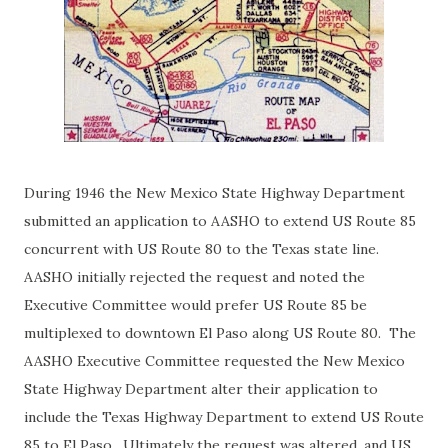
During 1946 the New Mexico State Highway Department
submitted an application to AASHO to extend US Route 85
concurrent with US Route 80 to the Texas state line.
AASHO initially rejected the request and noted the
Executive Committee
would prefer US Route 85 be
multiplexed to downtown El Paso along US Route 80. The
AASHO Executive Committee requested the New Mexico
State Highway Department alter their application to
include the Texas Highway Department to extend US Route
85 to El Paso. Ultimately the request was altered, and US