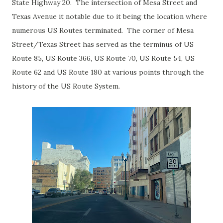
State Highway 20. The intersection of Mesa Street and
Texas Avenue it notable due to it being the location where
numerous US Routes terminated. The corner of Mesa
Street/Texas Street has served as the terminus of US
Route 85, US Route 366, US Route 70, US Route 54, US
Route 62 and US Route 180 at various points through the
history of the US Route System.