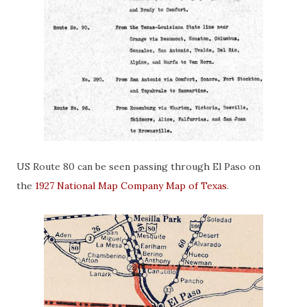
US Route 80 can be seen passing through El Paso on
the
1927 National Map Company Map of Texas
.