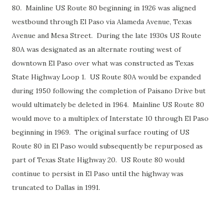
80. Mainline US Route 80 beginning in 1926 was aligned
westbound through El Paso via Alameda Avenue, Texas
Avenue and Mesa Street. During the late 1930s US Route
80A was designated as an alternate routing west of
downtown El Paso over what was constructed as Texas
State Highway Loop 1. US Route 80A would be expanded
during 1950 following the completion of Paisano Drive but
would ultimately be deleted in 1964. Mainline US Route 80
would move to a multiplex of Interstate 10 through El Paso
beginning in 1969. The original surface routing of US
Route 80 in El Paso would subsequently be repurposed as
part of Texas State Highway 20. US Route 80 would
continue to persist in El Paso until the highway was
truncated to Dallas in 1991.