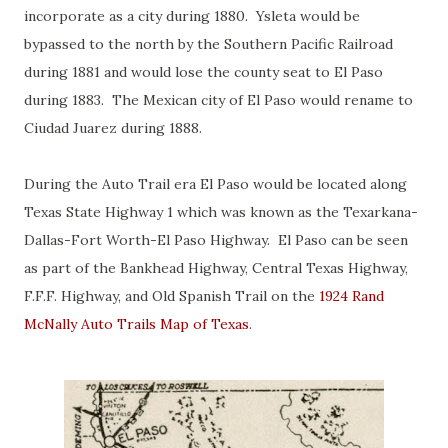
incorporate as a city during 1880. Ysleta would be
bypassed to the north by the Southern Pacific Railroad
during 1881 and would lose the county seat to El Paso
during 1883. The Mexican city of El Paso would rename to
Ciudad Juarez during 1888.
During the Auto Trail era El Paso would be located along
Texas State Highway 1 which was known as the Texarkana-
Dallas-Fort Worth-El Paso Highway. El Paso can be seen
as part of the Bankhead Highway, Central Texas Highway,
F.F.F. Highway, and Old Spanish Trail on the
1924 Rand
McNally Auto Trails Map of Texas
.