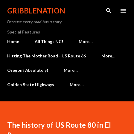
Skip to main content
GRIBBLENATION
Because every road has a story.
Special Features
Home
All Things NC!
More…
Hitting The Mother Road - US Route 66
More…
Oregon? Absolutely!
More…
Golden State Highways
More…
The history of US Route 80 in El