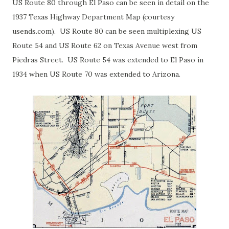
US Route 80 through El Paso can be seen in detail on the
1937 Texas Highway Department Map (courtesy
usends.com). US Route 80 can be seen multiplexing US
Route 54 and US Route 62 on Texas Avenue west from
Piedras Street. US Route 54 was extended to El Paso in
1934 when US Route 70 was extended to Arizona.