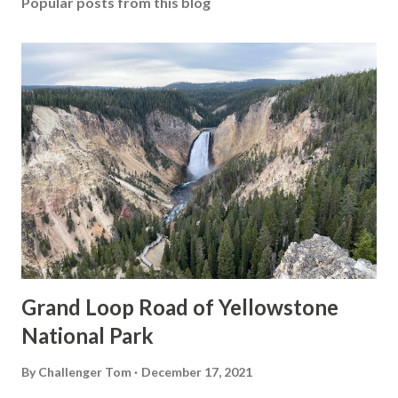
Popular posts from this blog
Grand Loop Road of Yellowstone
National Park
By
Challenger Tom
December 17, 2021