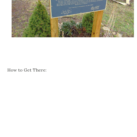
How to Get There: