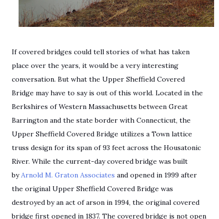
If covered bridges could tell stories of what has taken
place over the years, it would be a very interesting
conversation. But what the Upper Sheffield Covered
Bridge may have to say is out of this world. Located in the
Berkshires of Western Massachusetts between Great
Barrington and the state border with Connecticut, the
Upper Sheffield Covered Bridge utilizes a Town lattice
truss design for its span of 93 feet across the Housatonic
River. While the current-day covered bridge was built
by
Arnold M. Graton Associates
and opened in 1999 after
the original Upper Sheffield Covered Bridge was
destroyed by an act of arson in 1994, the original covered
bridge first opened in 1837. The covered bridge is not open