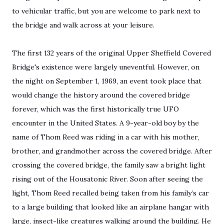
to vehicular traffic, but you are welcome to park next to
the bridge and walk across at your leisure.
The first 132 years of the original Upper Sheffield Covered
Bridge's existence were largely uneventful. However, on
the night on September 1, 1969, an event took place that
would change the history around the covered bridge
forever, which was the first historically true UFO
encounter in the United States. A 9-year-old boy by the
name of Thom Reed was riding in a car with his mother,
brother, and grandmother across the covered bridge. After
crossing the covered bridge, the family saw a bright light
rising out of the Housatonic River. Soon after seeing the
light, Thom Reed recalled being taken from his family’s car
to a large building that looked like an airplane hangar with
large, insect-like creatures walking around the building. He