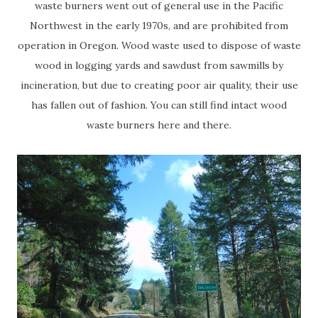
waste burners went out of general use in the Pacific
Northwest in the early 1970s, and are prohibited from
operation in Oregon. Wood waste used to dispose of waste
wood in logging yards and sawdust from sawmills by
incineration, but due to creating poor air quality, their use
has fallen out of fashion. You can still find intact wood
waste burners here and there.