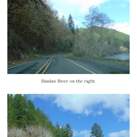
Siuslaw River on the right.