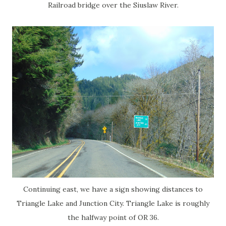
Railroad bridge over the Siuslaw River.
Continuing east, we have a sign showing distances to
Triangle Lake and Junction City. Triangle Lake is roughly
the halfway point of OR 36.