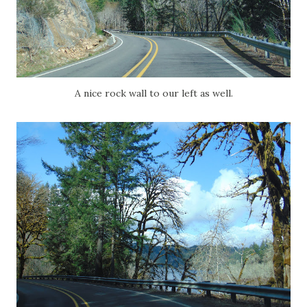
A nice rock wall to our left as well.