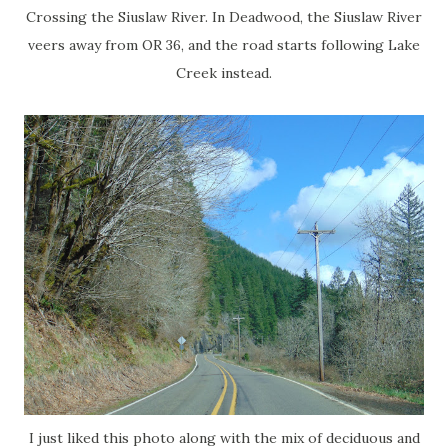
Crossing the Siuslaw River. In Deadwood, the Siuslaw River
veers away from OR 36, and the road starts following Lake
Creek instead.
I just liked this photo along with the mix of deciduous and