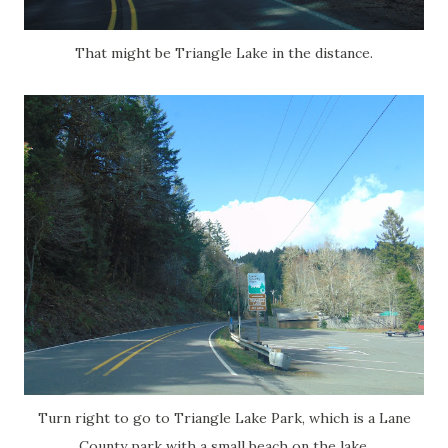
That might be Triangle Lake in the distance.
Turn right to go to Triangle Lake Park, which is a Lane
County park with a small beach on the lake.