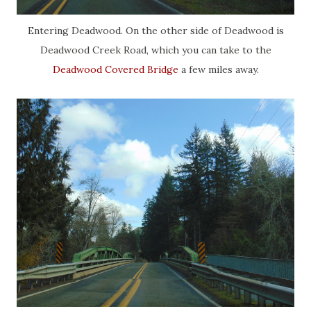
Entering Deadwood. On the other side of Deadwood is
Deadwood Creek Road, which you can take to the
Deadwood Covered Bridge
a few miles away.