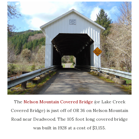
The
Nelson Mountain Covered Bridge
(or Lake Creek
Covered Bridge) is just off of OR 36 on Nelson Mountain
Road near Deadwood. The 105 foot long covered bridge
was built in 1928 at a cost of $3,155.