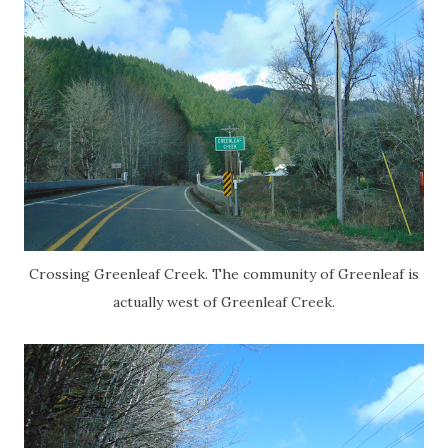
Crossing Greenleaf Creek. The community of Greenleaf is
actually west of Greenleaf Creek.