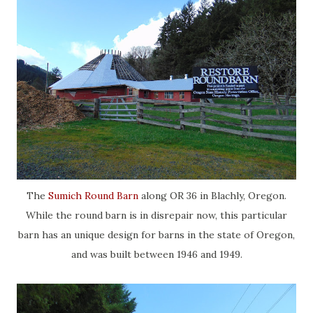
The
Sumich Round Barn
along OR 36 in Blachly, Oregon.
While the round barn is in disrepair now, this particular
barn has an unique design for barns in the state of Oregon,
and was built between 1946 and 1949.