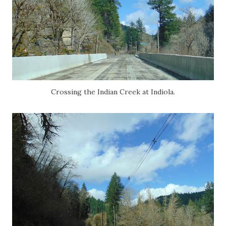
Crossing the Indian Creek at Indiola.