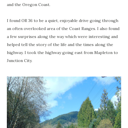
and the Oregon Coast.
I found OR 36 to be a quiet, enjoyable drive going through
an often overlooked area of the Coast Ranges. I also found
a few surprises along the way which were interesting and
helped tell the story of the life and the times along the
highway. I took the highway going east from Mapleton to
Junction City.