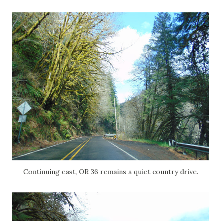
Continuing east, OR 36 remains a quiet country drive.