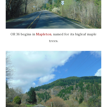
OR 36 begins in
Mapleton
, named for its bigleaf maple
trees.