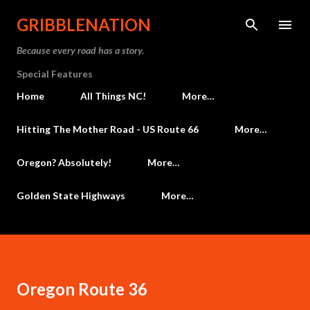
Skip to main content
GRIBBLENATION
Because every road has a story.
Special Features
Home
All Things NC!
More…
Hitting The Mother Road - US Route 66
More…
Oregon? Absolutely!
More…
Golden State Highways
More…
Oregon Route 36