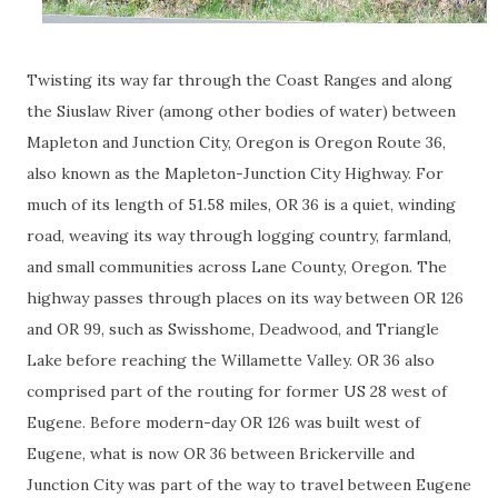
Twisting its way far through the Coast Ranges and along
the Siuslaw River (among other bodies of water) between
Mapleton and Junction City, Oregon is Oregon Route 36,
also known as the Mapleton-Junction City Highway. For
much of its length of 51.58 miles, OR 36 is a quiet, winding
road, weaving its way through logging country, farmland,
and small communities across Lane County, Oregon. The
highway passes through places on its way between OR 126
and OR 99, such as Swisshome, Deadwood, and Triangle
Lake before reaching the Willamette Valley. OR 36 also
comprised part of the routing for former US 28 west of
Eugene. Before modern-day OR 126 was built west of
Eugene, what is now OR 36 between Brickerville and
Junction City was part of the way to travel between Eugene