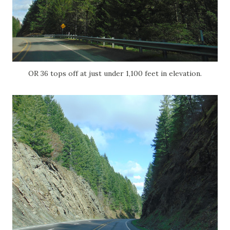
OR 36 tops off at just under 1,100 feet in elevation.