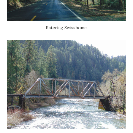
Entering Swisshome.