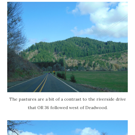
The pastures are a bit of a contrast to the riverside drive
that OR 36 followed west of Deadwood.