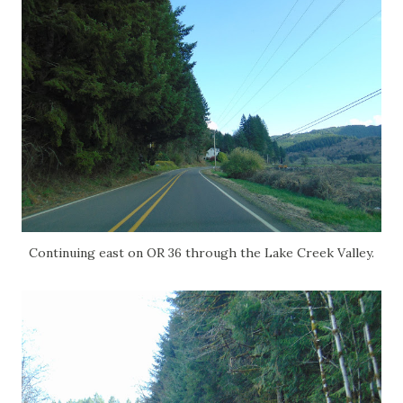
Continuing east on OR 36 through the Lake Creek Valley.