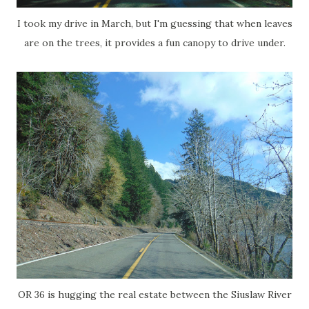
I took my drive in March, but I'm guessing that when leaves
are on the trees, it provides a fun canopy to drive under.
OR 36 is hugging the real estate between the Siuslaw River