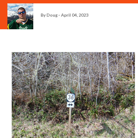
By
Doug
April 04, 2023