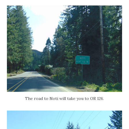
The road to Noti will take you to OR 126.