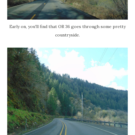
Early on, you'll find that OR 36 goes through some pretty
countryside.