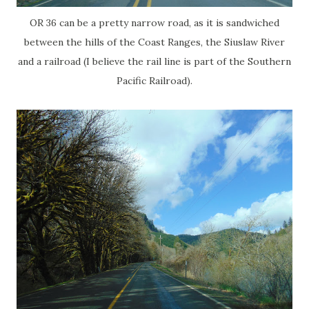
OR 36 can be a pretty narrow road, as it is sandwiched
between the hills of the Coast Ranges, the Siuslaw River
and a railroad (I believe the rail line is part of the Southern
Pacific Railroad).