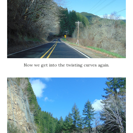
Now we get into the twisting curves again.