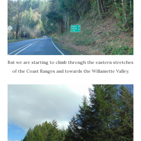
But we are starting to climb through the eastern stretches
of the Coast Ranges and towards the Willamette Valley.