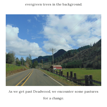
evergreen trees in the background.
As we get past Deadwood, we encounter some pastures
for a change.