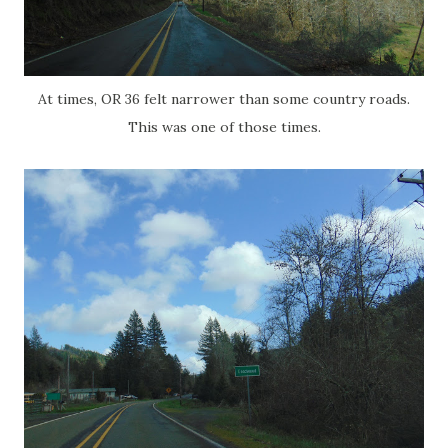
At times, OR 36 felt narrower than some country roads.
This was one of those times.