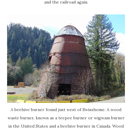
and the railroad again.
A beehive burner found just west of Swisshome. A wood
waste burner, known as a teepee burner or wigwam burner
in the United States and a beehive burner in Canada. Wood