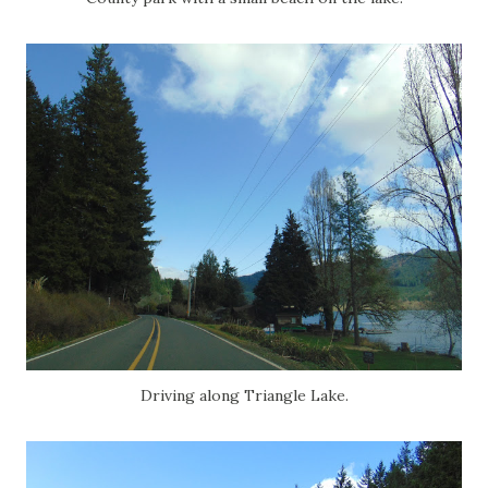
Driving along Triangle Lake.