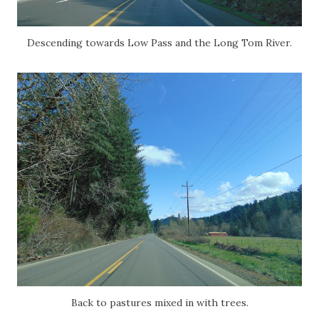
Descending towards Low Pass and the Long Tom River.
Back to pastures mixed in with trees.