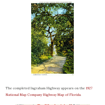
The completed Ingraham Highway appears on the
1927
National Map Company Highway Map of Florida
.