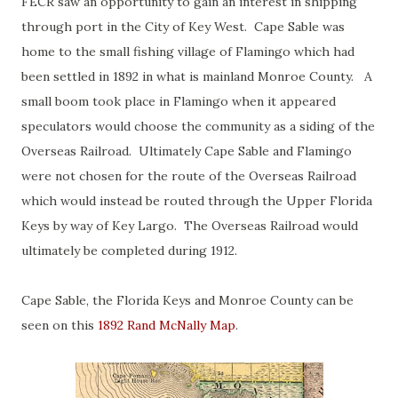
FECR saw an opportunity to gain an interest in shipping
through port in the City of Key West. Cape Sable was
home to the small fishing village of Flamingo which had
been settled in 1892 in what is mainland Monroe County. A
small boom took place in Flamingo when it appeared
speculators would choose the community as a siding of the
Overseas Railroad. Ultimately Cape Sable and Flamingo
were not chosen for the route of the Overseas Railroad
which would instead be routed through the Upper Florida
Keys by way of Key Largo. The Overseas Railroad would
ultimately be completed during 1912.
Cape Sable, the Florida Keys and Monroe County can be
seen on this
1892 Rand McNally Map
.