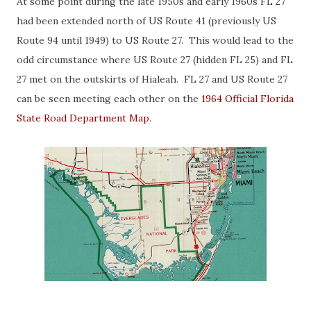
At some point during the late 1950s and early 1960s FL 27
had been extended north of US Route 41 (previously US
Route 94 until 1949) to US Route 27. This would lead to the
odd circumstance where US Route 27 (hidden FL 25) and FL
27 met on the outskirts of Hialeah. FL 27 and US Route 27
can be seen meeting each other on the
1964 Official Florida
State Road Department Map
.