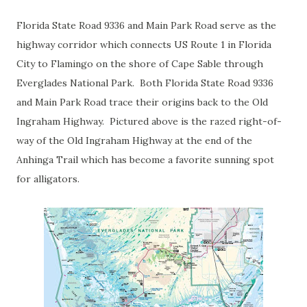
Florida State Road 9336 and Main Park Road serve as the
highway corridor which connects US Route 1 in Florida
City to Flamingo on the shore of Cape Sable through
Everglades National Park. Both Florida State Road 9336
and Main Park Road trace their origins back to the Old
Ingraham Highway. Pictured above is the razed right-of-
way of the Old Ingraham Highway at the end of the
Anhinga Trail which has become a favorite sunning spot
for alligators.