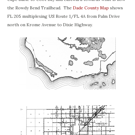
the Rowdy Bend Trailhead. The
Dade County Map
shows
FL 205 multiplexing US Route 1/FL 4A from Palm Drive
north on Krome Avenue to Dixie Highway.