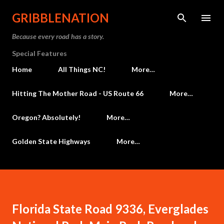
Skip to main content
GRIBBLENATION
Because every road has a story.
Special Features
Home
All Things NC!
More…
Hitting The Mother Road - US Route 66
More…
Oregon? Absolutely!
More…
Golden State Highways
More…
Florida State Road 9336, Everglades