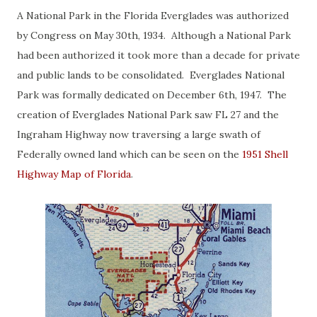
A National Park in the Florida Everglades was authorized
by Congress on May 30th, 1934. Although a National Park
had been authorized it took more than a decade for private
and public lands to be consolidated. Everglades National
Park was formally dedicated on December 6th, 1947. The
creation of Everglades National Park saw FL 27 and the
Ingraham Highway now traversing a large swath of
Federally owned land which can be seen on the
1951 Shell
Highway Map of Florida
.