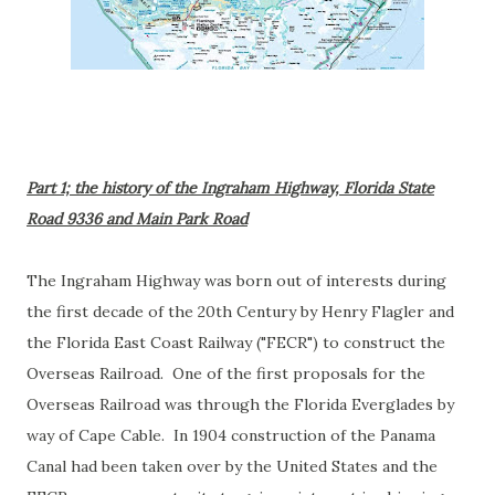
Part 1; the history of the Ingraham Highway, Florida State
Road 9336 and Main Park Road
The Ingraham Highway was born out of interests during
the first decade of the 20th Century by Henry Flagler and
the Florida East Coast Railway ("FECR") to construct the
Overseas Railroad. One of the first proposals for the
Overseas Railroad was through the Florida Everglades by
way of Cape Cable. In 1904 construction of the Panama
Canal had been taken over by the United States and the