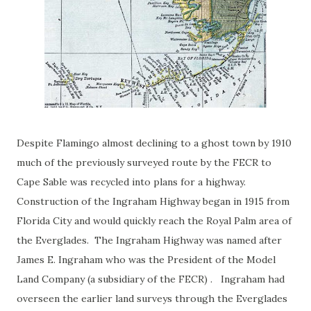
Despite Flamingo almost declining to a ghost town by 1910
much of the previously surveyed route by the FECR to
Cape Sable was recycled into plans for a highway.
Construction of the Ingraham Highway began in 1915 from
Florida City and would quickly reach the Royal Palm area of
the Everglades. The Ingraham Highway was named after
James E. Ingraham who was the President of the Model
Land Company (a subsidiary of the FECR) . Ingraham had
overseen the earlier land surveys through the Everglades