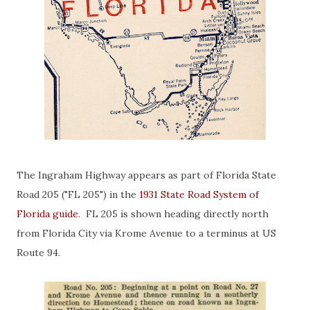
The Ingraham Highway appears as part of Florida State
Road 205 ("FL 205") in the
1931 State Road System of
Florida guide
. FL 205 is shown heading directly north
from Florida City via Krome Avenue to a terminus at US
Route 94.