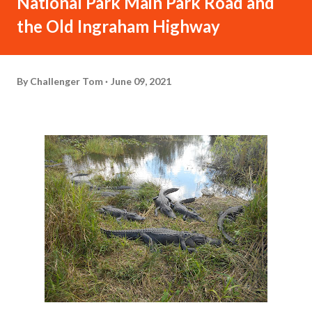
National Park Main Park Road and
the Old Ingraham Highway
By
Challenger Tom
June 09, 2021