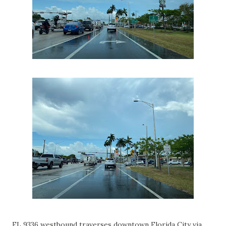
FL 9336 westbound traverses downtown Florida City via