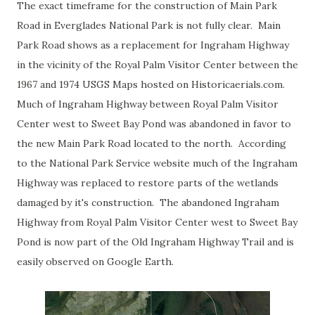
The exact timeframe for the construction of Main Park
Road in Everglades National Park is not fully clear. Main
Park Road shows as a replacement for Ingraham Highway
in the vicinity of the Royal Palm Visitor Center between the
1967 and 1974 USGS Maps hosted on Historicaerials.com.
Much of Ingraham Highway between Royal Palm Visitor
Center west to Sweet Bay Pond was abandoned in favor to
the new Main Park Road located to the north. According
to the National Park Service website much of the Ingraham
Highway was replaced to restore parts of the wetlands
damaged by it's construction. The abandoned Ingraham
Highway from Royal Palm Visitor Center west to Sweet Bay
Pond is now part of the Old Ingraham Highway Trail and is
easily observed on Google Earth.