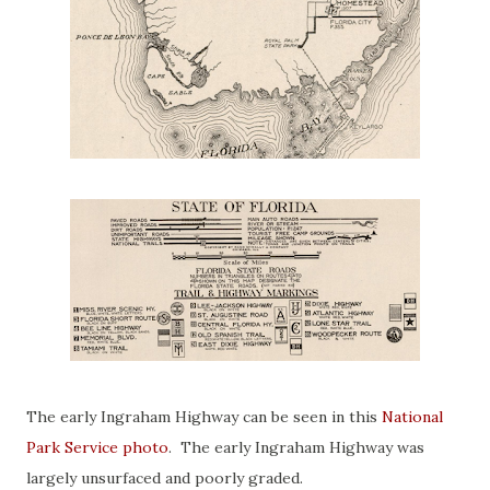
The early Ingraham Highway can be seen in this
National
Park Service photo
. The early Ingraham Highway was
largely unsurfaced and poorly graded.