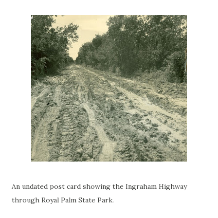
An undated post card showing the Ingraham Highway
through Royal Palm State Park.