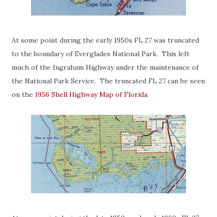
At some point during the early 1950s FL 27 was truncated
to the boundary of Everglades National Park. This left
much of the Ingraham Highway under the maintenance of
the National Park Service. The truncated FL 27 can be seen
on the
1956 Shell Highway Map of Florida
.