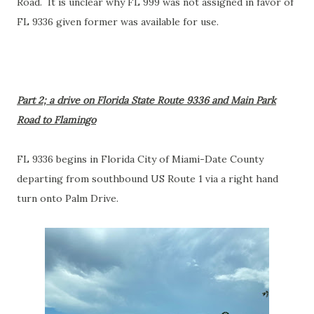
Road. It is unclear why FL 999 was not assigned in favor of
FL 9336 given former was available for use.
Part 2; a drive on Florida State Route 9336 and Main Park
Road to Flamingo
FL 9336 begins in Florida City of Miami-Date County
departing from southbound US Route 1 via a right hand
turn onto Palm Drive.