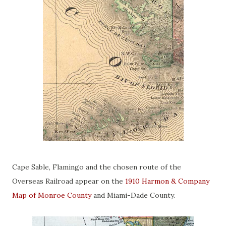
Cape Sable, Flamingo and the chosen route of the
Overseas Railroad appear on the
1910 Harmon & Company
Map of Monroe County
and Miami-Dade County.