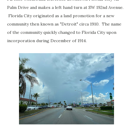
Palm Drive and makes a left hand turn at SW 192nd Avenue.
Florida City originated as a land promotion for a new
community then known as "Detroit" circa 1910. The name
of the community quickly changed to Florida City upon
incorporation during December of 1914.