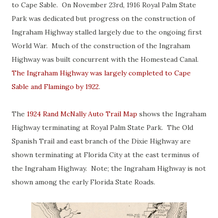
to Cape Sable. On November 23rd, 1916 Royal Palm State
Park was dedicated but progress on the construction of
Ingraham Highway stalled largely due to the ongoing first
World War. Much of the construction of the Ingraham
Highway was built concurrent with the Homestead Canal.
The Ingraham Highway was largely completed to Cape
Sable and Flamingo by 1922
.
The
1924 Rand McNally Auto Trail Map
shows the Ingraham
Highway terminating at Royal Palm State Park. The Old
Spanish Trail and east branch of the Dixie Highway are
shown terminating at Florida City at the east terminus of
the Ingraham Highway. Note; the Ingraham Highway is not
shown among the early Florida State Roads.