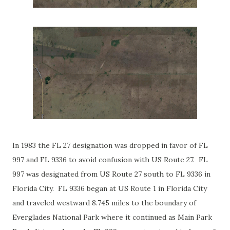
In 1983 the FL 27 designation was dropped in favor of FL
997 and FL 9336 to avoid confusion with US Route 27. FL
997 was designated from US Route 27 south to FL 9336 in
Florida City. FL 9336 began at US Route 1 in Florida City
and traveled westward 8.745 miles to the boundary of
Everglades National Park where it continued as Main Park