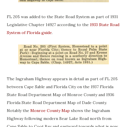
FL 205 was added to the State Road System as part of 1931
Legislative Chapter 14927 according to the
1933 State Road
System of Florida guide
.
The Ingraham Highway appears in detail as part of FL 205
between Cape Sable and Florida City on the 1937 Florida
State Road Department Map of Monroe County and 1936
Florida State Road Department Map of Dade County.
Notably the
Monroe County Map
shows the Ingraham
Highway following modern Bear Lake Road north from
Cape Sable to Coot Bay and eastward towards what is now