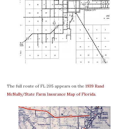
The full route of FL 205 appears on the
1939 Rand
McNally/State Farm Insurance Map of Florida
.