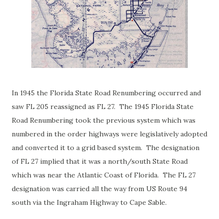
In 1945 the Florida State Road Renumbering occurred and
saw FL 205 reassigned as FL 27. The 1945 Florida State
Road Renumbering took the previous system which was
numbered in the order highways were legislatively adopted
and converted it to a grid based system. The designation
of FL 27 implied that it was a north/south State Road
which was near the Atlantic Coast of Florida. The FL 27
designation was carried all the way from US Route 94
south via the Ingraham Highway to Cape Sable.