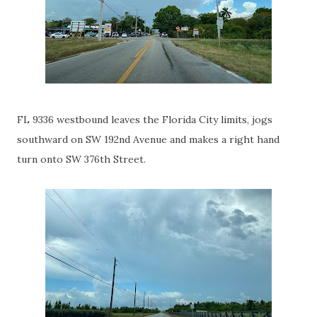
FL 9336 westbound leaves the Florida City limits, jogs
southward on SW 192nd Avenue and makes a right hand
turn onto SW 376th Street.