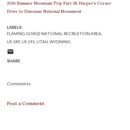
2016 Summer Mountain Trip Part 18; Harper's Corner
Drive to Dinosaur National Monument
LABELS:
FLAMING GORGE NATIONAL RECREATION AREA
US 189
US 191
UTAH
WYOMING
SHARE
Comments
Post a Comment