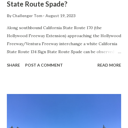
State Route Spade?
By
Challenger Tom
August 19, 2023
Along southbound California State Route 170 (the
Hollywood Freeway Extension) approaching the Hollywood
Freeway/Ventura Freeway interchange a white California
State Route 134 Sign State Route Spade can be observed on
guide sign. These white spades were specifically used
SHARE
POST A COMMENT
READ MORE
during the 1956-63 era and have become increasingly rare.
This blog is intended to serve as a brief history of the Sign
State Route Spade. We also ask you as the reader, is this
last 1956-63 era Sign State Route Spade or do you know of
others? Part 1; the history of the California Sign State
Route Spade Prior to the Sign State Route System, the US
Route System and the Auto Trails were the only highways
in California signed with reassurance markers. The