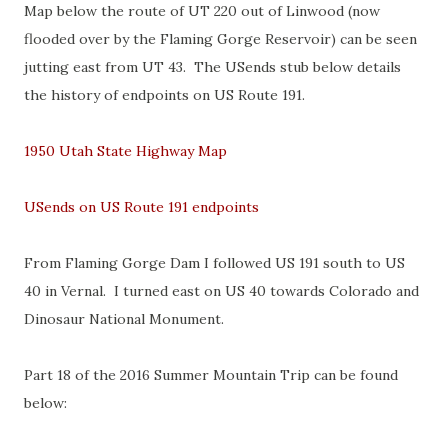
Map below the route of UT 220 out of Linwood (now
flooded over by the Flaming Gorge Reservoir) can be seen
jutting east from UT 43. The USends stub below details
the history of endpoints on US Route 191.
1950 Utah State Highway Map
USends on US Route 191 endpoints
From Flaming Gorge Dam I followed US 191 south to US
40 in Vernal. I turned east on US 40 towards Colorado and
Dinosaur National Monument.
Part 18 of the 2016 Summer Mountain Trip can be found
below: