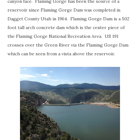
canyon face. Flaming Gorge has been the source of a
reservoir since Flaming Gorge Dam was completed in
Dagget County Utah in 1964. Flaming Gorge Dam is a 502
foot tall arch concrete dam which is the center piece of
the Flaming Gorge National Recreation Area. US 191
crosses over the Green River via the Flaming Gorge Dam
which can be seen from a vista above the reservoir.