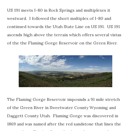
US 191 meets I-80 in Rock Springs and multiplexes it
westward. I followed the short multiplex of I-80 and
continued towards the Utah State Line on US 191. US 191
ascends high above the terrain which offers several vistas
of the the Flaming Gorge Reservoir on the Green River.
The Flaming Gorge Reservoir impounds a 91 mile stretch
of the Green River in Sweetwater County Wyoming and
Daggett County Utah. Flaming Gorge was discovered in
1869 and was named after the red sandstone that lines the