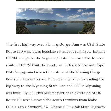
The first highway over Flaming Gorge Dam was Utah State
Route 260 which was legislatively approved in 1957. Initially
UT 260 did go to the Wyoming State Line over the former
route of UT 220 but the road was cut back to the Antelope
Flat Campground when the waters of the Flaming Gorge
Reservoir began to rise. By 1981 a new route extending the
highway to the Wyoming State Line and I-80 in Wyoming
was built. By 1982 this became part of an extension of US
Route 191 which moved the south terminus from Idaho
Falls, ID to Chambers, AZ. On the 1950 Utah State Highway