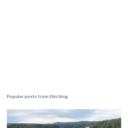
Popular posts from this blog