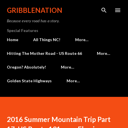
Skip to main content
GRIBBLENATION
Because every road has a story.
Special Features
Home
All Things NC!
More…
Hitting The Mother Road - US Route 66
More…
Oregon? Absolutely!
More…
Golden State Highways
More…
2016 Summer Mountain Trip Part