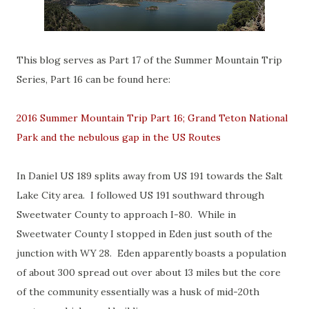
This blog serves as Part 17 of the Summer Mountain Trip
Series, Part 16 can be found here:
2016 Summer Mountain Trip Part 16; Grand Teton National
Park and the nebulous gap in the US Routes
In Daniel US 189 splits away from US 191 towards the Salt
Lake City area. I followed US 191 southward through
Sweetwater County to approach I-80. While in
Sweetwater County I stopped in Eden just south of the
junction with WY 28. Eden apparently boasts a population
of about 300 spread out over about 13 miles but the core
of the community essentially was a husk of mid-20th