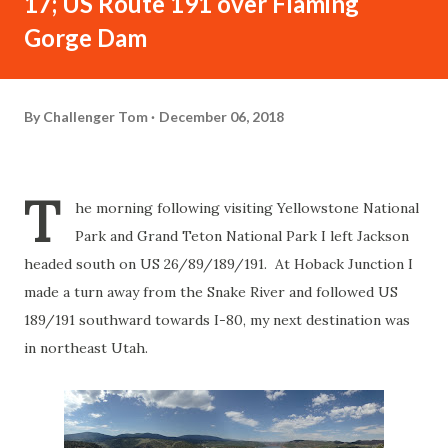
17; US Route 191 over Flaming
Gorge Dam
By
Challenger Tom
December 06, 2018
T
he morning following visiting Yellowstone National
Park and Grand Teton National Park I left Jackson
headed south on US 26/89/189/191. At Hoback Junction I
made a turn away from the Snake River and followed US
189/191 southward towards I-80, my next destination was
in northeast Utah.