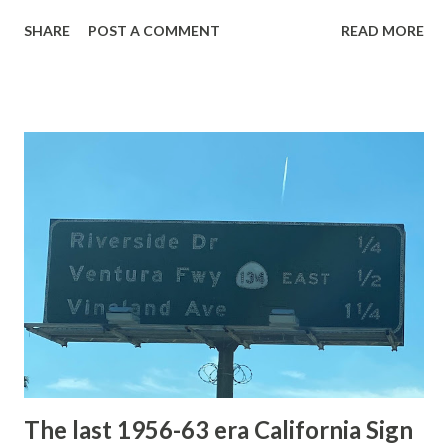
with the entrance roads. Grand Loop Road is a seasonal
SHARE
POST A COMMENT
READ MORE
highway and despite some conjecture never has been part
of the US Route System. Part 1; the history of Grand
Loop Road The majority of history pertaining to Grand
Loop Road was taken from the below National Park Service
article: Historic Roads - Yellowstone National Park (U.S.
National Park Service) (nps.gov) Yellowstone was declared
the first National Park of the United States on March 1st,
1872. The first real highway to access Yellowstone
National Park came in 1873 when a tolled facility was
constructed from Bozeman, Montana via Yankee Jim Canyon
to Mammoth Hot Springs. Numerous attempts were made
to fund construction of roadway infrastructure during the
early years of Yellows...
The last 1956-63 era California Sign