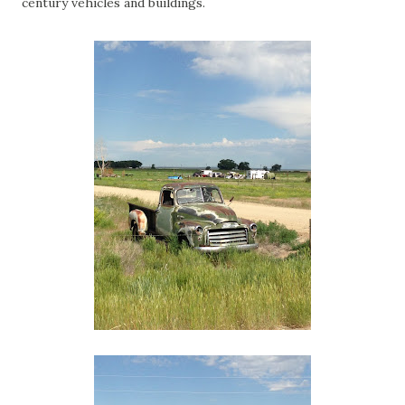
century vehicles and buildings.