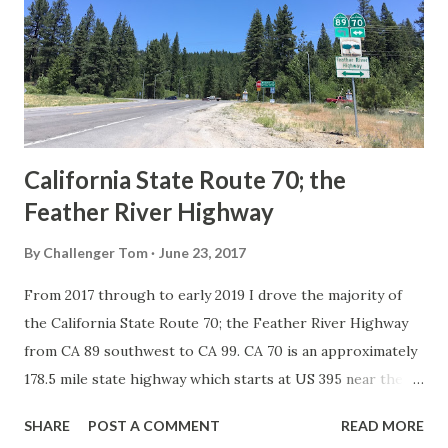
creation of the US Route System by the American
Association of State Highway Officials during November
1926 brought a system of standardized reassurance shields
to major highways in California. Early efforts to create a
Sign State Route ...
California State Route 70; the
Feather River Highway
By
Challenger Tom
June 23, 2017
From 2017 through to early 2019 I drove the majority of
the California State Route 70; the Feather River Highway
from CA 89 southwest to CA 99. CA 70 is an approximately
178.5 mile state highway which starts at US 395 near the
Nevada State Line and travels west through the Feather
SHARE
POST A COMMENT
READ MORE
River Canyon to CA 99. CA 70 is often referred to as the