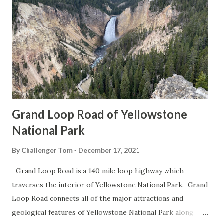
Grand Loop Road of Yellowstone
National Park
By
Challenger Tom
December 17, 2021
Grand Loop Road is a 140 mile loop highway which
traverses the interior of Yellowstone National Park. Grand
Loop Road connects all of the major attractions and
geological features of Yellowstone National Park along