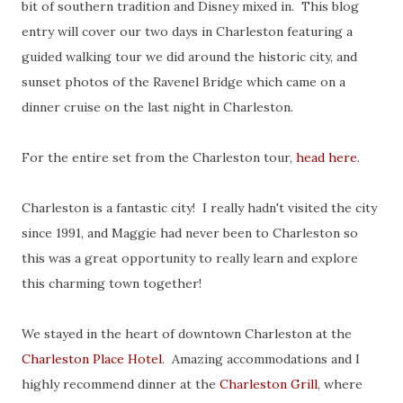
bit of southern tradition and Disney mixed in. This blog
entry will cover our two days in Charleston featuring a
guided walking tour we did around the historic city, and
sunset photos of the Ravenel Bridge which came on a
dinner cruise on the last night in Charleston.
For the entire set from the Charleston tour,
head here
.
Charleston is a fantastic city! I really hadn't visited the city
since 1991, and Maggie had never been to Charleston so
this was a great opportunity to really learn and explore
this charming town together!
We stayed in the heart of downtown Charleston at the
Charleston Place Hotel
. Amazing accommodations and I
highly recommend dinner at the
Charleston Grill
, where