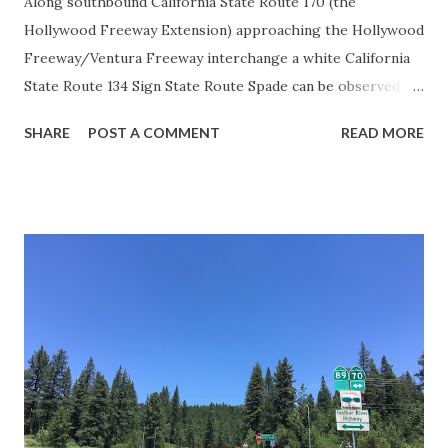
Along southbound California State Route 170 (the
Hollywood Freeway Extension) approaching the Hollywood
Freeway/Ventura Freeway interchange a white California
State Route 134 Sign State Route Spade can be observed on
guide sign. These white spades were specifically used
SHARE
POST A COMMENT
READ MORE
during the 1956-63 era and have become increasingly rare.
This blog is intended to serve as a brief history of the Sign
State Route Spade. We also ask you as the reader, is this
last 1956-63 era Sign State Route Spade or do you know of
others? Part 1; the history of the California Sign State
Route Spade Prior to the Sign State Route System, the US
Route System and the Auto Trails were the only highways
in California signed with reassurance markers. The
creation of the US Route System by the American
Association of State Highway Officials during November
1926 brought a system of standardized reassurance shields