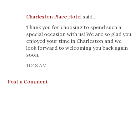
Charleston Place Hotel
said…
Thank you for choosing to spend such a
special occasion with us! We are so glad you
enjoyed your time in Charleston and we
look forward to welcoming you back again
soon.
11:48 AM
Post a Comment