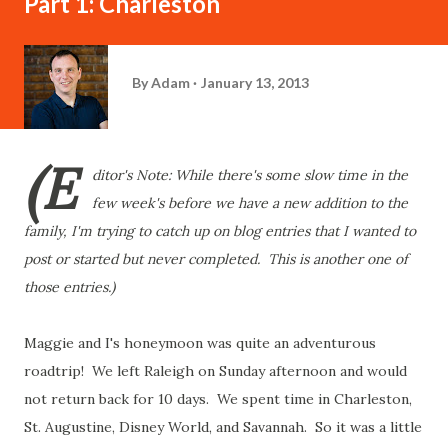
Part 1: Charleston
By
Adam
January 13, 2013
(E
ditor's Note: While there's some slow time in the
few week's before we have a new addition to the
family, I'm trying to catch up on blog entries that I wanted to
post or started but never completed. This is another one of
those entries.)
Maggie and I's honeymoon was quite an adventurous
roadtrip! We left Raleigh on Sunday afternoon and would
not return back for 10 days. We spent time in Charleston,
St. Augustine, Disney World, and Savannah. So it was a little