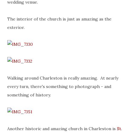
wedding venue.
The interior of the church is just as amazing as the
exterior.
Walking around Charleston is really amazing. At nearly
every turn, there's something to photograph - and
something of history.
Another historic and amazing church in Charleston is
St.