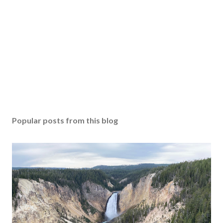
Popular posts from this blog