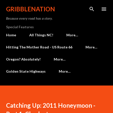
Skip to main content
GRIBBLENATION
Because every road has a story.
Special Features
Home
All Things NC!
More…
Hitting The Mother Road - US Route 66
More…
Oregon? Absolutely!
More…
Golden State Highways
More…
Catching Up: 2011 Honeymoon -