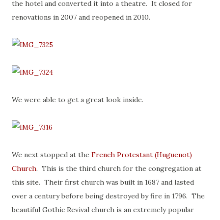
the hotel and converted it into a theatre. It closed for
renovations in 2007 and reopened in 2010.
We were able to get a great look inside.
We next stopped at the
French Protestant (Huguenot)
Church
. This is the third church for the congregation at
this site. Their first church was built in 1687 and lasted
over a century before being destroyed by fire in 1796. The
beautiful Gothic Revival church is an extremely popular