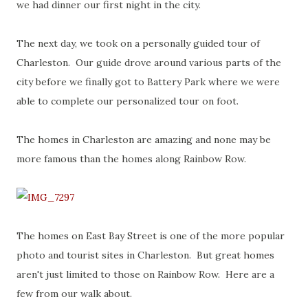
we had dinner our first night in the city.
The next day, we took on a personally guided tour of
Charleston. Our guide drove around various parts of the
city before we finally got to Battery Park where we were
able to complete our personalized tour on foot.
The homes in Charleston are amazing and none may be
more famous than the homes along Rainbow Row.
The homes on East Bay Street is one of the more popular
photo and tourist sites in Charleston. But great homes
aren't just limited to those on Rainbow Row. Here are a
few from our walk about.