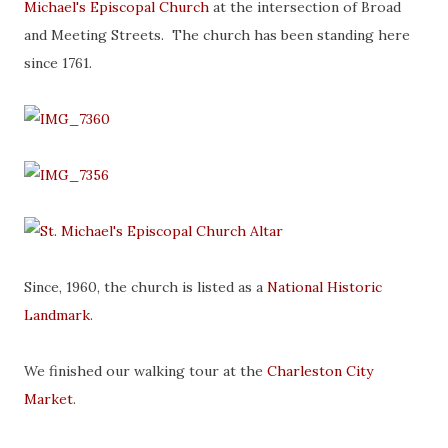
Michael's Episcopal Church
at the intersection of Broad
and Meeting Streets. The church has been standing here
since 1761.
Since, 1960, the church is listed as a
National Historic
Landmark
.
We finished our walking tour at the
Charleston City
Market
.