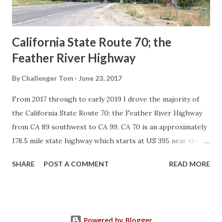
to major highways in California. Early efforts to create a
Sign State Route ...
California State Route 70; the
Feather River Highway
By
Challenger Tom
June 23, 2017
From 2017 through to early 2019 I drove the majority of
the California State Route 70; the Feather River Highway
from CA 89 southwest to CA 99. CA 70 is an approximately
178.5 mile state highway which starts at US 395 near the
Nevada State Line and travels west through the Feather
SHARE
POST A COMMENT
READ MORE
River Canyon to CA 99. CA 70 is often referred to as the
Feather River Highway" given it's close association with
the river. Historically CA 70 was previously signed as US
40A and CA 24. The Legislative Routes prior to the 1964
Powered by Blogger