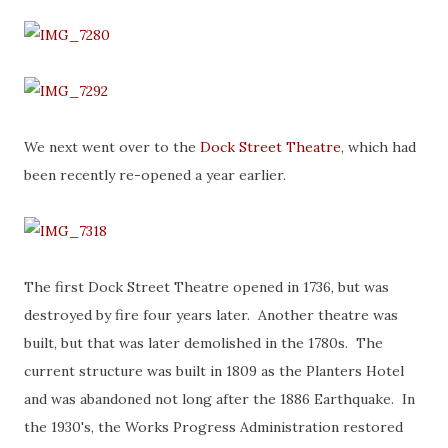
We next went over to the
Dock Street Theatre
, which had
been recently re-opened a year earlier.
The first Dock Street Theatre opened in 1736, but was
destroyed by fire four years later. Another theatre was
built, but that was later demolished in the 1780s. The
current structure was built in 1809 as the Planters Hotel
and was abandoned not long after the 1886 Earthquake. In
the 1930's, the Works Progress Administration restored