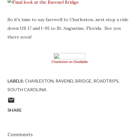
So it's time to say farewell to Charleston...next stop a ride
down US 17 and I-95 to St. Augustine, Florida. See you
there soon!
Charleston on Dwellable
LABELS:
CHARLESTON
RAVENEL BRIDGE
ROADTRIPS
SOUTH CAROLINA
SHARE
Comments