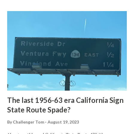
Loop Road The majority of history pertaining to Grand
Loop Road was taken from the below National Park Service
article: Historic Roads - Yellowstone National Park (U.S.
National Park Service) (nps.gov) Yellowstone was declared
the first National Park of the United States on March 1st,
1872. The first real highway to access Yellowstone
National Park came in 1873 when a tolled facility was
constructed from Bozeman, Montana via Yankee Jim Canyon
to Mammoth Hot Springs. Numerous attempts were made
to fund construction of roadway infrastructure during the
early years of Yellows...
The last 1956-63 era California Sign
State Route Spade?
By
Challenger Tom
August 19, 2023