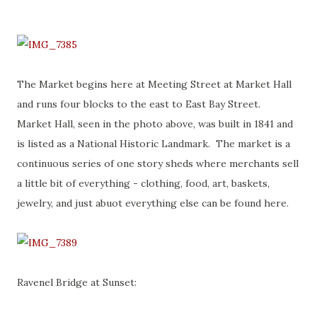
The Market begins here at Meeting Street at Market Hall
and runs four blocks to the east to East Bay Street.
Market Hall, seen in the photo above, was built in 1841 and
is listed as a National Historic Landmark. The market is a
continuous series of one story sheds where merchants sell
a little bit of everything - clothing, food, art, baskets,
jewelry, and just abuot everything else can be found here.
Ravenel Bridge at Sunset: