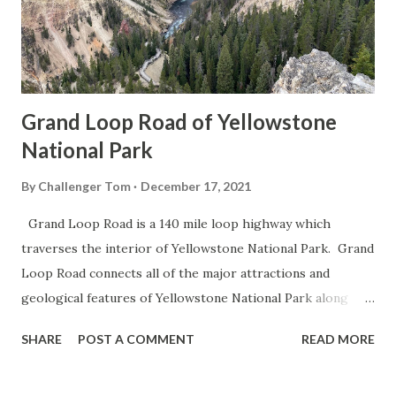
Grand Loop Road of Yellowstone
National Park
By
Challenger Tom
December 17, 2021
Grand Loop Road is a 140 mile loop highway which
traverses the interior of Yellowstone National Park. Grand
Loop Road connects all of the major attractions and
geological features of Yellowstone National Park along
with the entrance roads. Grand Loop Road is a seasonal
SHARE
POST A COMMENT
READ MORE
highway and despite some conjecture never has been part
of the US Route System. Part 1; the history of Grand