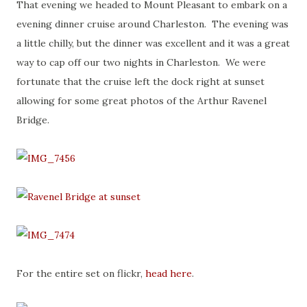
That evening we headed to Mount Pleasant to embark on a
evening dinner cruise around Charleston. The evening was
a little chilly, but the dinner was excellent and it was a great
way to cap off our two nights in Charleston. We were
fortunate that the cruise left the dock right at sunset
allowing for some great photos of the Arthur Ravenel
Bridge.
For the entire set on flickr,
head here
.