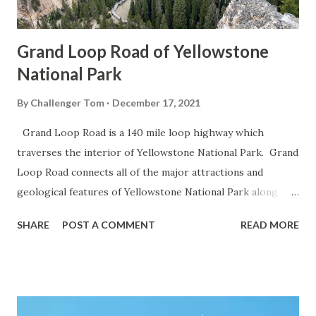
Grand Loop Road of Yellowstone
National Park
By
Challenger Tom
December 17, 2021
Grand Loop Road is a 140 mile loop highway which
traverses the interior of Yellowstone National Park. Grand
Loop Road connects all of the major attractions and
geological features of Yellowstone National Park along
with the entrance roads. Grand Loop Road is a seasonal
SHARE
POST A COMMENT
READ MORE
highway and despite some conjecture never has been part
of the US Route System. Part 1; the history of Grand
Loop Road The majority of history pertaining to Grand
Loop Road was taken from the below National Park Service
article: Historic Roads - Yellowstone National Park (U.S.