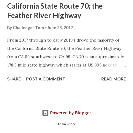
California State Route 70; the
Feather River Highway
By
Challenger Tom
June 23, 2017
From 2017 through to early 2019 I drove the majority of
the California State Route 70; the Feather River Highway
from CA 89 southwest to CA 99. CA 70 is an approximately
178.5 mile state highway which starts at US 395 near the
Nevada State Line and travels west through the Feather
SHARE
POST A COMMENT
READ MORE
River Canyon to CA 99. CA 70 is often referred to as the
Feather River Highway" given it's close association with
the river. Historically CA 70 was previously signed as US
40A and CA 24. The Legislative Routes prior to the 1964
Powered by Blogger
California Highway Renumbering that made up the current
route of CA 70 are as follows: - Legislative Route Number
Adam Prince
21 from US 395 westward to Oroville. - LRN 87 from