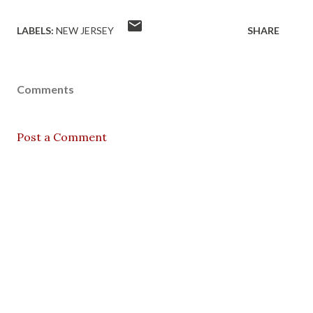
LABELS:
NEW JERSEY
SHARE
Comments
Post a Comment