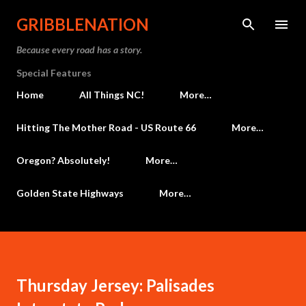
Skip to main content
GRIBBLENATION
Because every road has a story.
Special Features
Home
All Things NC!
More…
Hitting The Mother Road - US Route 66
More…
Oregon? Absolutely!
More…
Golden State Highways
More…
Thursday Jersey: Palisades