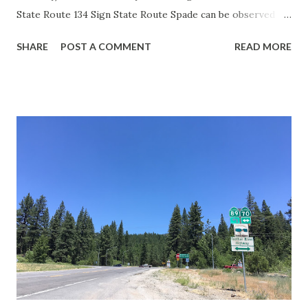
State Route 134 Sign State Route Spade can be observed on
guide sign. These white spades were specifically used
SHARE
POST A COMMENT
READ MORE
during the 1956-63 era and have become increasingly rare.
This blog is intended to serve as a brief history of the Sign
State Route Spade. We also ask you as the reader, is this
last 1956-63 era Sign State Route Spade or do you know of
others? Part 1; the history of the California Sign State
Route Spade Prior to the Sign State Route System, the US
Route System and the Auto Trails were the only highways
in California signed with reassurance markers. The
creation of the US Route System by the American
Association of State Highway Officials during November
1926 brought a system of standardized reassurance shields
to major highways in California. Early efforts to create a
Sign State Route ...