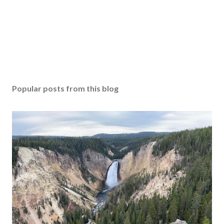
Popular posts from this blog