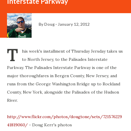
Interstate Parkway
By
Doug
January 12, 2012
T
his week's installment of Thursday Jersday takes us
to North Jersey, to the Palisades Interstate
Parkway. The Palisades Interstate Parkway is one of the
major thoroughfares in Bergen County, New Jersey, and
runs from the George Washington Bridge up to Rockland
County, New York, alongside the Palisades of the Hudson
River.
http://www.flickr.com/photos/dougtone/sets/721576229
41819060/
- Doug Kerr's photos