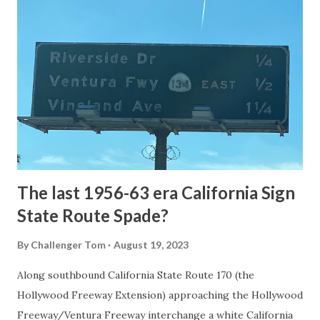
National Park Service) (nps.gov) Yellowstone was declared
the first National Park of the United States on March 1st,
1872. The first real highway to access Yellowstone
National Park came in 1873 when a tolled facility was
constructed from Bozeman, Montana via Yankee Jim Canyon
to Mammoth Hot Springs. Numerous attempts were made
to fund construction of roadway infrastructure during the
early years of Yellows...
The last 1956-63 era California Sign
State Route Spade?
By
Challenger Tom
August 19, 2023
Along southbound California State Route 170 (the
Hollywood Freeway Extension) approaching the Hollywood
Freeway/Ventura Freeway interchange a white California